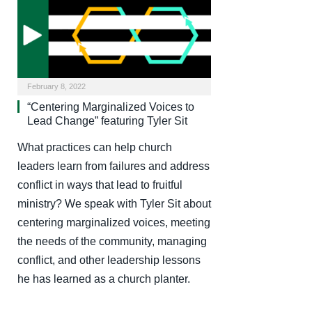
February 8, 2022
“Centering Marginalized Voices to
Lead Change” featuring Tyler Sit
What practices can help church
leaders learn from failures and address
conflict in ways that lead to fruitful
ministry? We speak with Tyler Sit about
centering marginalized voices, meeting
the needs of the community, managing
conflict, and other leadership lessons
he has learned as a church planter.