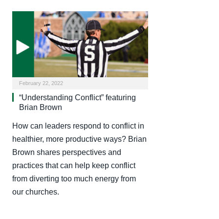
February 22, 2022
“Understanding Conflict” featuring
Brian Brown
How can leaders respond to conflict in
healthier, more productive ways? Brian
Brown shares perspectives and
practices that can help keep conflict
from diverting too much energy from
our churches.