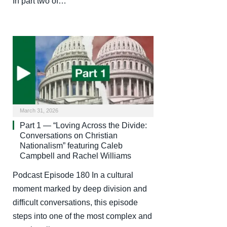
In part two of…
March 31, 2026
Part 1 — “Loving Across the Divide:
Conversations on Christian
Nationalism” featuring Caleb
Campbell and Rachel Williams
Podcast Episode 180 In a cultural
moment marked by deep division and
difficult conversations, this episode
steps into one of the most complex and