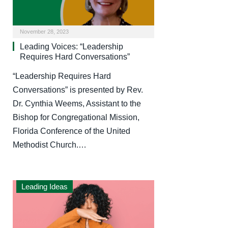
November 28, 2023
Leading Voices: “Leadership
Requires Hard Conversations”
“Leadership Requires Hard
Conversations” is presented by Rev.
Dr. Cynthia Weems, Assistant to the
Bishop for Congregational Mission,
Florida Conference of the United
Methodist Church.…
Leading Ideas