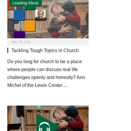
Leading Ideas
May 25, 2021
Tackling Tough Topics in Church
Do you long for church to be a place
where people can discuss real life
challenges openly and honestly? Ann
Michel of the Lewis Center…