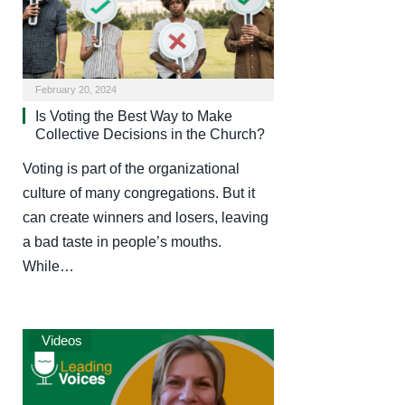
February 20, 2024
Is Voting the Best Way to Make
Collective Decisions in the Church?
Voting is part of the organizational
culture of many congregations. But it
can create winners and losers, leaving
a bad taste in people’s mouths.
While…
Videos