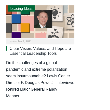
Leading Ideas
November 9, 2021
Clear Vision, Values, and Hope are
Essential Leadership Tools
Do the challenges of a global
pandemic and extreme polarization
seem insurmountable? Lewis Center
Director F. Douglas Powe Jr. interviews
Retired Major General Randy
Manner…