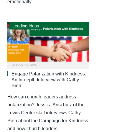
emotionally…
Leading Ideas
October 15, 2024
Engage Polarization with Kindness:
An In-depth Interview with Cathy
Bien
How can church leaders address
polarization? Jessica Anschutz of the
Lewis Center staff interviews Cathy
Bien about the Campaign for Kindness
and how church leaders…