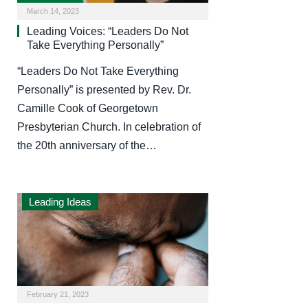
March 14, 2023
Leading Voices: “Leaders Do Not
Take Everything Personally”
“Leaders Do Not Take Everything
Personally” is presented by Rev. Dr.
Camille Cook of Georgetown
Presbyterian Church. In celebration of
the 20th anniversary of the…
Leading Ideas
February 21, 2023