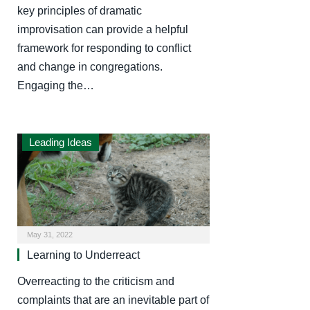
key principles of dramatic
improvisation can provide a helpful
framework for responding to conflict
and change in congregations.
Engaging the…
Leading Ideas
May 31, 2022
Learning to Underreact
Overreacting to the criticism and
complaints that are an inevitable part of