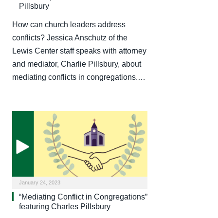
Pillsbury
How can church leaders address
conflicts? Jessica Anschutz of the
Lewis Center staff speaks with attorney
and mediator, Charlie Pillsbury, about
mediating conflicts in congregations.…
January 24, 2023
“Mediating Conflict in Congregations”
featuring Charles Pillsbury