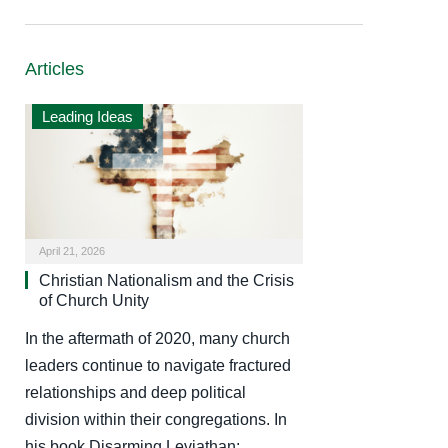
Articles
Leading Ideas
April 21, 2026
Christian Nationalism and the Crisis
of Church Unity
In the aftermath of 2020, many church
leaders continue to navigate fractured
relationships and deep political
division within their congregations. In
his book Disarming Leviathan:…