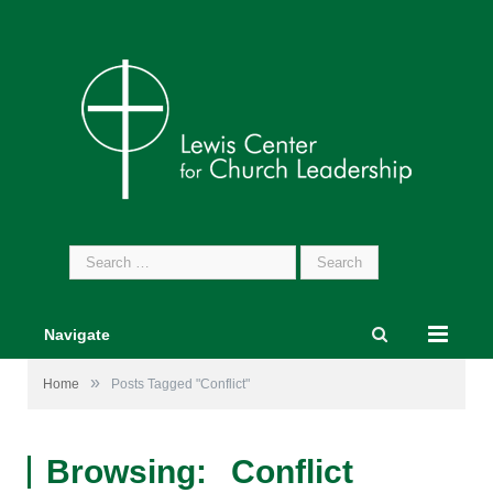
Search
for:
Navigate
»
Home
Posts Tagged "Conflict"
Browsing:
Conflict