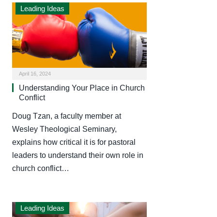
Leading Ideas
April 16, 2024
Understanding Your Place in Church
Conflict
Doug Tzan, a faculty member at
Wesley Theological Seminary,
explains how critical it is for pastoral
leaders to understand their own role in
church conflict…
Leading Ideas