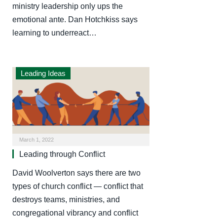
ministry leadership only ups the
emotional ante. Dan Hotchkiss says
learning to underreact…
Leading Ideas
March 1, 2022
Leading through Conflict
David Woolverton says there are two
types of church conflict — conflict that
destroys teams, ministries, and
congregational vibrancy and conflict