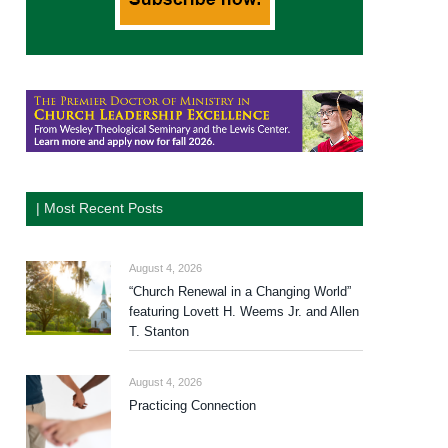
| Most Recent Posts
August 4, 2026
“Church Renewal in a Changing World”
featuring Lovett H. Weems Jr. and Allen
T. Stanton
August 4, 2026
Practicing Connection