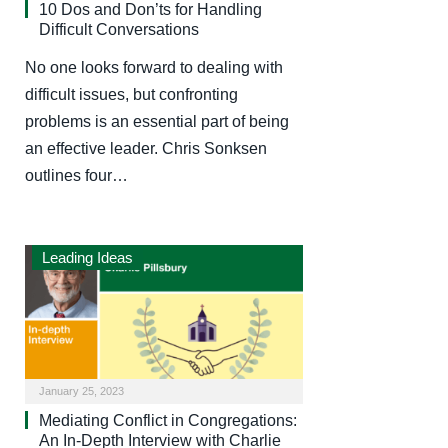
10 Dos and Don’ts for Handling
Difficult Conversations
No one looks forward to dealing with
difficult issues, but confronting
problems is an essential part of being
an effective leader. Chris Sonksen
outlines four…
Leading Ideas
January 25, 2023
Mediating Conflict in Congregations:
An In-Depth Interview with Charlie