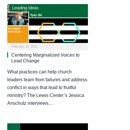
Leading Ideas
February 15, 2022
Centering Marginalized Voices to
Lead Change
What practices can help church
leaders learn from failures and address
conflict in ways that lead to fruitful
ministry? The Lewis Center’s Jessica
Anschutz interviews…