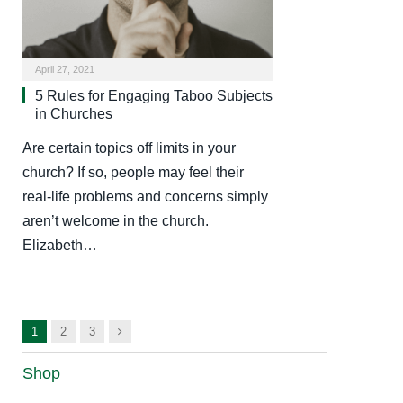
April 27, 2021
5 Rules for Engaging Taboo Subjects
in Churches
Are certain topics off limits in your
church? If so, people may feel their
real-life problems and concerns simply
aren’t welcome in the church.
Elizabeth…
Next
1
2
3
Shop