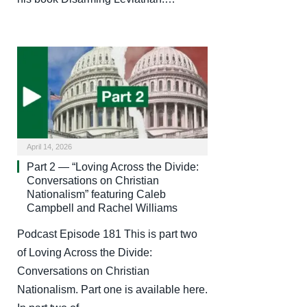
April 14, 2026
Part 2 — “Loving Across the Divide:
Conversations on Christian
Nationalism” featuring Caleb
Campbell and Rachel Williams
Podcast Episode 181 This is part two
of Loving Across the Divide:
Conversations on Christian
Nationalism. Part one is available here.