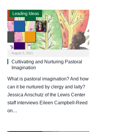
Leading Ideas
August 3, 2021
Cultivating and Nurturing Pastoral
Imagination
What is pastoral imagination? And how
can it be nurtured by clergy and laity?
Jessica Anschutz of the Lewis Center
staff interviews Eileen Campbell-Reed
on…