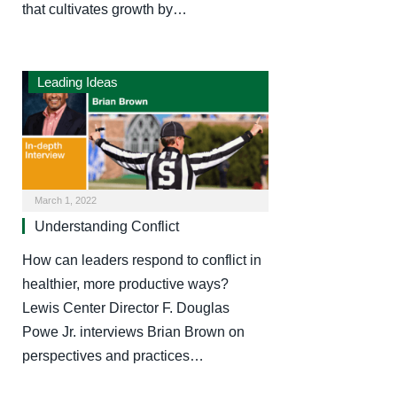
that cultivates growth by…
Leading Ideas
March 1, 2022
Understanding Conflict
How can leaders respond to conflict in
healthier, more productive ways?
Lewis Center Director F. Douglas
Powe Jr. interviews Brian Brown on
perspectives and practices…