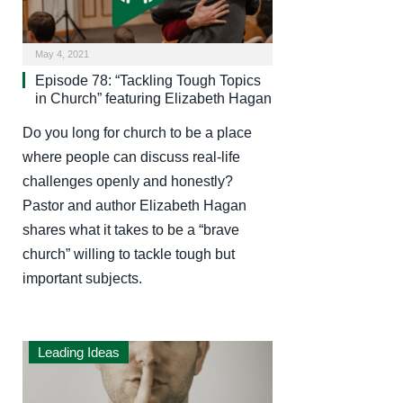
May 4, 2021
Episode 78: “Tackling Tough Topics
in Church” featuring Elizabeth Hagan
Do you long for church to be a place
where people can discuss real-life
challenges openly and honestly?
Pastor and author Elizabeth Hagan
shares what it takes to be a “brave
church” willing to tackle tough but
important subjects.
Leading Ideas