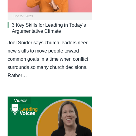
June 27, 2023
3 Key Skills for Leading in Today’s
Argumentative Climate
Joel Snider says church leaders need
new skills to move people toward
common goals in a time when conflict
surrounds so many church decisions.
Rather…
Videos