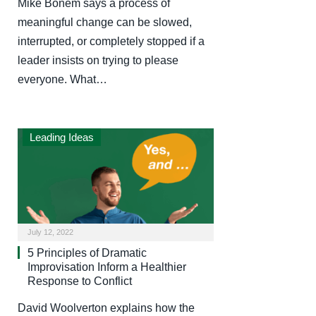
Mike Bonem says a process of
meaningful change can be slowed,
interrupted, or completely stopped if a
leader insists on trying to please
everyone. What…
Leading Ideas
July 12, 2022
5 Principles of Dramatic
Improvisation Inform a Healthier
Response to Conflict
David Woolverton explains how the