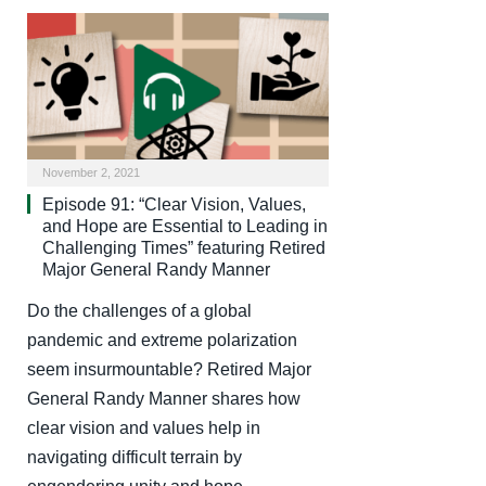
November 2, 2021
Episode 91: “Clear Vision, Values,
and Hope are Essential to Leading in
Challenging Times” featuring Retired
Major General Randy Manner
Do the challenges of a global
pandemic and extreme polarization
seem insurmountable? Retired Major
General Randy Manner shares how
clear vision and values help in
navigating difficult terrain by