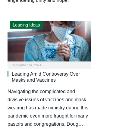
engendering unity and hope.
Leading Ideas
September 14, 2021
Leading Amid Controversy Over
Masks and Vaccines
Navigating the complicated and
divisive issues of vaccines and mask-
wearing has made ministry during this
pandemic even more fraught for many
pastors and congregations. Doug…