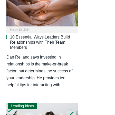
March 12, 2024
10 Essential Ways Leaders Build
Relationships with Their Team
Members
Dan Reiland says investing in
relationships is the make-or-break
factor that determines the success of
your leadership. He provides ten
helpful tips for interacting with…
Leading Ideas