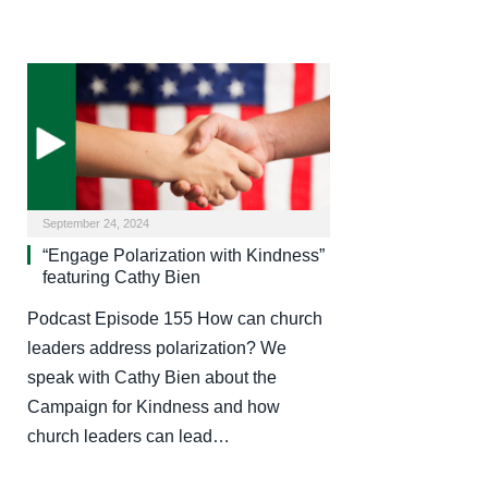
September 24, 2024
“Engage Polarization with Kindness”
featuring Cathy Bien
Podcast Episode 155 How can church
leaders address polarization? We
speak with Cathy Bien about the
Campaign for Kindness and how
church leaders can lead…