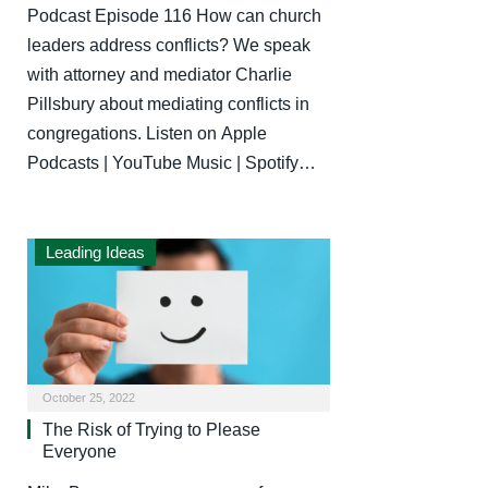
Podcast Episode 116 How can church
leaders address conflicts? We speak
with attorney and mediator Charlie
Pillsbury about mediating conflicts in
congregations. Listen on Apple
Podcasts | YouTube Music | Spotify…
Leading Ideas
October 25, 2022
The Risk of Trying to Please
Everyone