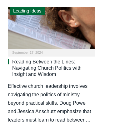
Leading Ideas
September 17, 2024
Reading Between the Lines:
Navigating Church Politics with
Insight and Wisdom
Effective church leadership involves
navigating the politics of ministry
beyond practical skills. Doug Powe
and Jessica Anschutz emphasize that
leaders must learn to read between…