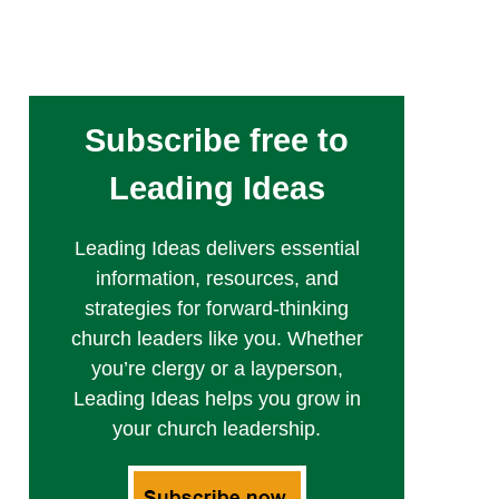
Subscribe free to
Leading Ideas
Leading Ideas delivers essential
information, resources, and
strategies for forward-thinking
church leaders like you. Whether
you’re clergy or a layperson,
Leading Ideas helps you grow in
your church leadership.