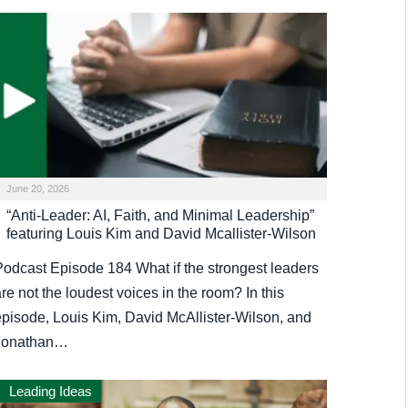
June 20, 2026
“Anti-Leader: AI, Faith, and Minimal Leadership”
featuring Louis Kim and David Mcallister-Wilson
Podcast Episode 184 What if the strongest leaders
re not the loudest voices in the room? In this
episode, Louis Kim, David McAllister-Wilson, and
Jonathan…
Leading Ideas