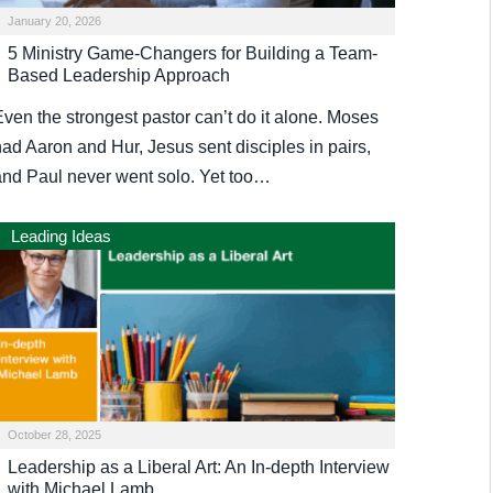
January 20, 2026
5 Ministry Game-Changers for Building a Team-
Based Leadership Approach
Even the strongest pastor can’t do it alone. Moses
had Aaron and Hur, Jesus sent disciples in pairs,
and Paul never went solo. Yet too…
Leading Ideas
October 28, 2025
Leadership as a Liberal Art: An In-depth Interview
with Michael Lamb