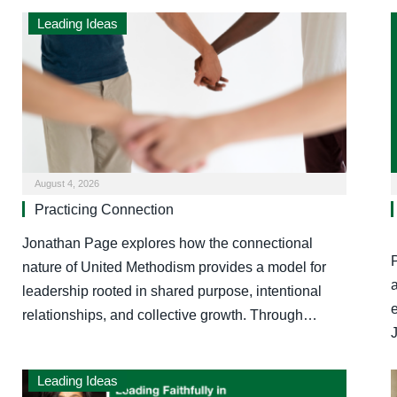
Leading Ideas
August 4, 2026
Practicing Connection
Jonathan Page explores how the connectional
nature of United Methodism provides a model for
a
leadership rooted in shared purpose, intentional
relationships, and collective growth. Through…
Leading Ideas