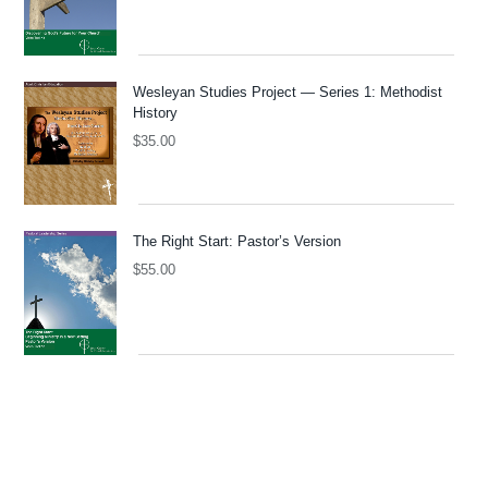
Wesleyan Studies Project — Series 1: Methodist
History
$
35.00
The Right Start: Pastor’s Version
$
55.00