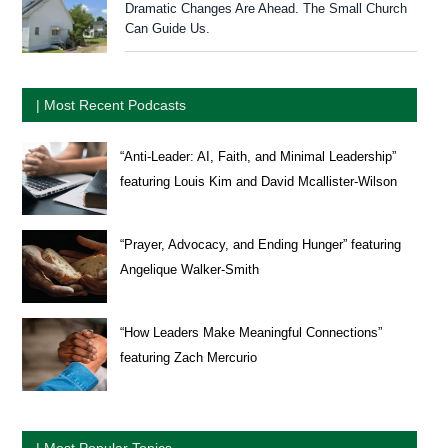
Dramatic Changes Are Ahead. The Small Church
Can Guide Us.
| Most Recent Podcasts
“Anti-Leader: AI, Faith, and Minimal Leadership”
featuring Louis Kim and David Mcallister-Wilson
“Prayer, Advocacy, and Ending Hunger” featuring
Angelique Walker-Smith
“How Leaders Make Meaningful Connections”
featuring Zach Mercurio
| Most Popular Topics