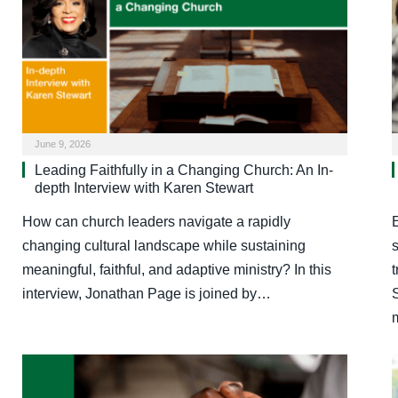
June 9, 2026
Leading Faithfully in a Changing Church: An In-
depth Interview with Karen Stewart
How can church leaders navigate a rapidly
changing cultural landscape while sustaining
meaningful, faithful, and adaptive ministry? In this
interview, Jonathan Page is joined by…