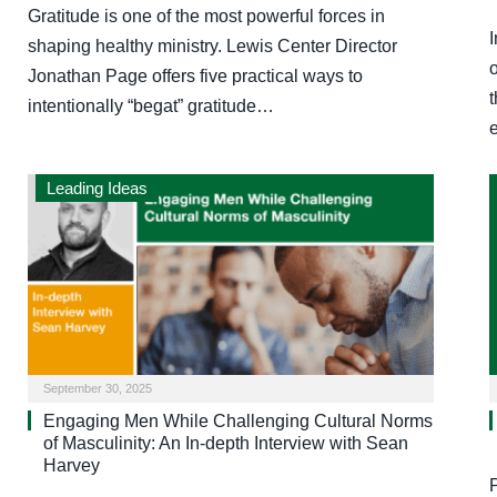
Gratitude is one of the most powerful forces in
I
shaping healthy ministry. Lewis Center Director
Jonathan Page offers five practical ways to
t
intentionally “begat” gratitude…
Leading Ideas
September 30, 2025
Engaging Men While Challenging Cultural Norms
of Masculinity: An In-depth Interview with Sean
Harvey