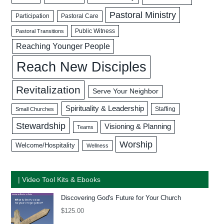
Pastoral Ministry
Participation
Pastoral Care
Public Witness
Pastoral Transitions
Reaching Younger People
Reach New Disciples
Revitalization
Serve Your Neighbor
Spirituality & Leadership
Staffing
Small Churches
Stewardship
Visioning & Planning
Teams
Worship
Welcome/Hospitality
Wellness
| Video Tool Kits & Ebooks
Discovering God's Future for Your Church
$
125.00