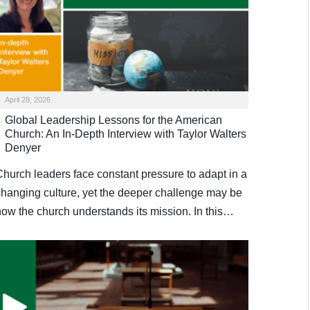
April 28, 2026
Global Leadership Lessons for the American
Church: An In-Depth Interview with Taylor Walters
Denyer
Church leaders face constant pressure to adapt in a
changing culture, yet the deeper challenge may be
how the church understands its mission. In this…