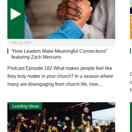
May 12, 2026
“How Leaders Make Meaningful Connections”
featuring Zach Mercurio
Podcast Episode 182 What makes people feel like
they truly matter in your church? In a season where
many are disengaging from church life, how…
Leading Ideas