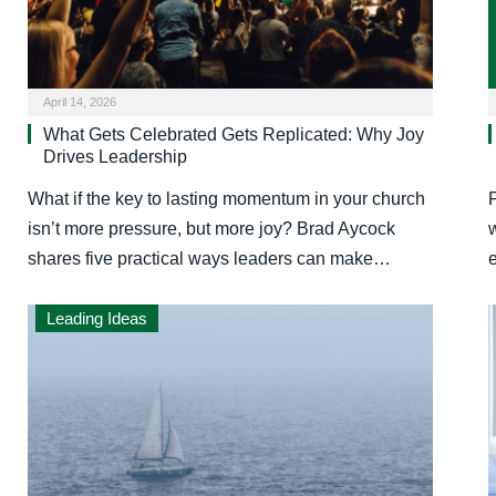
April 14, 2026
What Gets Celebrated Gets Replicated: Why Joy
Drives Leadership
What if the key to lasting momentum in your church
isn’t more pressure, but more joy? Brad Aycock
w
shares five practical ways leaders can make…
Leading Ideas