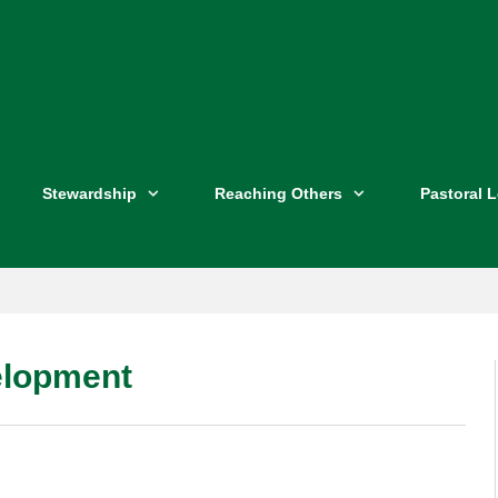
Stewardship
Reaching Others
Pastoral 
elopment