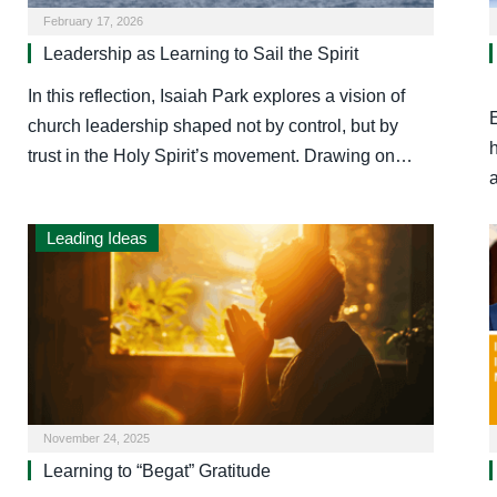
February 17, 2026
Leadership as Learning to Sail the Spirit
In this reflection, Isaiah Park explores a vision of
church leadership shaped not by control, but by
trust in the Holy Spirit’s movement. Drawing on…
Leading Ideas
November 24, 2025
Learning to “Begat” Gratitude