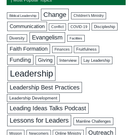
Change
Biblical Leadership
Children's Ministry
Communication
Discipleship
COVID-19
Conflict
Evangelism
Diversity
Facilities
Faith Formation
Fruitfulness
Finances
Funding
Giving
Interview
Lay Leadership
Leadership
Leadership Best Practices
Leadership Development
Leading Ideas Talks Podcast
Lessons for Leaders
Mainline Challenges
Outreach
Mission
Newcomers
Online Ministry