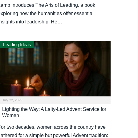
Lamb introduces The Arts of Leading, a book
exploring how the humanities offer essential
insights into leadership. He…
Leading Ideas
July 22, 2025
Lighting the Way: A Laity-Led Advent Service for
Women
For two decades, women across the country have
athered for a simple but powerful Advent tradition: