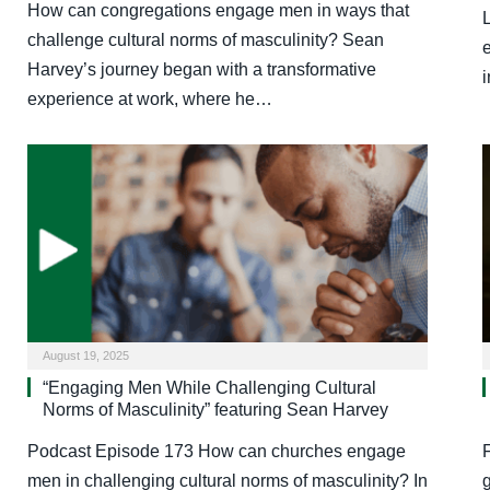
How can congregations engage men in ways that
challenge cultural norms of masculinity? Sean
Harvey’s journey began with a transformative
experience at work, where he…
August 19, 2025
“Engaging Men While Challenging Cultural
Norms of Masculinity” featuring Sean Harvey
Podcast Episode 173 How can churches engage
men in challenging cultural norms of masculinity? In
g