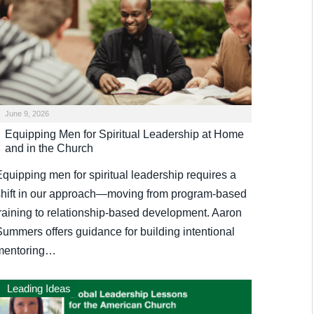
June 9, 2026
Equipping Men for Spiritual Leadership at Home
and in the Church
Equipping men for spiritual leadership requires a
shift in our approach—moving from program-based
training to relationship-based development. Aaron
Summers offers guidance for building intentional
mentoring…
Leading Ideas