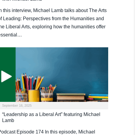
n this interview, Michael Lamb talks about The Arts
of Leading: Perspectives from the Humanities and
he Liberal Arts, exploring how the humanities offer
essential…
September 16, 2025
“Leadership as a Liberal Art” featuring Michael
Lamb
Podcast Episode 174 In this episode, Michael