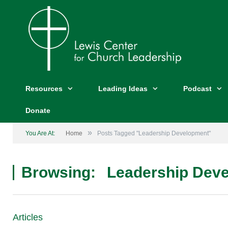
Resources
Leading Ideas
Podcast
Donate
»
You Are At:
Home
Posts Tagged "Leadership Development"
Browsing:
Leadership Dev
Articles