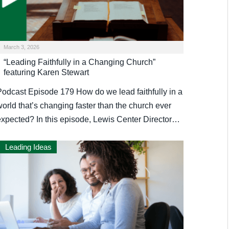
March 3, 2026
“Leading Faithfully in a Changing Church”
featuring Karen Stewart
Podcast Episode 179 How do we lead faithfully in a
orld that’s changing faster than the church ever
expected? In this episode, Lewis Center Director…
Leading Ideas