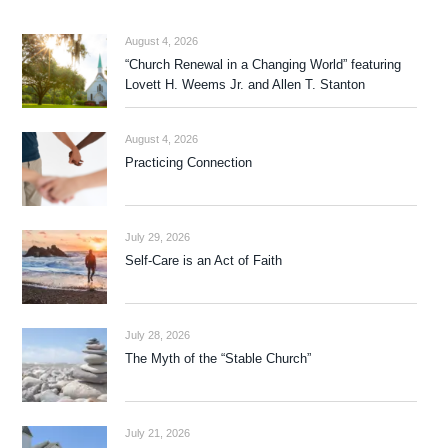
August 4, 2026
“Church Renewal in a Changing World” featuring
Lovett H. Weems Jr. and Allen T. Stanton
August 4, 2026
Practicing Connection
July 29, 2026
Self-Care is an Act of Faith
July 28, 2026
The Myth of the “Stable Church”
July 21, 2026