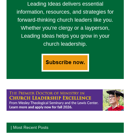
Leading Ideas delivers essential
information, resources, and strategies for
forward-thinking church leaders like you.
Whether you’re clergy or a layperson,
Leading Ideas helps you grow in your
church leadership.
| Most Recent Posts