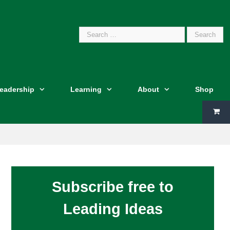
Search
Leadership
Learning
About
Shop
for:
Subscribe free to
Leading Ideas