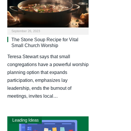
September 26, 2023
The Stone Soup Recipe for Vital
Small Church Worship
Teresa Stewart says that small
congregations have a powerful worship
planning option that expands
participation, emphasizes lay
leadership, ends the burnout of
meetings, invites local…
Leading Ideas