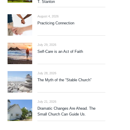
T. Stanton
August 4, 2026
Practicing Connection
July 29, 2026
Self-Care is an Act of Faith
July 28, 2026
The Myth of the “Stable Church”
July 21, 2026
Dramatic Changes Are Ahead. The
Small Church Can Guide Us.