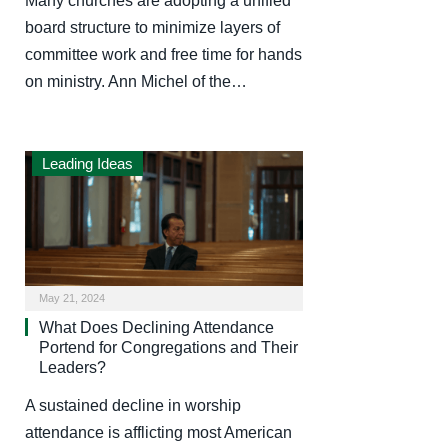
Many churches are adopting a unified
board structure to minimize layers of
committee work and free time for hands
on ministry. Ann Michel of the…
Leading Ideas
May 21, 2024
What Does Declining Attendance
Portend for Congregations and Their
Leaders?
A sustained decline in worship
attendance is afflicting most American