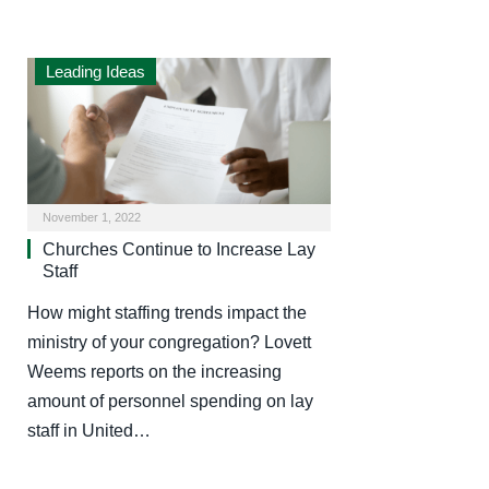
Leading Ideas
November 1, 2022
Churches Continue to Increase Lay
Staff
How might staffing trends impact the
ministry of your congregation? Lovett
Weems reports on the increasing
amount of personnel spending on lay
staff in United…