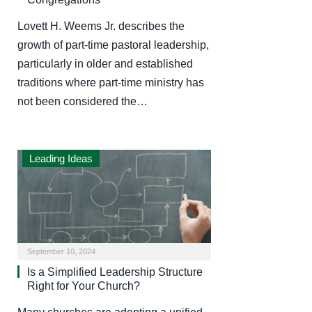
Lovett H. Weems Jr. describes the
growth of part-time pastoral leadership,
particularly in older and established
traditions where part-time ministry has
not been considered the…
Leading Ideas
September 10, 2024
Is a Simplified Leadership Structure
Right for Your Church?