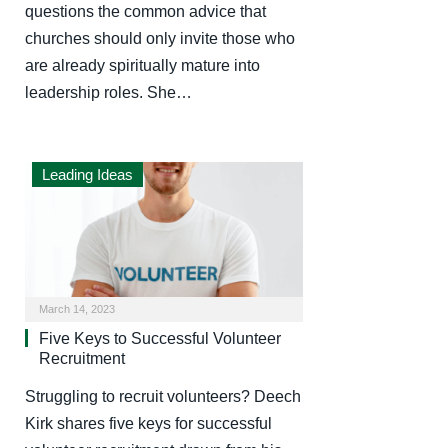
questions the common advice that
churches should only invite those who
are already spiritually mature into
leadership roles. She…
Leading Ideas
March 14, 2023
Five Keys to Successful Volunteer
Recruitment
Struggling to recruit volunteers? Deech
Kirk shares five keys for successful