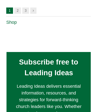
Next
1
2
3
Shop
Subscribe free to
Leading Ideas
Leading Ideas delivers essential
information, resources, and
strategies for forward-thinking
church leaders like you. Whether