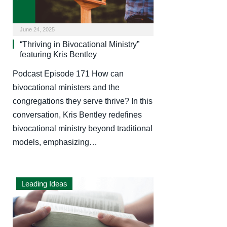
June 24, 2025
“Thriving in Bivocational Ministry”
featuring Kris Bentley
Podcast Episode 171 How can
bivocational ministers and the
congregations they serve thrive? In this
conversation, Kris Bentley redefines
bivocational ministry beyond traditional
models, emphasizing…
Leading Ideas