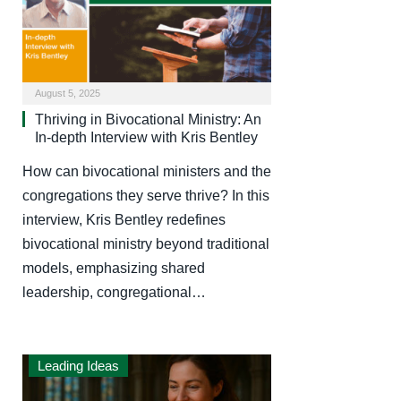
August 5, 2025
Thriving in Bivocational Ministry: An
In-depth Interview with Kris Bentley
How can bivocational ministers and the
congregations they serve thrive? In this
interview, Kris Bentley redefines
bivocational ministry beyond traditional
models, emphasizing shared
leadership, congregational…
Leading Ideas