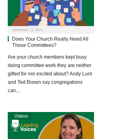
September 12, 2023
Does Your Church Really Need All
Those Committees?
Are your church members kept busy
doing committee work they are neither
gifted for nor excited about? Andy Lunt
and Ted Brown say congregations
can…
Videos