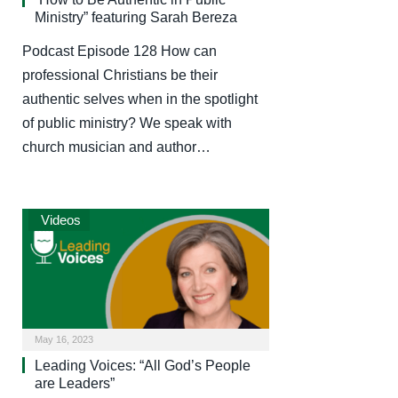
Ministry” featuring Sarah Bereza
Podcast Episode 128 How can
professional Christians be their
authentic selves when in the spotlight
of public ministry? We speak with
church musician and author…
Videos
May 16, 2023
Leading Voices: “All God’s People
are Leaders”