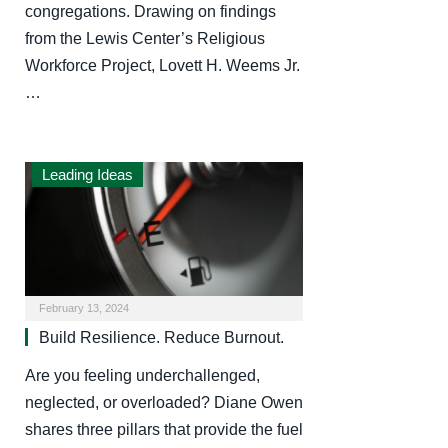
congregations. Drawing on findings
from the Lewis Center’s Religious
Workforce Project, Lovett H. Weems Jr.
…
Leading Ideas
February 13, 2024
Build Resilience. Reduce Burnout.
Are you feeling underchallenged,
neglected, or overloaded? Diane Owen
shares three pillars that provide the fuel