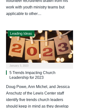
volunteer recruitment drawn from his
work with youth ministry teams but
applicable to other…
Leading Ideas
January 3, 2023
5 Trends Impacting Church
Leadership for 2023
Doug Powe, Ann Michel, and Jessica
Anschutz of the Lewis Center staff
identify five trends church leaders
should keep in mind as they develop