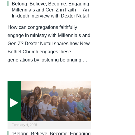
Belong, Believe, Become: Engaging
Millennials and Gen Z in Faith — An
In-depth Interview with Dexter Nutall
How can congregations faithfully
engage in ministry with Millennials and
Gen Z? Dexter Nutall shares how New
Bethel Church engages these
generations by fostering belonging,…
February 4, 2025
“Belong, Believe, Become: Engaging