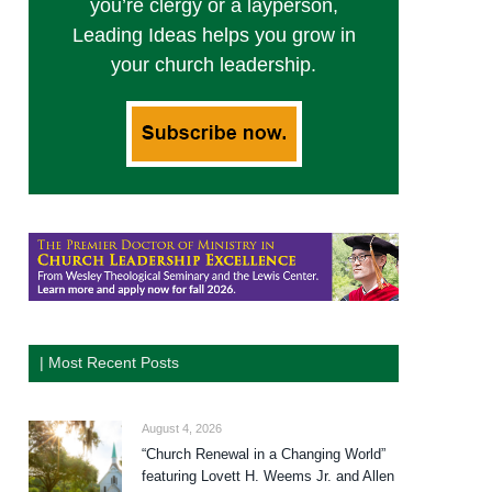
you’re clergy or a layperson,
Leading Ideas helps you grow in
your church leadership.
| Most Recent Posts
August 4, 2026
“Church Renewal in a Changing World”
featuring Lovett H. Weems Jr. and Allen