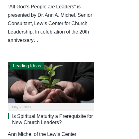
“All God’s People are Leaders” is
presented by Dr. Ann A. Michel, Senior
Consultant, Lewis Center for Church
Leadership. In celebration of the 20th
anniversary…
Leading Ideas
May 2, 2023
Is Spiritual Maturity a Prerequisite for
New Church Leaders?
Ann Michel of the Lewis Center