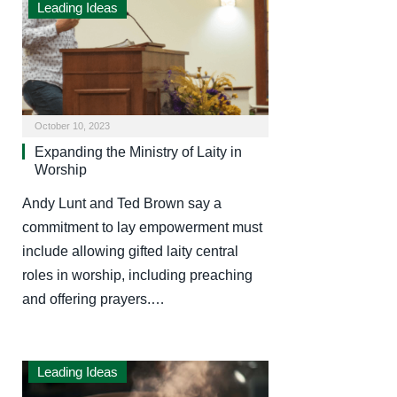
Leading Ideas
October 10, 2023
Expanding the Ministry of Laity in
Worship
Andy Lunt and Ted Brown say a
commitment to lay empowerment must
include allowing gifted laity central
roles in worship, including preaching
and offering prayers.…
Leading Ideas