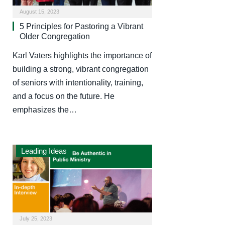
August 15, 2023
5 Principles for Pastoring a Vibrant
Older Congregation
Karl Vaters highlights the importance of
building a strong, vibrant congregation
of seniors with intentionality, training,
and a focus on the future. He
emphasizes the…
Leading Ideas
July 25, 2023