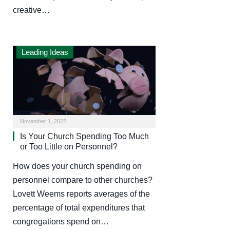
creative…
Leading Ideas
November 1, 2022
Is Your Church Spending Too Much
or Too Little on Personnel?
How does your church spending on
personnel compare to other churches?
Lovett Weems reports averages of the
percentage of total expenditures that
congregations spend on…