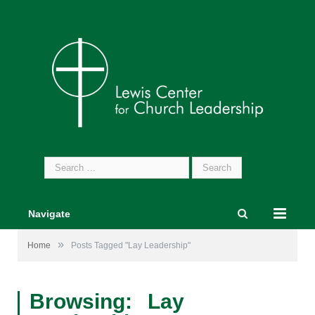
Search
for:
Navigate
»
Home
Posts Tagged "Lay Leadership"
Browsing:
Lay