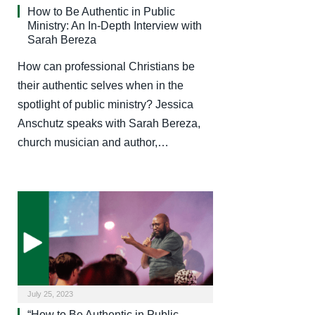
How to Be Authentic in Public
Ministry: An In-Depth Interview with
Sarah Bereza
How can professional Christians be
their authentic selves when in the
spotlight of public ministry? Jessica
Anschutz speaks with Sarah Bereza,
church musician and author,…
July 25, 2023
“How to Be Authentic in Public