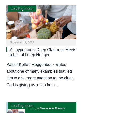
Leading Ideas
November 11, 2025
A Layperson’s Deep Gladness Meets
a Literal Deep Hunger
Pastor Kellen Roggenbuck writes
about one of many examples that led
him to give more attention to the clues
God is giving us, often from…
Leading Ideas