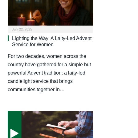
July 22, 2025
Lighting the Way: A Laity-Led Advent
Service for Women
For two decades, women across the
country have gathered for a simple but
powerful Advent tradition: a laity-led
candlelight service that brings
communities together in…