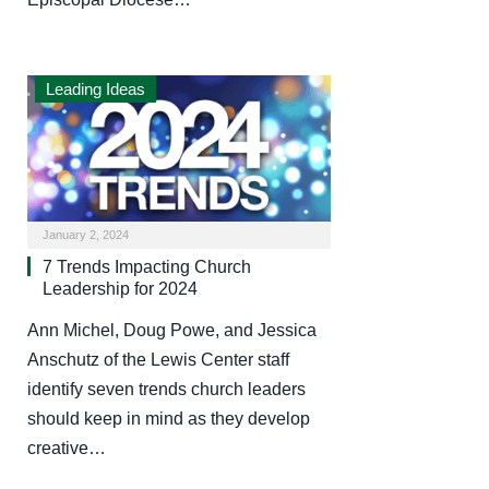
Leading Ideas
January 2, 2024
7 Trends Impacting Church
Leadership for 2024
Ann Michel, Doug Powe, and Jessica
Anschutz of the Lewis Center staff
identify seven trends church leaders
should keep in mind as they develop
creative…