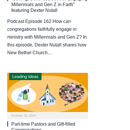
Millennials and Gen Z in Faith”
featuring Dexter Nutall
Podcast Episode 162 How can
congregations faithfully engage in
ministry with Millennials and Gen Z? In
this episode, Dexter Nutall shares how
New Bethel Church…
Leading Ideas
October 15, 2024
Part-time Pastors and Gift-filled
Congregations