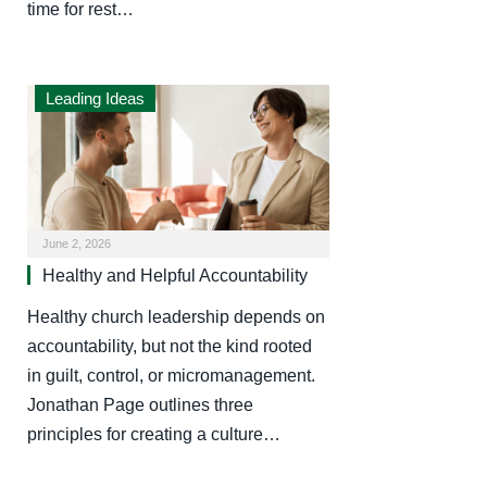
time for rest…
Leading Ideas
June 2, 2026
Healthy and Helpful Accountability
Healthy church leadership depends on
accountability, but not the kind rooted
in guilt, control, or micromanagement.
Jonathan Page outlines three
principles for creating a culture…