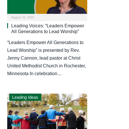
August 15, 2023
Leading Voices: “Leaders Empower
All Generations to Lead Worship”
“Leaders Empower All Generations to
Lead Worship” is presented by Rev.
Jenny Cannon, lead pastor at Christ
United Methodist Church in Rochester,
Minnesota In celebration…
Leading Ideas