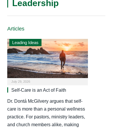
Leadership
Articles
Leading Ideas
July 29, 2026
Self-Care is an Act of Faith
Dr. Dontá McGilvery argues that self-
care is more than a personal wellness
practice. For pastors, ministry leaders,
and church members alike, making