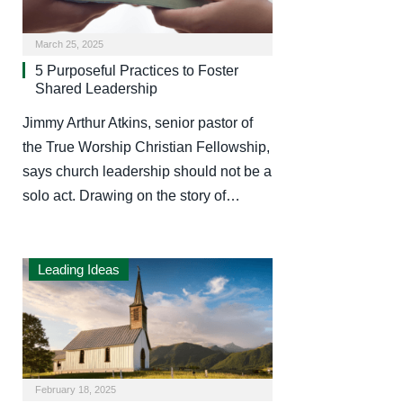
March 25, 2025
5 Purposeful Practices to Foster
Shared Leadership
Jimmy Arthur Atkins, senior pastor of
the True Worship Christian Fellowship,
says church leadership should not be a
solo act. Drawing on the story of…
Leading Ideas
February 18, 2025