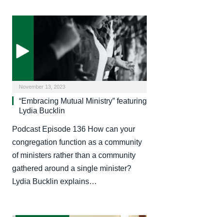
November 13, 2023
“Embracing Mutual Ministry” featuring
Lydia Bucklin
Podcast Episode 136 How can your
congregation function as a community
of ministers rather than a community
gathered around a single minister?
Lydia Bucklin explains…