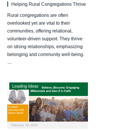
Helping Rural Congregations Thrive
Rural congregations are often
overlooked yet are vital to their
communities, offering relational,
volunteer-driven support. They thrive
on strong relationships, emphasizing
belonging and community well-being.
…
Leading Ideas
February 18, 2025