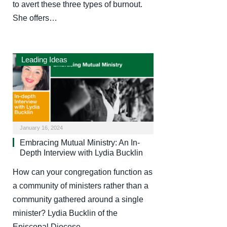
to avert these three types of burnout.
She offers…
Leading Ideas
January 16, 2024
Embracing Mutual Ministry: An In-
Depth Interview with Lydia Bucklin
How can your congregation function as
a community of ministers rather than a
community gathered around a single
minister? Lydia Bucklin of the
Episcopal Diocese…