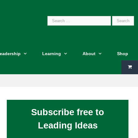
Search
Leadership
Learning
About
Shop
for:
Subscribe free to
Leading Ideas