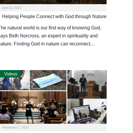
April 11, 2023
Helping People Connect with God through Nature
he natural world is our first way of knowing God,
ays Beth Norcross, an expert in spirituality and
nature. Finding God in nature can reconnect…
Videos
November 1, 2022