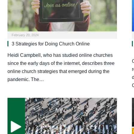
February 20, 2024
3 Strategies for Doing Church Online
Heidi Campbell, who has studied online churches
since the early days of the internet, describes three
online church strategies that emerged during the
pandemic. The…