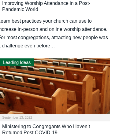
Improving Worship Attendance in a Post-
Pandemic World
Learn best practices your church can use to
increase in-person and online worship attendance.
For most congregations, attracting new people was
a challenge even before…
Leading Ideas
September 13, 2022
Ministering to Congregants Who Haven’t
Returned Post-COVID-19