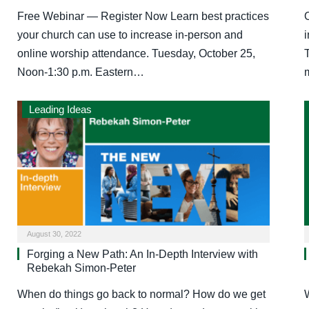
Free Webinar — Register Now Learn best practices
your church can use to increase in-person and
online worship attendance. Tuesday, October 25,
T
Noon-1:30 p.m. Eastern…
Leading Ideas
August 30, 2022
Forging a New Path: An In-Depth Interview with
Rebekah Simon-Peter
When do things go back to normal? How do we get