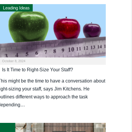
Leading Ideas
October 8, 2024
Is It Time to Right-Size Your Staff?
This might be the time to have a conversation about
ight-sizing your staff, says Jim Kitchens. He
utlines different ways to approach the task
depending…