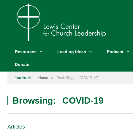
Resources
Leading Ideas
Podcast
Donate
»
You Are At:
Home
Posts Tagged "COVID-19"
Browsing:
COVID-19
Articles