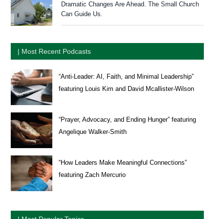
Dramatic Changes Are Ahead. The Small Church
Can Guide Us.
| Most Recent Podcasts
“Anti-Leader: AI, Faith, and Minimal Leadership”
featuring Louis Kim and David Mcallister-Wilson
“Prayer, Advocacy, and Ending Hunger” featuring
Angelique Walker-Smith
“How Leaders Make Meaningful Connections”
featuring Zach Mercurio
| Most Popular Topics