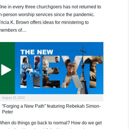
One in every three churchgoers has not returned to
in-person worship services since the pandemic.
ricia K. Brown offers ideas for ministering to
members of…
August 23, 2022
“Forging a New Path” featuring Rebekah Simon-
Peter
When do things go back to normal? How do we get