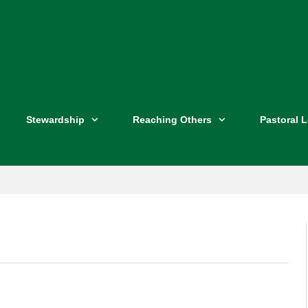
Stewardship
Reaching Others
Pastoral 