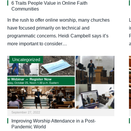
6 Traits People Value in Online Faith
Communities
In the rush to offer online worship, many churches
have focused primarily on technical and
programmatic concerns. Heidi Campbell says it’s
more important to consider…
Uncategorized
September 27, 2022
Improving Worship Attendance in a Post-
Pandemic World