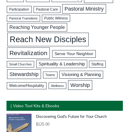
Pastoral Ministry
Participation
Pastoral Care
Public Witness
Pastoral Transitions
Reaching Younger People
Reach New Disciples
Revitalization
Serve Your Neighbor
Spirituality & Leadership
Staffing
Small Churches
Stewardship
Visioning & Planning
Teams
Worship
Welcome/Hospitality
Wellness
| Video Tool Kits & Ebooks
Discovering God's Future for Your Church
$
125.00