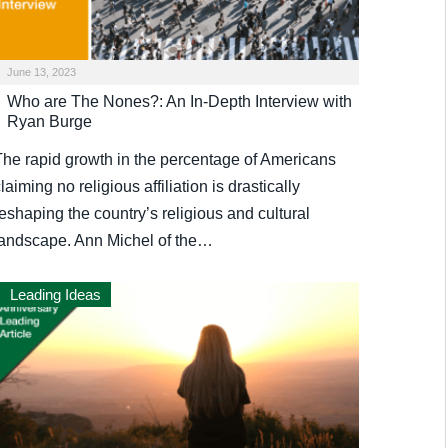
June 13, 2023
Who are The Nones?: An In-Depth Interview with
Ryan Burge
The rapid growth in the percentage of Americans
laiming no religious affiliation is drastically
eshaping the country’s religious and cultural
landscape. Ann Michel of the…
Leading Ideas