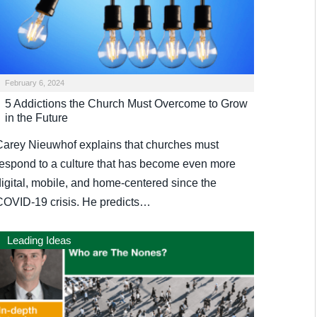
February 6, 2024
5 Addictions the Church Must Overcome to Grow
in the Future
Carey Nieuwhof explains that churches must
respond to a culture that has become even more
digital, mobile, and home-centered since the
COVID-19 crisis. He predicts…
Leading Ideas