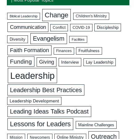
Change
Biblical Leadership
Children's Ministry
Communication
Discipleship
COVID-19
Conflict
Evangelism
Diversity
Facilities
Faith Formation
Fruitfulness
Finances
Funding
Giving
Interview
Lay Leadership
Leadership
Leadership Best Practices
Leadership Development
Leading Ideas Talks Podcast
Lessons for Leaders
Mainline Challenges
Outreach
Mission
Newcomers
Online Ministry