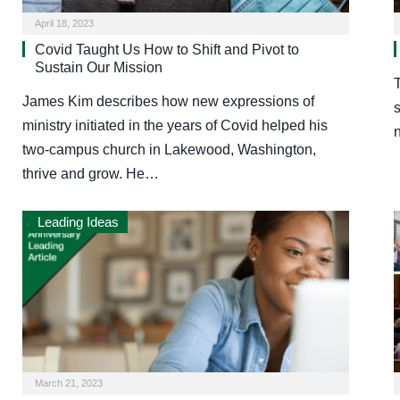
April 18, 2023
Covid Taught Us How to Shift and Pivot to
Sustain Our Mission
T
James Kim describes how new expressions of
s
ministry initiated in the years of Covid helped his
two-campus church in Lakewood, Washington,
thrive and grow. He…
Leading Ideas
March 21, 2023