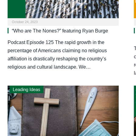
October 24, 2023
“Who are The Nones?” featuring Ryan Burge
Podcast Episode 125 The rapid growth in the
percentage of Americans claiming no religious
c
affiliation is drastically reshaping the country’s
r
religious and cultural landscape. We…
Leading Ideas