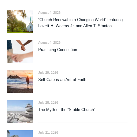
August 4, 2026
“Church Renewal in a Changing World” featuring
Lovett H. Weems Jr. and Allen T. Stanton
August 4, 2026
Practicing Connection
July 29, 2026
Self-Care is an Act of Faith
July 28, 2026
The Myth of the “Stable Church”
July 21, 2026