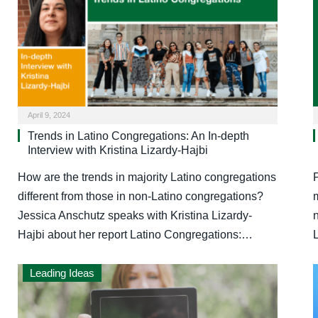
April 9, 2024
Trends in Latino Congregations: An In-depth
Interview with Kristina Lizardy-Hajbi
How are the trends in majority Latino congregations
different from those in non-Latino congregations?
m
Jessica Anschutz speaks with Kristina Lizardy-
Hajbi about her report Latino Congregations:…
Leading Ideas