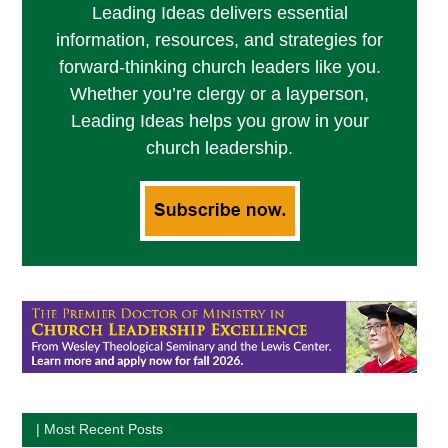
Leading Ideas delivers essential
information, resources, and strategies for
forward-thinking church leaders like you.
Whether you’re clergy or a layperson,
Leading Ideas helps you grow in your
church leadership.
| Most Recent Posts