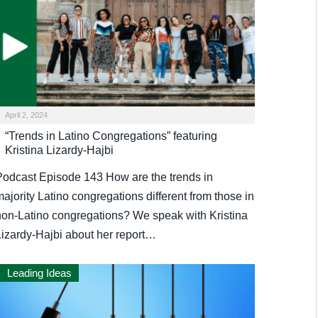
April 2, 2024
“Trends in Latino Congregations” featuring
Kristina Lizardy-Hajbi
Podcast Episode 143 How are the trends in
ajority Latino congregations different from those in
non-Latino congregations? We speak with Kristina
Lizardy-Hajbi about her report…
Leading Ideas