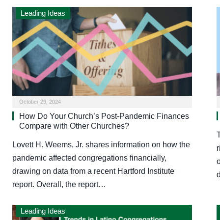
Leading Ideas
October 29, 2024
How Do Your Church’s Post-Pandemic Finances
Compare with Other Churches?
Lovett H. Weems, Jr. shares information on how the
r
pandemic affected congregations financially,
o
drawing on data from a recent Hartford Institute
report. Overall, the report…
Leading Ideas