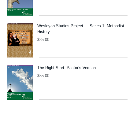
Wesleyan Studies Project — Series 1: Methodist
History
$
35.00
The Right Start: Pastor’s Version
$
55.00