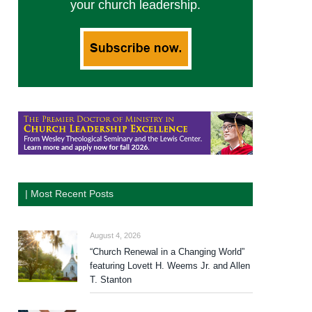
your church leadership.
| Most Recent Posts
August 4, 2026
“Church Renewal in a Changing World”
featuring Lovett H. Weems Jr. and Allen
T. Stanton