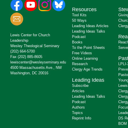
Resources
Ste
Tool Kits
Givin
50 Ways
Churc
Leading Ideas Articles
Clerg
Leading Ideas Talks
Lewis Center for Church
Rea
Podcast
Leadership
Books
Reach
Wesley Theological Seminary
To the Point Sheets
Serve
(202) 664-5700
Free Videos
Fax (202) 885-8605
Past
Online Learning
lewiscenter@wesleyseminary.edu
Research
LPLI-
4500 Massachusetts Ave., NW
Clergy Age Trends
Preve
Washington, DC 20016
Pasto
Leading Ideas
Young
Subscribe
Lewis
Articles
Clerg
Leading Ideas Talks
Clerg
Podcast
Clerg
Authors
Focus
Topics
Leade
Reprint Info
DS R
BOM 