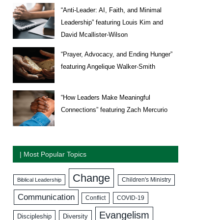
“Anti-Leader: AI, Faith, and Minimal
Leadership” featuring Louis Kim and
David Mcallister-Wilson
“Prayer, Advocacy, and Ending Hunger”
featuring Angelique Walker-Smith
“How Leaders Make Meaningful
Connections” featuring Zach Mercurio
| Most Popular Topics
Change
Biblical Leadership
Children's Ministry
Communication
COVID-19
Conflict
Evangelism
Discipleship
Diversity