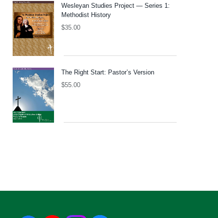
Wesleyan Studies Project — Series 1:
Methodist History
$
35.00
The Right Start: Pastor’s Version
$
55.00