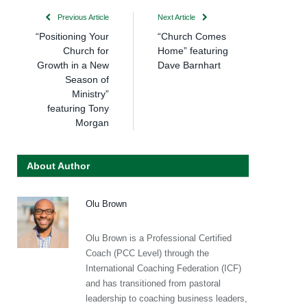
Previous Article
Next Article
“Positioning Your
“Church Comes
Church for
Home” featuring
Growth in a New
Dave Barnhart
Season of
Ministry”
featuring Tony
Morgan
About Author
Olu Brown
Olu Brown is a Professional Certified
Coach (PCC Level) through the
International Coaching Federation (ICF)
and has transitioned from pastoral
leadership to coaching business leaders,