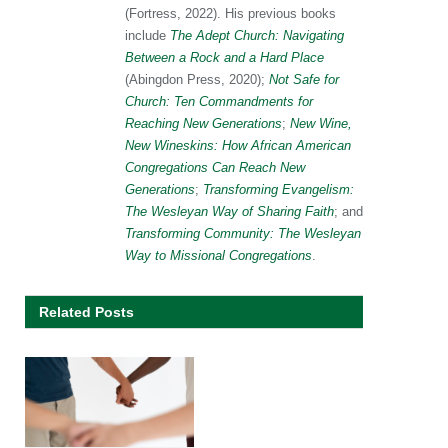
(Fortress, 2022). His previous books
include
The Adept Church: Navigating
Between a Rock and a Hard Place
(Abingdon Press, 2020);
Not Safe for
Church: Ten Commandments for
Reaching New Generations
;
New Wine,
New Wineskins: How African American
Congregations Can Reach New
Generations
;
Transforming Evangelism:
The Wesleyan Way of Sharing Faith
; and
Transforming Community: The Wesleyan
Way to Missional Congregations
.
Related Posts