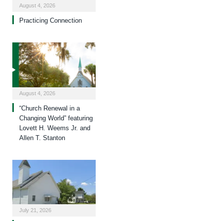
August 4, 2026
Practicing Connection
August 4, 2026
“Church Renewal in a
Changing World” featuring
Lovett H. Weems Jr. and
Allen T. Stanton
July 21, 2026