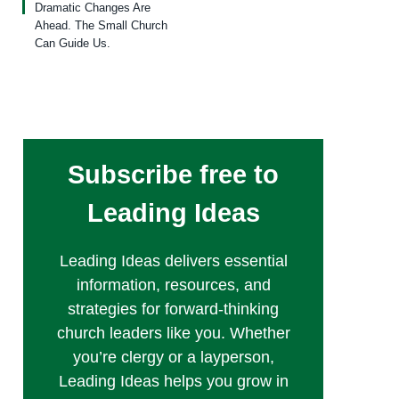
Dramatic Changes Are
Ahead. The Small Church
Can Guide Us.
Subscribe free to
Leading Ideas
Leading Ideas delivers essential
information, resources, and
strategies for forward-thinking
church leaders like you. Whether
you’re clergy or a layperson,
Leading Ideas helps you grow in