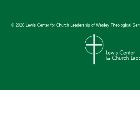
© 2026 Lewis Center for Church Leadership of
Wesley Theological Sem