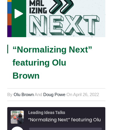
“Normalizing Next”
featuring Olu
Brown
By
Olu Brown
And
Doug Powe
On
April 26, 2022
Leading Ideas Talks
“Normalizing Next” featuring Olu Brown