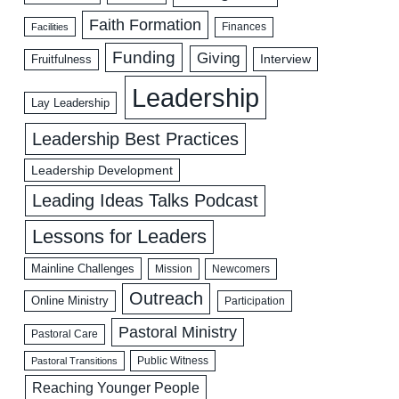
Faith Formation
Facilities
Finances
Funding
Giving
Interview
Fruitfulness
Leadership
Lay Leadership
Leadership Best Practices
Leadership Development
Leading Ideas Talks Podcast
Lessons for Leaders
Mainline Challenges
Mission
Newcomers
Outreach
Online Ministry
Participation
Pastoral Ministry
Pastoral Care
Public Witness
Pastoral Transitions
Reaching Younger People