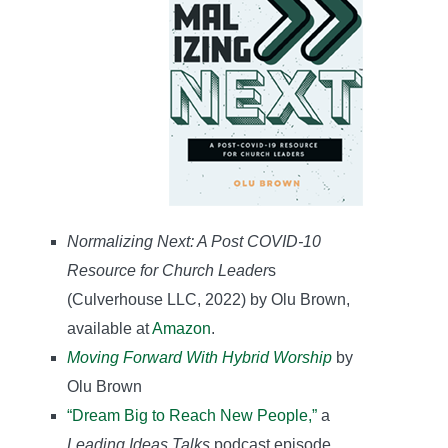
Normalizing Next: A Post COVID-10
Resource for Church Leader
s
(Culverhouse LLC, 2022) by Olu Brown,
available at
Amazon
.
Moving Forward With Hybrid Worship
by
Olu Brown
“Dream Big to Reach New People,”
a
Leading Ideas Talks
podcast episode