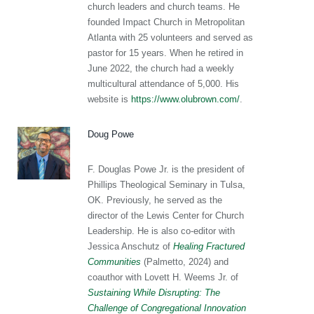
church leaders and church teams. He
founded Impact Church in Metropolitan
Atlanta with 25 volunteers and served as
pastor for 15 years. When he retired in
June 2022, the church had a weekly
multicultural attendance of 5,000. His
website is
https://www.olubrown.com/
.
Doug Powe
F. Douglas Powe Jr. is the president of
Phillips Theological Seminary in Tulsa,
OK. Previously, he served as the
director of the Lewis Center for Church
Leadership. He is also co-editor with
Jessica Anschutz of
Healing Fractured
Communities
(Palmetto, 2024) and
coauthor with Lovett H. Weems Jr. of
Sustaining While Disrupting: The
Challenge of Congregational Innovation