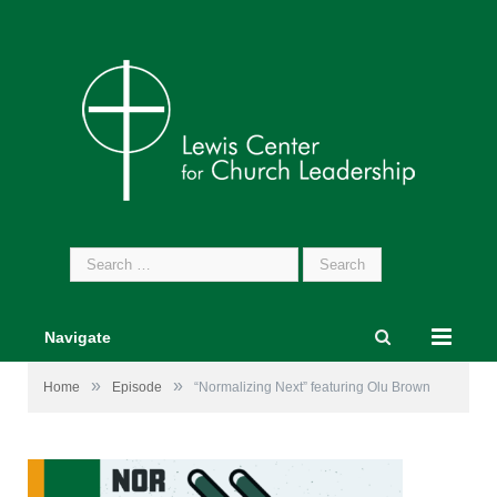
Search
for:
Navigate
»
»
Home
Episode
“Normalizing Next” featuring Olu Brown