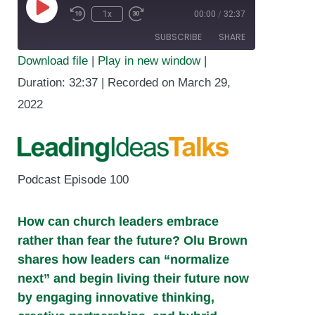
1x
00:00
/
32:37
Play
SUBSCRIBE
SHARE
Episode
Download file
|
Play in new window
|
SHARE
Duration: 32:37
|
Recorded on March 29,
RSS FEED
2022
LINK
EMBED
Podcast Episode 100
How can church leaders embrace
rather than fear the future? Olu Brown
shares how leaders can “normalize
next” and begin living their future now
by engaging innovative thinking,