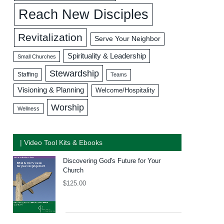
Reach New Disciples
Revitalization
Serve Your Neighbor
Spirituality & Leadership
Small Churches
Stewardship
Staffing
Teams
Visioning & Planning
Welcome/Hospitality
Worship
Wellness
| Video Tool Kits & Ebooks
Discovering God's Future for Your
Church
$
125.00