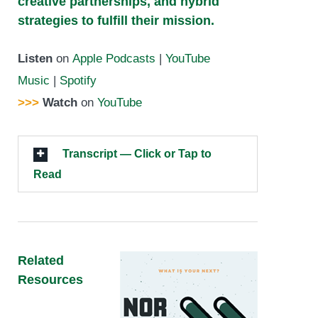
creative partnerships, and hybrid
strategies to fulfill their mission.
Listen
on
Apple Podcasts
|
YouTube
Music
|
Spotify
>>>
Watch
on
YouTube
Transcript — Click or Tap to
Read
Related
Resources