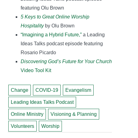
featuring Olu Brown
5 Keys to Great Online Worship
Hospitality
by Olu Brown
“Imagining a Hybrid Future,”
a Leading
Ideas Talks podcast episode featuring
Rosario Picardo
Discovering God’s Future for Your Church
Video Tool Kit
Change
COVID-19
Evangelism
Leading Ideas Talks Podcast
Online Ministry
Visioning & Planning
Volunteers
Worship