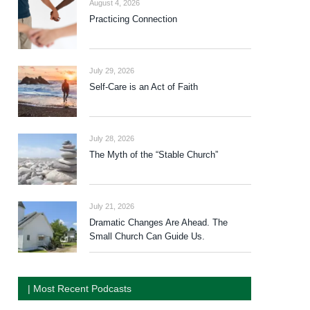
August 4, 2026
Practicing Connection
July 29, 2026
Self-Care is an Act of Faith
July 28, 2026
The Myth of the “Stable Church”
July 21, 2026
Dramatic Changes Are Ahead. The
Small Church Can Guide Us.
| Most Recent Podcasts