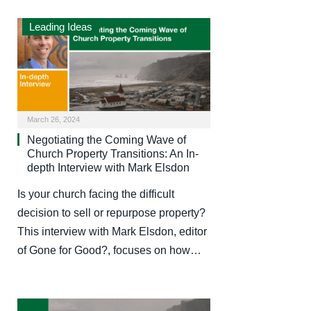
Leading Ideas
March 26, 2024
Negotiating the Coming Wave of
Church Property Transitions: An In-
depth Interview with Mark Elsdon
Is your church facing the difficult
decision to sell or repurpose property?
This interview with Mark Elsdon, editor
of Gone for Good?, focuses on how…