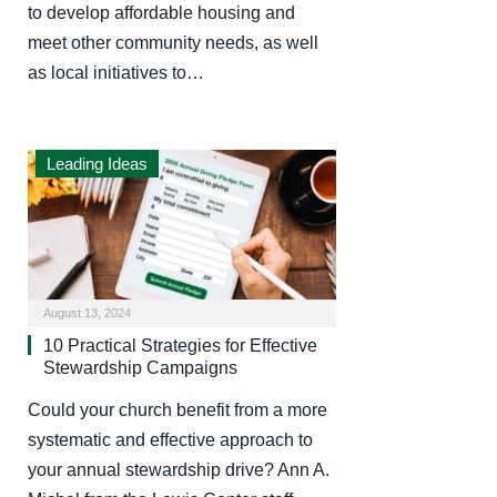
to develop affordable housing and
meet other community needs, as well
as local initiatives to…
Leading Ideas
August 13, 2024
10 Practical Strategies for Effective
Stewardship Campaigns
Could your church benefit from a more
systematic and effective approach to
your annual stewardship drive? Ann A.