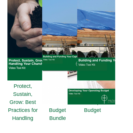
Protect,
Building and
Sustain,
Funding
Grow: Best
Your Capital
Practices for
Budget
Budget
Handling
Bundle