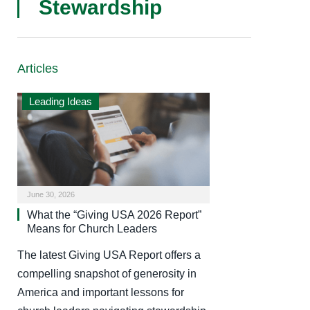
Stewardship
Articles
Leading Ideas
June 30, 2026
What the “Giving USA 2026 Report”
Means for Church Leaders
The latest Giving USA Report offers a
compelling snapshot of generosity in
America and important lessons for