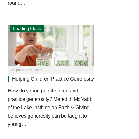
round…
Leading Ideas
September 30, 2025
Helping Children Practice Generosity
How do young people learn and
practice generosity? Meredith McNabb
of the Lake Institute on Faith & Giving
believes generosity can be taught to
young…