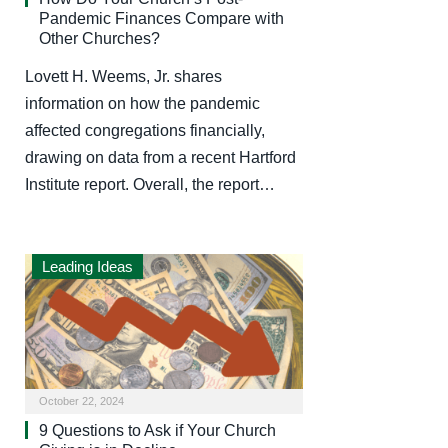
Pandemic Finances Compare with
Other Churches?
Lovett H. Weems, Jr. shares
information on how the pandemic
affected congregations financially,
drawing on data from a recent Hartford
Institute report. Overall, the report…
Leading Ideas
October 22, 2024
9 Questions to Ask if Your Church