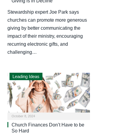
Giving is in Decline
Stewardship expert Joe Park says
churches can promote more generous
giving by better communicating the
impact of their ministry, encouraging
recurring electronic gifts, and
challenging…
Leading Ideas
October 8, 2024
Church Finances Don’t Have to be
So Hard