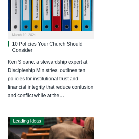
March 19, 2024
10 Policies Your Church Should
Consider
Ken Sloane, a stewardship expert at
Discipleship Ministries, outlines ten
policies for institutional trust and
financial integrity that reduce confusion
and conflict while at the…
Leading Ideas