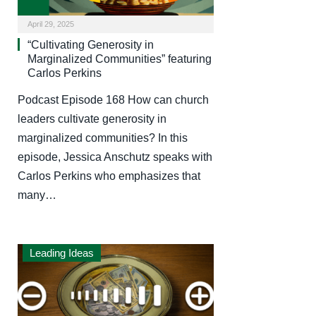
April 29, 2025
“Cultivating Generosity in
Marginalized Communities” featuring
Carlos Perkins
Podcast Episode 168 How can church
leaders cultivate generosity in
marginalized communities? In this
episode, Jessica Anschutz speaks with
Carlos Perkins who emphasizes that
many…
Leading Ideas