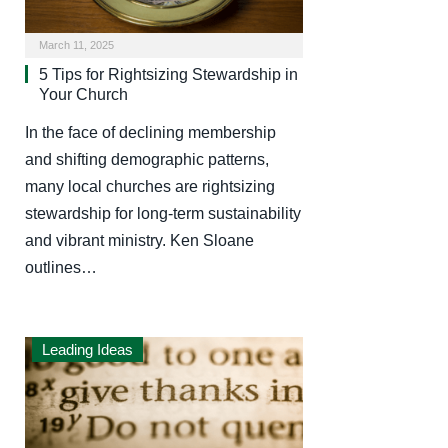
March 11, 2025
5 Tips for Rightsizing Stewardship in
Your Church
In the face of declining membership
and shifting demographic patterns,
many local churches are rightsizing
stewardship for long-term sustainability
and vibrant ministry. Ken Sloane
outlines…
Leading Ideas