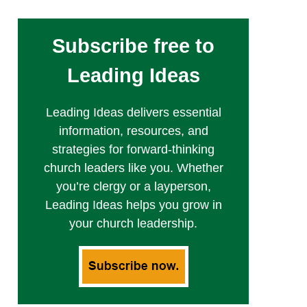
Subscribe free to
Leading Ideas
Leading Ideas delivers essential
information, resources, and
strategies for forward-thinking
church leaders like you. Whether
you’re clergy or a layperson,
Leading Ideas helps you grow in
your church leadership.