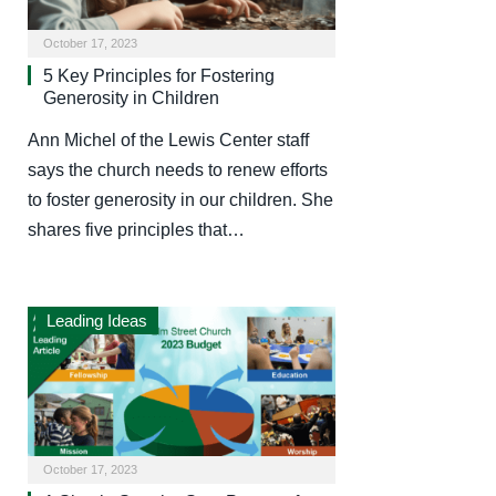
October 17, 2023
5 Key Principles for Fostering
Generosity in Children
Ann Michel of the Lewis Center staff
says the church needs to renew efforts
to foster generosity in our children. She
shares five principles that…
Leading Ideas
October 17, 2023