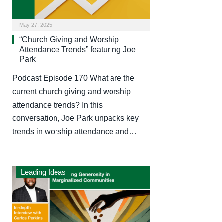
May 27, 2025
“Church Giving and Worship
Attendance Trends” featuring Joe
Park
Podcast Episode 170 What are the
current church giving and worship
attendance trends? In this
conversation, Joe Park unpacks key
trends in worship attendance and…
Leading Ideas