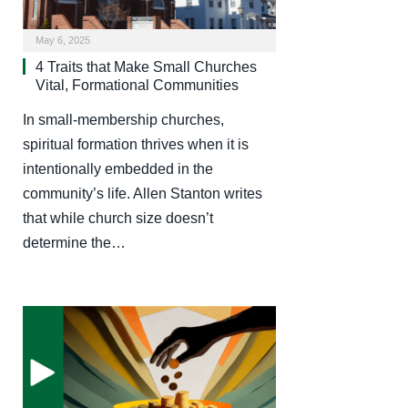
May 6, 2025
4 Traits that Make Small Churches
Vital, Formational Communities
In small-membership churches,
spiritual formation thrives when it is
intentionally embedded in the
community’s life. Allen Stanton writes
that while church size doesn’t
determine the…