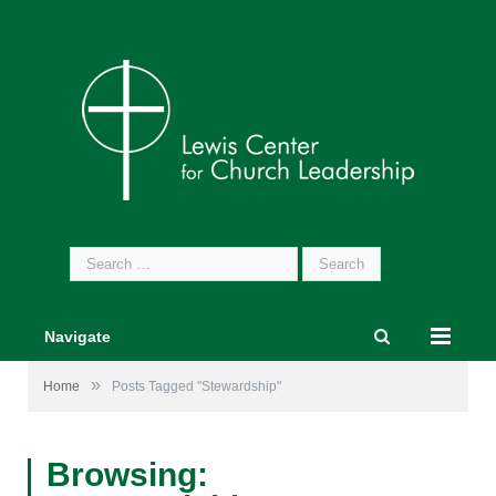
Search
for:
Navigate
»
Home
Posts Tagged "Stewardship"
Browsing: