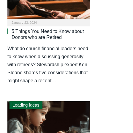
January 23, 2024
5 Things You Need to Know about
Donors who are Retired
What do church financial leaders need
to know when discussing generosity
with retirees? Stewardship expert Ken
Sloane shares five considerations that
might shape a recent…
Leading Ideas