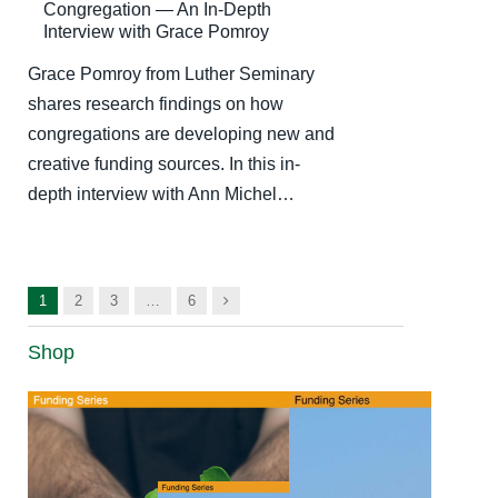
Congregation — An In-Depth
Interview with Grace Pomroy
Grace Pomroy from Luther Seminary
shares research findings on how
congregations are developing new and
creative funding sources. In this in-
depth interview with Ann Michel…
Next
1
2
3
…
6
Shop
Your
Church’s
Money