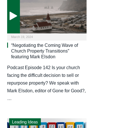
March 19, 2024
“Negotiating the Coming Wave of
Church Property Transitions”
featuring Mark Elsdon
Podcast Episode 142 Is your church
facing the difficult decision to sell or
repurpose property? We speak with
Mark Elsdon, editor of Gone for Good?,
…
Leading Ideas