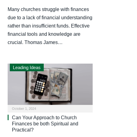
Many churches struggle with finances
due to a lack of financial understanding
rather than insufficient funds. Effective
financial tools and knowledge are
crucial. Thomas James…
Leading Ideas
October 1, 2024
Can Your Approach to Church
Finances be both Spiritual and
Practical?