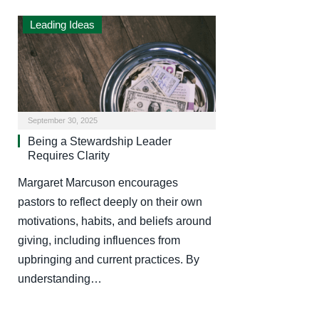
Leading Ideas
September 30, 2025
Being a Stewardship Leader
Requires Clarity
Margaret Marcuson encourages
pastors to reflect deeply on their own
motivations, habits, and beliefs around
giving, including influences from
upbringing and current practices. By
understanding…