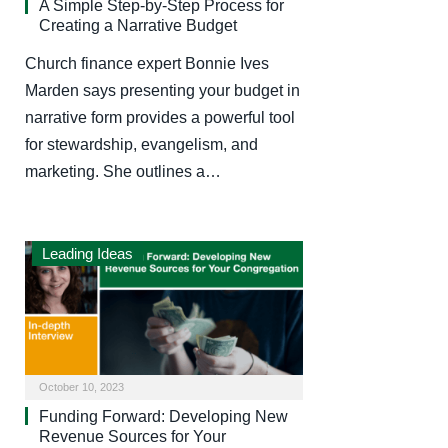
A Simple Step-by-Step Process for
Creating a Narrative Budget
Church finance expert Bonnie Ives
Marden says presenting your budget in
narrative form provides a powerful tool
for stewardship, evangelism, and
marketing. She outlines a…
Leading Ideas
October 10, 2023
Funding Forward: Developing New
Revenue Sources for Your