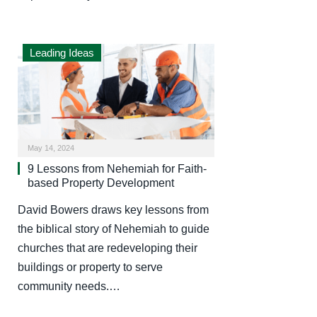
Leading Ideas
May 14, 2024
9 Lessons from Nehemiah for Faith-
based Property Development
David Bowers draws key lessons from
the biblical story of Nehemiah to guide
churches that are redeveloping their
buildings or property to serve
community needs.…