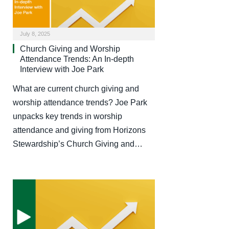
July 8, 2025
Church Giving and Worship
Attendance Trends: An In-depth
Interview with Joe Park
What are current church giving and
worship attendance trends? Joe Park
unpacks key trends in worship
attendance and giving from Horizons
Stewardship’s Church Giving and…