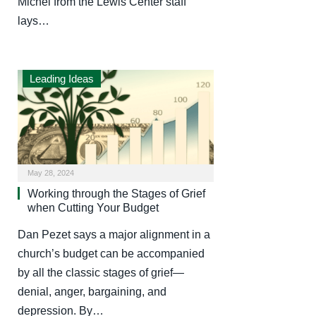
Michel from the Lewis Center staff
lays…
Leading Ideas
May 28, 2024
Working through the Stages of Grief
when Cutting Your Budget
Dan Pezet says a major alignment in a
church’s budget can be accompanied
by all the classic stages of grief—
denial, anger, bargaining, and
depression. By…