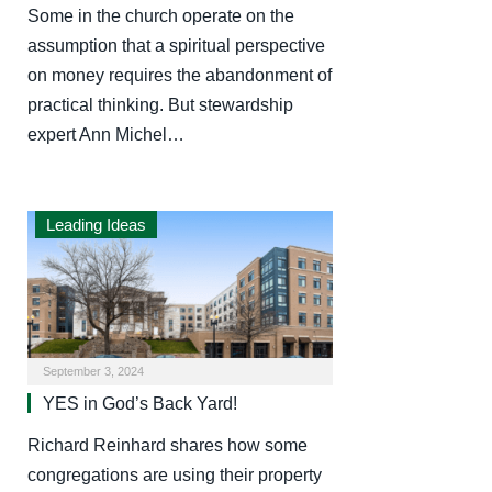
Some in the church operate on the
assumption that a spiritual perspective
on money requires the abandonment of
practical thinking. But stewardship
expert Ann Michel…
Leading Ideas
September 3, 2024
YES in God’s Back Yard!
Richard Reinhard shares how some
congregations are using their property