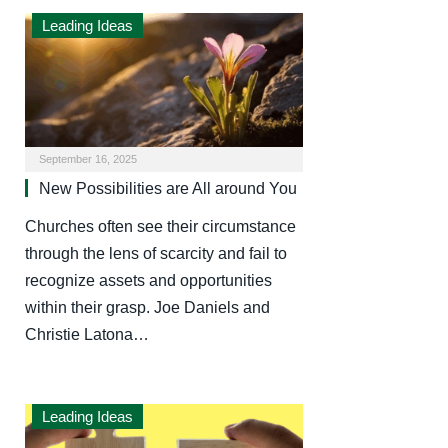
Leading Ideas
September 16, 2025
New Possibilities are All around You
Churches often see their circumstance
through the lens of scarcity and fail to
recognize assets and opportunities
within their grasp. Joe Daniels and
Christie Latona…
Leading Ideas