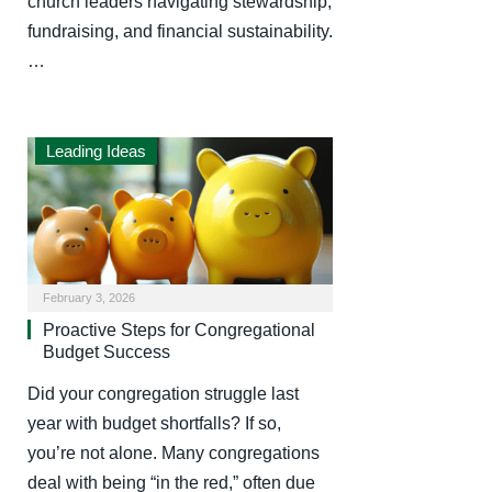
church leaders navigating stewardship,
fundraising, and financial sustainability.
…
Leading Ideas
February 3, 2026
Proactive Steps for Congregational
Budget Success
Did your congregation struggle last
year with budget shortfalls? If so,
you’re not alone. Many congregations
deal with being “in the red,” often due