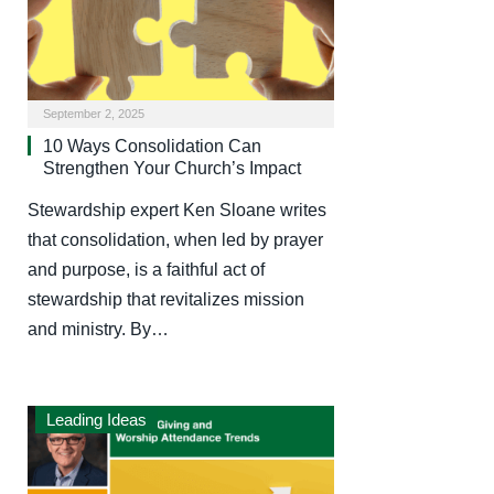
September 2, 2025
10 Ways Consolidation Can
Strengthen Your Church’s Impact
Stewardship expert Ken Sloane writes
that consolidation, when led by prayer
and purpose, is a faithful act of
stewardship that revitalizes mission
and ministry. By…
Leading Ideas