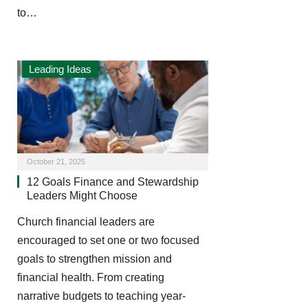
to…
Leading Ideas
October 21, 2025
12 Goals Finance and Stewardship
Leaders Might Choose
Church financial leaders are
encouraged to set one or two focused
goals to strengthen mission and
financial health. From creating
narrative budgets to teaching year-