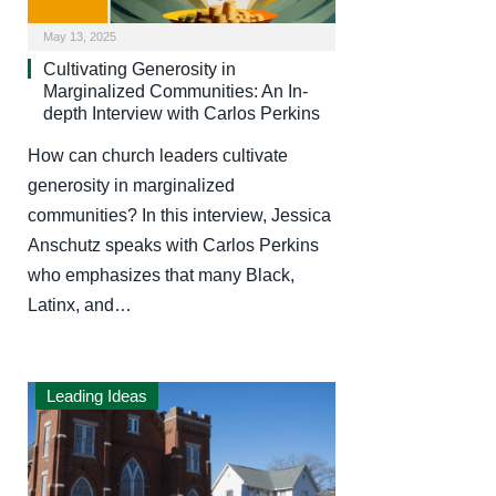
May 13, 2025
Cultivating Generosity in
Marginalized Communities: An In-
depth Interview with Carlos Perkins
How can church leaders cultivate
generosity in marginalized
communities? In this interview, Jessica
Anschutz speaks with Carlos Perkins
who emphasizes that many Black,
Latinx, and…
Leading Ideas