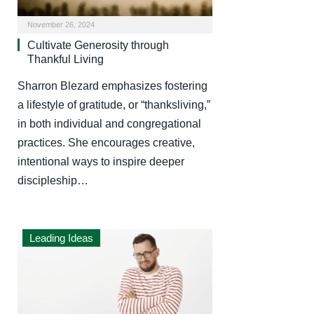
November 26, 2024
Cultivate Generosity through
Thankful Living
Sharron Blezard emphasizes fostering
a lifestyle of gratitude, or “thanksliving,”
in both individual and congregational
practices. She encourages creative,
intentional ways to inspire deeper
discipleship…
Leading Ideas