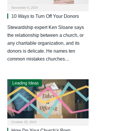
November 5, 2024
10 Ways to Turn Off Your Donors
Stewardship expert Ken Sloane says
the relationship between a church, or
any charitable organization, and its
donors is delicate. He names ten
common mistakes churches…
Leading Ideas
October 29, 2024
How Do Your Church’s Post-