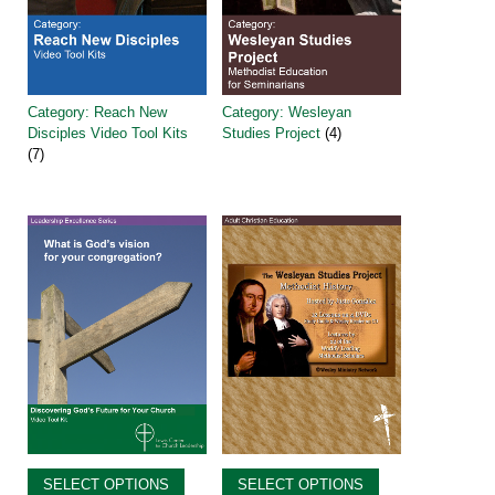
Category: Reach New
Category: Wesleyan
Disciples Video Tool Kits
Studies Project
(4)
(7)
SELECT OPTIONS
SELECT OPTIONS