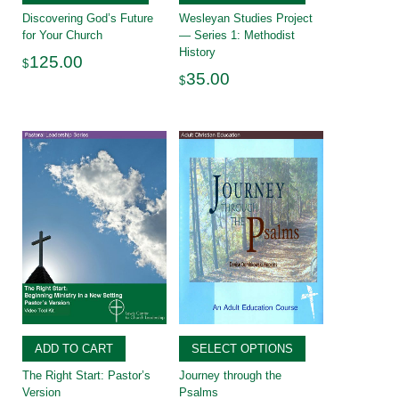
Discovering God’s Future
Wesleyan Studies Project
for Your Church
— Series 1: Methodist
History
125.00
$
35.00
$
ADD TO CART
SELECT OPTIONS
The Right Start: Pastor’s
Journey through the
Version
Psalms