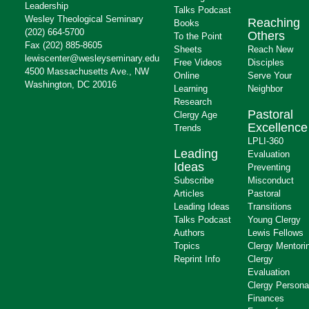
Leadership
Talks Podcast
Wesley Theological Seminary
Reaching
Books
(202) 664-5700
Others
To the Point
Fax (202) 885-8605
Sheets
Reach New
lewiscenter@wesleyseminary.edu
Free Videos
Disciples
4500 Massachusetts Ave., NW
Online
Serve Your
Washington, DC 20016
Learning
Neighbor
Research
Pastoral
Clergy Age
Excellence
Trends
LPLI-360
Leading
Evaluation
Ideas
Preventing
Subscribe
Misconduct
Articles
Pastoral
Leading Ideas
Transitions
Talks Podcast
Young Clergy
Authors
Lewis Fellows
Topics
Clergy Mentori
Reprint Info
Clergy
Evaluation
Clergy Persona
Finances