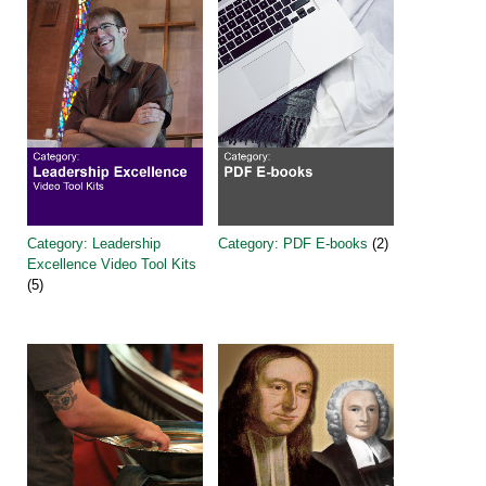
Category: Leadership
Category: PDF E-books
(2)
Excellence Video Tool Kits
(5)