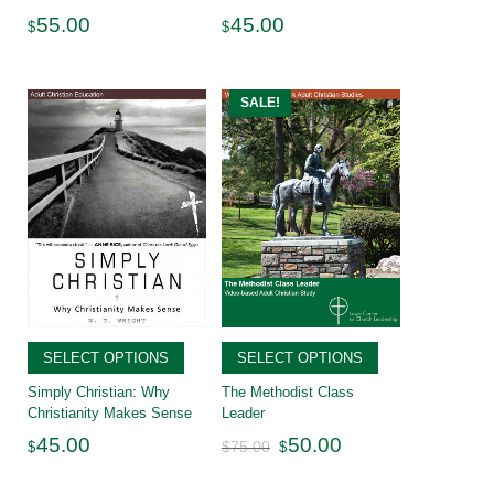
55.00
45.00
$
$
SALE!
SELECT OPTIONS
SELECT OPTIONS
Simply Christian: Why
The Methodist Class
Christianity Makes Sense
Leader
Original
Current
45.00
50.00
$
75.00
$
$
price
price
was:
is:
$75.00.
$50.00.