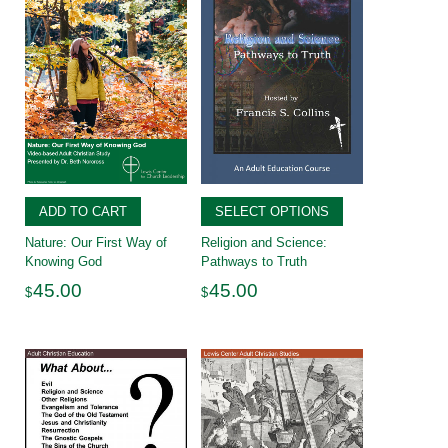
ADD TO CART
SELECT OPTIONS
Nature: Our First Way of
Religion and Science:
Knowing God
Pathways to Truth
45.00
45.00
$
$