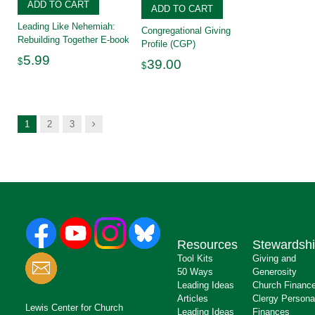
ADD TO CART
ADD TO CART
Leading Like Nehemiah:
Congregational Giving
Rebuilding Together E-book
Profile (CGP)
5.99
$
39.00
$
Next
1
2
3
Resources
Stewardsh
Tool Kits
Giving and
50 Ways
Generosity
Leading Ideas
Church Financ
Articles
Clergy Persona
Lewis Center for Church
Leading Ideas
Finances