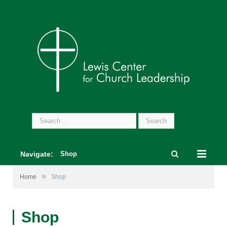
Search
for:
Navigate:
Shop
»
Home
Shop
Shop