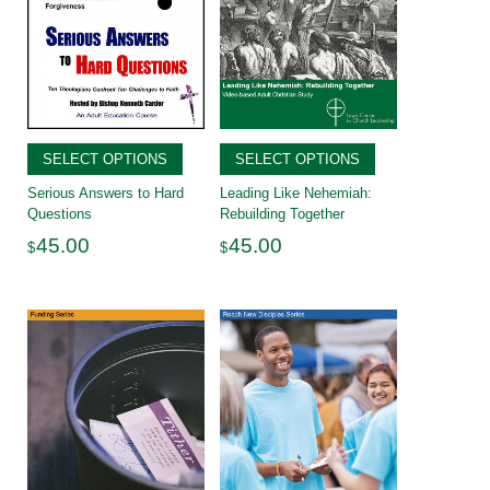
SELECT OPTIONS
SELECT OPTIONS
Serious Answers to Hard
Leading Like Nehemiah:
Questions
Rebuilding Together
45.00
45.00
$
$