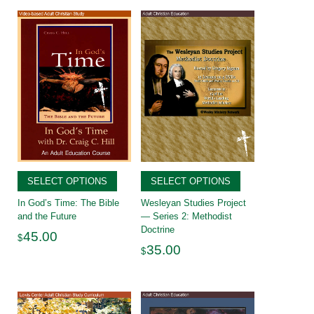
SELECT OPTIONS
SELECT OPTIONS
In God’s Time: The Bible
Wesleyan Studies Project
and the Future
— Series 2: Methodist
Doctrine
45.00
$
35.00
$