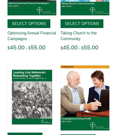
SELECT OPTIONS
SELECT OPTIONS
Optimizing Annual Financial
Taking Church to the
Campaigns
Community
Price
Price
45.00
55.00
45.00
55.00
$
$
$
$
–
–
range:
range:
$45.00
$45.00
through
through
$55.00
$55.00