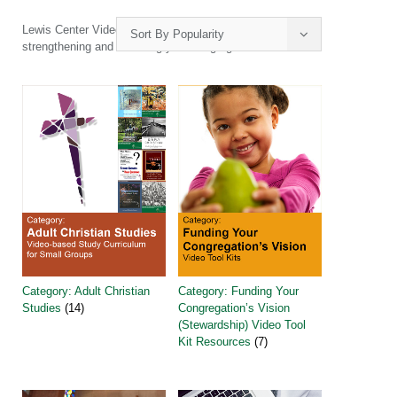
Lewis Center Video Tool Kits and Ebooks will guide you in
Sort By Popularity
strengthening and renewing your congregation.
Category: Adult Christian
Category: Funding Your
Studies
(14)
Congregation’s Vision
(Stewardship) Video Tool
Kit Resources
(7)