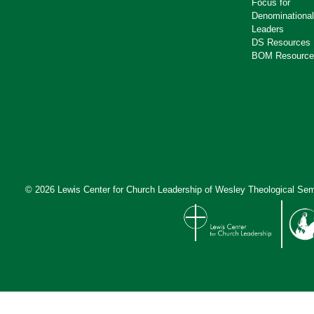
Focus for
Denominational
Leaders
DS Resources
BOM Resource
© 2026 Lewis Center for Church Leadership of
Wesley Theological Sem