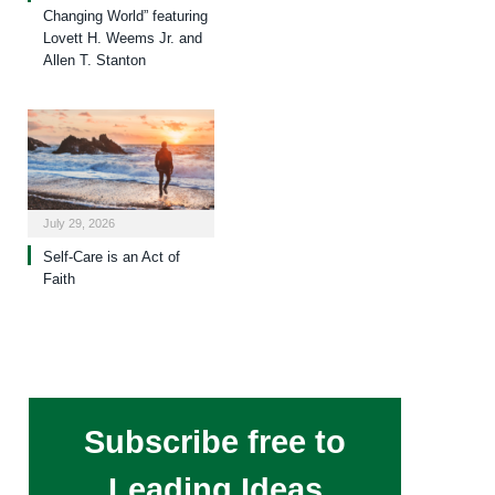
Changing World” featuring
Lovett H. Weems Jr. and
Allen T. Stanton
July 29, 2026
Self-Care is an Act of
Faith
Subscribe free to
Leading Ideas