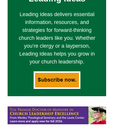
Leading Ideas delivers essential
information, resources, and
strategies for forward-thinking
church leaders like you. Whether
you’re clergy or a layperson,
Leading Ideas helps you grow in
your church leadership.