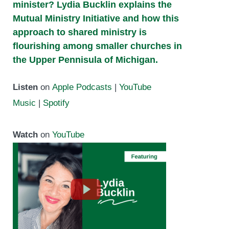
minister? Lydia Bucklin explains the
Mutual Ministry Initiative and how this
approach to shared ministry is
flourishing among smaller churches in
the Upper Pennisula of Michigan.
Listen
on
Apple Podcasts
|
YouTube
Music
|
Spotify
Watch
on
YouTube