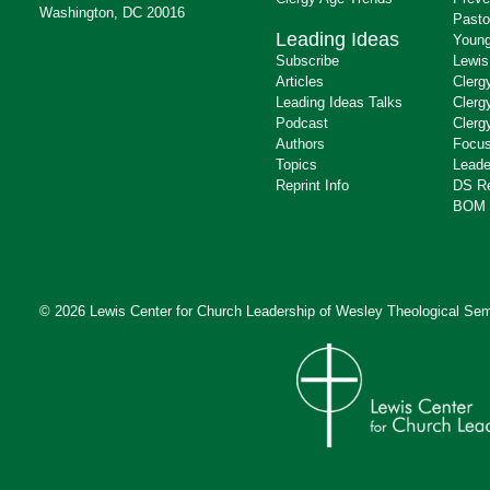
Washington, DC 20016
Pasto
Leading Ideas
Young
Subscribe
Lewis
Articles
Clerg
Leading Ideas Talks
Clerg
Podcast
Clerg
Authors
Focus
Topics
Leade
Reprint Info
DS R
BOM 
© 2026 Lewis Center for Church Leadership of
Wesley Theological Sem