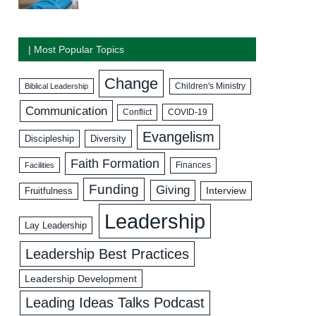
| Most Popular Topics
Change
Biblical Leadership
Children's Ministry
Communication
COVID-19
Conflict
Evangelism
Discipleship
Diversity
Faith Formation
Facilities
Finances
Funding
Giving
Interview
Fruitfulness
Leadership
Lay Leadership
Leadership Best Practices
Leadership Development
Leading Ideas Talks Podcast