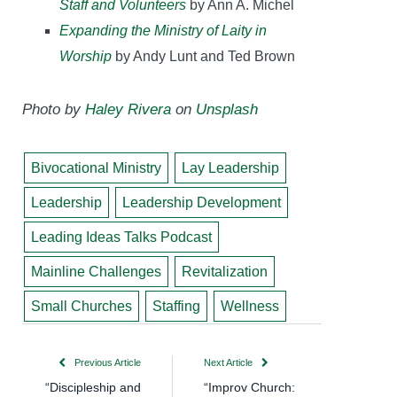
Staff and Volunteers
by Ann A. Michel
Expanding the Ministry of Laity in
Worship
by Andy Lunt and Ted Brown
Photo by
Haley Rivera
on
Unsplash
Bivocational Ministry
Lay Leadership
Leadership
Leadership Development
Leading Ideas Talks Podcast
Mainline Challenges
Revitalization
Small Churches
Staffing
Wellness
Previous Article
Next Article
“Discipleship and
“Improv Church: