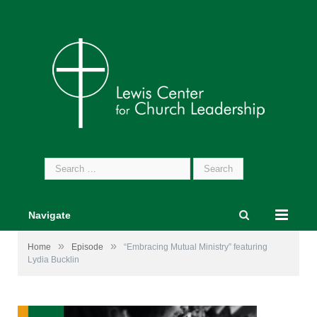
Search
for:
Navigate
»
»
Home
Episode
“Embracing Mutual Ministry” featuring
Lydia Bucklin