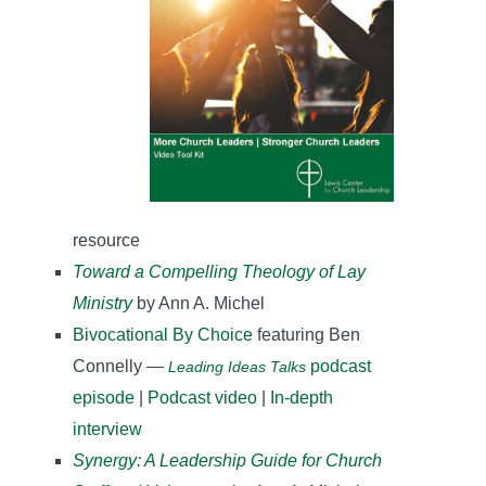
resource
Toward a Compelling Theology of Lay
Ministry
by Ann A. Michel
Bivocational By Choice
featuring Ben
Connelly —
podcast
Leading Ideas Talks
episode
|
Podcast video
|
In-depth
interview
Synergy: A Leadership Guide for Church