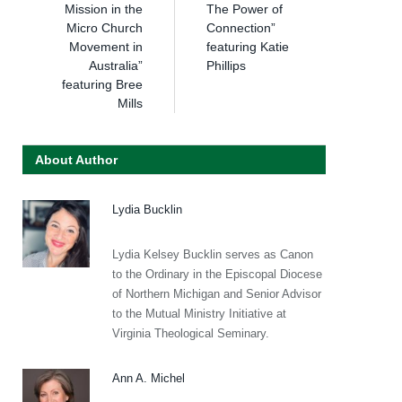
Mission in the
The Power of
Micro Church
Connection”
Movement in
featuring Katie
Australia”
Phillips
featuring Bree
Mills
About Author
Lydia Bucklin
Lydia Kelsey Bucklin serves as Canon
to the Ordinary in the Episcopal Diocese
of Northern Michigan and Senior Advisor
to the Mutual Ministry Initiative at
Virginia Theological Seminary.
Ann A. Michel