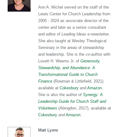
Ann A. Michel served on the staff of the
Lewis Center for Church Leadership from
2005 - 2024 as associate director of the
center and later as a senior consultant
and editor of
Leading Ideas
e-newsletter.
She also taught at Wesley Theological
Seminary in the areas of stewardship
and leadership. She is the co-author with
Lovett H. Weems Jr. of
Generosity,
Stewardship, and Abundance: A
Transformational Guide to Church
Finance
(Rowman & Littlefield, 2021)
available at
Cokesbury
and
Amazon
.
She is also the author of
Synergy: A
Leadership Guide for Church Staff and
Volunteers
(Abingdon, 2017), available at
Cokesbury
and
Amazon
.
Matt Lyons