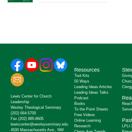
Resources
Ste
Tool Kits
Givin
50 Ways
Churc
Leading Ideas Articles
Clerg
Leading Ideas Talks
Lewis Center for Church
Rea
Podcast
Leadership
Books
Reach
Wesley Theological Seminary
To the Point Sheets
Serve
(202) 664-5700
Free Videos
Fax (202) 885-8605
Past
Online Learning
lewiscenter@wesleyseminary.edu
Research
LPLI-
4500 Massachusetts Ave., NW
Clergy Age Trends
Preve