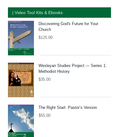
| Video Tool Kits & Ebooks
Discovering God's Future for Your
Church
$
125.00
Wesleyan Studies Project — Series 1:
Methodist History
$
35.00
The Right Start: Pastor’s Version
$
55.00