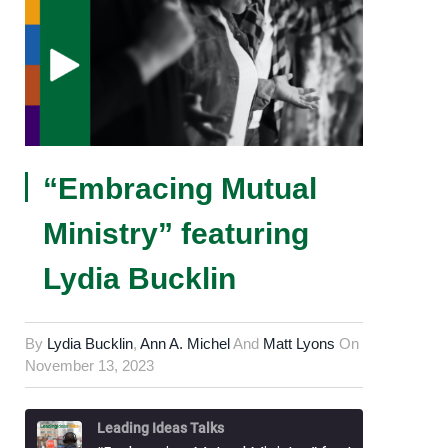
“Embracing Mutual
Ministry” featuring
Lydia Bucklin
By
Lydia Bucklin
,
Ann A. Michel
And
Matt Lyons
On
November 13, 2023
Leading Ideas Talks