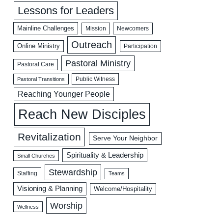
Lessons for Leaders
Mainline Challenges
Mission
Newcomers
Outreach
Online Ministry
Participation
Pastoral Ministry
Pastoral Care
Public Witness
Pastoral Transitions
Reaching Younger People
Reach New Disciples
Revitalization
Serve Your Neighbor
Spirituality & Leadership
Small Churches
Stewardship
Staffing
Teams
Visioning & Planning
Welcome/Hospitality
Worship
Wellness