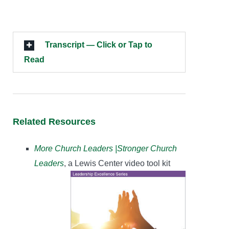
Transcript — Click or Tap to
Read
Related Resources
More Church Leaders |Stronger Church
Leaders
, a Lewis Center video tool kit