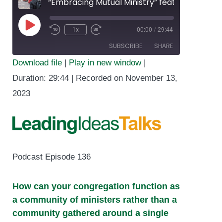
“Embracing Mutual Ministry” featuring Lydia Bucklin
1x
00:00
/
29:44
Play
SUBSCRIBE
SHARE
Episode
Download file
|
Play in new window
|
SHARE
Duration: 29:44
|
Recorded on November 13,
RSS FEED
2023
LINK
EMBED
Podcast Episode 136
How can your congregation function as
a community of ministers rather than a
community gathered around a single