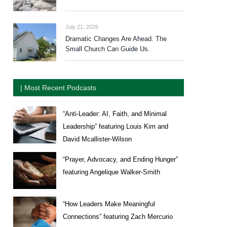
July 21, 2026
Dramatic Changes Are Ahead. The
Small Church Can Guide Us.
| Most Recent Podcasts
“Anti-Leader: AI, Faith, and Minimal
Leadership” featuring Louis Kim and
David Mcallister-Wilson
“Prayer, Advocacy, and Ending Hunger”
featuring Angelique Walker-Smith
“How Leaders Make Meaningful
Connections” featuring Zach Mercurio