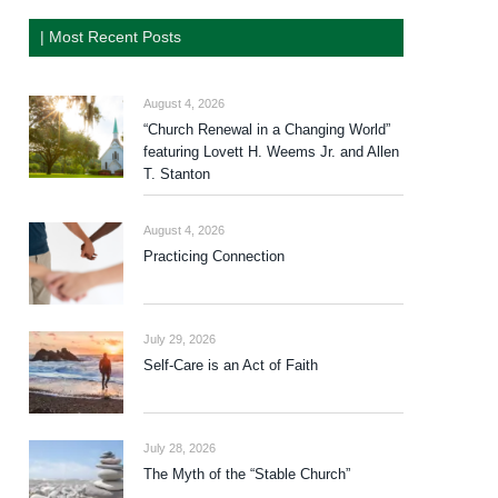
| Most Recent Posts
August 4, 2026
“Church Renewal in a Changing World”
featuring Lovett H. Weems Jr. and Allen
T. Stanton
August 4, 2026
Practicing Connection
July 29, 2026
Self-Care is an Act of Faith
July 28, 2026
The Myth of the “Stable Church”