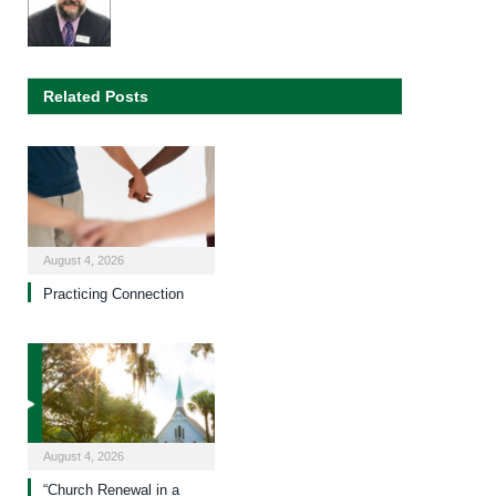
Related Posts
August 4, 2026
Practicing Connection
August 4, 2026
“Church Renewal in a