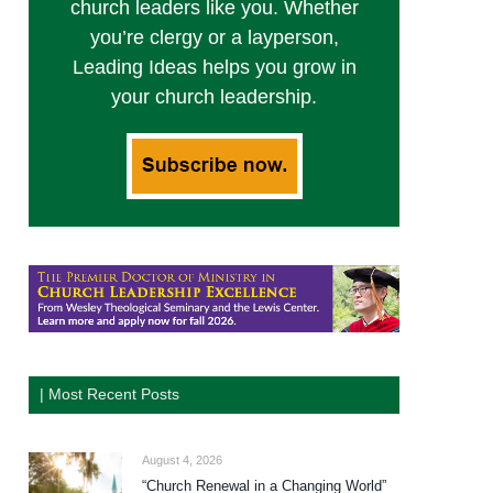
church leaders like you. Whether
you’re clergy or a layperson,
Leading Ideas helps you grow in
your church leadership.
| Most Recent Posts
August 4, 2026
“Church Renewal in a Changing World”