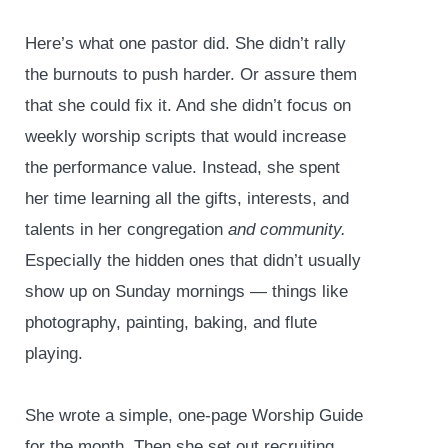
Here’s what one pastor did. She didn’t rally
the burnouts to push harder. Or assure them
that she could fix it. And she didn’t focus on
weekly worship scripts that would increase
the performance value. Instead, she spent
her time learning all the gifts, interests, and
talents in her congregation
and community.
Especially the hidden ones that didn’t usually
show up on Sunday mornings — things like
photography, painting, baking, and flute
playing.
She wrote a simple, one-page Worship Guide
for the month. Then she set out recruiting