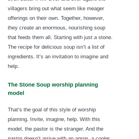
villagers bring out what seem like meager
offerings on their own. Together, however,
they create an enormous, nourishing soup
that feeds them all. Starting with just a stone.
The recipe for delicious soup isn’t a list of
ingredients. It’s an invitation to imagine and
help.
The Stone Soup worship planning
model
That’s the goal of this style of worship
planning. Invite, imagine, help. With this
model, the pastor is the stranger. And the
pastor doesn’t arrive with an apron, a cooler