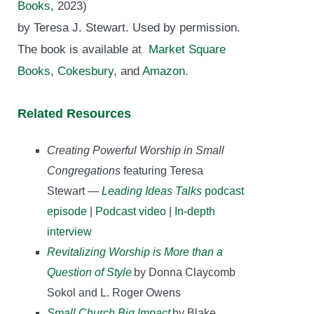
Books
, 2023)
by Teresa J. Stewart. Used by permission.
The book is available at
Market Square
Books
,
Cokesbury
, and
Amazon
.
Related Resources
Creating Powerful Worship in Small
Congregations
featuring Teresa
Stewart —
Leading Ideas Talks
podcast
episode
|
Podcast video
|
In-depth
interview
Revitalizing Worship is More than a
Question of Style
by Donna Claycomb
Sokol and L. Roger Owens
Small Church Big Impact
by Blake