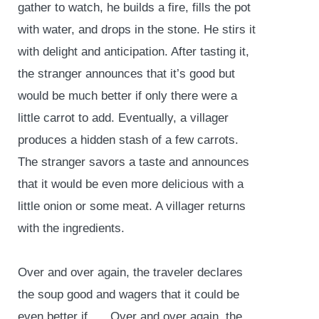
gather to watch, he builds a fire, fills the pot
with water, and drops in the stone. He stirs it
with delight and anticipation. After tasting it,
the stranger announces that it’s good but
would be much better if only there were a
little carrot to add. Eventually, a villager
produces a hidden stash of a few carrots.
The stranger savors a taste and announces
that it would be even more delicious with a
little onion or some meat. A villager returns
with the ingredients.
Over and over again, the traveler declares
the soup good and wagers that it could be
even better if …. Over and over again, the