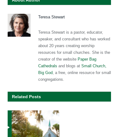
About Author
Teresa Stewart
Teresa Stewart is a pastor, educator,
speaker, and consultant who has worked
about 20 years creating worship
resources for small churches. She is the
creator of the website
Paper Bag
Cathedrals
and blogs at
Small Church,
Big God
, a free, online resource for small
congregations.
Related Posts