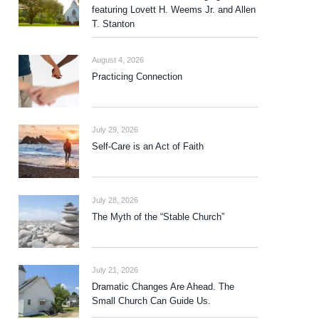
featuring Lovett H. Weems Jr. and Allen
T. Stanton
August 4, 2026
Practicing Connection
July 29, 2026
Self-Care is an Act of Faith
July 28, 2026
The Myth of the “Stable Church”
July 21, 2026
Dramatic Changes Are Ahead. The
Small Church Can Guide Us.