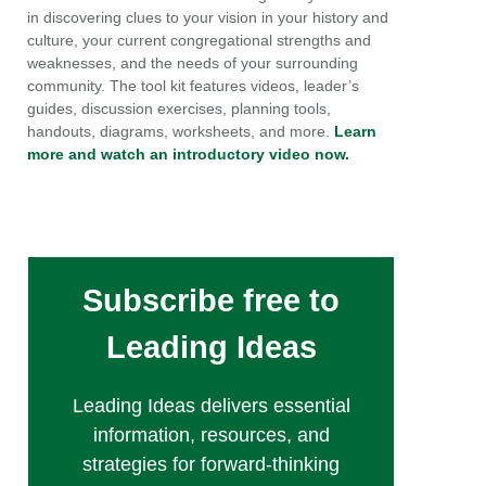
in discovering clues to your vision in your history and
culture, your current congregational strengths and
weaknesses, and the needs of your surrounding
community. The tool kit features videos, leader’s
guides, discussion exercises, planning tools,
handouts, diagrams, worksheets, and more.
Learn
more and watch an introductory video now.
Subscribe free to
Leading Ideas
Leading Ideas delivers essential
information, resources, and
strategies for forward-thinking