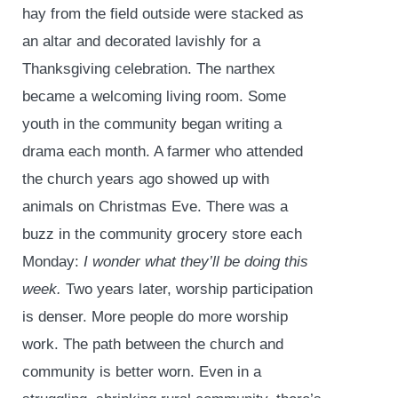
hay from the field outside were stacked as
an altar and decorated lavishly for a
Thanksgiving celebration. The narthex
became a welcoming living room. Some
youth in the community began writing a
drama each month. A farmer who attended
the church years ago showed up with
animals on Christmas Eve. There was a
buzz in the community grocery store each
Monday:
I wonder what they’ll be doing this
week.
Two years later, worship participation
is denser. More people do more worship
work. The path between the church and
community is better worn. Even in a