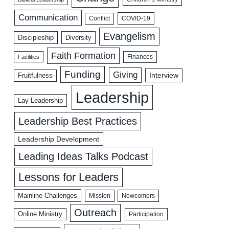
Communication
COVID-19
Conflict
Evangelism
Discipleship
Diversity
Faith Formation
Facilities
Finances
Funding
Giving
Interview
Fruitfulness
Leadership
Lay Leadership
Leadership Best Practices
Leadership Development
Leading Ideas Talks Podcast
Lessons for Leaders
Mainline Challenges
Mission
Newcomers
Outreach
Online Ministry
Participation