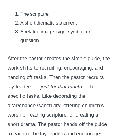
The scripture
A short thematic statement
A related image, sign, symbol, or
question
After the pastor creates the simple guide, the
work shifts to recruiting, encouraging, and
handing off tasks. Then the pastor recruits
lay leaders
— just for that month —
for
specific tasks. Like decorating the
altar/chancel/sanctuary, offering children’s
worship, reading scripture, or creating a
short drama. The pastor hands off the guide
to each of the lay leaders and encourages