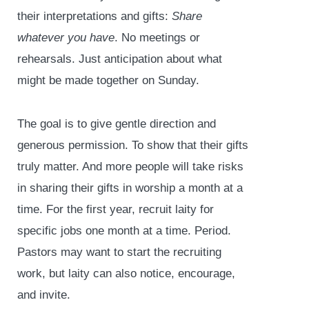
their interpretations and gifts:
Share
whatever you have
. No meetings or
rehearsals. Just anticipation about what
might be made together on Sunday.
The goal is to give gentle direction and
generous permission. To show that their gifts
truly matter. And more people will take risks
in sharing their gifts in worship a month at a
time. For the first year, recruit laity for
specific jobs one month at a time. Period.
Pastors may want to start the recruiting
work, but laity can also notice, encourage,
and invite.