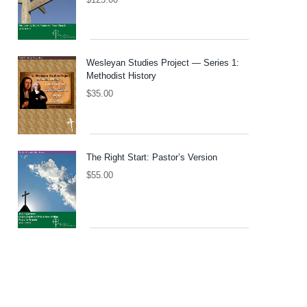
Wesleyan Studies Project — Series 1:
Methodist History
$
35.00
The Right Start: Pastor’s Version
$
55.00