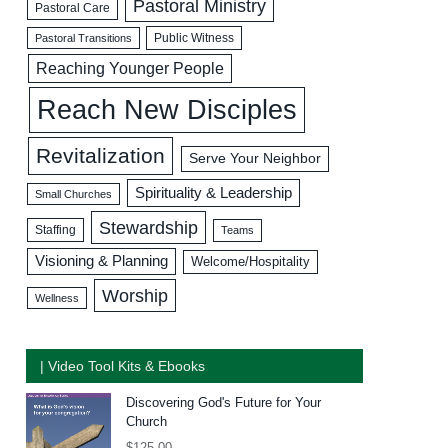
Pastoral Ministry
Pastoral Care
Public Witness
Pastoral Transitions
Reaching Younger People
Reach New Disciples
Revitalization
Serve Your Neighbor
Spirituality & Leadership
Small Churches
Stewardship
Staffing
Teams
Visioning & Planning
Welcome/Hospitality
Worship
Wellness
| Video Tool Kits & Ebooks
Discovering God's Future for Your
Church
$
125.00