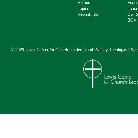
Authors
Focus
Topics
Leade
Reprint Info
DS R
BOM 
© 2026 Lewis Center for Church Leadership of
Wesley Theological Sem