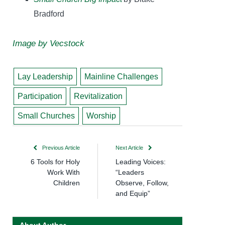
Bradford
Image by Vecstock
Lay Leadership
Mainline Challenges
Participation
Revitalization
Small Churches
Worship
Previous Article
Next Article
6 Tools for Holy
Leading Voices:
Work With
“Leaders
Children
Observe, Follow,
and Equip”