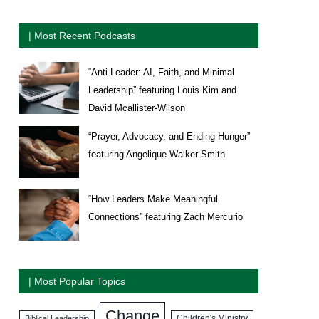
| Most Recent Podcasts
“Anti-Leader: AI, Faith, and Minimal
Leadership” featuring Louis Kim and
David Mcallister-Wilson
“Prayer, Advocacy, and Ending Hunger”
featuring Angelique Walker-Smith
“How Leaders Make Meaningful
Connections” featuring Zach Mercurio
| Most Popular Topics
Change
Biblical Leadership
Children's Ministry