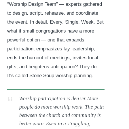
“Worship Design Team” — experts gathered
to design, script, rehearse, and coordinate
the event. In detail. Every. Single. Week. But
what if small congregations have a more
powerful option — one that expands
participation, emphasizes lay leadership,
ends the burnout of meetings, invites local
gifts, and heightens anticipation? They do.
It’s called Stone Soup worship planning.
Worship participation is denser. More
people do more worship work. The path
between the church and community is
better worn. Even in a struggling,