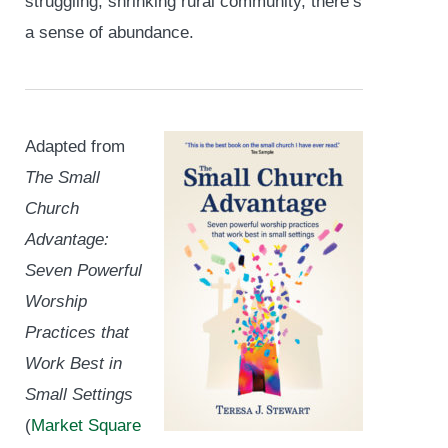
struggling, shrinking rural community, there’s
a sense of abundance.
Adapted from
The Small
Church
Advantage:
Seven Powerful
Worship
Practices that
Work Best in
Small Settings
(
Market Square