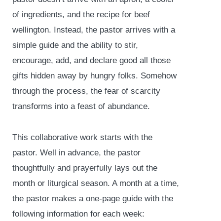
of ingredients, and the recipe for beef
wellington. Instead, the pastor arrives with a
simple guide and the ability to stir,
encourage, add, and declare good all those
gifts hidden away by hungry folks. Somehow
through the process, the fear of scarcity
transforms into a feast of abundance.
This collaborative work starts with the
pastor. Well in advance, the pastor
thoughtfully and prayerfully lays out the
month or liturgical season. A month at a time,
the pastor makes a one-page guide with the
following information for each week: