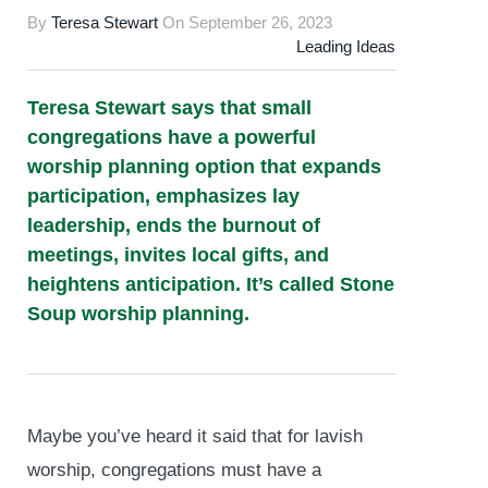
By
Teresa Stewart
On
September 26, 2023
Leading Ideas
Teresa Stewart says that small
congregations have a powerful
worship planning option that expands
participation, emphasizes lay
leadership, ends the burnout of
meetings, invites local gifts, and
heightens anticipation. It’s called Stone
Soup worship planning.
Maybe you’ve heard it said that for lavish
worship, congregations must have a