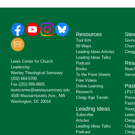
Resources
Ste
Tool Kits
Givin
50 Ways
Churc
Leading Ideas Articles
Clerg
Leading Ideas Talks
Lewis Center for Church
Rea
Podcast
Leadership
Books
Reach
Wesley Theological Seminary
To the Point Sheets
Serve
(202) 664-5700
Free Videos
Fax (202) 885-8605
Past
Online Learning
lewiscenter@wesleyseminary.edu
Research
LPLI-
4500 Massachusetts Ave., NW
Clergy Age Trends
Preve
Washington, DC 20016
Pasto
Leading Ideas
Young
Subscribe
Lewis
Articles
Clerg
Leading Ideas Talks
Clerg
Podcast
Clerg