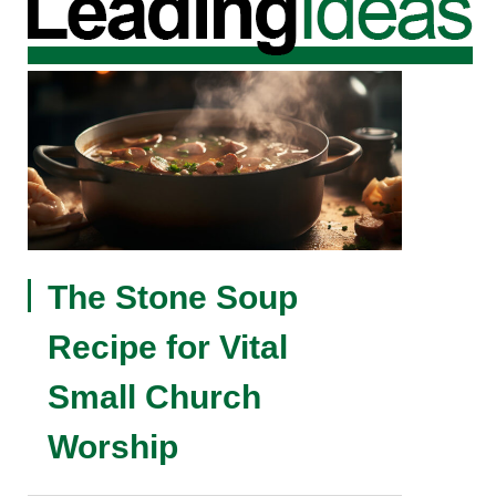
The Stone Soup
Recipe for Vital
Small Church
Worship