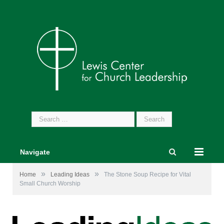
Search
for:
Navigate
»
»
Home
Leading Ideas
The Stone Soup Recipe for Vital
Small Church Worship