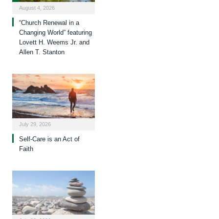
August 4, 2026
“Church Renewal in a
Changing World” featuring
Lovett H. Weems Jr. and
Allen T. Stanton
July 29, 2026
Self-Care is an Act of
Faith