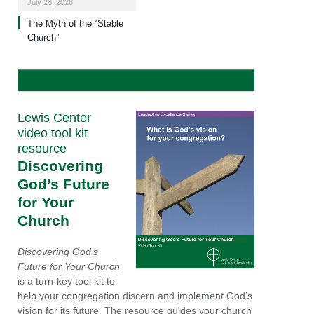
July 28, 2026
The Myth of the “Stable
Church”
Lewis Center
video tool kit
resource
Discovering
God’s Future
for Your
Church
Discovering God’s
Future for Your Church
is a turn-key tool kit to
help your congregation discern and implement God’s
vision for its future. The resource guides your church