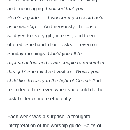
and encouraging:
I noticed that you ….
Here’s a guide …. I wonder if you could help
us in worship.…
And nervously, the pastor
said yes to every gift, interest, and talent
offered. She handed out tasks — even on
Sunday mornings:
Could you fill the
baptismal font and invite people to remember
this gift?
She involved visitors:
Would your
child like to carry in the light of Christ?
And
recruited others even when she could do the
task better or more efficiently.
Each week was a surprise, a thoughtful
interpretation of the worship guide. Bales of