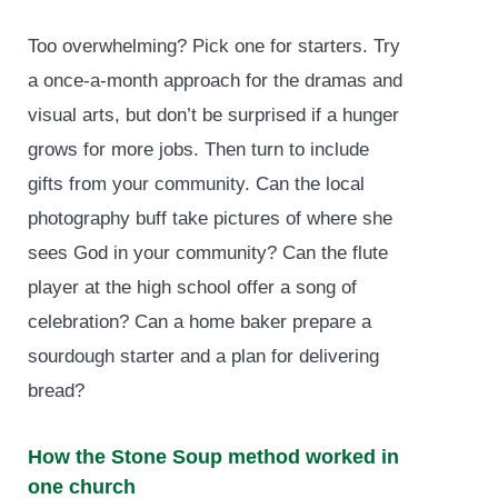
Too overwhelming? Pick one for starters. Try
a once-a-month approach for the dramas and
visual arts, but don’t be surprised if a hunger
grows for more jobs. Then turn to include
gifts from your community. Can the local
photography buff take pictures of where she
sees God in your community? Can the flute
player at the high school offer a song of
celebration? Can a home baker prepare a
sourdough starter and a plan for delivering
bread?
How the Stone Soup method worked in
one church