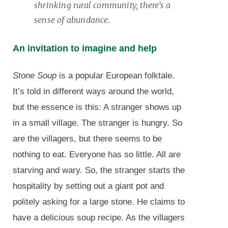
shrinking rural community, there’s a
sense of abundance.
An invitation to imagine and help
Stone Soup
is a popular European folktale.
It’s told in different ways around the world,
but the essence is this: A stranger shows up
in a small village. The stranger is hungry. So
are the villagers, but there seems to be
nothing to eat. Everyone has so little. All are
starving and wary. So, the stranger starts the
hospitality by setting out a giant pot and
politely asking for a large stone. He claims to
have a delicious soup recipe. As the villagers