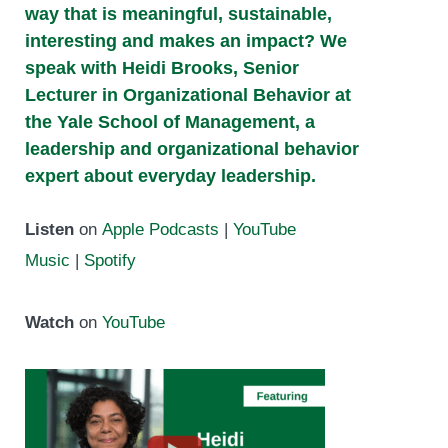
way that is meaningful, sustainable,
interesting and makes an impact? We
speak with Heidi Brooks, Senior
Lecturer in Organizational Behavior at
the Yale School of Management, a
leadership and organizational behavior
expert about everyday leadership.
Listen
on
Apple Podcasts
|
YouTube
Music
|
Spotify
Watch
on
YouTube