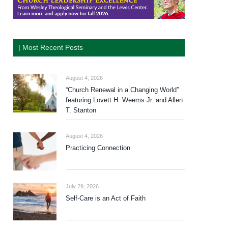
| Most Recent Posts
August 4, 2026
“Church Renewal in a Changing World”
featuring Lovett H. Weems Jr. and Allen
T. Stanton
August 4, 2026
Practicing Connection
July 29, 2026
Self-Care is an Act of Faith