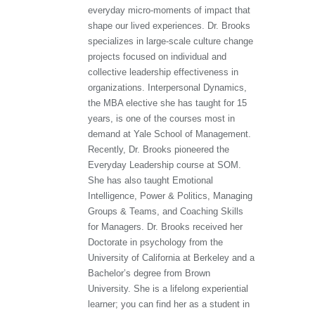
everyday micro-moments of impact that
shape our lived experiences. Dr. Brooks
specializes in large-scale culture change
projects focused on individual and
collective leadership effectiveness in
organizations. Interpersonal Dynamics,
the MBA elective she has taught for 15
years, is one of the courses most in
demand at Yale School of Management.
Recently, Dr. Brooks pioneered the
Everyday Leadership course at SOM.
She has also taught Emotional
Intelligence, Power & Politics, Managing
Groups & Teams, and Coaching Skills
for Managers. Dr. Brooks received her
Doctorate in psychology from the
University of California at Berkeley and a
Bachelor’s degree from Brown
University. She is a lifelong experiential
learner; you can find her as a student in