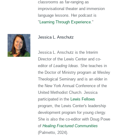
classrooms as far-ranging as
improvisational theater and immersion
language lessons. Her podcast is
"
Learning Through Experience
."
Jessica L. Anschutz
Jessica L. Anschutz is the Interim
Director of the Lewis Center and co-
editor of
Leading Ideas
. She teaches in
the Doctor of Ministry program at Wesley
Theological Seminary and is an elder in
the New York Annual Conference of the
United Methodist Church. Jessica
participated in the
Lewis Fellows
program, the Lewis Center's leadership
development program for young clergy.
She is also the co-editor with Doug Powe
of
Healing Fractured Communities
(Palmetto, 2024).