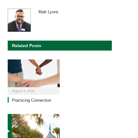
Matt Lyons
Related Posts
August 4, 2026
Practicing Connection