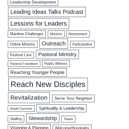
Leadership Development
Leading Ideas Talks Podcast
Lessons for Leaders
Mainline Challenges
Mission
Newcomers
Outreach
Online Ministry
Participation
Pastoral Ministry
Pastoral Care
Public Witness
Pastoral Transitions
Reaching Younger People
Reach New Disciples
Revitalization
Serve Your Neighbor
Spirituality & Leadership
Small Churches
Stewardship
Staffing
Teams
Visioning & Planning
Welcome/Hospitality