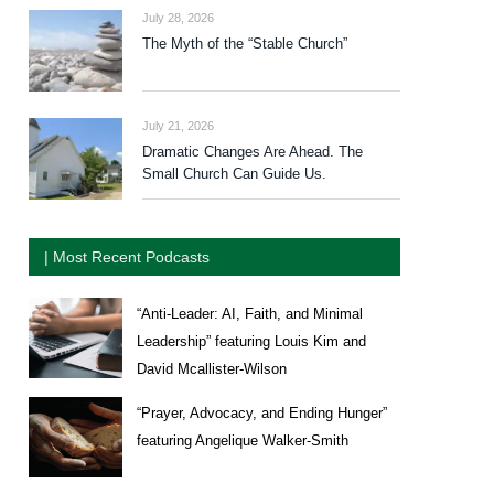
July 28, 2026
The Myth of the “Stable Church”
July 21, 2026
Dramatic Changes Are Ahead. The
Small Church Can Guide Us.
| Most Recent Podcasts
“Anti-Leader: AI, Faith, and Minimal
Leadership” featuring Louis Kim and
David Mcallister-Wilson
“Prayer, Advocacy, and Ending Hunger”
featuring Angelique Walker-Smith