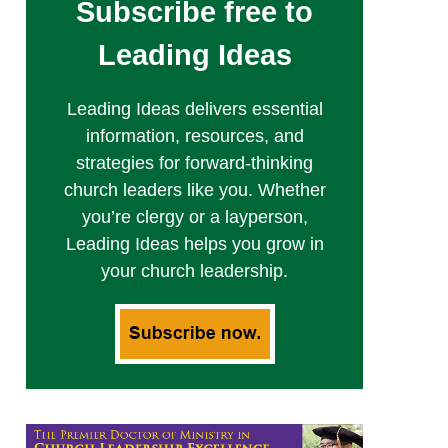
Subscribe free to
Leading Ideas
Leading Ideas delivers essential
information, resources, and
strategies for forward-thinking
church leaders like you. Whether
you’re clergy or a layperson,
Leading Ideas helps you grow in
your church leadership.