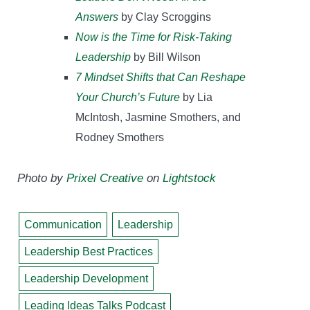
Answers
by Clay Scroggins
Now is the Time for Risk-Taking
Leadership
by Bill Wilson
7 Mindset Shifts that Can Reshape
Your Church’s Future
by Lia
McIntosh, Jasmine Smothers, and
Rodney Smothers
Photo by
Prixel Creative
on
Lightstock
Communication
Leadership
Leadership Best Practices
Leadership Development
Leading Ideas Talks Podcast