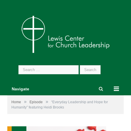
Search
for:
Navigate
»
»
Home
Episode
“Everyday Leadership and Hope for
Humanity” featuring Heidi Brooks