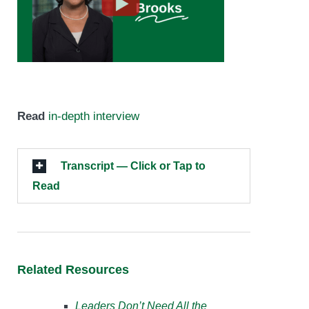
Read
in-depth interview
Transcript — Click or Tap to
Read
Related Resources
Leaders Don’t Need All the