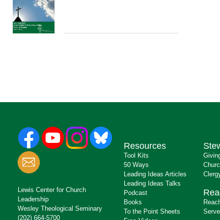
Resources
Ste
Tool Kits
Givin
50 Ways
Churc
Leading Ideas Articles
Clerg
Leading Ideas Talks
Lewis Center for Church
Rea
Podcast
Leadership
Books
Reach
Wesley Theological Seminary
To the Point Sheets
Serve
(202) 664-5700