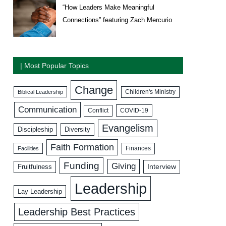
“How Leaders Make Meaningful
Connections” featuring Zach Mercurio
| Most Popular Topics
Change
Biblical Leadership
Children's Ministry
Communication
COVID-19
Conflict
Evangelism
Discipleship
Diversity
Faith Formation
Facilities
Finances
Funding
Giving
Interview
Fruitfulness
Leadership
Lay Leadership
Leadership Best Practices