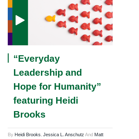
“Everyday
Leadership and
Hope for Humanity”
featuring Heidi
Brooks
By
Heidi Brooks
,
Jessica L. Anschutz
And
Matt