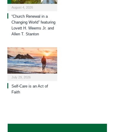
August 4, 2026
“Church Renewal in a
Changing World” featuring
Lovett H. Weems Jr. and
Allen T. Stanton
July 29, 2026
Self-Care is an Act of
Faith