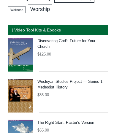
Worship
Wellness
| Video Tool Kits & Ebooks
Discovering God's Future for Your
Church
$
125.00
Wesleyan Studies Project — Series 1:
Methodist History
$
35.00
The Right Start: Pastor’s Version
$
55.00