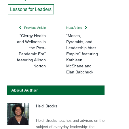
Lessons for Leaders
Previous Article
Next Article
“Clergy Health
“Moses,
and Wellness in
Pyramids, and
the Post-
Leadership After
Pandemic Era”
Empire” featuring
featuring Allison
Kathleen
Norton
McShane and
Elan Babchuck
About Author
Heidi Brooks
Heidi Brooks teaches and advises on the
subject of everyday leadership: the