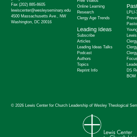
Free Videos
Fax (202) 885-8605
Past
Online Learning
lewiscenter@wesleyseminary.edu
Research
LPLI-
4500 Massachusetts Ave., NW
Clergy Age Trends
Preve
Washington, DC 20016
Pasto
Leading Ideas
Young
Subscribe
Lewis
Articles
Clerg
Leading Ideas Talks
Clerg
Podcast
Clerg
Authors
Focus
Topics
Leade
Reprint Info
DS R
BOM 
© 2026 Lewis Center for Church Leadership of
Wesley Theological Sem