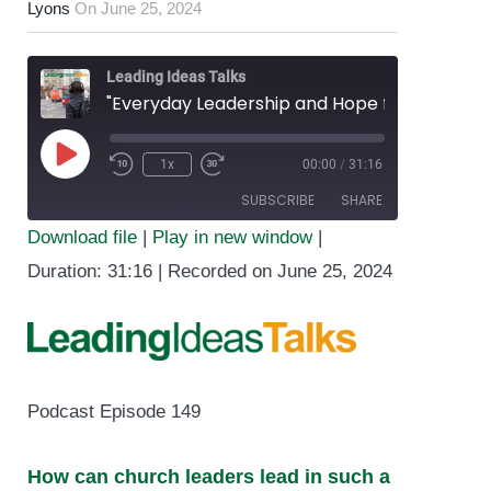
Lyons
On
June 25, 2024
Leading Ideas Talks
"Everyday Leadership and Hope for Humanity” featuring Heidi Brooks
1x
00:00
/
31:16
Play
SUBSCRIBE
SHARE
Episode
Download file
|
Play in new window
|
SHARE
Duration: 31:16
|
Recorded on June 25, 2024
RSS FEED
LINK
EMBED
Podcast Episode 149
How can church leaders lead in such a