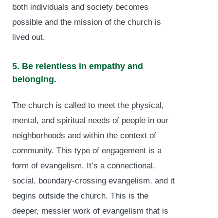
both individuals and society becomes
possible and the mission of the church is
lived out.
5. Be relentless in empathy and
belonging.
The church is called to meet the physical,
mental, and spiritual needs of people in our
neighborhoods and within the context of
community. This type of engagement is a
form of evangelism. It’s a connectional,
social, boundary-crossing evangelism, and it
begins outside the church. This is the
deeper, messier work of evangelism that is