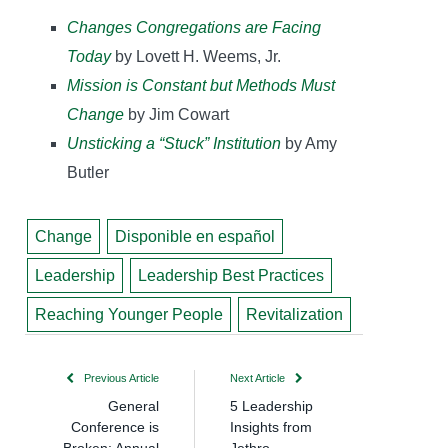
Changes Congregations are Facing
Today
by Lovett H. Weems, Jr.
Mission is Constant but Methods Must
Change
by Jim Cowart
Unsticking a “Stuck” Institution
by Amy
Butler
Change
Disponible en español
Leadership
Leadership Best Practices
Reaching Younger People
Revitalization
Previous Article
Next Article
General
5 Leadership
Conference is
Insights from
Broken; Annual
Jethro