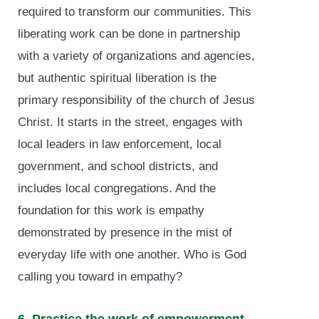
required to transform our communities. This
liberating work can be done in partnership
with a variety of organizations and agencies,
but authentic spiritual liberation is the
primary responsibility of the church of Jesus
Christ. It starts in the street, engages with
local leaders in law enforcement, local
government, and school districts, and
includes local congregations. And the
foundation for this work is empathy
demonstrated by presence in the mist of
everyday life with one another. Who is God
calling you toward in empathy?