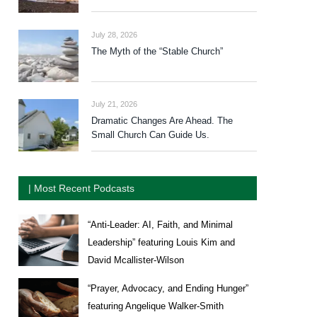
July 28, 2026
The Myth of the “Stable Church”
July 21, 2026
Dramatic Changes Are Ahead. The
Small Church Can Guide Us.
| Most Recent Podcasts
“Anti-Leader: AI, Faith, and Minimal
Leadership” featuring Louis Kim and
David Mcallister-Wilson
“Prayer, Advocacy, and Ending Hunger”
featuring Angelique Walker-Smith