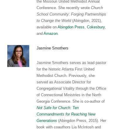
the Missouri United Methodist Annual
Conference. She recently wrote
Church
School Community: Forging Partnerships
to Change the World
(Abingdon, 2021),
available on
Abingdon Press
,
Cokesbury
,
and
Amazon
.
Jasmine Smothers
Jasmine Smothers serves as lead pastor
for the historic Atlanta First United
Methodist Church. Previously, she
served as Associate Director for
Congregational Vitality through the Office
of Connectional Ministries in the North
Georgia Conference. She is co-author of
Not Safe for Church: Ten
Commandments for Reaching New
Generations
(Abingdon Press, 2015). Her
book with coauthors Lia McIntosh and