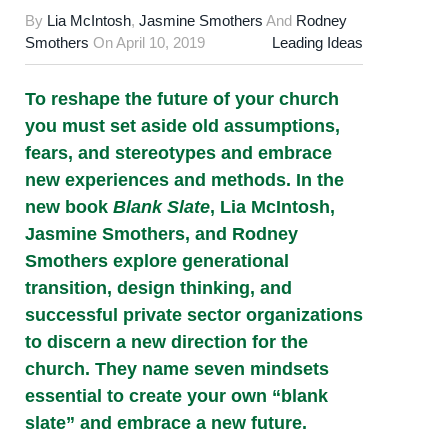
By
Lia McIntosh
,
Jasmine Smothers
And
Rodney
Smothers
On
April 10, 2019
Leading Ideas
To reshape the future of your church
you must set aside old assumptions,
fears, and stereotypes and embrace
new experiences and methods. In the
new book
Blank Slate
, Lia McIntosh,
Jasmine Smothers, and Rodney
Smothers explore generational
transition, design thinking, and
successful private sector organizations
to discern a new direction for the
church. They name seven mindsets
essential to create your own “blank
slate” and embrace a new future.