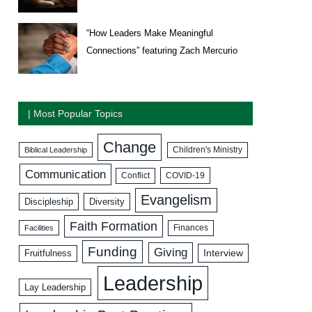
“How Leaders Make Meaningful
Connections” featuring Zach Mercurio
| Most Popular Topics
Change
Biblical Leadership
Children's Ministry
Communication
COVID-19
Conflict
Evangelism
Discipleship
Diversity
Faith Formation
Facilities
Finances
Funding
Giving
Interview
Fruitfulness
Leadership
Lay Leadership