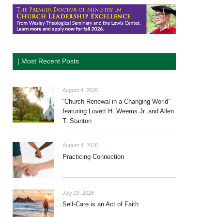
| Most Recent Posts
August 4, 2026
“Church Renewal in a Changing World”
featuring Lovett H. Weems Jr. and Allen
T. Stanton
August 4, 2026
Practicing Connection
July 29, 2026
Self-Care is an Act of Faith