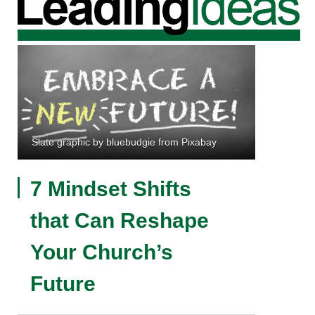
Slate graphic by bluebudgie from Pixabay
7 Mindset Shifts
that Can Reshape
Your Church’s
Future