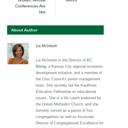
Conferences Are
Not
About Author
Lia McIntosh
Lia McIntosh is the Director of
KC
Rising
, a Kansas City regional economic
development initiative, and a member of
the Civic Council’s senior management
team. She recently led the Kauffman
Education Fellowship on educational
issues. She is a life coach endorsed by
the United Methodist Church, and she
formerly served as a pastor of four
congregations as well as Associate
Director of Congregational Excellence for