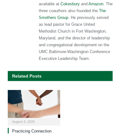
available at
Cokesbury
and
Amazon
. The
three coauthors also founded the
The
Smothers Group
. He previously served
as lead pastor for Grace United
Methodist Church in Fort Washington,
Maryland, and the director of leadership
and congregational development on the
UMC Baltimore-Washington Conference
Executive Leadership Team.
Related Posts
August 4, 2026
Practicing Connection