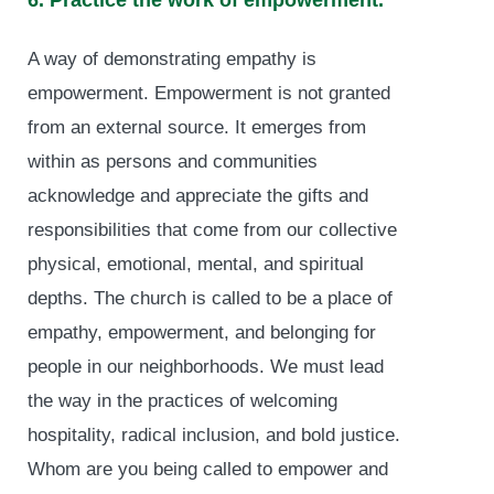
6. Practice the work of empowerment.
A way of demonstrating empathy is
empowerment. Empowerment is not granted
from an external source. It emerges from
within as persons and communities
acknowledge and appreciate the gifts and
responsibilities that come from our collective
physical, emotional, mental, and spiritual
depths. The church is called to be a place of
empathy, empowerment, and belonging for
people in our neighborhoods. We must lead
the way in the practices of welcoming
hospitality, radical inclusion, and bold justice.
Whom are you being called to empower and