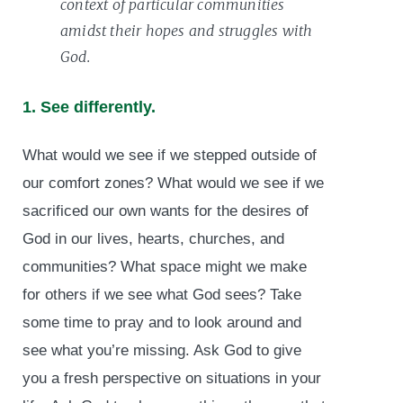
context of particular communities
amidst their hopes and struggles with
God.
1. See differently.
What would we see if we stepped outside of
our comfort zones? What would we see if we
sacrificed our own wants for the desires of
God in our lives, hearts, churches, and
communities? What space might we make
for others if we see what God sees? Take
some time to pray and to look around and
see what you’re missing. Ask God to give
you a fresh perspective on situations in your