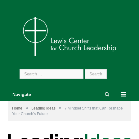
Search
for:
Navigate
»
»
Home
Leading Ideas
7 Mindset Shifts that Can Reshape
Your Church’s Future