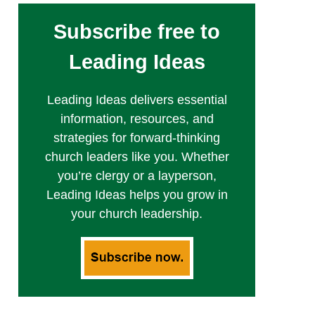
Subscribe free to
Leading Ideas
Leading Ideas delivers essential
information, resources, and
strategies for forward-thinking
church leaders like you. Whether
you’re clergy or a layperson,
Leading Ideas helps you grow in
your church leadership.