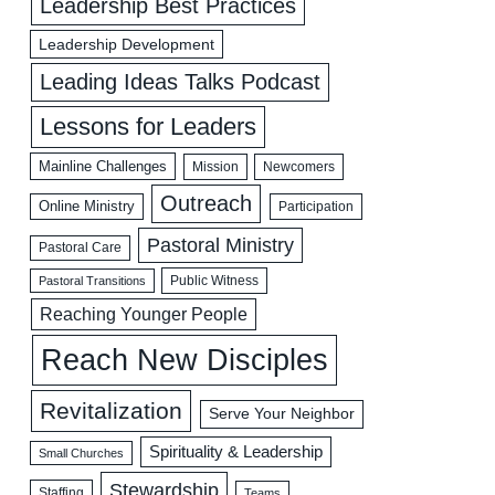
Leadership Best Practices
Leadership Development
Leading Ideas Talks Podcast
Lessons for Leaders
Mainline Challenges
Mission
Newcomers
Outreach
Online Ministry
Participation
Pastoral Ministry
Pastoral Care
Public Witness
Pastoral Transitions
Reaching Younger People
Reach New Disciples
Revitalization
Serve Your Neighbor
Spirituality & Leadership
Small Churches
Stewardship
Staffing
Teams