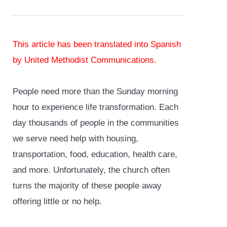
This article has been
translated into Spanish
by United Methodist Communications.
People need more than the Sunday morning
hour to experience life transformation. Each
day thousands of people in the communities
we serve need help with housing,
transportation, food, education, health care,
and more. Unfortunately, the church often
turns the majority of these people away
offering little or no help.