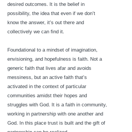
desired outcomes. It is the belief in
possibility, the idea that even if we don’t
know the answer, it’s out there and
collectively we can find it.
Foundational to a mindset of imagination,
envisioning, and hopefulness is faith. Not a
generic faith that lives afar and avoids
messiness, but an active faith that’s
activated in the context of particular
communities amidst their hopes and
struggles with God. It is a faith in community,
working in partnership with one another and
God. In this place trust is built and the gift of