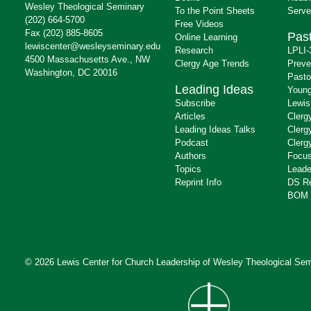
Wesley Theological Seminary
To the Point Sheets
Serve
(202) 664-5700
Free Videos
Fax (202) 885-8605
Past
Online Learning
lewiscenter@wesleyseminary.edu
Research
LPLI-
4500 Massachusetts Ave., NW
Clergy Age Trends
Preve
Washington, DC 20016
Pasto
Leading Ideas
Young
Subscribe
Lewis
Articles
Clerg
Leading Ideas Talks
Clerg
Podcast
Clerg
Authors
Focus
Topics
Leade
Reprint Info
DS R
BOM 
© 2026 Lewis Center for Church Leadership of
Wesley Theological Sem