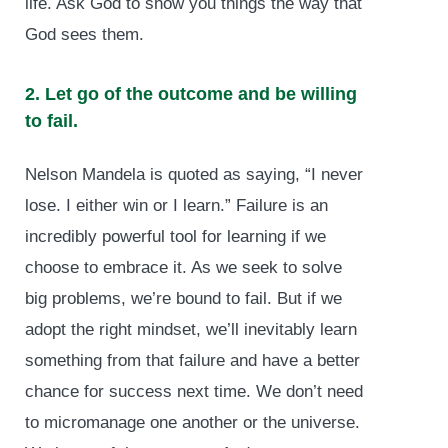
life. Ask God to show you things the way that
God sees them.
2. Let go of the outcome and be willing
to fail.
Nelson Mandela is quoted as saying, “I never
lose. I either win or I learn.” Failure is an
incredibly powerful tool for learning if we
choose to embrace it. As we seek to solve
big problems, we’re bound to fail. But if we
adopt the right mindset, we’ll inevitably learn
something from that failure and have a better
chance for success next time. We don’t need
to micromanage one another or the universe.