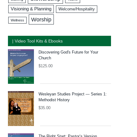
Visioning & Planning
Welcome/Hospitality
Worship
Wellness
| Video Tool Kits & Ebooks
Discovering God's Future for Your
Church
$
125.00
Wesleyan Studies Project — Series 1:
Methodist History
$
35.00
The Right Start: Pastor’s Version