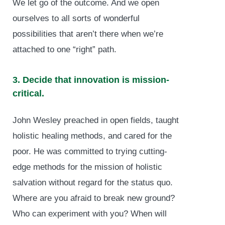
We let go of the outcome. And we open
ourselves to all sorts of wonderful
possibilities that aren’t there when we’re
attached to one “right” path.
3. Decide that innovation is mission-
critical.
John Wesley preached in open fields, taught
holistic healing methods, and cared for the
poor. He was committed to trying cutting-
edge methods for the mission of holistic
salvation without regard for the status quo.
Where are you afraid to break new ground?
Who can experiment with you? When will