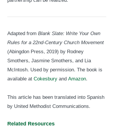
partnership can be realized.
Adapted from
Blank Slate: Write Your Own
Rules for a 22
nd
-Century Church Movement
(Abingdon Press, 2019) by Rodney
Smothers, Jasmine Smothers, and Lia
McIntosh. Used by permission. The book is
available at
Cokesbury
and
Amazon
.
This article has been translated into Spanish
by United Methodist Communications.
Related Resources