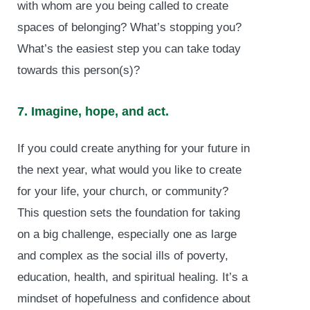
with whom are you being called to create
spaces of belonging? What’s stopping you?
What’s the easiest step you can take today
towards this person(s)?
7. Imagine, hope, and act.
If you could create anything for your future in
the next year, what would you like to create
for your life, your church, or community?
This question sets the foundation for taking
on a big challenge, especially one as large
and complex as the social ills of poverty,
education, health, and spiritual healing. It’s a
mindset of hopefulness and confidence about