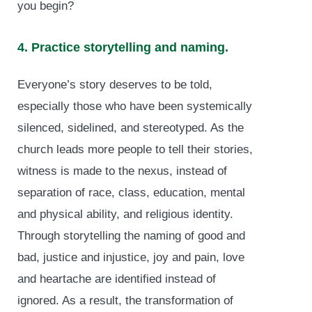
you begin?
4. Practice storytelling and naming.
Everyone’s story deserves to be told,
especially those who have been systemically
silenced, sidelined, and stereotyped. As the
church leads more people to tell their stories,
witness is made to the nexus, instead of
separation of race, class, education, mental
and physical ability, and religious identity.
Through storytelling the naming of good and
bad, justice and injustice, joy and pain, love
and heartache are identified instead of
ignored. As a result, the transformation of