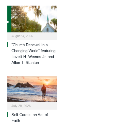
August 4, 2026
“Church Renewal in a
Changing World” featuring
Lovett H. Weems Jr. and
Allen T. Stanton
July 29, 2026
Self-Care is an Act of
Faith