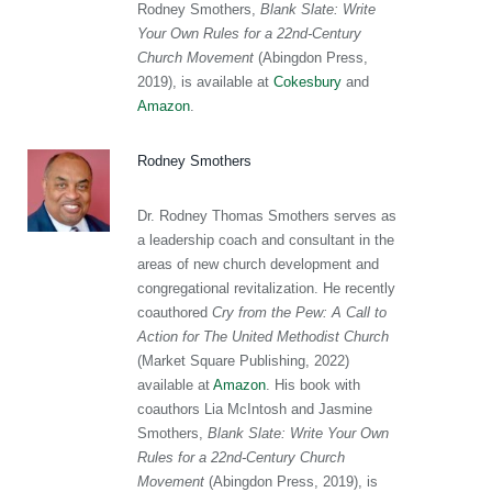
Rodney Smothers,
Blank Slate: Write
Your Own Rules for a 22nd-Century
Church Movement
(Abingdon Press,
2019), is available at
Cokesbury
and
Amazon
.
Rodney Smothers
Dr. Rodney Thomas Smothers serves as
a leadership coach and consultant in the
areas of new church development and
congregational revitalization. He recently
coauthored
Cry from the Pew: A Call to
Action for The United Methodist Church
(Market Square Publishing, 2022)
available at
Amazon
. His book with
coauthors Lia McIntosh and Jasmine
Smothers,
Blank Slate: Write Your Own
Rules for a 22nd-Century Church
Movement
(Abingdon Press, 2019), is