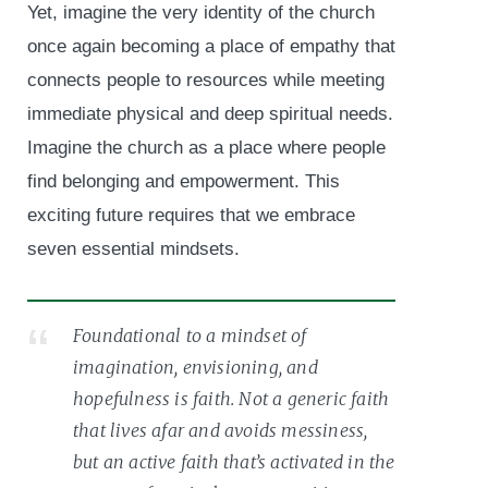
Yet, imagine the very identity of the church
once again becoming a place of empathy that
connects people to resources while meeting
immediate physical and deep spiritual needs.
Imagine the church as a place where people
find belonging and empowerment. This
exciting future requires that we embrace
seven essential mindsets.
Foundational to a mindset of
imagination, envisioning, and
hopefulness is faith. Not a generic faith
that lives afar and avoids messiness,
but an active faith that’s activated in the