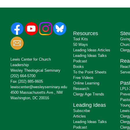
Resources
Ste
Tool Kits
Givin
50 Ways
Churc
Leading Ideas Articles
Clerg
Leading Ideas Talks
Lewis Center for Church
Rea
Podcast
Leadership
Books
Reach
Wesley Theological Seminary
To the Point Sheets
Serve
(202) 664-5700
Free Videos
Fax (202) 885-8605
Past
Online Learning
lewiscenter@wesleyseminary.edu
Research
LPLI-
4500 Massachusetts Ave., NW
Clergy Age Trends
Preve
Washington, DC 20016
Pasto
Leading Ideas
Young
Subscribe
Lewis
Articles
Clerg
Leading Ideas Talks
Clerg
Podcast
Clerg