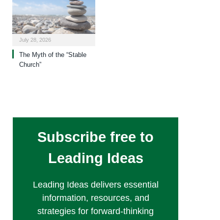
July 28, 2026
The Myth of the “Stable
Church”
Subscribe free to
Leading Ideas
Leading Ideas delivers essential
information, resources, and
strategies for forward-thinking