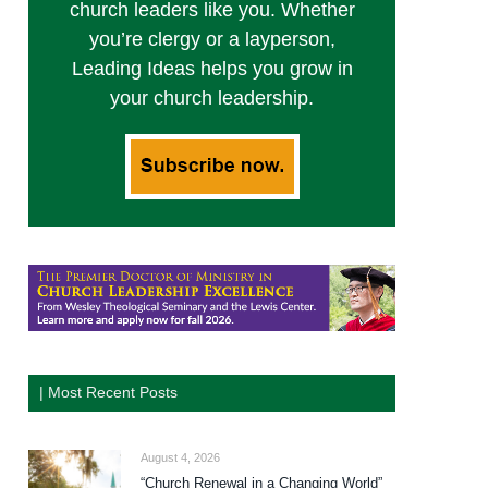
church leaders like you. Whether
you’re clergy or a layperson,
Leading Ideas helps you grow in
your church leadership.
| Most Recent Posts
August 4, 2026
“Church Renewal in a Changing World”