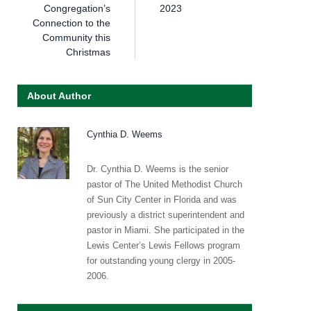
Congregation’s
2023
Connection to the
Community this
Christmas
About Author
Cynthia D. Weems
Dr. Cynthia D. Weems is the senior
pastor of The United Methodist Church
of Sun City Center in Florida and was
previously a district superintendent and
pastor in Miami. She participated in the
Lewis Center’s Lewis Fellows program
for outstanding young clergy in 2005-
2006.