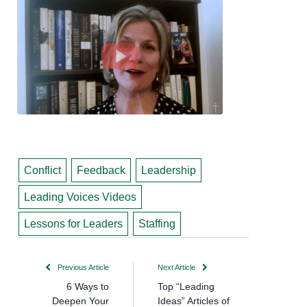
Conflict
Feedback
Leadership
Leading Voices Videos
Lessons for Leaders
Staffing
Previous Article
Next Article
6 Ways to
Top “Leading
Deepen Your
Ideas” Articles of