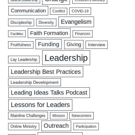
Biblical Leadership
Children's Ministry
Communication
COVID-19
Conflict
Evangelism
Discipleship
Diversity
Faith Formation
Facilities
Finances
Funding
Giving
Interview
Fruitfulness
Leadership
Lay Leadership
Leadership Best Practices
Leadership Development
Leading Ideas Talks Podcast
Lessons for Leaders
Mainline Challenges
Mission
Newcomers
Outreach
Online Ministry
Participation