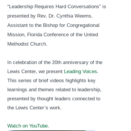
“Leadership Requires Hard Conversations” is
presented by Rev. Dr. Cynthia Weems,
Assistant to the Bishop for Congregational
Mission, Florida Conference of the United
Methodist Church.
In celebration of the 20th anniversary of the
Lewis Center, we present
Leading Voices
.
This series of brief videos highlights key
learnings and themes related to leadership,
presented by thought leaders connected to
the Lewis Center’s work.
Watch on YouTube.