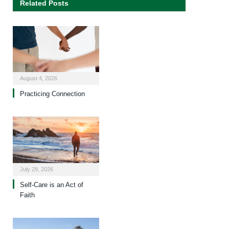
Related Posts
August 4, 2026
Practicing Connection
July 29, 2026
Self-Care is an Act of
Faith