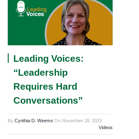
Leading Voices:
“Leadership
Requires Hard
Conversations”
By
Cynthia D. Weems
On
November 28, 2023
Videos