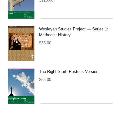
$
125.00
Wesleyan Studies Project — Series 1:
Methodist History
$
35.00
The Right Start: Pastor’s Version
$
55.00