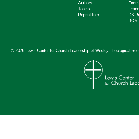
Authors
Focus
Topics
Leade
Reprint Info
DS R
BOM 
© 2026 Lewis Center for Church Leadership of
Wesley Theological Sem