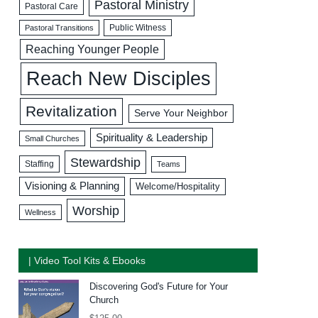
Pastoral Ministry
Pastoral Care
Public Witness
Pastoral Transitions
Reaching Younger People
Reach New Disciples
Revitalization
Serve Your Neighbor
Spirituality & Leadership
Small Churches
Stewardship
Staffing
Teams
Visioning & Planning
Welcome/Hospitality
Worship
Wellness
| Video Tool Kits & Ebooks
Discovering God's Future for Your
Church