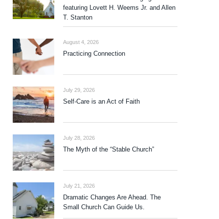
featuring Lovett H. Weems Jr. and Allen
T. Stanton
August 4, 2026
Practicing Connection
July 29, 2026
Self-Care is an Act of Faith
July 28, 2026
The Myth of the “Stable Church”
July 21, 2026
Dramatic Changes Are Ahead. The
Small Church Can Guide Us.