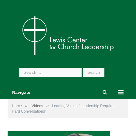
Search
for:
Navigate
»
»
Home
Videos
Leading Voices: “Leadership Requires
Hard Conversations”