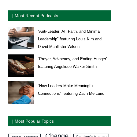
| Most Recent Podcasts
“Anti-Leader: AI, Faith, and Minimal
Leadership” featuring Louis Kim and
David Mcallister-Wilson
“Prayer, Advocacy, and Ending Hunger”
featuring Angelique Walker-Smith
“How Leaders Make Meaningful
Connections” featuring Zach Mercurio
| Most Popular Topics
Change