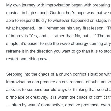
My own journey with improvisation began with preparing 
musical in high school. Our teacher’s hope was that we
able to respond fluidly to whatever happened on stage, n
what happened. I still remember his very first lesson. “Th
of improv is ‘Yes, and …’ rather that ‘No, but …’” The p
simple: it’s easier to ride the wave of energy coming at 
reframe it in the direction you want to go than it is to sto
restart something new.
Stepping into the chaos of a church conflict situation wi
improvisation can produce an environment of substantive
asks us to suspend our old ways of thinking that see cha
birthplace of creativity. It is within the chaos of conflic
— often by way of nonreactive, creative presence, even 