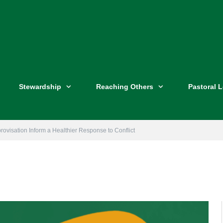
Stewardship
Reaching Others
Pastoral 
provisation Inform a Healthier Response to Conflict