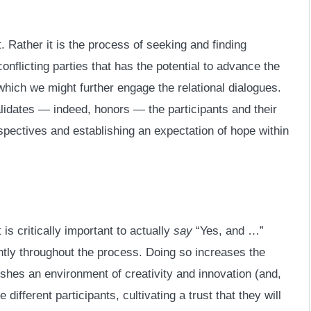
. Rather it is the process of seeking and finding
nflicting parties that has the potential to advance the
 which we might further engage the relational dialogues.
lidates — indeed, honors — the participants and their
pectives and establishing an expectation of hope within
t is critically important to actually
say
“Yes, and …”
ently throughout the process. Doing so increases the
shes an environment of creativity and innovation (and,
 different participants, cultivating a trust that they will