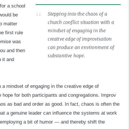
for a school
Stepping into the chaos of a
 would be
church conflict situation with a
o matter
mindset of engaging in the
e first rule
creative edge of improvisation
remise was
can produce an environment of
you and then
substantive hope.
p it and
th a mindset of engaging in the creative edge of
 hope for both participants and congregations. Improv
os as bad and order as good. In fact, chaos is often the
t that a genuine leader can influence the systems at work
employing a bit of humor — and thereby shift the