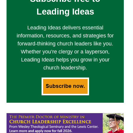
Leading Ideas
Leading Ideas delivers essential
information, resources, and strategies for
forward-thinking church leaders like you.
Whether you’re clergy or a layperson,
Leading Ideas helps you grow in your
church leadership.