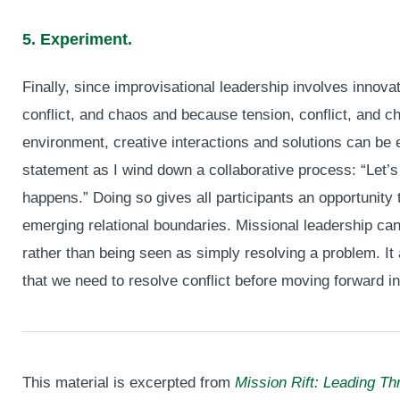
5. Experiment.
Finally, since improvisational leadership involves innovat
conflict, and chaos and because tension, conflict, and c
environment, creative interactions and solutions can be 
statement as I wind down a collaborative process: “Let’s
happens.” Doing so gives all participants an opportunity 
emerging relational boundaries. Missional leadership can
rather than being seen as simply resolving a problem. It 
that we need to resolve conflict before moving forward i
This material is excerpted from
Mission Rift: Leading Th