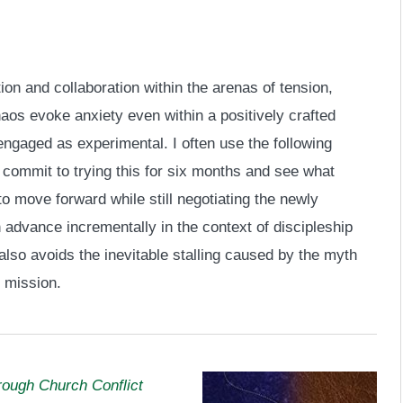
ion and collaboration within the arenas of tension,
haos evoke anxiety even within a positively crafted
engaged as experimental. I often use the following
 commit to trying this for six months and see what
to move forward while still negotiating the newly
 advance incrementally in the context of discipleship
also avoids the inevitable stalling caused by the myth
n mission.
rough Church Conflict