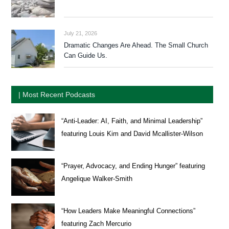
July 21, 2026
Dramatic Changes Are Ahead. The Small Church
Can Guide Us.
| Most Recent Podcasts
“Anti-Leader: AI, Faith, and Minimal Leadership”
featuring Louis Kim and David Mcallister-Wilson
“Prayer, Advocacy, and Ending Hunger” featuring
Angelique Walker-Smith
“How Leaders Make Meaningful Connections”
featuring Zach Mercurio