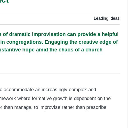
Leading Ideas
 of dramatic improvisation can provide a helpful
in congregations. Engaging the creative edge of
stantive hope amid the chaos of a church
d to accommodate an increasingly complex and
amework where formative growth is dependent on the
ther than manage, to improvise rather than prescribe