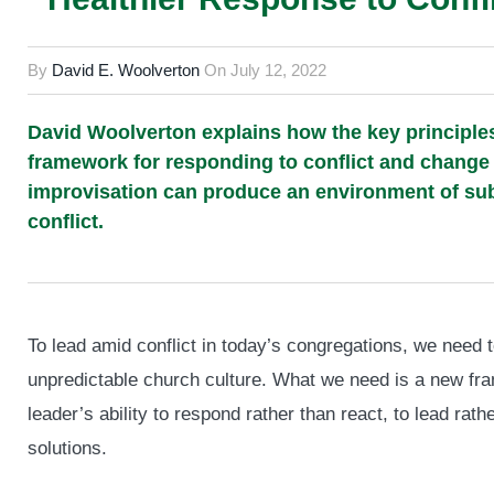
By
David E. Woolverton
On
July 12, 2022
David Woolverton explains how the key principles
framework for responding to conflict and change 
improvisation can produce an environment of sub
conflict.
To lead amid conflict in today’s congregations, we nee
unpredictable church culture. What we need is a new fr
leader’s ability to respond rather than react, to lead ra
solutions.