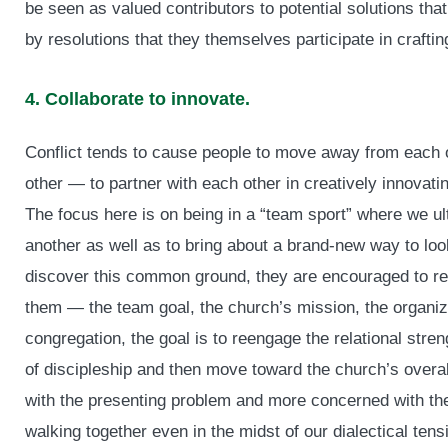
be seen as valued contributors to potential solutions tha
by resolutions that they themselves participate in craftin
4. Collaborate to innovate.
Conflict tends to cause people to move away from each
other — to partner with each other in creatively innovati
The focus here is on being in a “team sport” where we ult
another as well as to bring about a brand-new way to loo
discover this common ground, they are encouraged to refr
them — the team goal, the church’s mission, the organiza
congregation, the goal is to reengage the relational stre
of discipleship and then move toward the church’s overa
with the presenting problem and more concerned with the 
walking together even in the midst of our dialectical tens