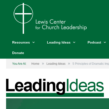
Resources
Leading Ideas
Podcast
Donate
»
»
You Are At:
Home
Leading Ideas
5 Principles of Dramatic Im