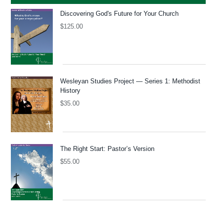
Discovering God's Future for Your Church
$
125.00
Wesleyan Studies Project — Series 1: Methodist
History
$
35.00
The Right Start: Pastor’s Version
$
55.00