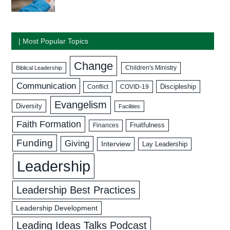
| Most Popular Topics
Change
Biblical Leadership
Children's Ministry
Communication
Discipleship
COVID-19
Conflict
Evangelism
Diversity
Facilities
Faith Formation
Fruitfulness
Finances
Funding
Giving
Interview
Lay Leadership
Leadership
Leadership Best Practices
Leadership Development
Leading Ideas Talks Podcast