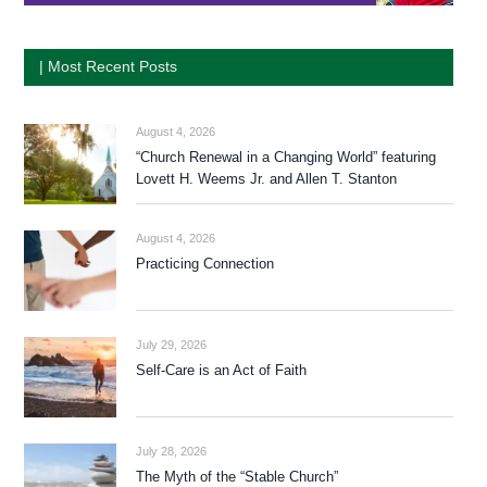
| Most Recent Posts
August 4, 2026
“Church Renewal in a Changing World” featuring
Lovett H. Weems Jr. and Allen T. Stanton
August 4, 2026
Practicing Connection
July 29, 2026
Self-Care is an Act of Faith
July 28, 2026
The Myth of the “Stable Church”