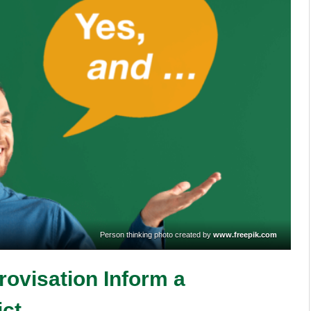
Person thinking photo created by
www.freepik.com
rovisation Inform a
ict