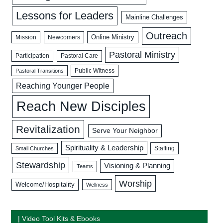
Lessons for Leaders
Mainline Challenges
Outreach
Mission
Newcomers
Online Ministry
Pastoral Ministry
Participation
Pastoral Care
Public Witness
Pastoral Transitions
Reaching Younger People
Reach New Disciples
Revitalization
Serve Your Neighbor
Spirituality & Leadership
Staffing
Small Churches
Stewardship
Visioning & Planning
Teams
Worship
Welcome/Hospitality
Wellness
| Video Tool Kits & Ebooks