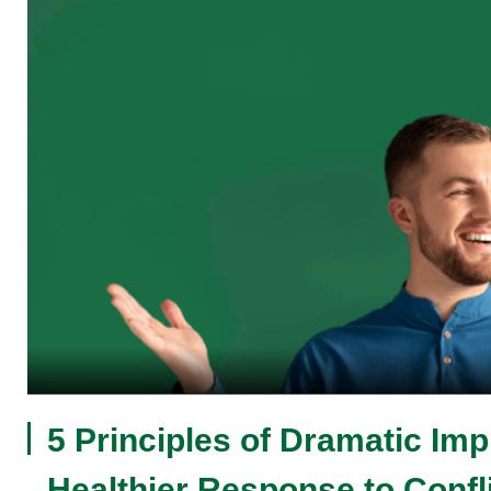
5 Principles of Dramatic Imp
Healthier Response to Confl