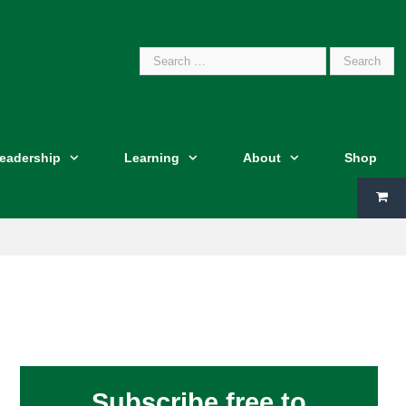
Search
Leadership
Learning
About
Shop
for:
Subscribe free to