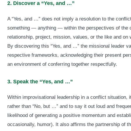
2. Discover a “Yes, and …”
A “Yes, and …” does not imply a resolution to the conflict
something — anything — within the perspectives of the co
relationship, project, mission, values, or the like and on
By discovering this “Yes, and …” the missional leader va
respective frameworks, acknowledging their present pers
an environment of conferring together respectfully.
3. Speak the “Yes, and …”
Within improvisational leadership in a conflict situation, i
rather than “No, but …” and to say it out loud and frequ
likelihood of generating a positive momentum and establi
occasionally, humor). It also affirms the partnership of the