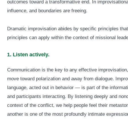
outcomes toward a transformative end. In improvisational 
influence, and boundaries are freeing.
Dramatic improvisation abides by specific principles tha
principles can apply within the context of missional leade
1. Listen actively.
Communication is the key to any effective improvisation, e
move toward polarization and away from dialogue. Impr
language, acted out in behavior — is part of the informati
and participants interacting. By listening deeply and non
context of the conflict, we help people feel their metasto
another is one of the most profoundly intimate expression