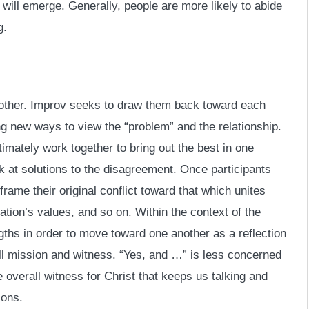
t will emerge. Generally, people are more likely to abide
g.
 other. Improv seeks to draw them back toward each
ng new ways to view the “problem” and the relationship.
imately work together to bring out the best in one
k at solutions to the disagreement. Once participants
ame their original conflict toward that which unites
tion’s values, and so on. Within the context of the
ngths in order to move toward one another as a reflection
ll mission and witness. “Yes, and …” is less concerned
overall witness for Christ that keeps us talking and
ions.