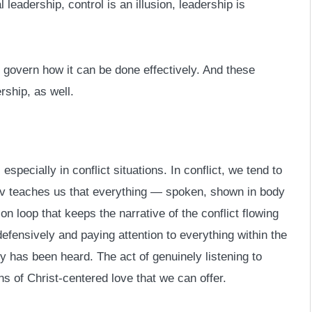
leadership, control is an illusion, leadership is
t govern how it can be done effectively. And these
rship, as well.
specially in conflict situations. In conflict, we tend to
ov teaches us that everything — spoken, shown in body
on loop that keeps the narrative of the conflict flowing
defensively and paying attention to everything within the
ry has been heard. The act of genuinely listening to
s of Christ-centered love that we can offer.