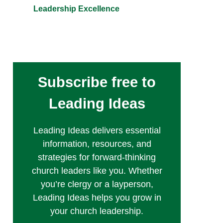
Leadership Excellence
Subscribe free to
Leading Ideas
Leading Ideas delivers essential
information, resources, and
strategies for forward-thinking
church leaders like you. Whether
you’re clergy or a layperson,
Leading Ideas helps you grow in
your church leadership.