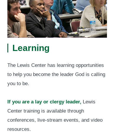
Learning
The Lewis Center has learning opportunities
to help you become the leader God is calling
you to be.
If you are a lay or clergy leader,
Lewis
Center training is available through
conferences, live-stream events, and video
resources.