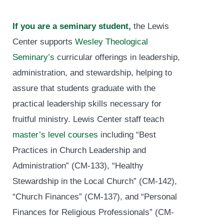
If you are a seminary student,
the Lewis
Center supports
Wesley Theological
Seminary’s
curricular offerings in leadership,
administration, and stewardship, helping to
assure that students graduate with the
practical leadership skills necessary for
fruitful ministry. Lewis Center staff teach
master’s level courses
including “Best
Practices in Church Leadership and
Administration” (CM-133), “Healthy
Stewardship in the Local Church” (CM-142),
“Church Finances” (CM-137), and “Personal
Finances for Religious Professionals” (CM-