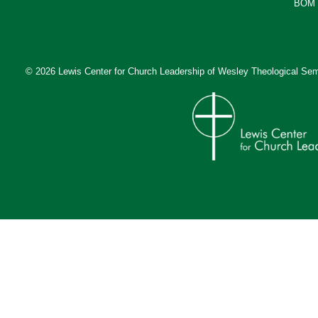
BOM 
© 2026 Lewis Center for Church Leadership of
Wesley Theological Sem