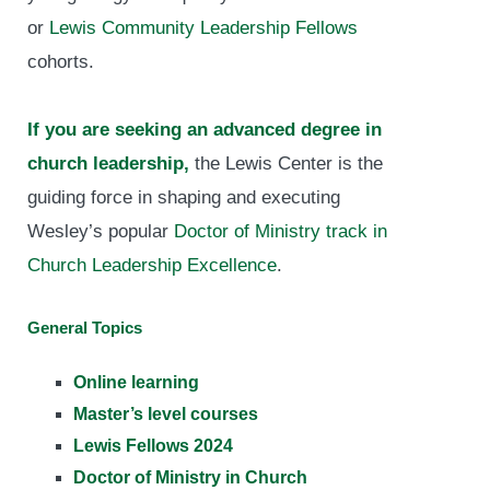
or
Lewis Community Leadership Fellows
cohorts.
If you are seeking an advanced degree in
church leadership,
the Lewis Center is the
guiding force in shaping and executing
Wesley’s popular
Doctor of Ministry track in
Church Leadership Excellence
.
General Topics
Online learning
Master’s level courses
Lewis Fellows 2024
Doctor of Ministry in Church