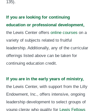
135).
If you are looking for continuing
education or professional development,
the Lewis Center offers
online courses
on a
variety of subjects related to fruitful
leadership. Additionally, any of the curricular
offerings listed above can be taken for
continuing education credit.
If you are in the early years of ministry,
the Lewis Center, with support from the Lilly
Endowment, Inc., offers intensive, ongoing
leadership development to select groups of
young clergy who quality for
Lewis Fellows