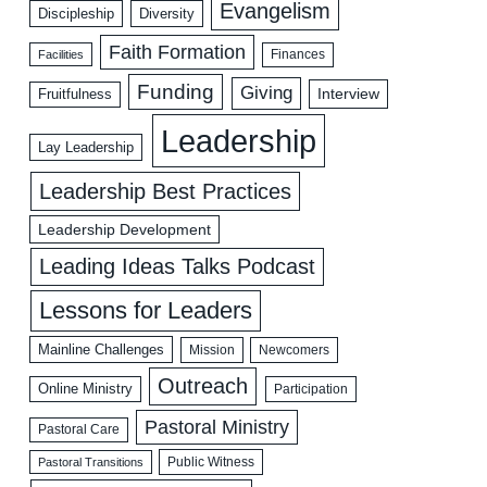
Evangelism
Discipleship
Diversity
Faith Formation
Facilities
Finances
Funding
Giving
Interview
Fruitfulness
Leadership
Lay Leadership
Leadership Best Practices
Leadership Development
Leading Ideas Talks Podcast
Lessons for Leaders
Mainline Challenges
Mission
Newcomers
Outreach
Online Ministry
Participation
Pastoral Ministry
Pastoral Care
Public Witness
Pastoral Transitions