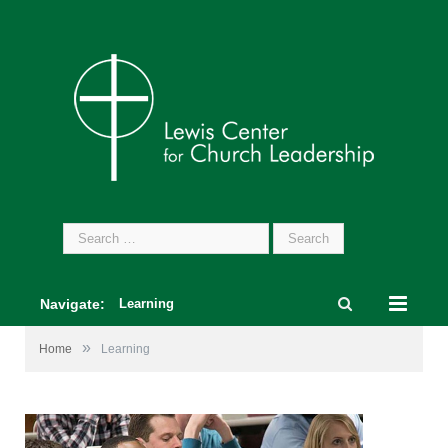
Search
for:
Navigate:
Learning
»
Home
Learning