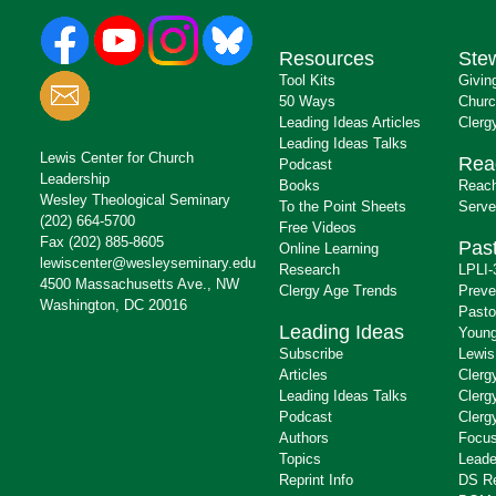
Resources
Ste
Tool Kits
Givin
50 Ways
Churc
Leading Ideas Articles
Clerg
Leading Ideas Talks
Lewis Center for Church
Rea
Podcast
Leadership
Books
Reach
Wesley Theological Seminary
To the Point Sheets
Serve
(202) 664-5700
Free Videos
Fax (202) 885-8605
Past
Online Learning
lewiscenter@wesleyseminary.edu
Research
LPLI-
4500 Massachusetts Ave., NW
Clergy Age Trends
Preve
Washington, DC 20016
Pasto
Leading Ideas
Young
Subscribe
Lewis
Articles
Clerg
Leading Ideas Talks
Clerg
Podcast
Clerg
Authors
Focus
Topics
Leade
Reprint Info
DS R