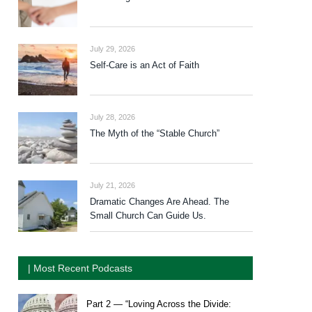
July 29, 2026
Self-Care is an Act of Faith
July 28, 2026
The Myth of the “Stable Church”
July 21, 2026
Dramatic Changes Are Ahead. The
Small Church Can Guide Us.
| Most Recent Podcasts
Part 2 — “Loving Across the Divide: