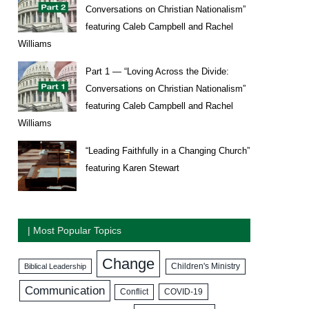
Conversations on Christian Nationalism”
featuring Caleb Campbell and Rachel
Williams
Part 1 — “Loving Across the Divide:
Conversations on Christian Nationalism”
featuring Caleb Campbell and Rachel
Williams
“Leading Faithfully in a Changing Church”
featuring Karen Stewart
| Most Popular Topics
Change
Biblical Leadership
Children's Ministry
Communication
COVID-19
Conflict