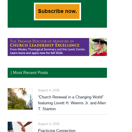
| Most Recent Posts
August 4, 2026
“Church Renewal in a Changing World”
featuring Lovett H. Weems Jr. and Allen
T. Stanton
August 4, 2026
Practicing Connection