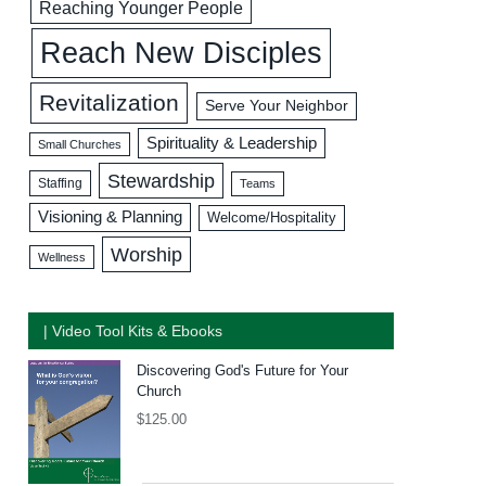
Reaching Younger People
Reach New Disciples
Revitalization
Serve Your Neighbor
Spirituality & Leadership
Small Churches
Stewardship
Staffing
Teams
Visioning & Planning
Welcome/Hospitality
Worship
Wellness
| Video Tool Kits & Ebooks
Discovering God's Future for Your
Church
$
125.00