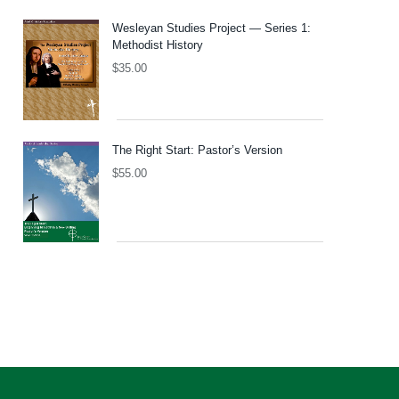
Wesleyan Studies Project — Series 1:
Methodist History
$
35.00
The Right Start: Pastor’s Version
$
55.00