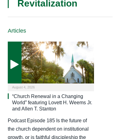
Revitalization
Articles
August 4, 2026
“Church Renewal in a Changing
World” featuring Lovett H. Weems Jr.
and Allen T. Stanton
Podcast Episode 185 Is the future of
the church dependent on institutional
growth, or is faithful discipleship the