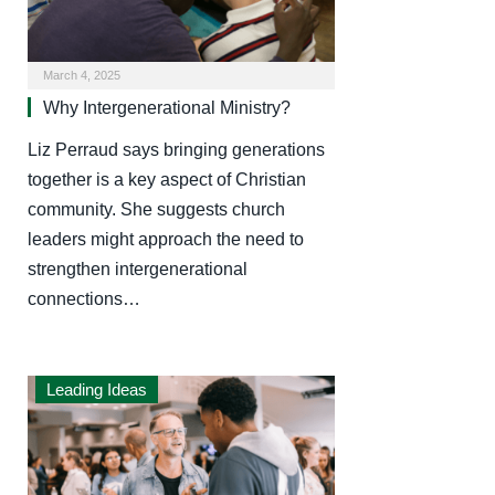
March 4, 2025
Why Intergenerational Ministry?
Liz Perraud says bringing generations
together is a key aspect of Christian
community. She suggests church
leaders might approach the need to
strengthen intergenerational
connections…
Leading Ideas