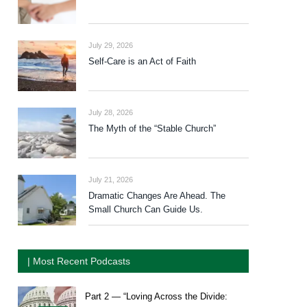
July 29, 2026
Self-Care is an Act of Faith
July 28, 2026
The Myth of the “Stable Church”
July 21, 2026
Dramatic Changes Are Ahead. The
Small Church Can Guide Us.
| Most Recent Podcasts
Part 2 — “Loving Across the Divide: