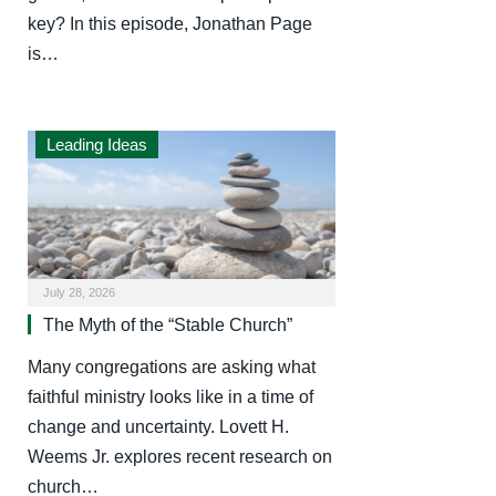
key? In this episode, Jonathan Page
is…
Leading Ideas
July 28, 2026
The Myth of the “Stable Church”
Many congregations are asking what
faithful ministry looks like in a time of
change and uncertainty. Lovett H.
Weems Jr. explores recent research on
church…