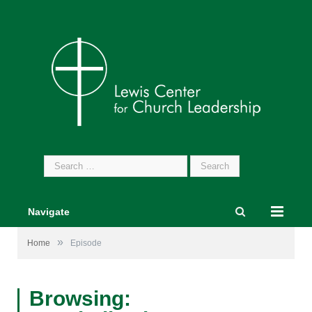
Search
for:
Navigate
»
Home
Episode
Browsing: