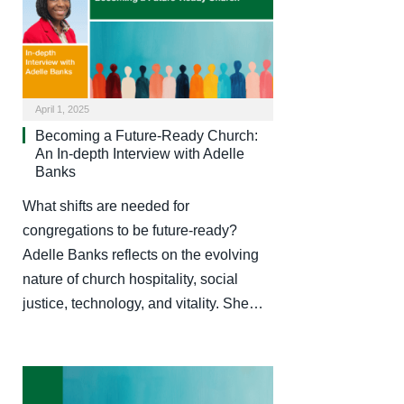
April 1, 2025
Becoming a Future-Ready Church:
An In-depth Interview with Adelle
Banks
What shifts are needed for
congregations to be future-ready?
Adelle Banks reflects on the evolving
nature of church hospitality, social
justice, technology, and vitality. She…