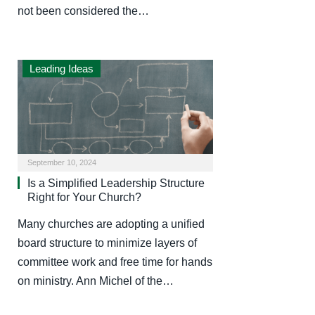
not been considered the…
Leading Ideas
September 10, 2024
Is a Simplified Leadership Structure
Right for Your Church?
Many churches are adopting a unified
board structure to minimize layers of
committee work and free time for hands
on ministry. Ann Michel of the…