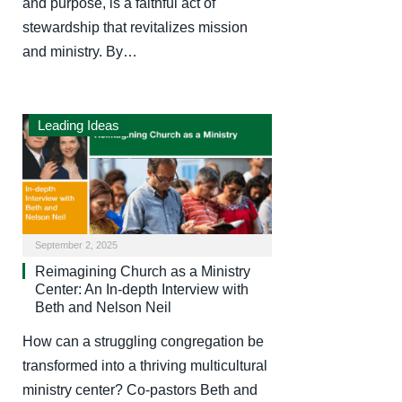
and purpose, is a faithful act of
stewardship that revitalizes mission
and ministry. By…
Leading Ideas
September 2, 2025
Reimagining Church as a Ministry
Center: An In-depth Interview with
Beth and Nelson Neil
How can a struggling congregation be
transformed into a thriving multicultural
ministry center? Co-pastors Beth and