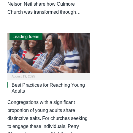
Nelson Neil share how Culmore
Church was transformed through…
Leading Ideas
August 19, 2025
Best Practices for Reaching Young
Adults
Congregations with a significant
proportion of young adults share
distinctive traits. For churches seeking
to engage these individuals, Perry