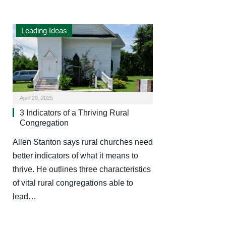
Leading Ideas
April 29, 2025
3 Indicators of a Thriving Rural
Congregation
Allen Stanton says rural churches need
better indicators of what it means to
thrive. He outlines three characteristics
of vital rural congregations able to
lead…