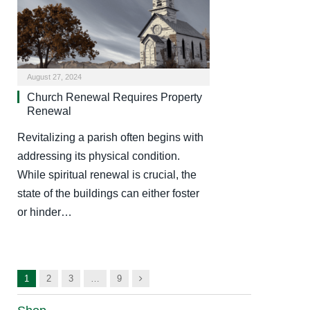
August 27, 2024
Church Renewal Requires Property
Renewal
Revitalizing a parish often begins with
addressing its physical condition.
While spiritual renewal is crucial, the
state of the buildings can either foster
or hinder…
Next
1
2
3
…
9