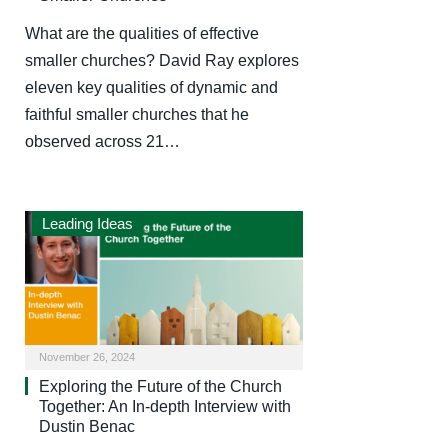
What are the qualities of effective
smaller churches? David Ray explores
eleven key qualities of dynamic and
faithful smaller churches that he
observed across 21…
Leading Ideas
November 26, 2024
Exploring the Future of the Church
Together: An In-depth Interview with
Dustin Benac