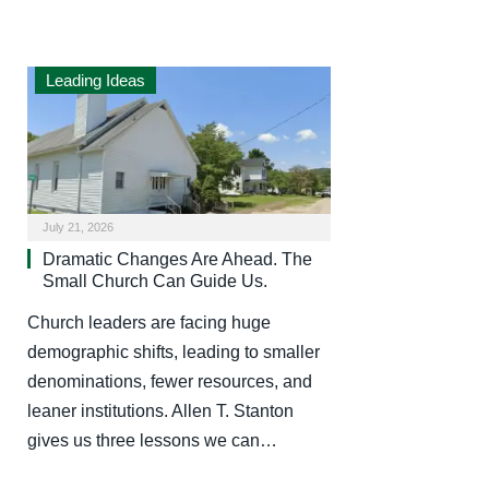
Leading Ideas
July 21, 2026
Dramatic Changes Are Ahead. The
Small Church Can Guide Us.
Church leaders are facing huge
demographic shifts, leading to smaller
denominations, fewer resources, and
leaner institutions. Allen T. Stanton
gives us three lessons we can…