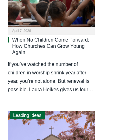
April 7, 2026
When No Children Come Forward:
How Churches Can Grow Young
Again
If you’ve watched the number of
children in worship shrink year after
year, you’re not alone. But renewal is
possible. Laura Heikes gives us four…
Leading Ideas