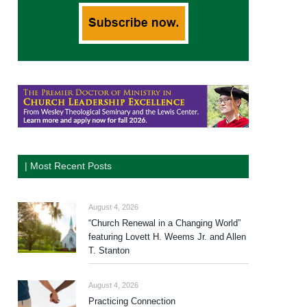
| Most Recent Posts
August 4, 2026
“Church Renewal in a Changing World”
featuring Lovett H. Weems Jr. and Allen
T. Stanton
August 4, 2026
Practicing Connection