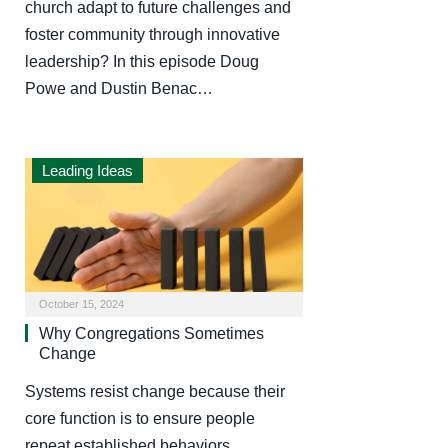
church adapt to future challenges and
foster community through innovative
leadership? In this episode Doug
Powe and Dustin Benac…
Leading Ideas
October 15, 2024
Why Congregations Sometimes
Change
Systems resist change because their
core function is to ensure people
repeat established behaviors.