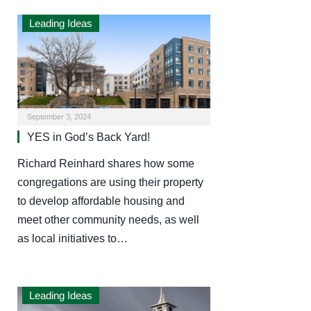
Leading Ideas
September 3, 2024
YES in God’s Back Yard!
Richard Reinhard shares how some
congregations are using their property
to develop affordable housing and
meet other community needs, as well
as local initiatives to…
Leading Ideas