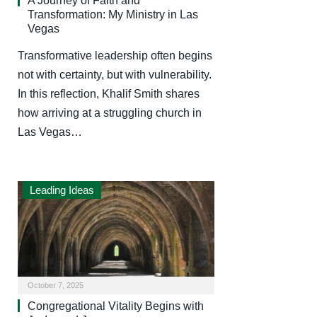
A Journey of Faith and
Transformation: My Ministry in Las
Vegas
Transformative leadership often begins
not with certainty, but with vulnerability.
In this reflection, Khalif Smith shares
how arriving at a struggling church in
Las Vegas…
Leading Ideas
October 7, 2025
Congregational Vitality Begins with