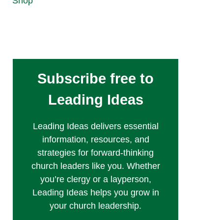
Shop
Subscribe free to
Leading Ideas
Leading Ideas delivers essential
information, resources, and
strategies for forward-thinking
church leaders like you. Whether
you’re clergy or a layperson,
Leading Ideas helps you grow in
your church leadership.