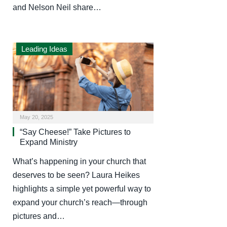
and Nelson Neil share…
Leading Ideas
May 20, 2025
“Say Cheese!” Take Pictures to
Expand Ministry
What’s happening in your church that
deserves to be seen? Laura Heikes
highlights a simple yet powerful way to
expand your church’s reach—through
pictures and…