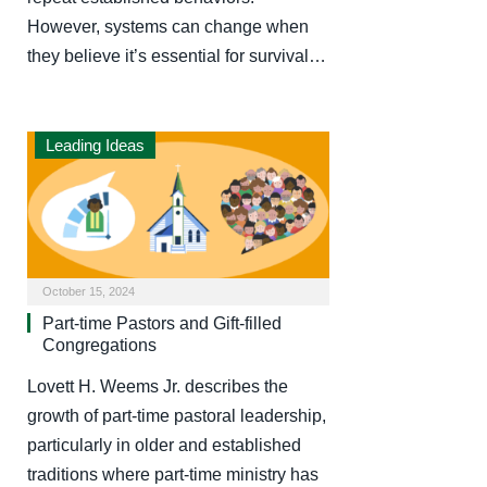
However, systems can change when
they believe it’s essential for survival…
Leading Ideas
October 15, 2024
Part-time Pastors and Gift-filled
Congregations
Lovett H. Weems Jr. describes the
growth of part-time pastoral leadership,
particularly in older and established
traditions where part-time ministry has