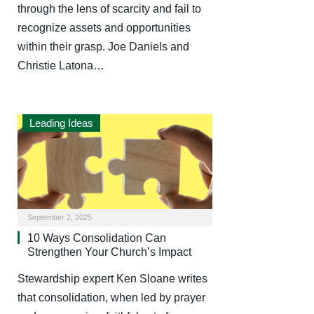
through the lens of scarcity and fail to
recognize assets and opportunities
within their grasp. Joe Daniels and
Christie Latona…
Leading Ideas
September 2, 2025
10 Ways Consolidation Can
Strengthen Your Church’s Impact
Stewardship expert Ken Sloane writes
that consolidation, when led by prayer