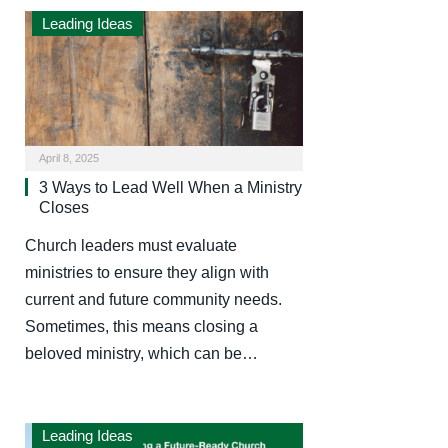
Leading Ideas
April 8, 2025
3 Ways to Lead Well When a Ministry
Closes
Church leaders must evaluate
ministries to ensure they align with
current and future community needs.
Sometimes, this means closing a
beloved ministry, which can be…
Leading Ideas