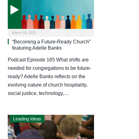
March 18, 2025
“Becoming a Future-Ready Church”
featuring Adelle Banks
Podcast Episode 165 What shifts are
needed for congregations to be future-
ready? Adelle Banks reflects on the
evolving nature of church hospitality,
social justice, technology,…
Leading Ideas