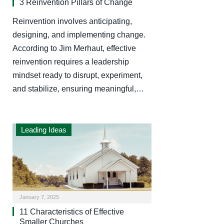
3 Reinvention Pillars of Change
Reinvention involves anticipating,
designing, and implementing change.
According to Jim Merhaut, effective
reinvention requires a leadership
mindset ready to disrupt, experiment,
and stabilize, ensuring meaningful,…
Leading Ideas
January 7, 2025
11 Characteristics of Effective
Smaller Churches