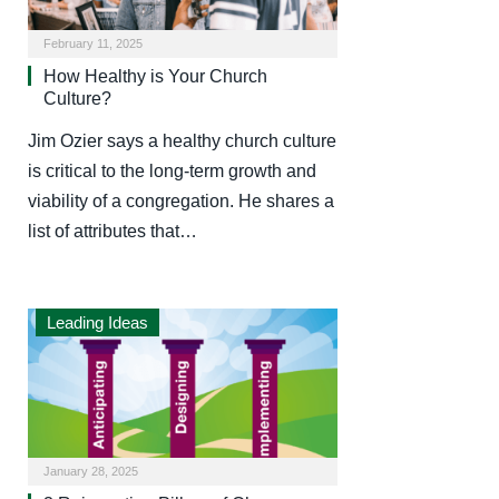
February 11, 2025
How Healthy is Your Church
Culture?
Jim Ozier says a healthy church culture
is critical to the long-term growth and
viability of a congregation. He shares a
list of attributes that…
Leading Ideas
January 28, 2025