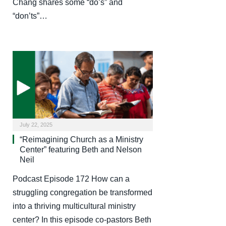
Chang shares some “do’s” and
“don’ts”…
July 22, 2025
“Reimagining Church as a Ministry
Center” featuring Beth and Nelson
Neil
Podcast Episode 172 How can a
struggling congregation be transformed
into a thriving multicultural ministry
center? In this episode co-pastors Beth