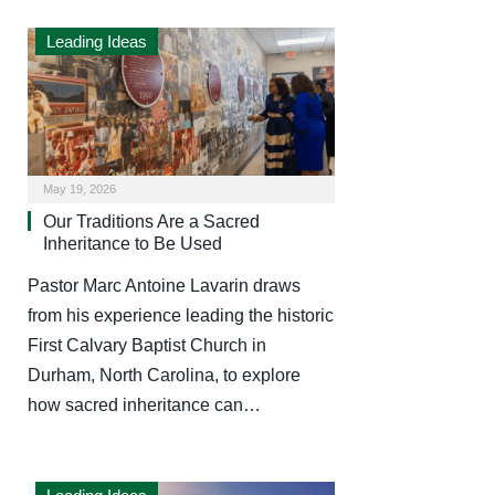
Leading Ideas
May 19, 2026
Our Traditions Are a Sacred
Inheritance to Be Used
Pastor Marc Antoine Lavarin draws
from his experience leading the historic
First Calvary Baptist Church in
Durham, North Carolina, to explore
how sacred inheritance can…