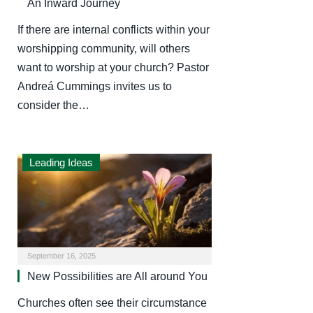
An Inward Journey
If there are internal conflicts within your
worshipping community, will others
want to worship at your church? Pastor
Andreá Cummings invites us to
consider the…
Leading Ideas
September 16, 2025
New Possibilities are All around You
Churches often see their circumstance