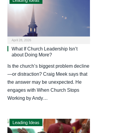
Leading Ideas
April 28, 2026
What If Church Leadership Isn’t
about Doing More?
Is the church’s biggest problem decline
—or distraction? Craig Meek says that
the answer may be unexpected. He
engages with When Church Stops
Working by Andy…
Leading Ideas