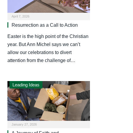
April 7, 2026
Resurrection as a Call to Action
Easter is the high point of the Christian
year. But Ann Michel says we can’t
allow our celebrations to divert
attention from the challenge of…
Leading Ideas
January 27, 2026