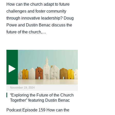
How can the church adapt to future
challenges and foster community
through innovative leadership? Doug
Powe and Dustin Benac discuss the
future of the church,…
November 19, 2024
“Exploring the Future of the Church
Together” featuring Dustin Benac
Podcast Episode 159 How can the