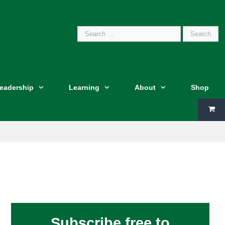
Search
Leadership
Learning
About
Shop
for:
Subscribe free to