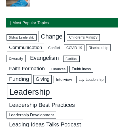
| Most Popular Topics
Change
Biblical Leadership
Children's Ministry
Communication
Discipleship
COVID-19
Conflict
Evangelism
Diversity
Facilities
Faith Formation
Fruitfulness
Finances
Funding
Giving
Interview
Lay Leadership
Leadership
Leadership Best Practices
Leadership Development
Leading Ideas Talks Podcast