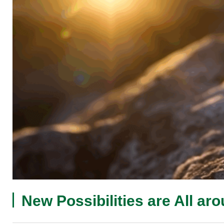
New Possibilities are All ar