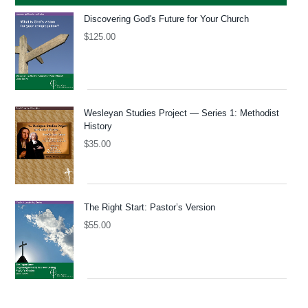
Discovering God's Future for Your Church
$
125.00
Wesleyan Studies Project — Series 1: Methodist
History
$
35.00
The Right Start: Pastor’s Version
$
55.00