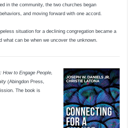
eed in the community, the two churches began
 behaviors, and moving forward with one accord.
peless situation for a declining congregation became a
and what can be when we uncover the unknown.
: How to Engage People,
ity
(Abingdon Press,
ission. The book is