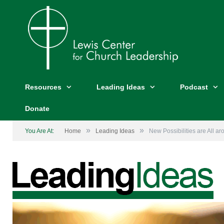
Resources
Leading Ideas
Podcast
Donate
»
»
You Are At:
Home
Leading Ideas
New Possibilities are All a