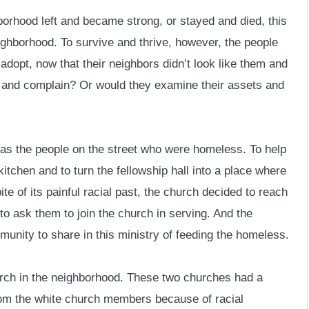
borhood left and became strong, or stayed and died, this
ighborhood. To survive and thrive, however, the people
 adopt, now that their neighbors didn’t look like them and
 and complain? Or would they examine their assets and
was the people on the street who were homeless. To help
itchen and to turn the fellowship hall into a place where
te of its painful racial past, the church decided to reach
to ask them to join the church in serving. And the
munity to share in this ministry of feeding the homeless.
rch in the neighborhood. These two churches had a
rom the white church members because of racial