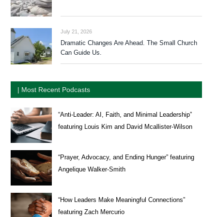
July 21, 2026
Dramatic Changes Are Ahead. The Small Church
Can Guide Us.
| Most Recent Podcasts
“Anti-Leader: AI, Faith, and Minimal Leadership”
featuring Louis Kim and David Mcallister-Wilson
“Prayer, Advocacy, and Ending Hunger” featuring
Angelique Walker-Smith
“How Leaders Make Meaningful Connections”
featuring Zach Mercurio