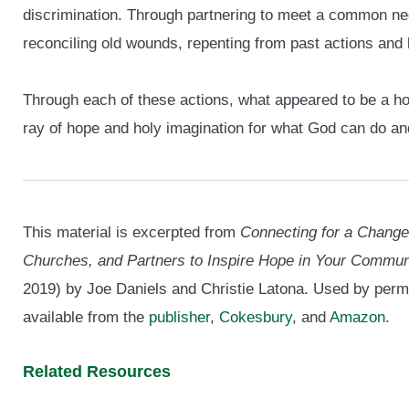
discrimination. Through partnering to meet a common n
reconciling old wounds, repenting from past actions and
Through each of these actions, what appeared to be a ho
ray of hope and holy imagination for what God can do 
This material is excerpted from
Connecting for a Change
Churches, and Partners to Inspire Hope in Your Commun
2019) by Joe Daniels and Christie Latona. Used by perm
available from the
publisher
,
Cokesbury
, and
Amazon
.
Related Resources