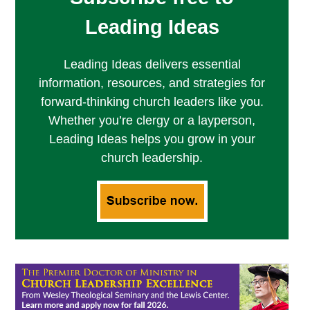
Leading Ideas
Leading Ideas delivers essential
information, resources, and strategies for
forward-thinking church leaders like you.
Whether you’re clergy or a layperson,
Leading Ideas helps you grow in your
church leadership.