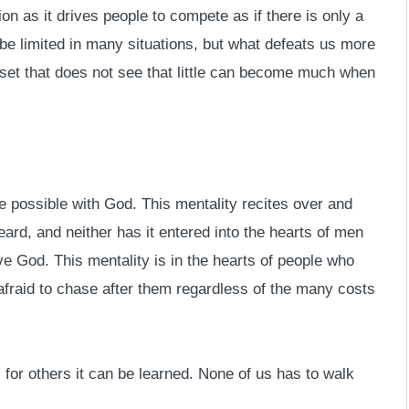
on as it drives people to compete as if there is only a
n be limited in many situations, but what defeats us more
dset that does not see that little can become much when
e possible with God. This mentality recites over and
ard, and neither has it entered into the hearts of men
e God. This mentality is in the hearts of people who
fraid to chase after them regardless of the many costs
for others it can be learned. None of us has to walk