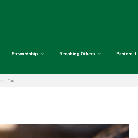
Stewardship
Reaching Others
Pastoral 
round You