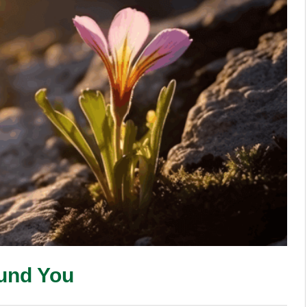
ound You