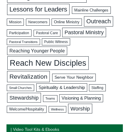
Lessons for Leaders
Mainline Challenges
Outreach
Mission
Newcomers
Online Ministry
Pastoral Ministry
Participation
Pastoral Care
Public Witness
Pastoral Transitions
Reaching Younger People
Reach New Disciples
Revitalization
Serve Your Neighbor
Spirituality & Leadership
Staffing
Small Churches
Stewardship
Visioning & Planning
Teams
Worship
Welcome/Hospitality
Wellness
| Video Tool Kits & Ebooks