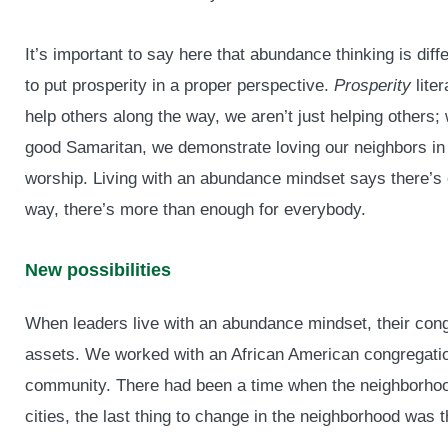
It’s important to say here that abundance thinking is dif
to put prosperity in a proper perspective.
Prosperity
lite
help others along the way, we aren’t just helping others; 
good Samaritan, we demonstrate loving our neighbors in
worship. Living with an abundance mindset says there’s 
way, there’s more than enough for everybody.
New possibilities
When leaders live with an abundance mindset, their congre
assets. We worked with an African American congregation
community. There had been a time when the neighborhoo
cities, the last thing to change in the neighborhood was 