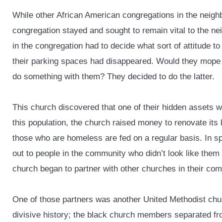
While other African American congregations in the neigh
congregation stayed and sought to remain vital to the ne
in the congregation had to decide what sort of attitude to
their parking spaces had disappeared. Would they mope
do something with them? They decided to do the latter.
This church discovered that one of their hidden assets 
this population, the church raised money to renovate its k
those who are homeless are fed on a regular basis. In spi
out to people in the community who didn’t look like them 
church began to partner with other churches in their com
One of those partners was another United Methodist chu
divisive history; the black church members separated f