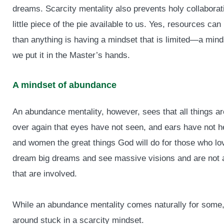
dreams. Scarcity mentality also prevents holy collaborati
little piece of the pie available to us. Yes, resources ca
than anything is having a mindset that is limited—a min
we put it in the Master’s hands.
A mindset of abundance
An abundance mentality, however, sees that all things ar
over again that eyes have not seen, and ears have not he
and women the great things God will do for those who lov
dream big dreams and see massive visions and are not a
that are involved.
While an abundance mentality comes naturally for some, 
around stuck in a scarcity mindset.