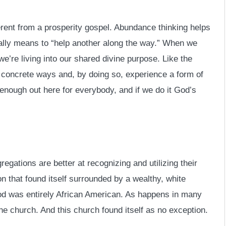
ferent from a prosperity gospel. Abundance thinking helps
rally means to “help another along the way.” When we
we’re living into our shared divine purpose. Like the
 concrete ways and, by doing so, experience a form of
enough out here for everybody, and if we do it God’s
gations are better at recognizing and utilizing their
 that found itself surrounded by a wealthy, white
d was entirely African American. As happens in many
the church. And this church found itself as no exception.