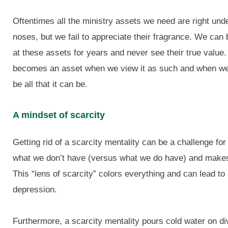
Oftentimes all the ministry assets we need are right und
noses, but we fail to appreciate their fragrance. We can 
at these assets for years and never see their true value
becomes an asset when we view it as such and when we 
be all that it can be.
A mindset of scarcity
Getting rid of a scarcity mentality can be a challenge fo
what we don’t have (versus what we do have) and makes i
This “lens of scarcity” colors everything and can lead to
depression.
Furthermore, a scarcity mentality pours cold water on di