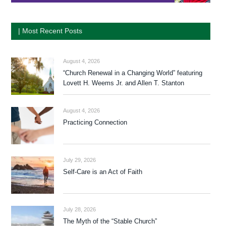
| Most Recent Posts
August 4, 2026
“Church Renewal in a Changing World” featuring
Lovett H. Weems Jr. and Allen T. Stanton
August 4, 2026
Practicing Connection
July 29, 2026
Self-Care is an Act of Faith
July 28, 2026
The Myth of the “Stable Church”