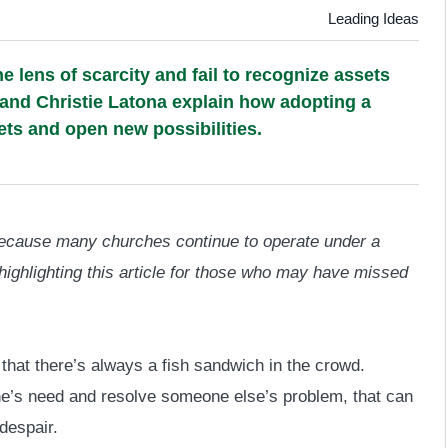
Leading Ideas
 lens of scarcity and fail to recognize assets
 and Christie Latona explain how adopting a
ts and open new possibilities.
 Because many churches continue to operate under a
highlighting this article for those who may have missed
at there’s always a fish sandwich in the crowd.
’s need and resolve someone else’s problem, that can
despair.