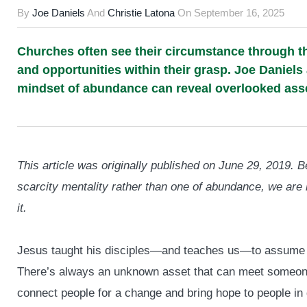
By
Joe Daniels
And
Christie Latona
On
September 16, 2025
Churches often see their circumstance through the
and opportunities within their grasp. Joe Daniels
mindset of abundance can reveal overlooked asse
This article was originally published on June 29, 2019.
scarcity mentality rather than one of abundance, we are 
it.
Jesus taught his disciples—and teaches us—to assume th
There’s always an unknown asset that can meet someone
connect people for a change and bring hope to people in 