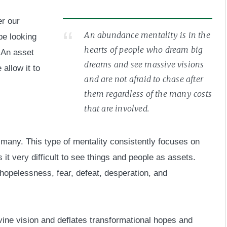
er our
An abundance mentality is in the
be looking
hearts of people who dream big
. An asset
dreams and see massive visions
allow it to
and are not afraid to chase after
them regardless of the many costs
that are involved.
r many. This type of mentality consistently focuses on
t very difficult to see things and people as assets.
 hopelessness, fear, defeat, desperation, and
vine vision and deflates transformational hopes and