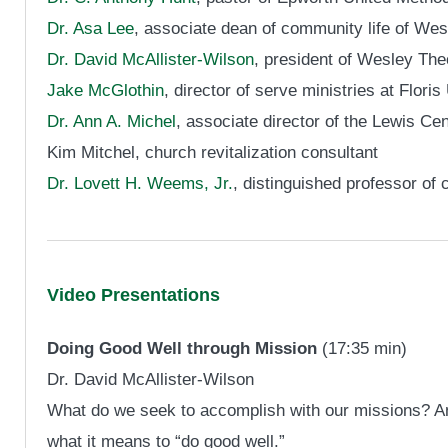
Dr. Asa Lee
, associate dean of community life of We
Dr. David McAllister-Wilson
, president of Wesley The
Jake McGlothin
, director of serve ministries at Flor
Dr. Ann A. Michel
, associate director of the Lewis Cen
Kim Mitchel, church revitalization consultant
Dr. Lovett H. Weems, Jr.
, distinguished professor of 
Video Presentations
Doing Good Well through Mission
(17:35 min)
Dr. David McAllister-Wilson
What do we seek to accomplish with our missions? An
what it means to “do good well.”