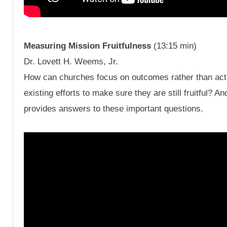
Measuring Mission Fruitfulness
(13:15 min)
Dr. Lovett H. Weems, Jr.
How can churches focus on outcomes rather than acti
existing efforts to make sure they are still fruitful?
provides answers to these important questions.