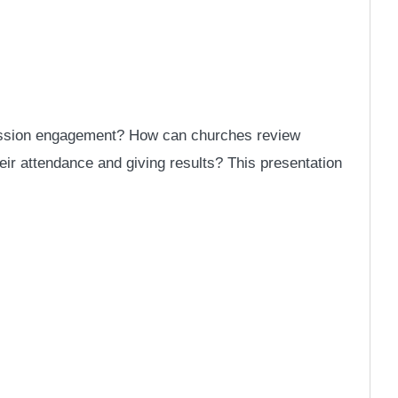
 mission engagement? How can churches review
heir attendance and giving results? This presentation