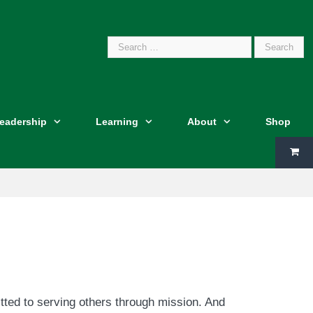
Search
Leadership
Learning
About
Shop
for:
tted to serving others through mission. And