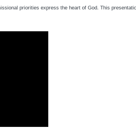
sional priorities express the heart of God. This presentatio