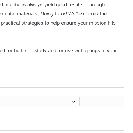
d intentions always yield good results. Through
emental materials,
Doing Good Well
explores the
 practical strategies to help ensure your mission hits
d for both self study and for use with groups in your