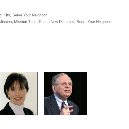
l Kits
,
Serve Your Neighbor
Mission
,
Mission Trips
,
Reach New Disciples
,
Serve Your Neighbor