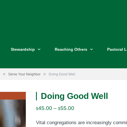
Stewardship
Reaching Others
Pastoral 
»
»
Serve Your Neighbor
Doing Good Well
Doing Good Well
Price
45.00
–
55.00
$
$
range:
Vital congregations are increasingly commi
$45.00