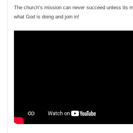
The church’s mission can never succeed unless its mis
what God is doing and join in!