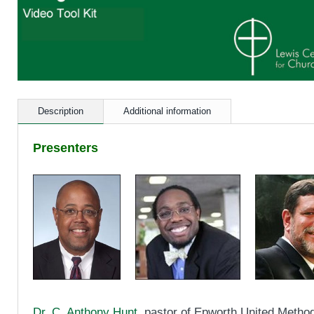
Description
Additional information
Presenters
Dr. C. Anthony Hunt
, pastor of Epworth United Method