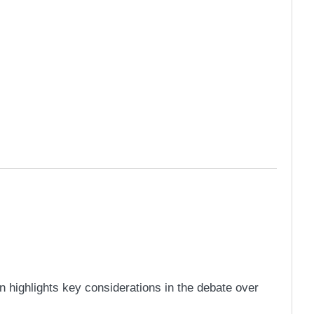
highlights key considerations in the debate over