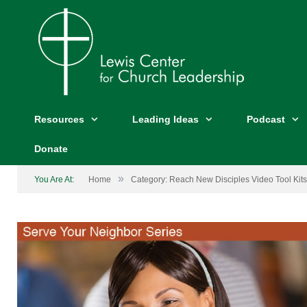
Resources
Leading Ideas
Podcast
Donate
»
You Are At:
Home
Category: Reach New Disciples Video Tool Kits