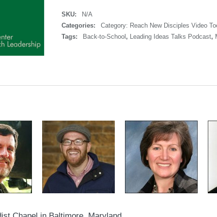
SKU:
N/A
Categories:
Category: Reach New Disciples Video Too
Tags:
Back-to-School
,
Leading Ideas Talks Podcast
,
ist Chapel in Baltimore, Maryland