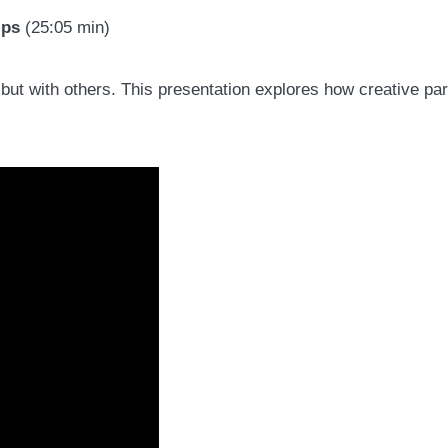
ips
(25:05 min)
s but with others. This presentation explores how creative p