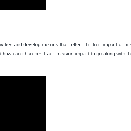
vities and develop metrics that reflect the true impact of
 And how can churches track mission impact to go along with t