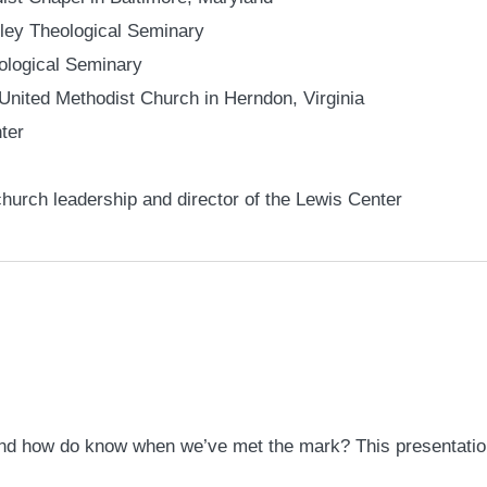
sley Theological Seminary
ological Seminary
is United Methodist Church in Herndon, Virginia
ter
church leadership and director of the Lewis Center
d how do know when we’ve met the mark? This presentation 