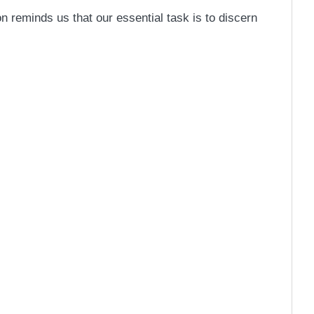
n reminds us that our essential task is to discern