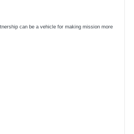
artnership can be a vehicle for making mission more