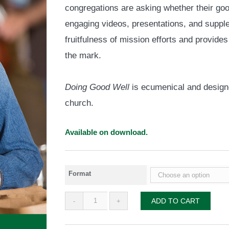
congregations are asking whether their goo
through
$55.00
engaging videos, presentations, and suppl
fruitfulness of mission efforts and provides
the mark.
Doing Good Well
is ecumenical and designe
church.
Available on download.
Format
Doing
ADD TO CART
Good
Well
quantity