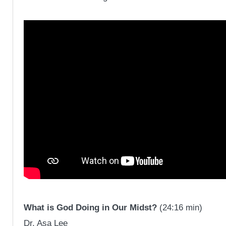
What is God Doing in Our Midst?
(24:16 min)
Dr. Asa Lee