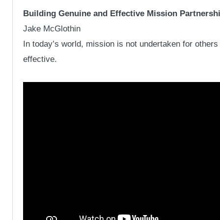
Building Genuine and Effective Mission Partnersh
Jake McGlothin
In today’s world, mission is not undertaken for other
effective.