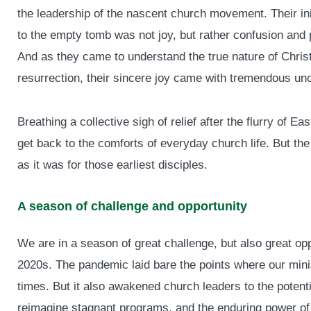
the leadership of the nascent church movement. Their init
to the empty tomb was not joy, but rather confusion and p
And as they came to understand the true nature of Christ
resurrection, their sincere joy came with tremendous unce
Breathing a collective sigh of relief after the flurry of E
get back to the comforts of everyday church life. But the r
as it was for those earliest disciples.
A season of challenge and opportunity
We are in a season of great challenge, but also great o
2020s. The pandemic laid bare the points where our minis
times. But it also awakened church leaders to the potentia
reimagine stagnant programs, and the enduring power of t