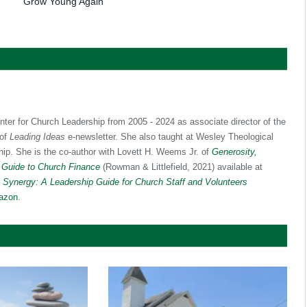
Grow Young Again
nter for Church Leadership from 2005 - 2024 as associate director of the
 of
Leading Ideas
e-newsletter. She also taught at Wesley Theological
hip. She is the co-author with Lovett H. Weems Jr. of
Generosity,
 Guide to Church Finance
(Rowman & Littlefield, 2021) available at
f
Synergy: A Leadership Guide for Church Staff and Volunteers
azon
.