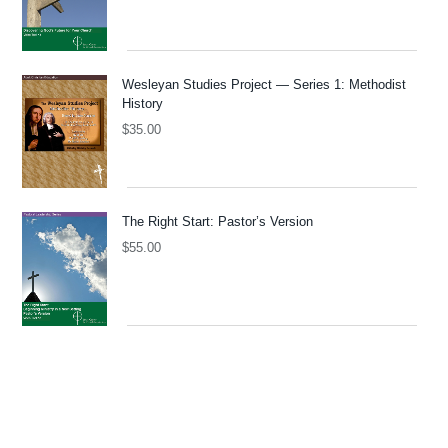
Wesleyan Studies Project — Series 1: Methodist
History
$
35.00
The Right Start: Pastor’s Version
$
55.00