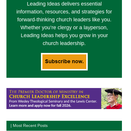
Leading Ideas delivers essential
information, resources, and strategies for
forward-thinking church leaders like you.
Whether you’re clergy or a layperson,
Leading Ideas helps you grow in your
church leadership.
| Most Recent Posts