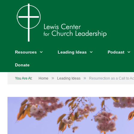
Resources
Leading Ideas
Podcast
Donate
»
»
You Are At:
Home
Leading Ideas
Resurrection as a Call to Ac