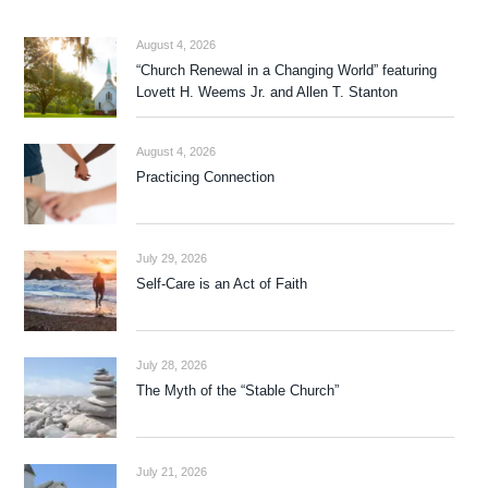
August 4, 2026
“Church Renewal in a Changing World” featuring
Lovett H. Weems Jr. and Allen T. Stanton
August 4, 2026
Practicing Connection
July 29, 2026
Self-Care is an Act of Faith
July 28, 2026
The Myth of the “Stable Church”
July 21, 2026