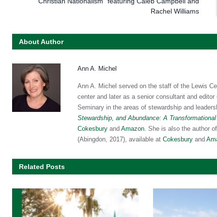
Christian Nationalism” featuring Caleb Campbell and
Rachel Williams
About Author
Ann A. Michel
Ann A. Michel served on the staff of the Lewis Ce
center and later as a senior consultant and editor
Seminary in the areas of stewardship and leaders
Stewardship, and Abundance: A Transformational
Cokesbury
and
Amazon
. She is also the author o
(Abingdon, 2017), available at
Cokesbury
and
Am
Related Posts