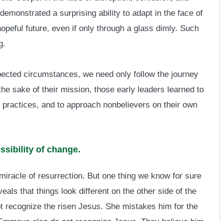
emonstrated a surprising ability to adapt in the face of
peful future, even if only through a glass dimly. Such
g.
pected circumstances, we need only follow the journey
the sake of their mission, those early leaders learned to
 practices, and to approach nonbelievers on their own
ssibility of change.
iracle of resurrection. But one thing we know for sure
eals that things look different on the other side of the
t recognize the risen Jesus. She mistakes him for the