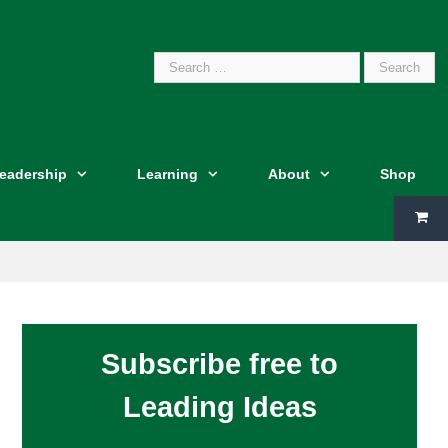
Search
Leadership
Learning
About
Shop
for:
Subscribe free to
Leading Ideas