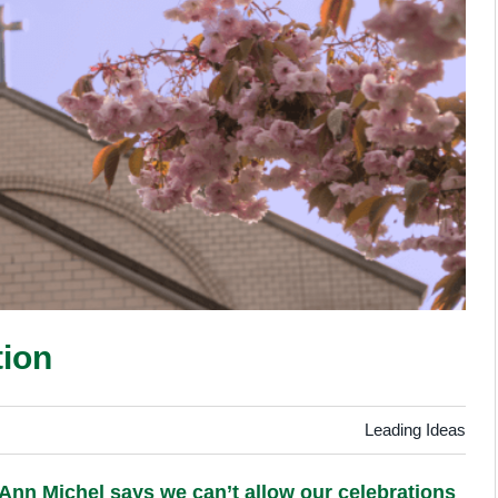
tion
Leading Ideas
t Ann Michel says we can’t allow our celebrations