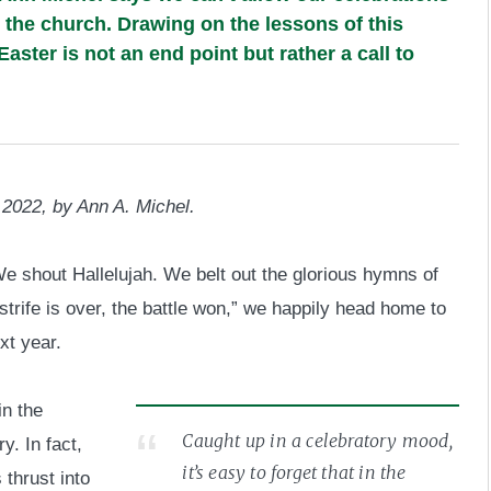
g the church. Drawing on the lessons of this
Easter is not an end point but rather a call to
 2022, by Ann A. Michel.
e shout Hallelujah. We belt out the glorious hymns of
trife is over, the battle won,” we happily head home to
xt year.
in the
Caught up in a celebratory mood,
y. In fact,
it’s easy to forget that in the
 thrust into