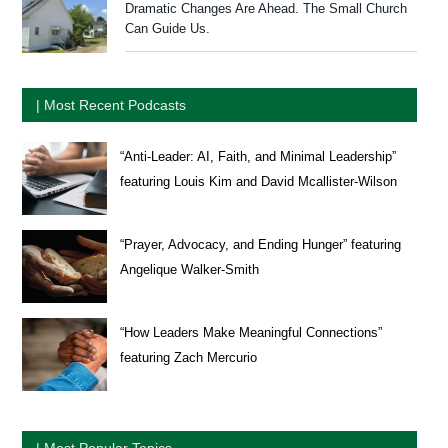
Dramatic Changes Are Ahead. The Small Church
Can Guide Us.
| Most Recent Podcasts
“Anti-Leader: AI, Faith, and Minimal Leadership”
featuring Louis Kim and David Mcallister-Wilson
“Prayer, Advocacy, and Ending Hunger” featuring
Angelique Walker-Smith
“How Leaders Make Meaningful Connections”
featuring Zach Mercurio
| Most Popular Topics