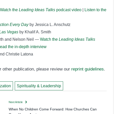
Watch the
Leading Ideas Talks
podcast video
|
Listen to the
ection Every Day
by Jessica L. Anschutz
n Las Vegas
by Khalif A. Smith
eth and Nelson Neil —
Watch the
Leading Ideas Talks
ead the in-depth interview
nd Christie Latona
 or other publication, please review our
reprint guidelines
.
ization
Spirituality & Leadership
Next Article
When No Children Come Forward: How Churches Can