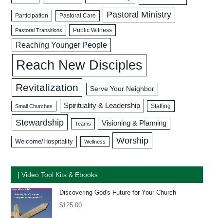
Pastoral Ministry
Participation
Pastoral Care
Public Witness
Pastoral Transitions
Reaching Younger People
Reach New Disciples
Revitalization
Serve Your Neighbor
Spirituality & Leadership
Staffing
Small Churches
Stewardship
Visioning & Planning
Teams
Worship
Welcome/Hospitality
Wellness
| Video Tool Kits & Ebooks
Discovering God's Future for Your Church
$
125.00