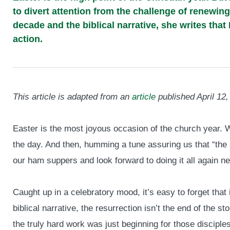
to divert attention from the challenge of renewin
decade and the biblical narrative, she writes that 
action.
This article is adapted from an
article
published April 12,
Easter is the most joyous occasion of the church year. W
the day. And then, humming a tune assuring us that “the s
our ham suppers and look forward to doing it all again ne
Caught up in a celebratory mood, it’s easy to forget that 
biblical narrative, the resurrection isn’t the end of the stor
the truly hard work was just beginning for those disciples