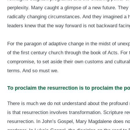
perplexity. Many caught a glimpse of a new future. They d
radically changing circumstances. And they imagined a ho
leaders knew that the way forward is not backward facin
For the paragon of adaptive change in the midst of unex
of the first century church through the book of Acts. For 
compromise, to set aside their own customs and cultural
terms. And so must we.
To proclaim the resurrection is to proclaim the po
There is much we do not understand about the profound m
is that resurrection involves transformation. Scripture rev
resurrection. In John’s Gospel, Mary Magdalene does no