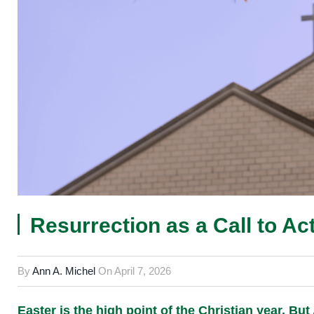
Resurrection as a Call to Ac
By
Ann A. Michel
On
April 7, 2026
Easter is the high point of the Christian year. Bu