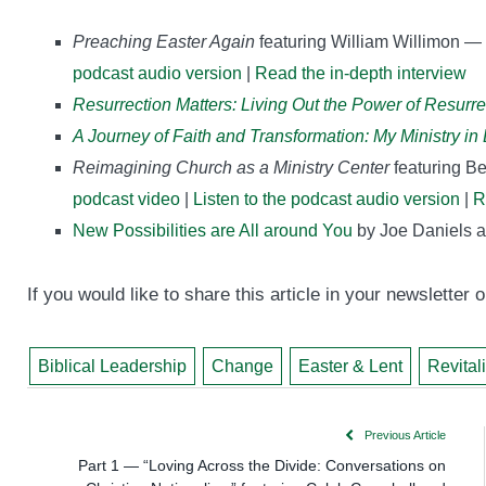
Preaching Easter Again
featuring William Willimon —
podcast audio version
|
Read the in-depth interview
Resurrection Matters: Living Out the Power of Resurr
A Journey of Faith and Transformation: My Ministry i
Reimagining Church as a Ministry Center
featuring B
podcast video
|
Listen to the podcast audio version
|
R
New Possibilities are All around You
by Joe Daniels a
If you would like to share this article in your newsletter
Biblical Leadership
Change
Easter & Lent
Revital
Previous Article
Part 1 — “Loving Across the Divide: Conversations on