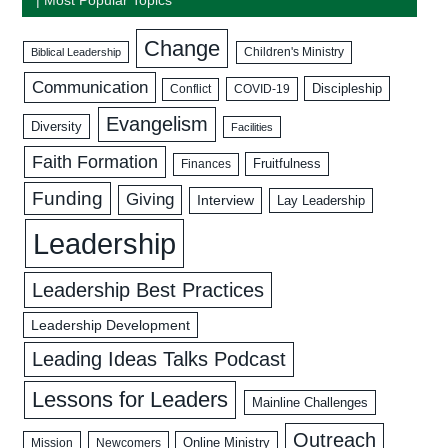
Change
Biblical Leadership
Children's Ministry
Communication
Discipleship
COVID-19
Conflict
Evangelism
Diversity
Facilities
Faith Formation
Fruitfulness
Finances
Funding
Giving
Interview
Lay Leadership
Leadership
Leadership Best Practices
Leadership Development
Leading Ideas Talks Podcast
Lessons for Leaders
Mainline Challenges
Outreach
Mission
Newcomers
Online Ministry