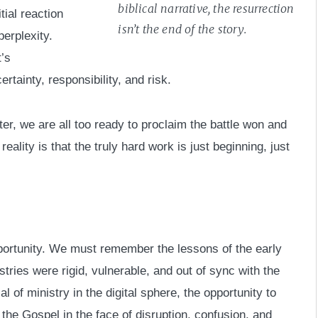
biblical narrative, the resurrection
ial reaction
isn’t the end of the story.
erplexity.
’s
rtainty, responsibility, and risk.
aster, we are all too ready to proclaim the battle won and
eality is that the truly hard work is just beginning, just
pportunity. We must remember the lessons of the early
tries were rigid, vulnerable, and out of sync with the
l of ministry in the digital sphere, the opportunity to
he Gospel in the face of disruption, confusion, and