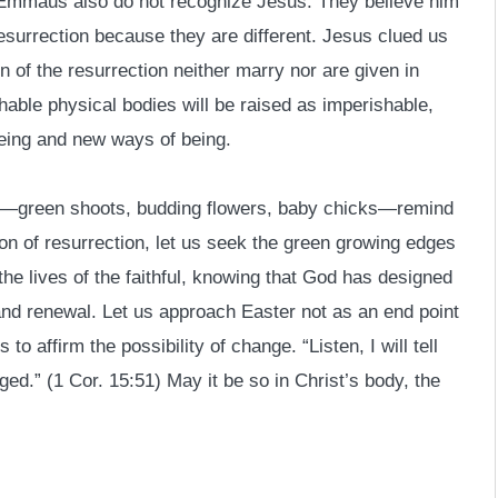
o Emmaus also do not recognize Jesus. They believe him
 resurrection because they are different. Jesus clued us
n of the resurrection neither marry nor are given in
shable physical bodies will be raised as imperishable,
eeing and new ways of being.
er—green shoots, budding flowers, baby chicks—remind
ason of resurrection, let us seek the green growing edges
the lives of the faithful, knowing that God has designed
h and renewal. Let us approach Easter not as an end point
 to affirm the possibility of change. “Listen, I will tell
nged.” (1 Cor. 15:51) May it be so in Christ’s body, the