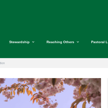
Stewardship
Reaching Others
Pastoral 
tion