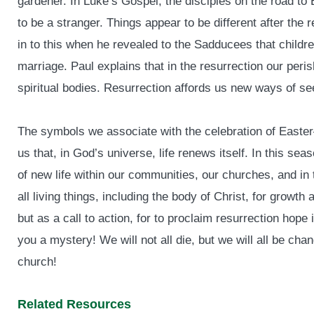
gardener. In Luke’s Gospel, the disciples on the road t
to be a stranger. Things appear to be different after the
in to this when he revealed to the Sadducees that childre
marriage. Paul explains that in the resurrection our peri
spiritual bodies. Resurrection affords us new ways of s
The symbols we associate with the celebration of East
us that, in God’s universe, life renews itself. In this se
of new life within our communities, our churches, and in 
all living things, including the body of Christ, for growt
but as a call to action, for to proclaim resurrection hope is
you a mystery! We will not all die, but we will all be cha
church!
Related Resources