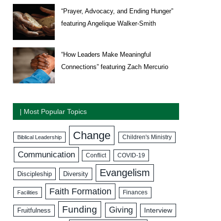
“Prayer, Advocacy, and Ending Hunger”
featuring Angelique Walker-Smith
“How Leaders Make Meaningful
Connections” featuring Zach Mercurio
| Most Popular Topics
Change
Biblical Leadership
Children's Ministry
Communication
COVID-19
Conflict
Evangelism
Discipleship
Diversity
Faith Formation
Facilities
Finances
Funding
Giving
Interview
Fruitfulness