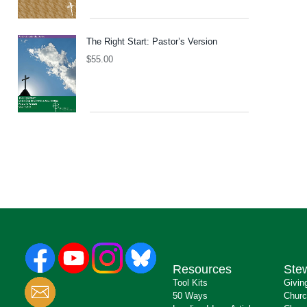
The Right Start: Pastor’s Version
$
55.00
Resources
Ste
Tool Kits
Givin
50 Ways
Churc