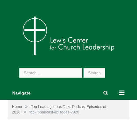
Search
for:
Navigate
»
Home
Top Leading Ideas Talks Podcast Episodes of
»
2020
top-lit-podcast-episodes-2020