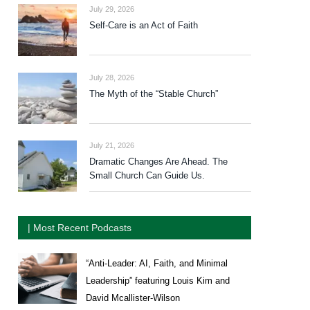
July 29, 2026
Self-Care is an Act of Faith
July 28, 2026
The Myth of the “Stable Church”
July 21, 2026
Dramatic Changes Are Ahead. The
Small Church Can Guide Us.
| Most Recent Podcasts
“Anti-Leader: AI, Faith, and Minimal
Leadership” featuring Louis Kim and
David Mcallister-Wilson