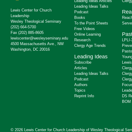
Leading Ideas Articles
Clerg
Leading Ideas Talks
Lewis Center for Church
Rea
Podcast
Leadership
Books
Reach
Wesley Theological Seminary
To the Point Sheets
Serve
(202) 664-5700
Free Videos
Fax (202) 885-8605
Past
Online Learning
lewiscenter@wesleyseminary.edu
Research
LPLI-
4500 Massachusetts Ave., NW
Clergy Age Trends
Preve
Washington, DC 20016
Pasto
Leading Ideas
Young
Subscribe
Lewis
Articles
Clerg
Leading Ideas Talks
Clerg
Podcast
Clerg
Authors
Focus
Topics
Leade
Reprint Info
DS R
BOM 
© 2026 Lewis Center for Church Leadership of
Wesley Theological Sem