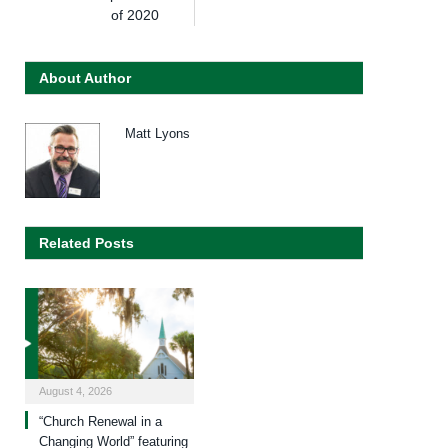
of 2020
About Author
Matt Lyons
Related Posts
August 4, 2026
“Church Renewal in a
Changing World” featuring