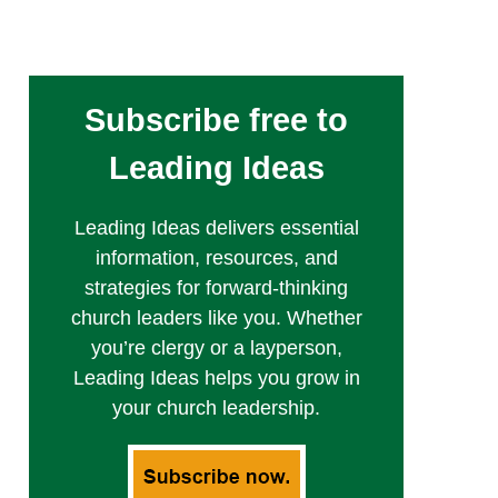
Subscribe free to
Leading Ideas
Leading Ideas delivers essential
information, resources, and
strategies for forward-thinking
church leaders like you. Whether
you’re clergy or a layperson,
Leading Ideas helps you grow in
your church leadership.