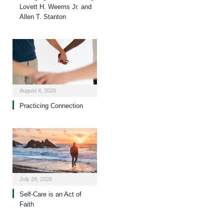
Lovett H. Weems Jr. and
Allen T. Stanton
August 4, 2026
Practicing Connection
July 29, 2026
Self-Care is an Act of
Faith