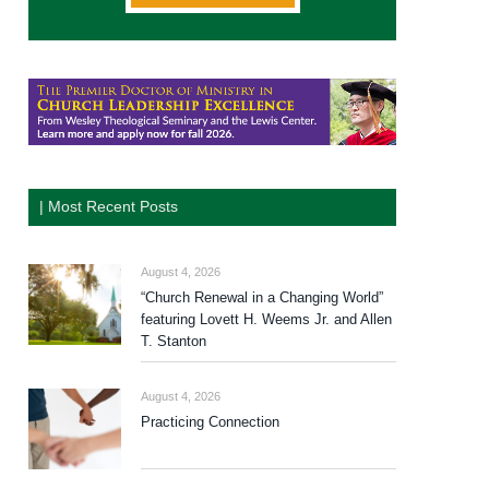
| Most Recent Posts
August 4, 2026
“Church Renewal in a Changing World”
featuring Lovett H. Weems Jr. and Allen
T. Stanton
August 4, 2026
Practicing Connection