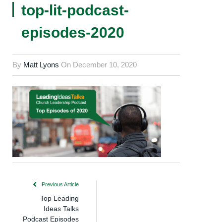
top-lit-podcast-
episodes-2020
By
Matt Lyons
On
December 10, 2020
Previous Article
Top Leading
Ideas Talks
Podcast Episodes