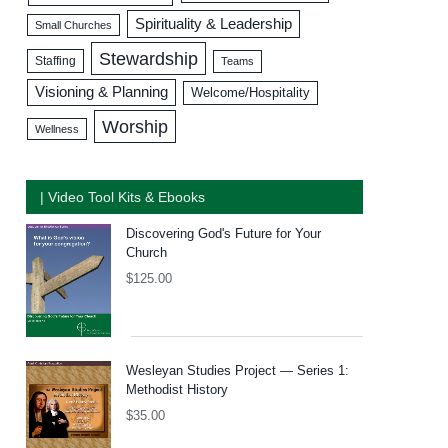
Spirituality & Leadership
Small Churches
Stewardship
Staffing
Teams
Visioning & Planning
Welcome/Hospitality
Worship
Wellness
| Video Tool Kits & Ebooks
Discovering God's Future for Your
Church
$
125.00
Wesleyan Studies Project — Series 1:
Methodist History
$
35.00