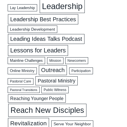
Leadership
Lay Leadership
Leadership Best Practices
Leadership Development
Leading Ideas Talks Podcast
Lessons for Leaders
Mainline Challenges
Mission
Newcomers
Outreach
Online Ministry
Participation
Pastoral Ministry
Pastoral Care
Public Witness
Pastoral Transitions
Reaching Younger People
Reach New Disciples
Revitalization
Serve Your Neighbor