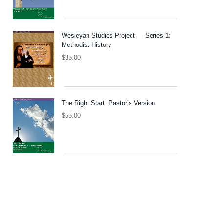
Wesleyan Studies Project — Series 1:
Methodist History
$
35.00
The Right Start: Pastor’s Version
$
55.00