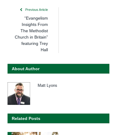
Previous Article
“Evangelism
Insights From
The Methodist
Church in Britain”
featuring Trey
Hall
About Author
Matt Lyons
Related Posts