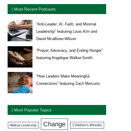
| Most Recent Podcasts
“Anti-Leader: AI, Faith, and Minimal
Leadership” featuring Louis Kim and
David Mcallister-Wilson
“Prayer, Advocacy, and Ending Hunger”
featuring Angelique Walker-Smith
“How Leaders Make Meaningful
Connections” featuring Zach Mercurio
| Most Popular Topics
Change
Biblical Leadership
Children's Ministry