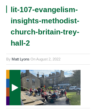
lit-107-evangelism-
insights-methodist-
church-britain-trey-
hall-2
By
Matt Lyons
On
August 2, 2022