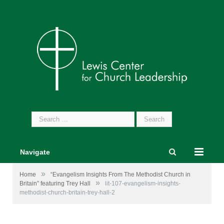
Search
for:
Navigate
»
Home
“Evangelism Insights From The Methodist Church in
»
Britain” featuring Trey Hall
lit-107-evangelism-insights-
methodist-church-britain-trey-hall-2
Image courtesy
Yorkshire West Methodist District