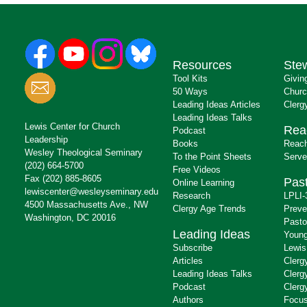
Resources
Ste
Tool Kits
Givin
50 Ways
Churc
Leading Ideas Articles
Clerg
Leading Ideas Talks
Lewis Center for Church
Rea
Podcast
Leadership
Books
Reach
Wesley Theological Seminary
To the Point Sheets
Serve
(202) 664-5700
Free Videos
Fax (202) 885-8605
Past
Online Learning
lewiscenter@wesleyseminary.edu
Research
LPLI-
4500 Massachusetts Ave., NW
Clergy Age Trends
Preve
Washington, DC 20016
Pasto
Leading Ideas
Young
Subscribe
Lewis
Articles
Clerg
Leading Ideas Talks
Clerg
Podcast
Clerg
Authors
Focus