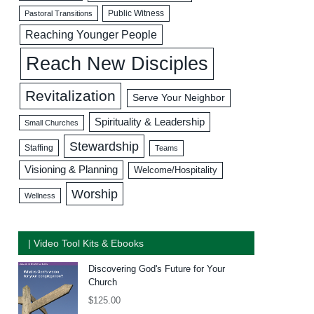
Public Witness
Pastoral Transitions
Reaching Younger People
Reach New Disciples
Revitalization
Serve Your Neighbor
Spirituality & Leadership
Small Churches
Stewardship
Staffing
Teams
Visioning & Planning
Welcome/Hospitality
Worship
Wellness
| Video Tool Kits & Ebooks
Discovering God's Future for Your
Church
$
125.00