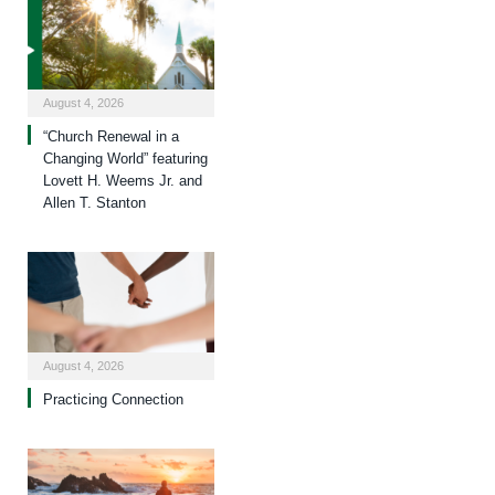
August 4, 2026
“Church Renewal in a
Changing World” featuring
Lovett H. Weems Jr. and
Allen T. Stanton
August 4, 2026
Practicing Connection