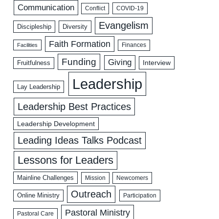
Communication
COVID-19
Conflict
Evangelism
Discipleship
Diversity
Faith Formation
Facilities
Finances
Funding
Giving
Interview
Fruitfulness
Leadership
Lay Leadership
Leadership Best Practices
Leadership Development
Leading Ideas Talks Podcast
Lessons for Leaders
Mainline Challenges
Mission
Newcomers
Outreach
Online Ministry
Participation
Pastoral Ministry
Pastoral Care