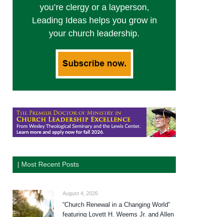
you’re clergy or a layperson,
Leading Ideas helps you grow in
your church leadership.
| Most Recent Posts
August 4, 2026
“Church Renewal in a Changing World”
featuring Lovett H. Weems Jr. and Allen