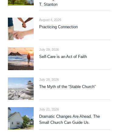
T. Stanton
August 4, 2026
Practicing Connection
July 29, 2026
Self-Care is an Act of Faith
July 28, 2026
The Myth of the “Stable Church”
July 21, 2026
Dramatic Changes Are Ahead. The
Small Church Can Guide Us.