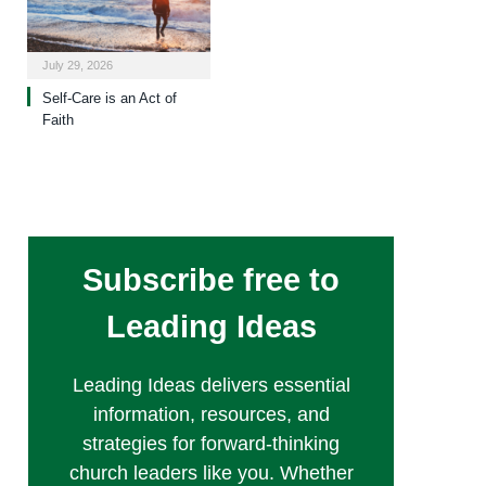
July 29, 2026
Self-Care is an Act of
Faith
Subscribe free to
Leading Ideas
Leading Ideas delivers essential
information, resources, and
strategies for forward-thinking
church leaders like you. Whether