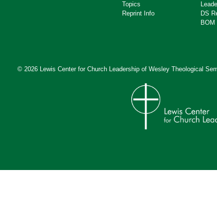
Topics
Leade
Reprint Info
DS R
BOM 
© 2026 Lewis Center for Church Leadership of
Wesley Theological Sem