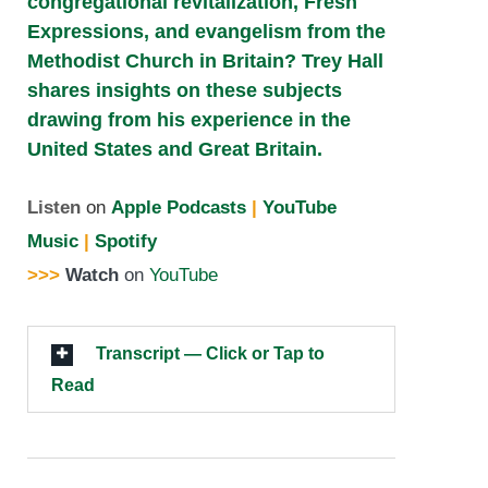
congregational revitalization, Fresh
Expressions, and evangelism from the
Methodist Church in Britain? Trey Hall
shares insights on these subjects
drawing from his experience in the
United States and Great Britain.
Listen
on
Apple Podcasts
|
YouTube
Music
|
Spotify
>>>
Watch
on
YouTube
Transcript — Click or Tap to
Read