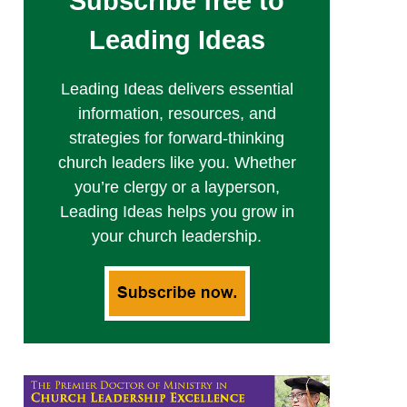
Subscribe free to
Leading Ideas
Leading Ideas delivers essential
information, resources, and
strategies for forward-thinking
church leaders like you. Whether
you’re clergy or a layperson,
Leading Ideas helps you grow in
your church leadership.