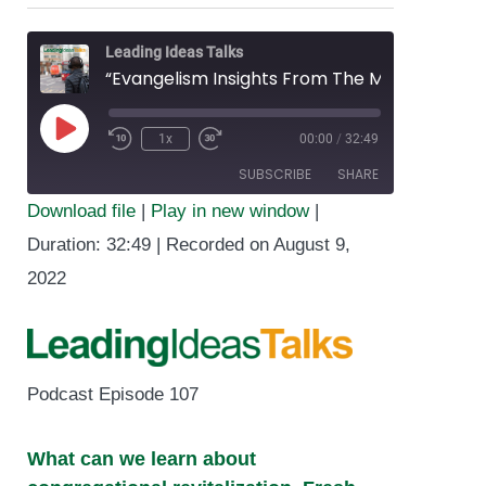
Leading Ideas Talks
“Evangelism Insights From The Methodist Church in Britain” featuring Trey Hall
1x
00:00
/
32:49
Play
SUBSCRIBE
SHARE
Episode
Download file
|
Play in new window
|
SHARE
Duration: 32:49
|
Recorded on August 9,
RSS FEED
2022
LINK
EMBED
Podcast Episode 107
What can we learn about