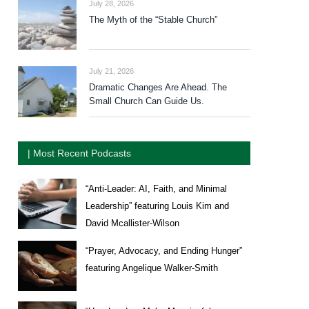
July 28, 2026
The Myth of the “Stable Church”
July 21, 2026
Dramatic Changes Are Ahead. The
Small Church Can Guide Us.
| Most Recent Podcasts
“Anti-Leader: AI, Faith, and Minimal
Leadership” featuring Louis Kim and
David Mcallister-Wilson
“Prayer, Advocacy, and Ending Hunger”
featuring Angelique Walker-Smith