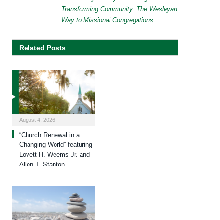
Transforming Community: The Wesleyan
Way to Missional Congregations
.
Related Posts
August 4, 2026
“Church Renewal in a
Changing World” featuring
Lovett H. Weems Jr. and
Allen T. Stanton