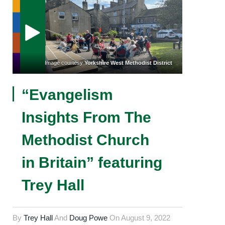
Image courtesy
Yorkshire West Methodist District
“Evangelism
Insights From The
Methodist Church
in Britain” featuring
Trey Hall
By
Trey Hall
And
Doug Powe
On
August 9, 2022