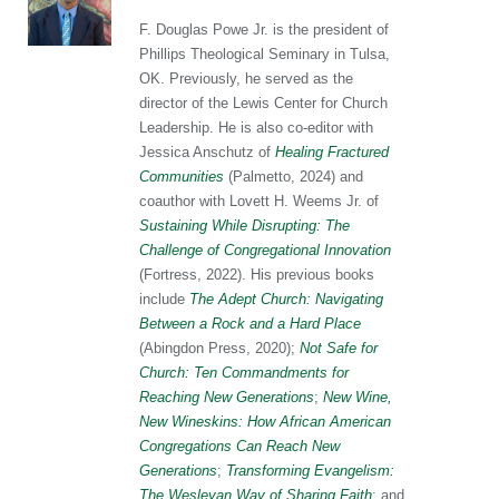
F. Douglas Powe Jr. is the president of
Phillips Theological Seminary in Tulsa,
OK. Previously, he served as the
director of the Lewis Center for Church
Leadership. He is also co-editor with
Jessica Anschutz of
Healing Fractured
Communities
(Palmetto, 2024) and
coauthor with Lovett H. Weems Jr. of
Sustaining While Disrupting: The
Challenge of Congregational Innovation
(Fortress, 2022). His previous books
include
The Adept Church: Navigating
Between a Rock and a Hard Place
(Abingdon Press, 2020);
Not Safe for
Church: Ten Commandments for
Reaching New Generations
;
New Wine,
New Wineskins: How African American
Congregations Can Reach New
Generations
;
Transforming Evangelism:
The Wesleyan Way of Sharing Faith
; and