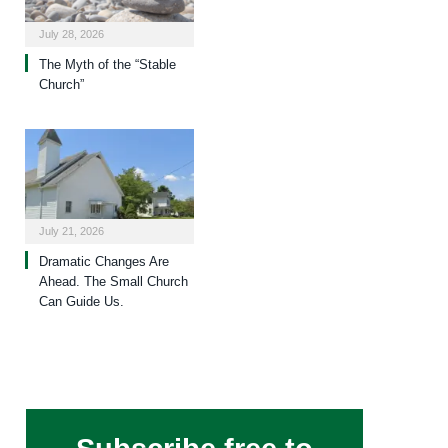
July 28, 2026
The Myth of the “Stable
Church”
July 21, 2026
Dramatic Changes Are
Ahead. The Small Church
Can Guide Us.