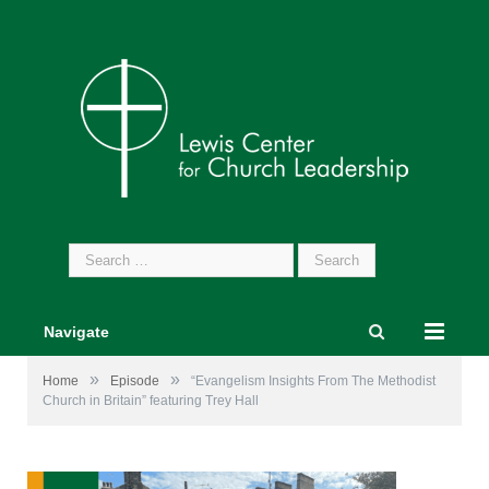
Search
for:
Navigate
»
»
Home
Episode
“Evangelism Insights From The Methodist
Church in Britain” featuring Trey Hall