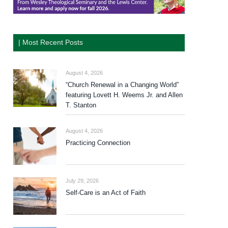
| Most Recent Posts
August 4, 2026
“Church Renewal in a Changing World”
featuring Lovett H. Weems Jr. and Allen
T. Stanton
August 4, 2026
Practicing Connection
July 29, 2026
Self-Care is an Act of Faith