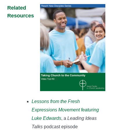
Related
Resources
Lessons from the Fresh
Expressions Movement featuring
Luke Edwards
, a
Leading Ideas
Talks
podcast episode