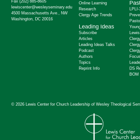
Fax (202) 885-8605
Past
Online Learning
lewiscenter@wesleyseminary.edu
Research
LPLI-
4500 Massachusetts Ave., NW
Clergy Age Trends
Preve
Washington, DC 20016
Pasto
Leading Ideas
Young
Subscribe
Lewis
Articles
Clerg
Leading Ideas Talks
Clerg
Podcast
Clerg
Authors
Focus
Topics
Leade
Reprint Info
DS R
BOM 
© 2026 Lewis Center for Church Leadership of
Wesley Theological Sem