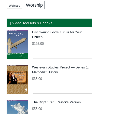
Worship
Wellness
| Video Tool Kits & Ebooks
Discovering God's Future for Your
Church
$
125.00
Wesleyan Studies Project — Series 1:
Methodist History
$
35.00
The Right Start: Pastor’s Version
$
55.00