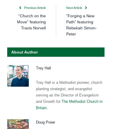
Previous Article
Next Article
“Church on the
“Forging a New
Move” featuring
Path” featuring
Travis Norvell
Rebekah Simon-
Peter
About Author
Trey Hall
Trey Hall is a Methodist pioneer, church
planting strategist, and evangelist
serving as the Director of Evangelism
and Growth for
The Methodist Church in
Britain
.
Doug Powe