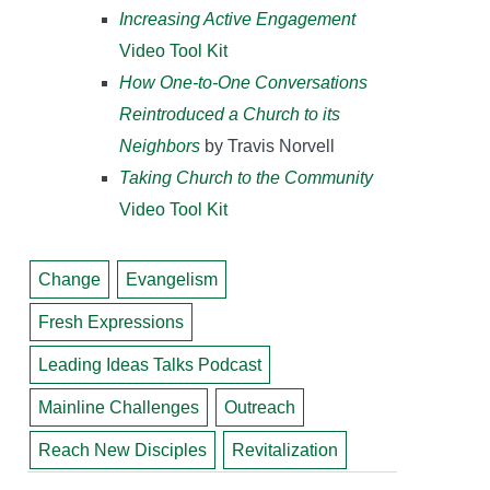
Increasing Active Engagement
Video Tool Kit
How One-to-One Conversations
Reintroduced a Church to its
Neighbors
by Travis Norvell
Taking Church to the Community
Video Tool Kit
Change
Evangelism
Fresh Expressions
Leading Ideas Talks Podcast
Mainline Challenges
Outreach
Reach New Disciples
Revitalization