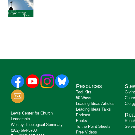
Resources
Ste
Tool Kits
Givin
50 Ways
Churc
Leading Ideas Articles
Clerg
Leading Ideas Talks
Lewis Center for Church
Rea
Podcast
Leadership
Books
Reach
Wesley Theological Seminary
To the Point Sheets
Serve
(202) 664-5700
Free Videos