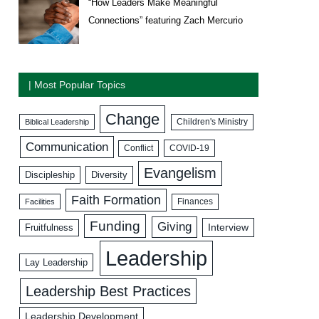
“How Leaders Make Meaningful
Connections” featuring Zach Mercurio
| Most Popular Topics
Change
Biblical Leadership
Children's Ministry
Communication
COVID-19
Conflict
Evangelism
Discipleship
Diversity
Faith Formation
Facilities
Finances
Funding
Giving
Interview
Fruitfulness
Leadership
Lay Leadership
Leadership Best Practices
Leadership Development