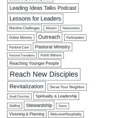
Leading Ideas Talks Podcast
Lessons for Leaders
Mainline Challenges
Mission
Newcomers
Outreach
Online Ministry
Participation
Pastoral Ministry
Pastoral Care
Public Witness
Pastoral Transitions
Reaching Younger People
Reach New Disciples
Revitalization
Serve Your Neighbor
Spirituality & Leadership
Small Churches
Stewardship
Staffing
Teams
Visioning & Planning
Welcome/Hospitality