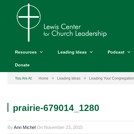
Resources
Leading Ideas
Podcast
Donate
»
»
You Are At:
Home
Leading Ideas
Leading Your Congregation
prairie-679014_1280
By
Ann Michel
On
November 23, 2015