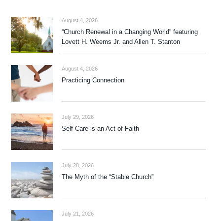
August 4, 2026
“Church Renewal in a Changing World” featuring
Lovett H. Weems Jr. and Allen T. Stanton
August 4, 2026
Practicing Connection
July 29, 2026
Self-Care is an Act of Faith
July 28, 2026
The Myth of the “Stable Church”
July 21, 2026