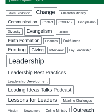
Change
Biblical Leadership
Children's Ministry
Communication
Discipleship
COVID-19
Conflict
Evangelism
Diversity
Facilities
Faith Formation
Fruitfulness
Finances
Funding
Giving
Interview
Lay Leadership
Leadership
Leadership Best Practices
Leadership Development
Leading Ideas Talks Podcast
Lessons for Leaders
Mainline Challenges
Outreach
Mission
Newcomers
Online Ministry