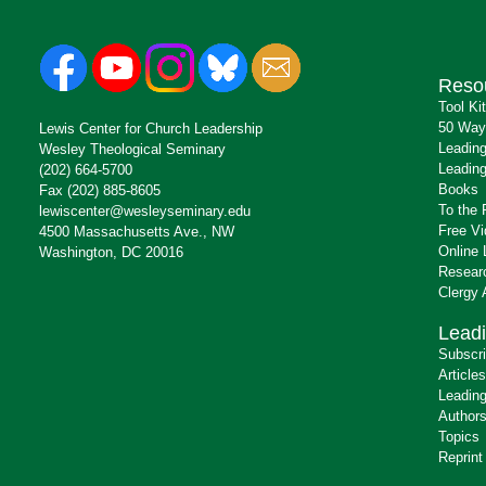
Reso
Tool Ki
50 Way
Lewis Center for Church Leadership
Leading
Wesley Theological Seminary
Leading
(202) 664-5700
Books
Fax (202) 885-8605
To the 
lewiscenter@wesleyseminary.edu
Free V
4500 Massachusetts Ave., NW
Online 
Washington, DC 20016
Resear
Clergy
Leadi
Subscr
Articles
Leading
Author
Topics
Reprint