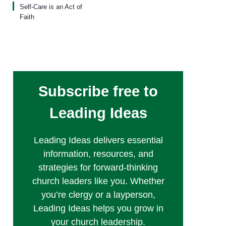
Self-Care is an Act of
Faith
Subscribe free to
Leading Ideas
Leading Ideas delivers essential
information, resources, and
strategies for forward-thinking
church leaders like you. Whether
you’re clergy or a layperson,
Leading Ideas helps you grow in
your church leadership.