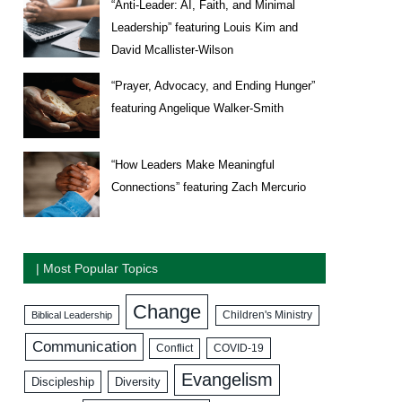
“Anti-Leader: AI, Faith, and Minimal
Leadership” featuring Louis Kim and
David Mcallister-Wilson
“Prayer, Advocacy, and Ending Hunger”
featuring Angelique Walker-Smith
“How Leaders Make Meaningful
Connections” featuring Zach Mercurio
| Most Popular Topics
Change
Biblical Leadership
Children's Ministry
Communication
COVID-19
Conflict
Evangelism
Discipleship
Diversity