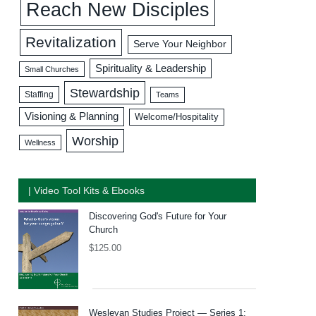
Reach New Disciples
Revitalization
Serve Your Neighbor
Spirituality & Leadership
Small Churches
Stewardship
Staffing
Teams
Visioning & Planning
Welcome/Hospitality
Worship
Wellness
| Video Tool Kits & Ebooks
Discovering God's Future for Your
Church
$
125.00
Wesleyan Studies Project — Series 1: