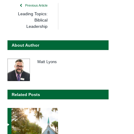
Previous Article
Leading Topics:
Biblical
Leadership
About Author
Matt Lyons
Related Posts