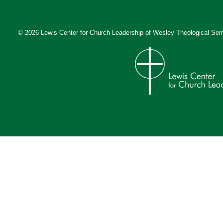
© 2026 Lewis Center for Church Leadership of
Wesley Theological Sem