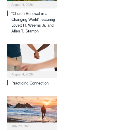
August 4, 2026
“Church Renewal in a
Changing World” featuring
Lovett H. Weems Jr. and
Allen T. Stanton
August 4, 2026
Practicing Connection
July 29, 2026