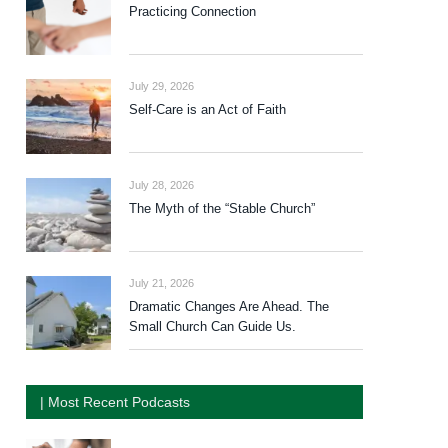
Practicing Connection
July 29, 2026
Self-Care is an Act of Faith
July 28, 2026
The Myth of the “Stable Church”
July 21, 2026
Dramatic Changes Are Ahead. The
Small Church Can Guide Us.
| Most Recent Podcasts