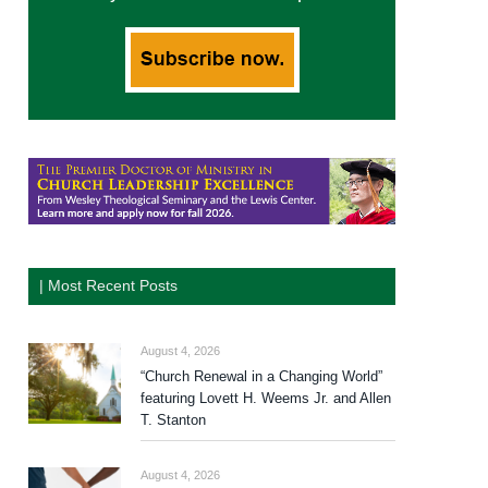
| Most Recent Posts
August 4, 2026
“Church Renewal in a Changing World”
featuring Lovett H. Weems Jr. and Allen
T. Stanton
August 4, 2026