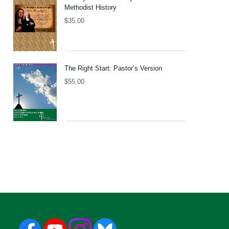
Methodist History
$
35.00
The Right Start: Pastor’s Version
$
55.00