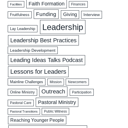
Faith Formation
Facilities
Finances
Funding
Giving
Interview
Fruitfulness
Leadership
Lay Leadership
Leadership Best Practices
Leadership Development
Leading Ideas Talks Podcast
Lessons for Leaders
Mainline Challenges
Mission
Newcomers
Outreach
Online Ministry
Participation
Pastoral Ministry
Pastoral Care
Public Witness
Pastoral Transitions
Reaching Younger People