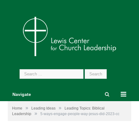
Search
for:
Navigate
»
»
Home
Leading Ideas
Leading Topics: Biblical
»
Leadership
5-ways-engage-people-way-jesus-did-2023-cc