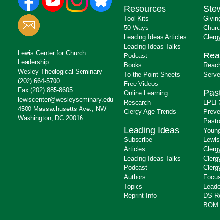
Resources
Ste
Tool Kits
Givin
50 Ways
Churc
Leading Ideas Articles
Clerg
Leading Ideas Talks
Lewis Center for Church
Rea
Podcast
Leadership
Books
Reach
Wesley Theological Seminary
To the Point Sheets
Serve
(202) 664-5700
Free Videos
Fax (202) 885-8605
Past
Online Learning
lewiscenter@wesleyseminary.edu
Research
LPLI-
4500 Massachusetts Ave., NW
Clergy Age Trends
Preve
Washington, DC 20016
Pasto
Leading Ideas
Young
Subscribe
Lewis
Articles
Clerg
Leading Ideas Talks
Clerg
Podcast
Clerg
Authors
Focus
Topics
Leade
Reprint Info
DS R
BOM 