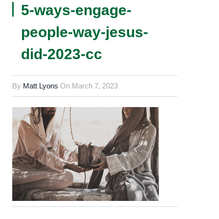
5-ways-engage-
people-way-jesus-
did-2023-cc
By
Matt Lyons
On
March 7, 2023