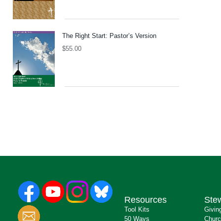
The Right Start: Pastor’s Version
$
55.00
Resources
Ste
Tool Kits
Givin
50 Ways
Churc