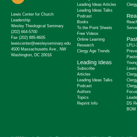
Leading Ideas Articles
Clerg
Leading Ideas Talks
Lewis Center for Church
Rea
Podcast
Leadership
Books
Reach
Wesley Theological Seminary
To the Point Sheets
Serve
(202) 664-5700
Free Videos
Fax (202) 885-8605
Past
Online Learning
lewiscenter@wesleyseminary.edu
Research
LPLI-
4500 Massachusetts Ave., NW
Clergy Age Trends
Preve
Washington, DC 20016
Pasto
Leading Ideas
Young
Subscribe
Lewis
Articles
Clerg
Leading Ideas Talks
Clerg
Podcast
Clerg
Authors
Focus
Topics
Leade
Reprint Info
DS R
BOM 