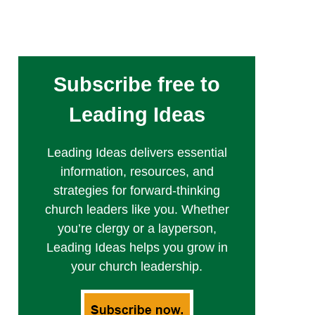
Subscribe free to
Leading Ideas
Leading Ideas delivers essential
information, resources, and
strategies for forward-thinking
church leaders like you. Whether
you’re clergy or a layperson,
Leading Ideas helps you grow in
your church leadership.