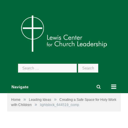
Search
for:
Navigate
»
»
Home
Leading Ideas
Creating a Safe Space for Holy Work
»
with Children
lightstock_644519_comp