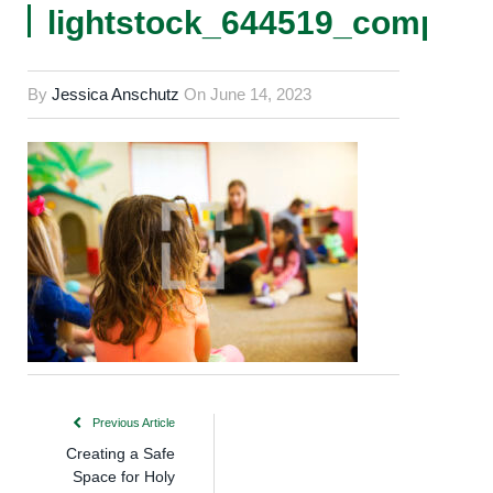
lightstock_644519_comp
By
Jessica Anschutz
On
June 14, 2023
Previous Article
Creating a Safe
Space for Holy