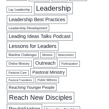
Leadership
Lay Leadership
Leadership Best Practices
Leadership Development
Leading Ideas Talks Podcast
Lessons for Leaders
Mainline Challenges
Mission
Newcomers
Outreach
Online Ministry
Participation
Pastoral Ministry
Pastoral Care
Public Witness
Pastoral Transitions
Reaching Younger People
Reach New Disciples
Revitalization