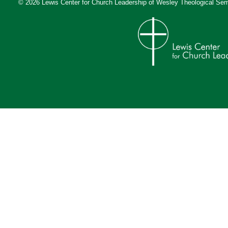
© 2026 Lewis Center for Church Leadership of
Wesley Theological Sem