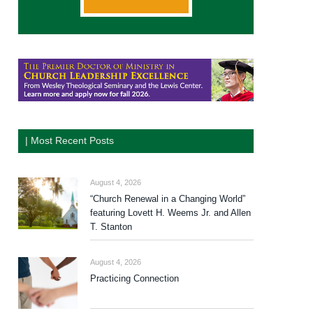
| Most Recent Posts
August 4, 2026
“Church Renewal in a Changing World”
featuring Lovett H. Weems Jr. and Allen
T. Stanton
August 4, 2026
Practicing Connection