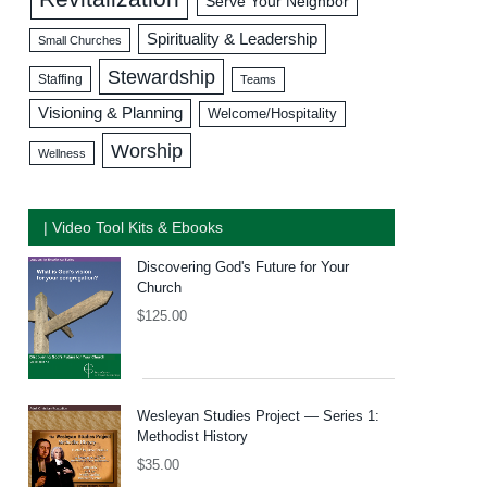
Serve Your Neighbor
Spirituality & Leadership
Small Churches
Stewardship
Staffing
Teams
Visioning & Planning
Welcome/Hospitality
Worship
Wellness
| Video Tool Kits & Ebooks
Discovering God's Future for Your
Church
$
125.00
Wesleyan Studies Project — Series 1:
Methodist History
$
35.00