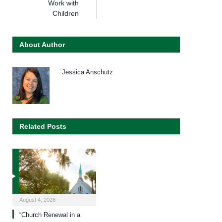
Work with
Children
About Author
Jessica Anschutz
Related Posts
August 4, 2026
“Church Renewal in a