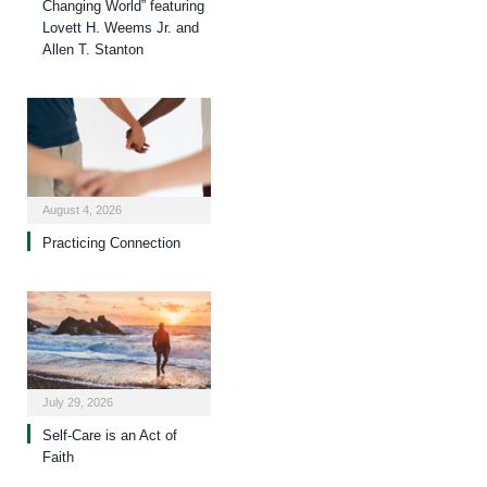
Changing World” featuring
Lovett H. Weems Jr. and
Allen T. Stanton
August 4, 2026
Practicing Connection
July 29, 2026
Self-Care is an Act of
Faith