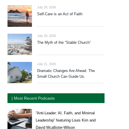
July 29, 2026
Self-Care is an Act of Faith
July 28, 2026
The Myth of the “Stable Church”
July 21, 2026
Dramatic Changes Are Ahead. The
Small Church Can Guide Us.
| Most Recent Podcasts
“Anti-Leader: AI, Faith, and Minimal
Leadership” featuring Louis Kim and
David Mcallister-Wilson