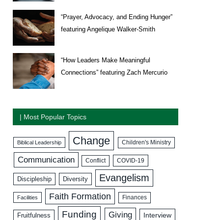
“Prayer, Advocacy, and Ending Hunger”
featuring Angelique Walker-Smith
“How Leaders Make Meaningful
Connections” featuring Zach Mercurio
| Most Popular Topics
Change
Biblical Leadership
Children's Ministry
Communication
COVID-19
Conflict
Evangelism
Discipleship
Diversity
Faith Formation
Facilities
Finances
Funding
Giving
Interview
Fruitfulness