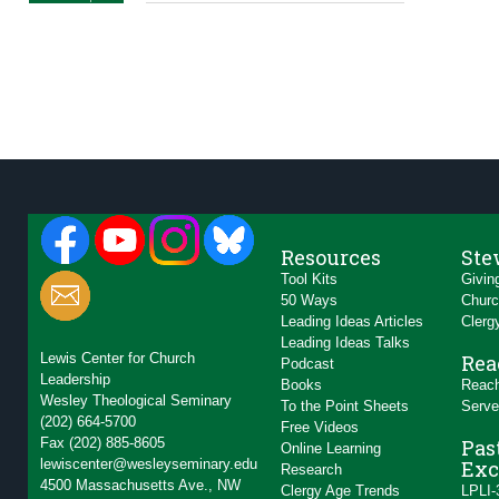
Resources
Ste
Tool Kits
Givin
50 Ways
Churc
Leading Ideas Articles
Clerg
Leading Ideas Talks
Lewis Center for Church
Rea
Podcast
Leadership
Books
Reach
Wesley Theological Seminary
To the Point Sheets
Serve
(202) 664-5700
Free Videos
Fax (202) 885-8605
Pas
Online Learning
lewiscenter@wesleyseminary.edu
Exc
Research
4500 Massachusetts Ave., NW
Clergy Age Trends
LPLI-