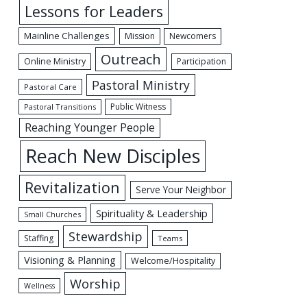
Lessons for Leaders
Mainline Challenges
Mission
Newcomers
Outreach
Online Ministry
Participation
Pastoral Ministry
Pastoral Care
Public Witness
Pastoral Transitions
Reaching Younger People
Reach New Disciples
Revitalization
Serve Your Neighbor
Spirituality & Leadership
Small Churches
Stewardship
Staffing
Teams
Visioning & Planning
Welcome/Hospitality
Worship
Wellness