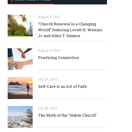
August 4, 2026
“Church Renewal in a Changing
World” featuring Lovett H. Weems
Jr. and Allen T. Stanton
August 4, 2026
Practicing Connection
July 29, 2026
Self-Care is an Act of Faith
July 28, 2026
The Myth of the “Stable Church”