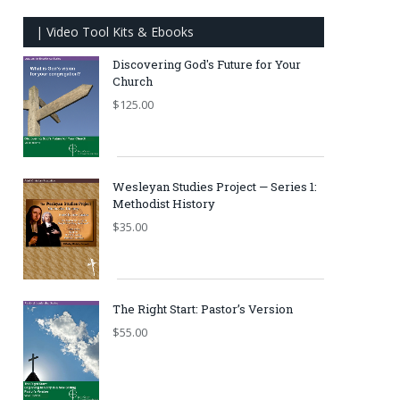
| Video Tool Kits & Ebooks
Discovering God's Future for Your
Church
$
125.00
Wesleyan Studies Project — Series 1:
Methodist History
$
35.00
The Right Start: Pastor’s Version
$
55.00