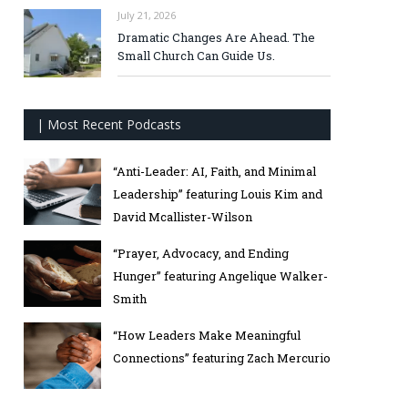
July 21, 2026
Dramatic Changes Are Ahead. The
Small Church Can Guide Us.
| Most Recent Podcasts
“Anti-Leader: AI, Faith, and Minimal
Leadership” featuring Louis Kim and
David Mcallister-Wilson
“Prayer, Advocacy, and Ending
Hunger” featuring Angelique Walker-
Smith
“How Leaders Make Meaningful
Connections” featuring Zach Mercurio