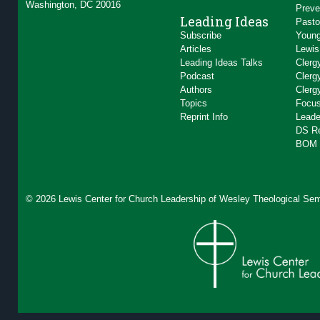
Washington, DC 20016
Preve
Leading Ideas
Pasto
Subscribe
Young
Articles
Lewis
Leading Ideas Talks
Clerg
Podcast
Clerg
Authors
Clerg
Topics
Focus
Reprint Info
Leade
DS R
BOM 
© 2026 Lewis Center for Church Leadership of
Wesley Theological Sem