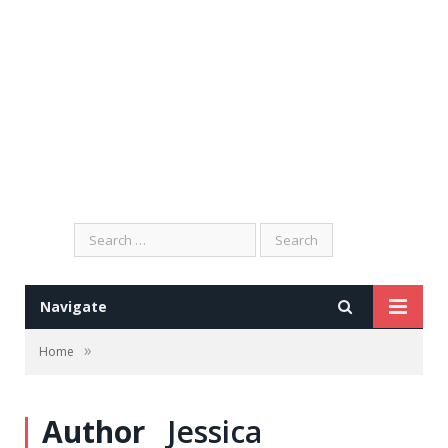
Search
for:
Navigate
»
Home
Author
Jessica