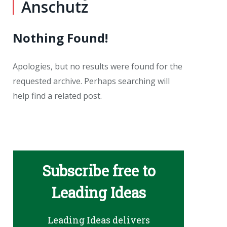
Anschutz
Nothing Found!
Apologies, but no results were found for the
requested archive. Perhaps searching will
help find a related post.
Subscribe free to
Leading Ideas
Leading Ideas delivers