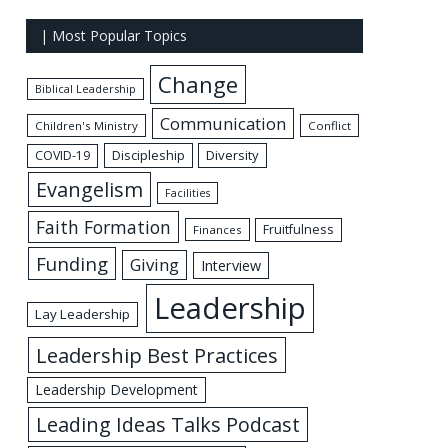
| Most Popular Topics
Change
Biblical Leadership
Communication
Children's Ministry
Conflict
Discipleship
Diversity
COVID-19
Evangelism
Facilities
Faith Formation
Fruitfulness
Finances
Funding
Giving
Interview
Leadership
Lay Leadership
Leadership Best Practices
Leadership Development
Leading Ideas Talks Podcast