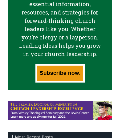
essential information,
resources, and strategies for
forward-thinking church
leaders like you. Whether
you’re clergy or a layperson,
Leading Ideas helps you grow
in your church leadership.
| Most Recent Posts