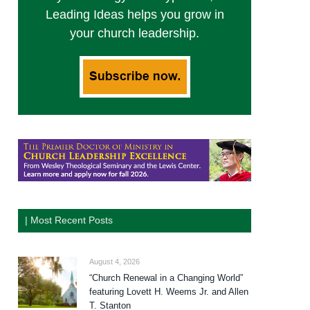
Leading Ideas helps you grow in
your church leadership.
| Most Recent Posts
August 4, 2026
“Church Renewal in a Changing World”
featuring Lovett H. Weems Jr. and Allen
T. Stanton