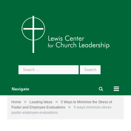
Search
for:
Navigate
»
»
Home
Leading Ideas
5 Ways to Minimize the Stress of
»
Pastor and Employee Evaluations
5-ways-minimize-stress-
pastor-employee-evaluations