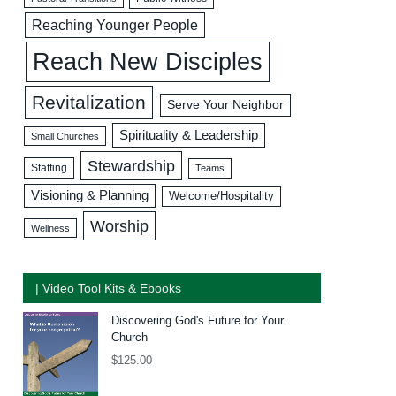
Reaching Younger People
Reach New Disciples
Revitalization
Serve Your Neighbor
Spirituality & Leadership
Small Churches
Stewardship
Staffing
Teams
Visioning & Planning
Welcome/Hospitality
Worship
Wellness
| Video Tool Kits & Ebooks
Discovering God's Future for Your
Church
$
125.00