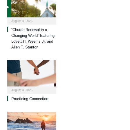
August 4, 2026
“Church Renewal in a
Changing World” featuring
Lovett H. Weems Jr. and
Allen T. Stanton
August 4, 2026
Practicing Connection