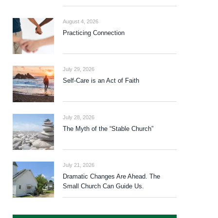
August 4, 2026
Practicing Connection
July 29, 2026
Self-Care is an Act of Faith
July 28, 2026
The Myth of the “Stable Church”
July 21, 2026
Dramatic Changes Are Ahead. The
Small Church Can Guide Us.