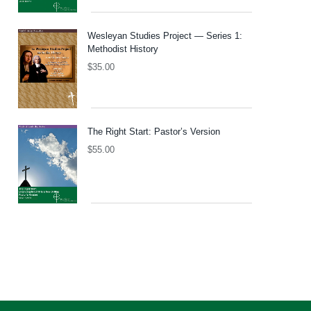
Wesleyan Studies Project — Series 1:
Methodist History
$
35.00
The Right Start: Pastor’s Version
$
55.00