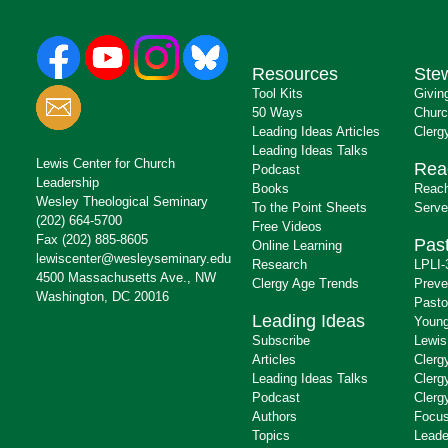
Resources
Ste
Tool Kits
Givin
50 Ways
Churc
Leading Ideas Articles
Clerg
Leading Ideas Talks
Lewis Center for Church
Rea
Podcast
Leadership
Books
Reach
Wesley Theological Seminary
To the Point Sheets
Serve
(202) 664-5700
Free Videos
Fax (202) 885-8605
Past
Online Learning
lewiscenter@wesleyseminary.edu
Research
LPLI-
4500 Massachusetts Ave., NW
Clergy Age Trends
Preve
Washington, DC 20016
Pasto
Leading Ideas
Young
Subscribe
Lewis
Articles
Clerg
Leading Ideas Talks
Clerg
Podcast
Clerg
Authors
Focus
Topics
Leade