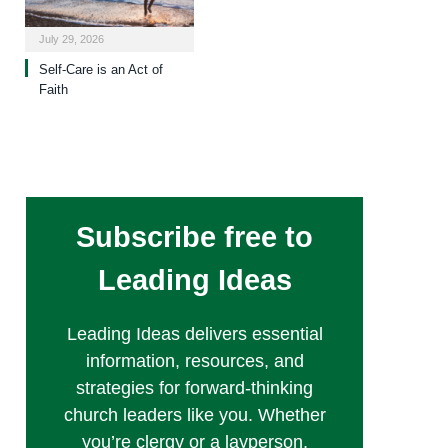
July 29, 2026
Self-Care is an Act of
Faith
Subscribe free to
Leading Ideas
Leading Ideas delivers essential
information, resources, and
strategies for forward-thinking
church leaders like you. Whether
you’re clergy or a layperson,