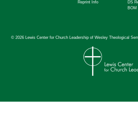
Reprint Info
DS R
BOM 
© 2026 Lewis Center for Church Leadership of
Wesley Theological Sem