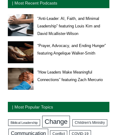
| Most Recent Podcasts
“Anti-Leader: AI, Faith, and Minimal
Leadership” featuring Louis Kim and
David Mcallister-Wilson
“Prayer, Advocacy, and Ending Hunger”
featuring Angelique Walker-Smith
“How Leaders Make Meaningful
Connections” featuring Zach Mercurio
| Most Popular Topics
Change
Biblical Leadership
Children's Ministry
Communication
COVID-19
Conflict