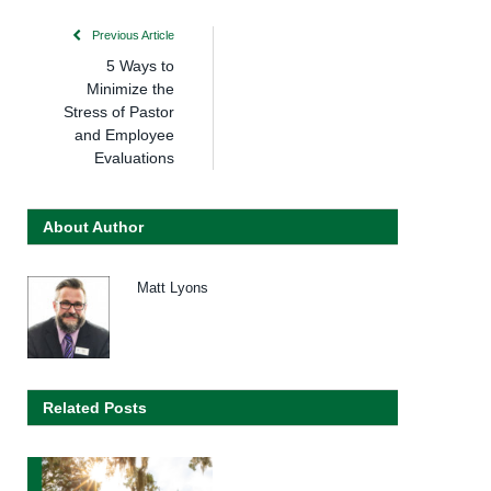
Previous Article
5 Ways to
Minimize the
Stress of Pastor
and Employee
Evaluations
About Author
Matt Lyons
Related Posts