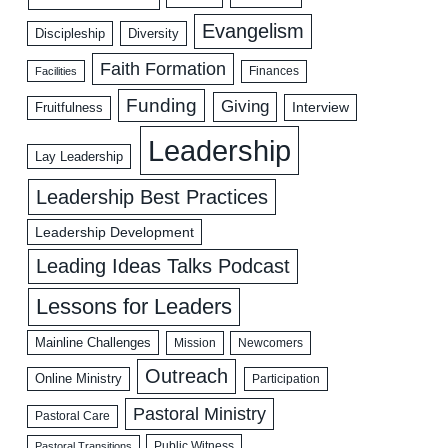
Evangelism
Discipleship
Diversity
Faith Formation
Facilities
Finances
Funding
Giving
Interview
Fruitfulness
Leadership
Lay Leadership
Leadership Best Practices
Leadership Development
Leading Ideas Talks Podcast
Lessons for Leaders
Mainline Challenges
Mission
Newcomers
Outreach
Online Ministry
Participation
Pastoral Ministry
Pastoral Care
Public Witness
Pastoral Transitions