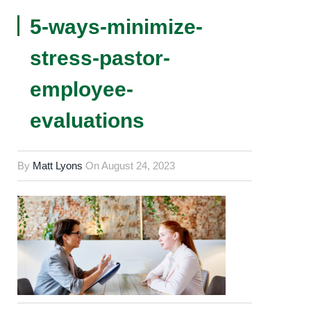
5-ways-minimize-
stress-pastor-
employee-
evaluations
By
Matt Lyons
On
August 24, 2023