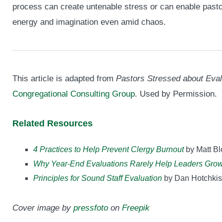
process can create untenable stress or can enable pasto
energy and imagination even amid chaos.
This article is adapted from
Pastors Stressed about Eval
Congregational Consulting Group
. Used by Permission.
Related Resources
4 Practices to Help Prevent Clergy Burnout
by Matt B
Why Year-End Evaluations Rarely Help Leaders Gro
Principles for Sound Staff Evaluation
by Dan Hotchkis
Cover image by
pressfoto
on
Freepik