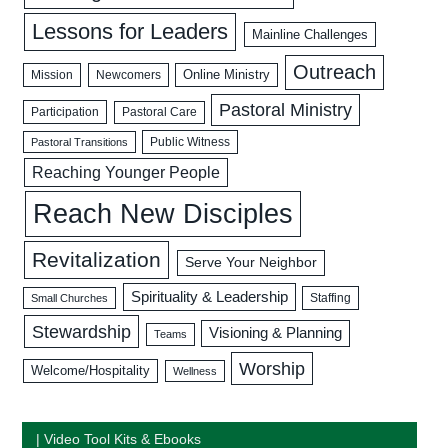
Lessons for Leaders
Mainline Challenges
Outreach
Mission
Newcomers
Online Ministry
Pastoral Ministry
Participation
Pastoral Care
Public Witness
Pastoral Transitions
Reaching Younger People
Reach New Disciples
Revitalization
Serve Your Neighbor
Spirituality & Leadership
Staffing
Small Churches
Stewardship
Visioning & Planning
Teams
Worship
Welcome/Hospitality
Wellness
| Video Tool Kits & Ebooks