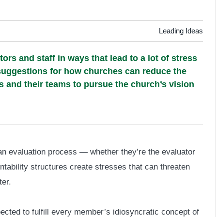
Leading Ideas
rs and staff in ways that lead to a lot of stress
ive suggestions for how churches can reduce the
s and their teams to pursue the church’s vision
 an evaluation process — whether they’re the evaluator
ability structures create stresses that can threaten
ter.
ected to fulfill every member’s idiosyncratic concept of