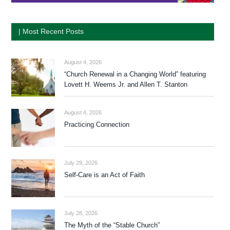
| Most Recent Posts
August 4, 2026
“Church Renewal in a Changing World” featuring
Lovett H. Weems Jr. and Allen T. Stanton
August 4, 2026
Practicing Connection
July 29, 2026
Self-Care is an Act of Faith
July 28, 2026
The Myth of the “Stable Church”