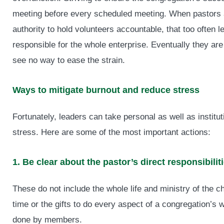
meeting before every scheduled meeting. When pastors ar
authority to hold volunteers accountable, that too often 
responsible for the whole enterprise. Eventually they are
see no way to ease the strain.
Ways to mitigate burnout and reduce stress
Fortunately, leaders can take personal as well as institut
stress. Here are some of the most important actions:
1. Be clear about the pastor’s direct responsibiliti
These do not include the whole life and ministry of the 
time or the gifts to do every aspect of a congregation’s w
done by members.