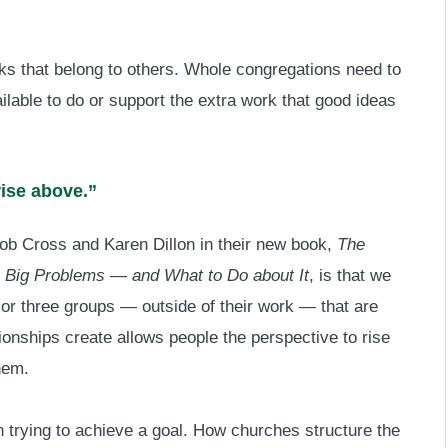
sks that belong to others. Whole congregations need to
ilable to do or support the extra work that good ideas
rise above.”
ob Cross and Karen Dillon in their new book,
The
te Big Problems — and What to Do about It
, is that we
 or three groups — outside of their work — that are
ionships create allows people the perspective to rise
hem.
 trying to achieve a goal. How churches structure the