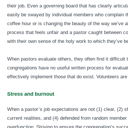
their job. Even a governing board that has clearly articula
easily be swayed by individual members who complain tha
coffee hour or is changing the beauty of the way we’ve 
process that feels unfair and a pastor caught between con
with their own sense of the holy work to which they’ve b
When pastors evaluate others, they often find it difficul
congregations have no useful written process for evaluat
effectively implement those that do exist. Volunteers are 
Stress and burnout
When a pastor’s job expectations are not (1) clear, (2) s
current realities, and (4) defended from random member
overfunction. Striving to ensure the congregation’s succ