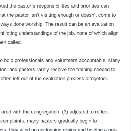
ted the pastor’s responsibilities and priorities can
t the pastor isn’t visiting enough or doesn’t come to
always done worship. The result can be an evaluation
flicting understandings of the job, none of which align
een called.
t to hold professionals and volunteers accountable. Many
ion, and pastors rarely receive the training needed to
often left out of the evaluation process altogether.
hared with the congregation, (3) adjusted to reflect
 complaints, many pastors gradually begin to
ess, they wind up unclogging drains and holding a pre-