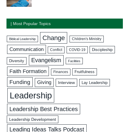
| Most Popular Topics
Change
Biblical Leadership
Children's Ministry
Communication
Discipleship
COVID-19
Conflict
Evangelism
Diversity
Facilities
Faith Formation
Fruitfulness
Finances
Funding
Giving
Interview
Lay Leadership
Leadership
Leadership Best Practices
Leadership Development
Leading Ideas Talks Podcast