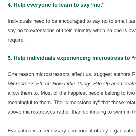
4. Help everyone to learn to say “no.”
Individuals need to be encouraged to say no to small ta
say no to extensions of their ministry when no one is ava
require.
5. Help individuals experiencing microstress to “
One reason microstressors affect us, suggest authors R
Microstress Effect: How Little Things Pile Up and Crea
allow them to. Most of the happiest people belong to two
meaningful to them. The “dimensionality” that these relat
above microstresses rather than continuing to swim in t
Evaluation is a necessary component of any organization