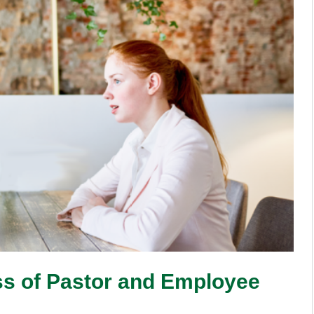
ss of Pastor and Employee