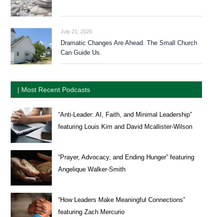
July 21, 2026
Dramatic Changes Are Ahead. The Small Church
Can Guide Us.
| Most Recent Podcasts
“Anti-Leader: AI, Faith, and Minimal Leadership”
featuring Louis Kim and David Mcallister-Wilson
“Prayer, Advocacy, and Ending Hunger” featuring
Angelique Walker-Smith
“How Leaders Make Meaningful Connections”
featuring Zach Mercurio