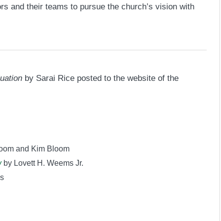
rs and their teams to pursue the church’s vision with
uation
by Sarai Rice posted to the website of the
loom and Kim Bloom
w
by Lovett H. Weems Jr.
s