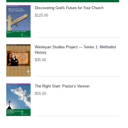
Discovering God's Future for Your Church
$
125.00
Wesleyan Studies Project — Series 1: Methodist
History
$
35.00
The Right Start: Pastor’s Version
$
55.00