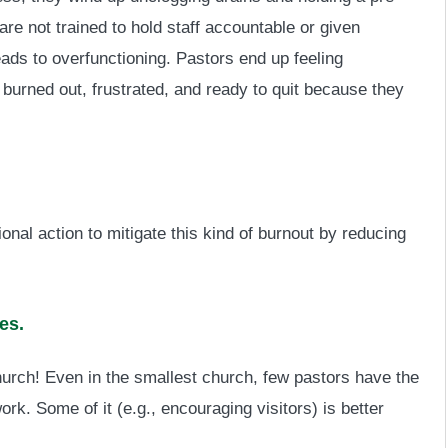
e not trained to hold staff accountable or given
leads to overfunctioning. Pastors end up feeling
 burned out, frustrated, and ready to quit because they
ional action to mitigate this kind of burnout by reducing
es.
church! Even in the smallest church, few pastors have the
ork. Some of it (e.g., encouraging visitors) is better