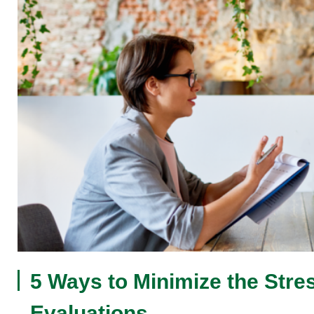
5 Ways to Minimize the Stre
Evaluations