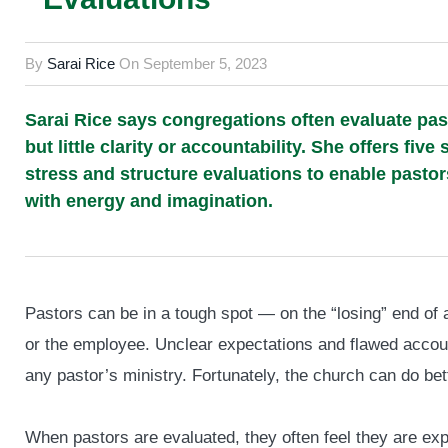
By
Sarai Rice
On
September 5, 2023
Sarai Rice says congregations often evaluate pasto
but little clarity or accountability. She offers f
stress and structure evaluations to enable pastor
with energy and imagination.
Pastors can be in a tough spot — on the “losing” end of
or the employee. Unclear expectations and flawed account
any pastor’s ministry. Fortunately, the church can do bet
When pastors are evaluated, they often feel they are exp