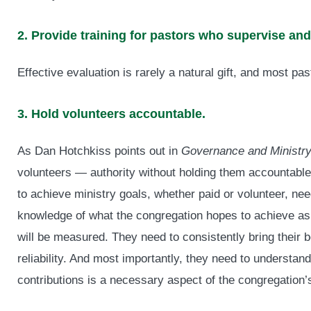
2. Provide training for pastors who supervise a
Effective evaluation is rarely a natural gift, and most pa
3. Hold volunteers accountable.
As Dan Hotchkiss points out in
Governance and Ministr
volunteers — authority without holding them accountable.
to achieve ministry goals, whether paid or volunteer, need
knowledge of what the congregation hopes to achieve as 
will be measured. They need to consistently bring their bes
reliability. And most importantly, they need to understand
contributions is a necessary aspect of the congregation’s 