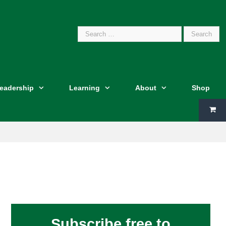
Search
Leadership
Learning
About
Shop
for:
Subscribe free to