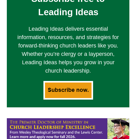
Leading Ideas
Leading Ideas delivers essential
information, resources, and strategies for
forward-thinking church leaders like you.
Whether you’re clergy or a layperson,
Leading Ideas helps you grow in your
church leadership.