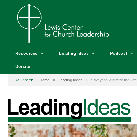
Resources
Leading Ideas
Podcast
Donate
»
»
You Are At:
Home
Leading Ideas
5 Ways to Minimize the Str