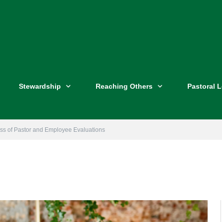
Stewardship
Reaching Others
Pastoral 
ess of Pastor and Employee Evaluations