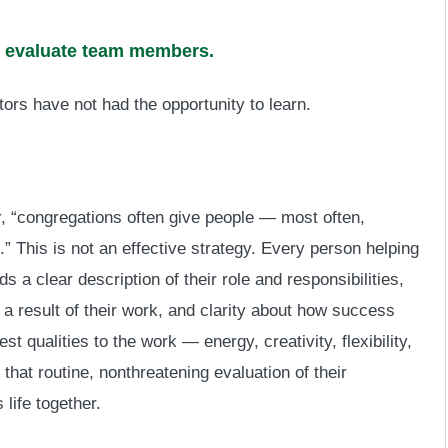
nd evaluate team members.
stors have not had the opportunity to learn.
y
, “congregations often give people — most often,
” This is not an effective strategy. Every person helping
s a clear description of their role and responsibilities,
a result of their work, and clarity about how success
t qualities to the work — energy, creativity, flexibility,
 that routine, nonthreatening evaluation of their
life together.