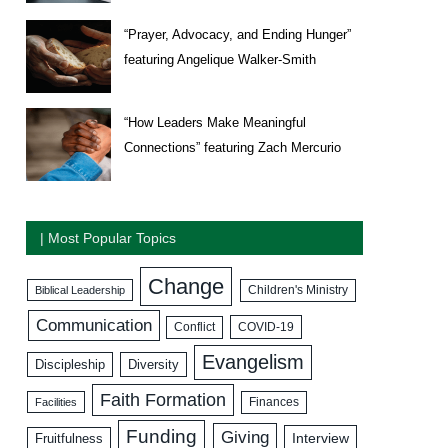
“Prayer, Advocacy, and Ending Hunger”
featuring Angelique Walker-Smith
“How Leaders Make Meaningful
Connections” featuring Zach Mercurio
| Most Popular Topics
Change
Biblical Leadership
Children's Ministry
Communication
COVID-19
Conflict
Evangelism
Discipleship
Diversity
Faith Formation
Facilities
Finances
Funding
Giving
Interview
Fruitfulness