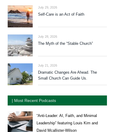
July 29, 2026
Self-Care is an Act of Faith
July 28, 2026
The Myth of the “Stable Church”
July 21, 2026
Dramatic Changes Are Ahead. The
Small Church Can Guide Us.
| Most Recent Podcasts
“Anti-Leader: AI, Faith, and Minimal
Leadership” featuring Louis Kim and
David Mcallister-Wilson