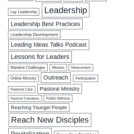
Leadership
Lay Leadership
Leadership Best Practices
Leadership Development
Leading Ideas Talks Podcast
Lessons for Leaders
Mainline Challenges
Mission
Newcomers
Outreach
Online Ministry
Participation
Pastoral Ministry
Pastoral Care
Public Witness
Pastoral Transitions
Reaching Younger People
Reach New Disciples
Revitalization