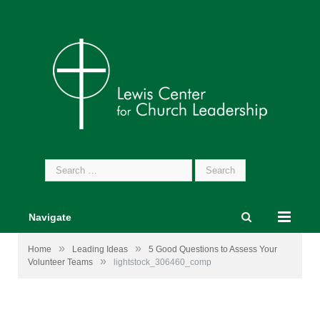
Search
for:
Navigate
»
»
Home
Leading Ideas
5 Good Questions to Assess Your
»
Volunteer Teams
lightstock_306460_comp