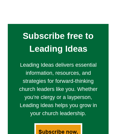
Subscribe free to
Leading Ideas
Leading Ideas delivers essential
information, resources, and
strategies for forward-thinking
church leaders like you. Whether
you’re clergy or a layperson,
Leading Ideas helps you grow in
your church leadership.