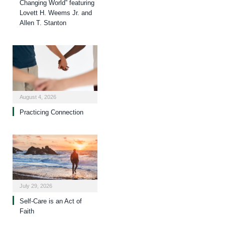
Changing World” featuring
Lovett H. Weems Jr. and
Allen T. Stanton
August 4, 2026
Practicing Connection
July 29, 2026
Self-Care is an Act of
Faith