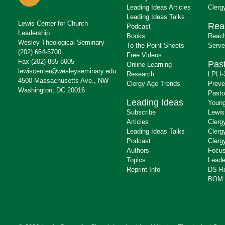
Leading Ideas Articles
Clerg
Leading Ideas Talks
Lewis Center for Church
Rea
Podcast
Leadership
Books
Reach
Wesley Theological Seminary
To the Point Sheets
Serve
(202) 664-5700
Free Videos
Fax (202) 885-8605
Past
Online Learning
lewiscenter@wesleyseminary.edu
Research
LPLI-
4500 Massachusetts Ave., NW
Clergy Age Trends
Preve
Washington, DC 20016
Pasto
Leading Ideas
Young
Subscribe
Lewis
Articles
Clerg
Leading Ideas Talks
Clerg
Podcast
Clerg
Authors
Focus
Topics
Leade
Reprint Info
DS R
BOM 