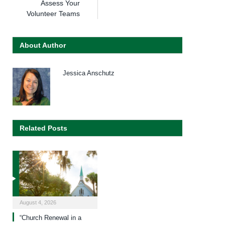
Assess Your
Volunteer Teams
About Author
Jessica Anschutz
Related Posts
August 4, 2026
“Church Renewal in a