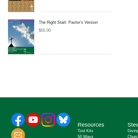
The Right Start: Pastor’s Version
$
55.00
Resources
Ste
Tool Kits
Givin
50 Ways
Churc