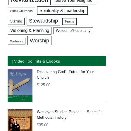
Serve Your Neighbor
Spirituality & Leadership
Small Churches
Stewardship
Staffing
Teams
Visioning & Planning
Welcome/Hospitality
Worship
Wellness
| Video Tool Kits & Ebooks
Discovering God's Future for Your
Church
$
125.00
Wesleyan Studies Project — Series 1:
Methodist History
$
35.00