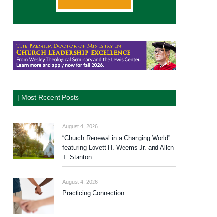
| Most Recent Posts
August 4, 2026
“Church Renewal in a Changing World”
featuring Lovett H. Weems Jr. and Allen
T. Stanton
August 4, 2026
Practicing Connection