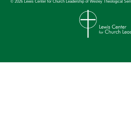
© 2026 Lewis Center for Church Leadership of
Wesley Theological Sem