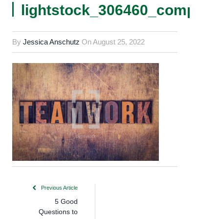
lightstock_306460_comp
By
Jessica Anschutz
On
August 25, 2022
Previous Article
5 Good
Questions to