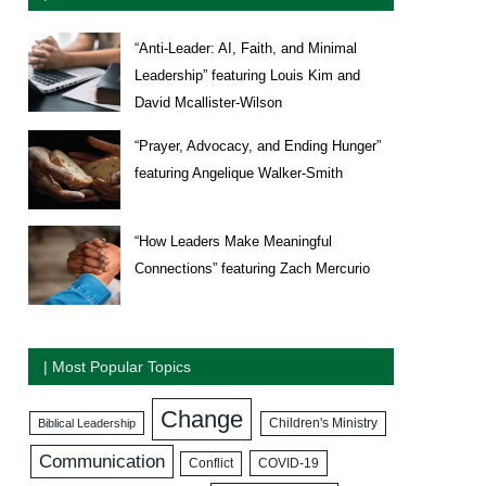
“Anti-Leader: AI, Faith, and Minimal
Leadership” featuring Louis Kim and
David Mcallister-Wilson
“Prayer, Advocacy, and Ending Hunger”
featuring Angelique Walker-Smith
“How Leaders Make Meaningful
Connections” featuring Zach Mercurio
| Most Popular Topics
Change
Biblical Leadership
Children's Ministry
Communication
COVID-19
Conflict