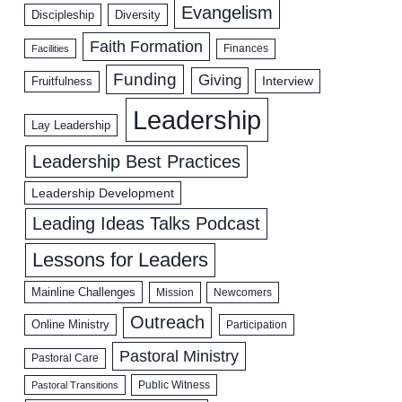
Evangelism
Discipleship
Diversity
Faith Formation
Facilities
Finances
Funding
Giving
Interview
Fruitfulness
Leadership
Lay Leadership
Leadership Best Practices
Leadership Development
Leading Ideas Talks Podcast
Lessons for Leaders
Mainline Challenges
Mission
Newcomers
Outreach
Online Ministry
Participation
Pastoral Ministry
Pastoral Care
Public Witness
Pastoral Transitions