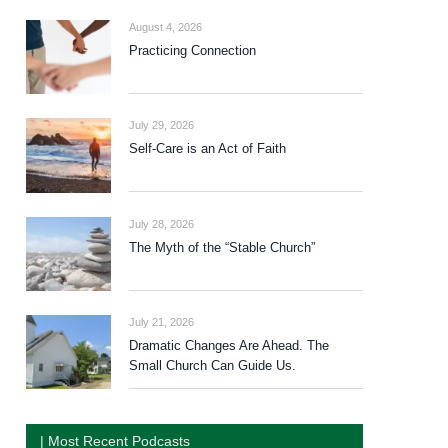
August 4, 2026
Practicing Connection
July 29, 2026
Self-Care is an Act of Faith
July 28, 2026
The Myth of the “Stable Church”
July 21, 2026
Dramatic Changes Are Ahead. The
Small Church Can Guide Us.
| Most Recent Podcasts