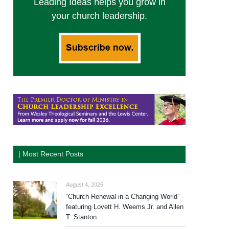
Leading Ideas helps you grow in
your church leadership.
| Most Recent Posts
August 4, 2026
“Church Renewal in a Changing World”
featuring Lovett H. Weems Jr. and Allen
T. Stanton