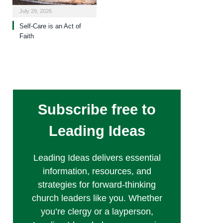
July 29, 2026
Self-Care is an Act of
Faith
Subscribe free to
Leading Ideas
Leading Ideas delivers essential
information, resources, and
strategies for forward-thinking
church leaders like you. Whether
you’re clergy or a layperson,