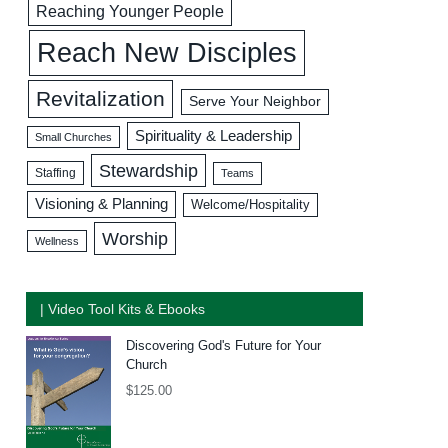
Reaching Younger People
Reach New Disciples
Revitalization
Serve Your Neighbor
Spirituality & Leadership
Small Churches
Stewardship
Staffing
Teams
Visioning & Planning
Welcome/Hospitality
Worship
Wellness
| Video Tool Kits & Ebooks
Discovering God's Future for Your
Church
$
125.00