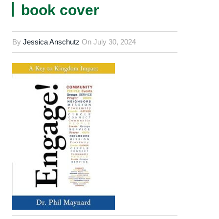
book cover
By
Jessica Anschutz
On
July 30, 2024