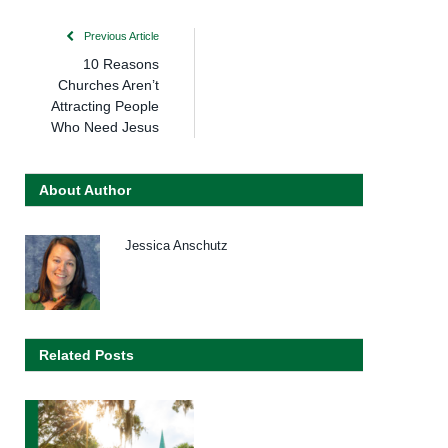
Previous Article
10 Reasons
Churches Aren’t
Attracting People
Who Need Jesus
About Author
Jessica Anschutz
Related Posts