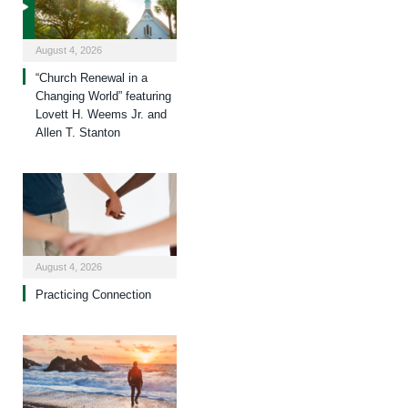
August 4, 2026
“Church Renewal in a
Changing World” featuring
Lovett H. Weems Jr. and
Allen T. Stanton
August 4, 2026
Practicing Connection