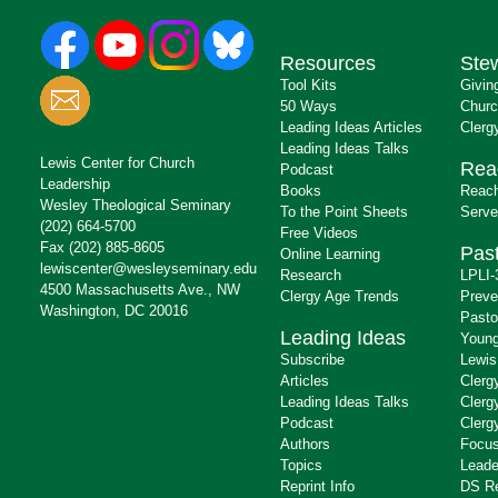
Resources
Ste
Tool Kits
Givin
50 Ways
Churc
Leading Ideas Articles
Clerg
Leading Ideas Talks
Lewis Center for Church
Rea
Podcast
Leadership
Books
Reach
Wesley Theological Seminary
To the Point Sheets
Serve
(202) 664-5700
Free Videos
Fax (202) 885-8605
Past
Online Learning
lewiscenter@wesleyseminary.edu
Research
LPLI-
4500 Massachusetts Ave., NW
Clergy Age Trends
Preve
Washington, DC 20016
Pasto
Leading Ideas
Young
Subscribe
Lewis
Articles
Clerg
Leading Ideas Talks
Clerg
Podcast
Clerg
Authors
Focus
Topics
Leade
Reprint Info
DS R