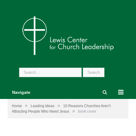
Search
for:
Navigate
»
»
Home
Leading Ideas
10 Reasons Churches Aren’t
»
Attracting People Who Need Jesus
book cover