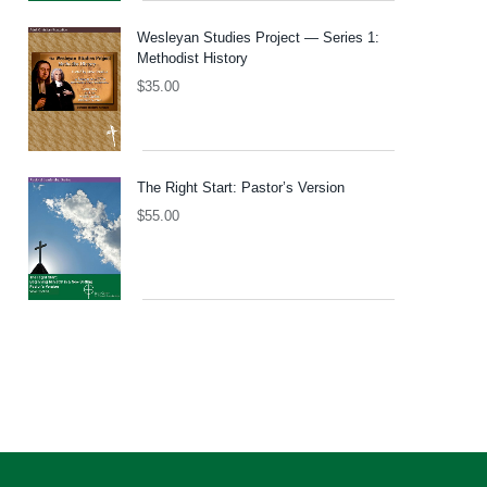
Wesleyan Studies Project — Series 1:
Methodist History
$
35.00
The Right Start: Pastor’s Version
$
55.00