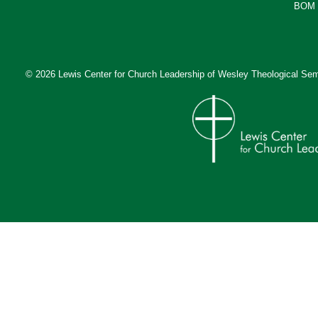
BOM 
© 2026 Lewis Center for Church Leadership of
Wesley Theological Sem