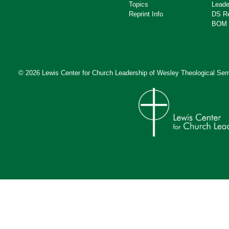
Topics
Leade
Reprint Info
DS R
BOM 
© 2026 Lewis Center for Church Leadership of
Wesley Theological Sem