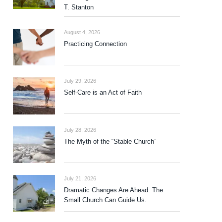
T. Stanton
August 4, 2026
Practicing Connection
July 29, 2026
Self-Care is an Act of Faith
July 28, 2026
The Myth of the “Stable Church”
July 21, 2026
Dramatic Changes Are Ahead. The
Small Church Can Guide Us.