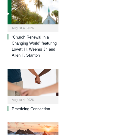
August 4, 2026
“Church Renewal in a
Changing World” featuring
Lovett H. Weems Jr. and
Allen T. Stanton
August 4, 2026
Practicing Connection