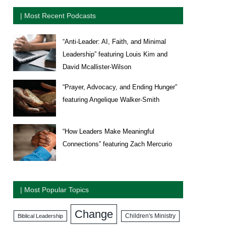
| Most Recent Podcasts
“Anti-Leader: AI, Faith, and Minimal
Leadership” featuring Louis Kim and
David Mcallister-Wilson
“Prayer, Advocacy, and Ending Hunger”
featuring Angelique Walker-Smith
“How Leaders Make Meaningful
Connections” featuring Zach Mercurio
| Most Popular Topics
Change
Biblical Leadership
Children's Ministry