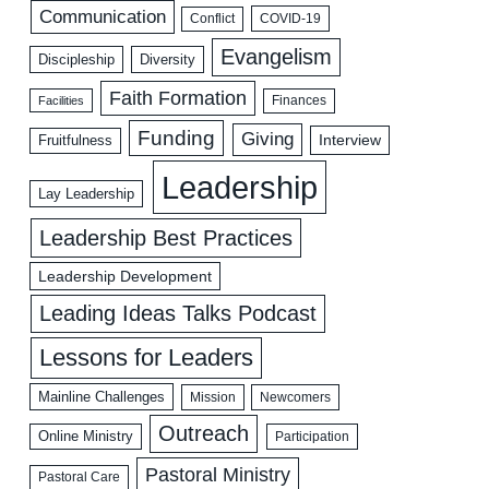
Communication
COVID-19
Conflict
Evangelism
Discipleship
Diversity
Faith Formation
Facilities
Finances
Funding
Giving
Interview
Fruitfulness
Leadership
Lay Leadership
Leadership Best Practices
Leadership Development
Leading Ideas Talks Podcast
Lessons for Leaders
Mainline Challenges
Mission
Newcomers
Outreach
Online Ministry
Participation
Pastoral Ministry
Pastoral Care