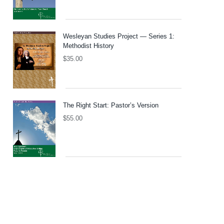
Wesleyan Studies Project — Series 1:
Methodist History
$
35.00
The Right Start: Pastor’s Version
$
55.00