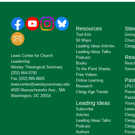
Resources
Ste
Tool Kits
Givin
50 Ways
Churc
Leading Ideas Articles
Clerg
Leading Ideas Talks
Lewis Center for Church
Rea
Podcast
Leadership
Books
Reach
Wesley Theological Seminary
To the Point Sheets
Serve
(202) 664-5700
Free Videos
Fax (202) 885-8605
Past
Online Learning
lewiscenter@wesleyseminary.edu
Research
LPLI-
4500 Massachusetts Ave., NW
Clergy Age Trends
Preve
Washington, DC 20016
Pasto
Leading Ideas
Young
Subscribe
Lewis
Articles
Clerg
Leading Ideas Talks
Clerg
Podcast
Clerg
Authors
Focus