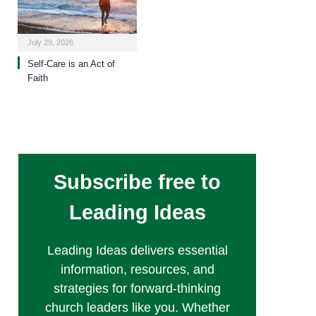
July 29, 2026
Self-Care is an Act of
Faith
Subscribe free to
Leading Ideas
Leading Ideas delivers essential
information, resources, and
strategies for forward-thinking
church leaders like you. Whether