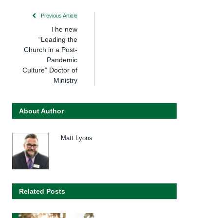
Previous Article
The new
“Leading the
Church in a Post-
Pandemic
Culture” Doctor of
Ministry
About Author
Matt Lyons
Related Posts