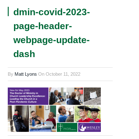
dmin-covid-2023-
page-header-
webpage-update-
dash
By
Matt Lyons
On
October 11, 2022