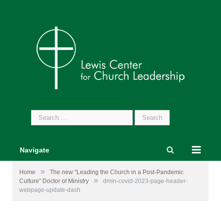
Search
for:
Navigate
»
Home
The new “Leading the Church in a Post-Pandemic
»
Culture” Doctor of Ministry
dmin-covid-2023-page-header-
webpage-update-dash