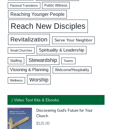
Public Witness
Pastoral Transitions
Reaching Younger People
Reach New Disciples
Revitalization
Serve Your Neighbor
Spirituality & Leadership
Small Churches
Stewardship
Staffing
Teams
Visioning & Planning
Welcome/Hospitality
Worship
Wellness
| Video Tool Kits & Ebooks
Discovering God's Future for Your
Church
$
125.00