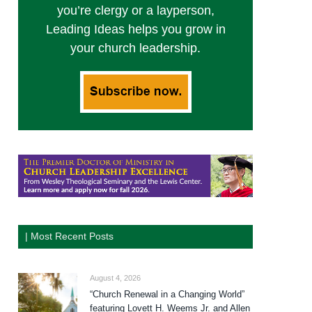
you’re clergy or a layperson,
Leading Ideas helps you grow in
your church leadership.
| Most Recent Posts
August 4, 2026
“Church Renewal in a Changing World”
featuring Lovett H. Weems Jr. and Allen