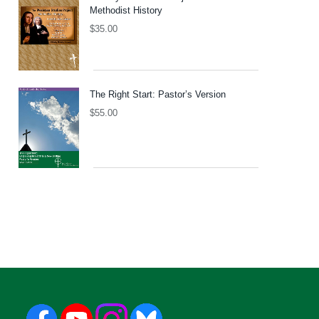
Methodist History
$
35.00
The Right Start: Pastor’s Version
$
55.00