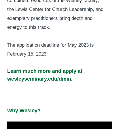
combined resources of the Wesley faculty,
the Lewis Center for Church Leadership, and
exemplary practitioners bring depth and
energy to this track.
The application deadline for May 2023 is
February 15, 2023.
Learn much more and apply at
wesleyseminary.edu/dmin.
Why Wesley?