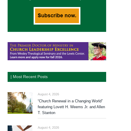
| Most Recent Posts
August 4, 2026
“Church Renewal in a Changing World”
featuring Lovett H. Weems Jr. and Allen
T. Stanton
August 4, 2026