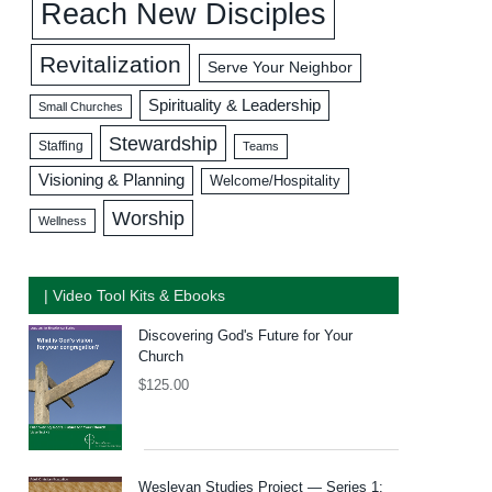
Reach New Disciples
Revitalization
Serve Your Neighbor
Spirituality & Leadership
Small Churches
Stewardship
Staffing
Teams
Visioning & Planning
Welcome/Hospitality
Worship
Wellness
| Video Tool Kits & Ebooks
Discovering God's Future for Your
Church
$
125.00
Wesleyan Studies Project — Series 1: