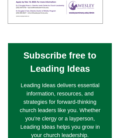
Subscribe free to
Leading Ideas
Leading Ideas delivers essential
information, resources, and
strategies for forward-thinking
church leaders like you. Whether
you’re clergy or a layperson,
Leading Ideas helps you grow in
your church leadership.