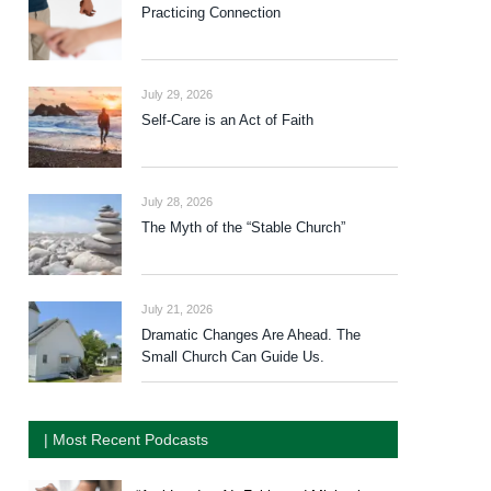
Practicing Connection
July 29, 2026
Self-Care is an Act of Faith
July 28, 2026
The Myth of the “Stable Church”
July 21, 2026
Dramatic Changes Are Ahead. The
Small Church Can Guide Us.
| Most Recent Podcasts