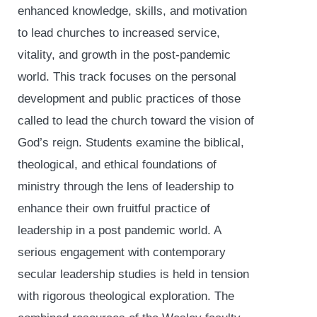
enhanced knowledge, skills, and motivation
to lead churches to increased service,
vitality, and growth in the post-pandemic
world. This track focuses on the personal
development and public practices of those
called to lead the church toward the vision of
God’s reign. Students examine the biblical,
theological, and ethical foundations of
ministry through the lens of leadership to
enhance their own fruitful practice of
leadership in a post pandemic world. A
serious engagement with contemporary
secular leadership studies is held in tension
with rigorous theological exploration. The