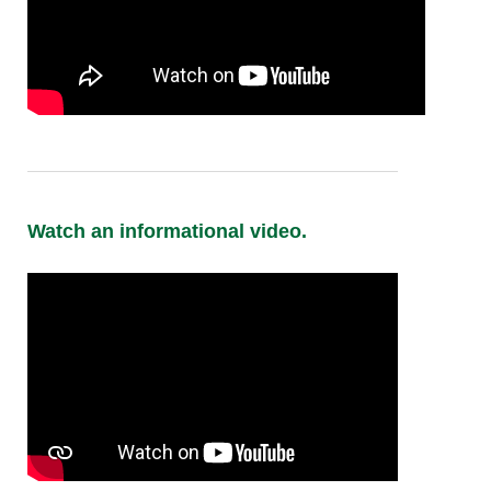
Watch an informational video.