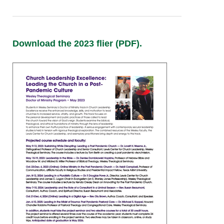
Download the 2023 flier (PDF).