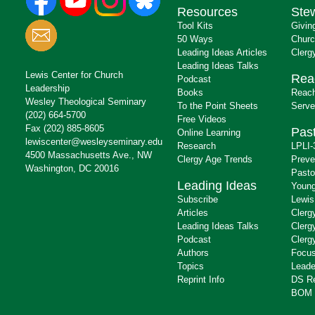
Resources
Ste
Tool Kits
Givin
50 Ways
Churc
Leading Ideas Articles
Clerg
Leading Ideas Talks
Lewis Center for Church
Rea
Podcast
Leadership
Books
Reach
Wesley Theological Seminary
To the Point Sheets
Serve
(202) 664-5700
Free Videos
Fax (202) 885-8605
Past
Online Learning
lewiscenter@wesleyseminary.edu
Research
LPLI-
4500 Massachusetts Ave., NW
Clergy Age Trends
Preve
Washington, DC 20016
Pasto
Leading Ideas
Young
Subscribe
Lewis
Articles
Clerg
Leading Ideas Talks
Clerg
Podcast
Clerg
Authors
Focus
Topics
Leade
Reprint Info
DS R
BOM 