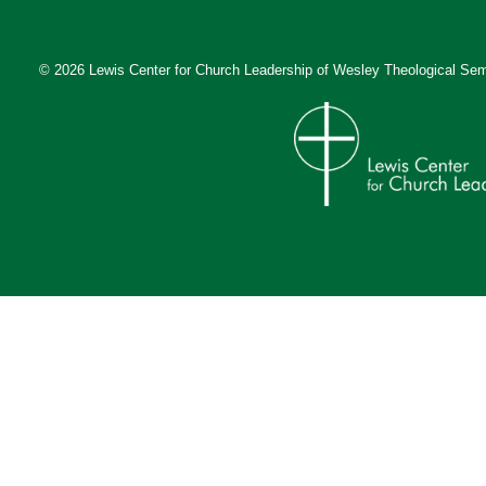
© 2026 Lewis Center for Church Leadership of
Wesley Theological Sem