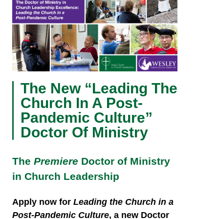
The New “Leading The
Church In A Post-
Pandemic Culture”
Doctor Of Ministry
The
Premiere
Doctor of Ministry
in Church Leadership
Apply now
for
Leading the Church in a
Post-Pandemic Culture
, a new Doctor