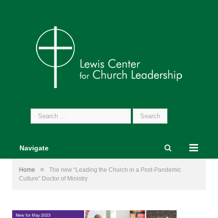
Search
for:
Navigate
»
Home
The new “Leading the Church in a Post-Pandemic
Culture” Doctor of Ministry