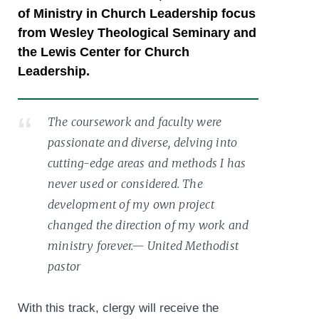
of Ministry in Church Leadership focus
from Wesley Theological Seminary and
the Lewis Center for Church
Leadership.
The coursework and faculty were
passionate and diverse, delving into
cutting-edge areas and methods I has
never used or considered. The
development of my own project
changed the direction of my work and
ministry forever.— United Methodist
pastor
With this track, clergy will receive the