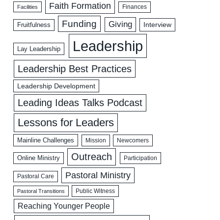
Faith Formation
Facilities
Finances
Funding
Giving
Interview
Fruitfulness
Leadership
Lay Leadership
Leadership Best Practices
Leadership Development
Leading Ideas Talks Podcast
Lessons for Leaders
Mainline Challenges
Mission
Newcomers
Outreach
Online Ministry
Participation
Pastoral Ministry
Pastoral Care
Public Witness
Pastoral Transitions
Reaching Younger People