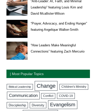
“Anti-Leader: AI, Faith, and Minimal
Leadership” featuring Louis Kim and
David Mcallister-Wilson
“Prayer, Advocacy, and Ending Hunger”
featuring Angelique Walker-Smith
“How Leaders Make Meaningful
Connections” featuring Zach Mercurio
| Most Popular Topics
Change
Biblical Leadership
Children's Ministry
Communication
COVID-19
Conflict
Evangelism
Discipleship
Diversity