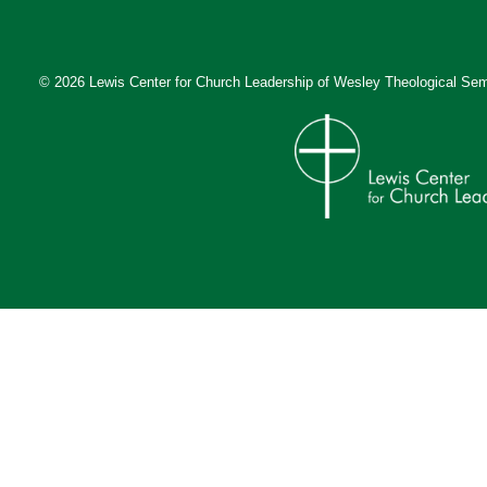
© 2026 Lewis Center for Church Leadership of
Wesley Theological Sem