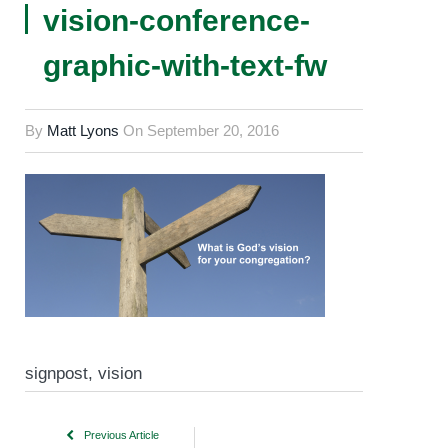
vision-conference-
graphic-with-text-fw
By
Matt Lyons
On
September 20, 2016
signpost, vision
Previous Article