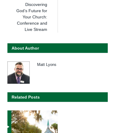
Discovering
God’s Future for
Your Church:
Conference and
Live Stream
About Author
Matt Lyons
Related Posts