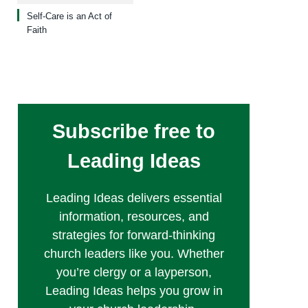
Self-Care is an Act of
Faith
Subscribe free to
Leading Ideas
Leading Ideas delivers essential
information, resources, and
strategies for forward-thinking
church leaders like you. Whether
you’re clergy or a layperson,
Leading Ideas helps you grow in