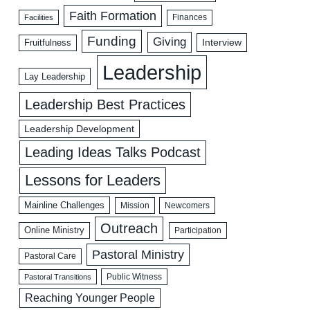
Faith Formation
Facilities
Finances
Funding
Giving
Interview
Fruitfulness
Leadership
Lay Leadership
Leadership Best Practices
Leadership Development
Leading Ideas Talks Podcast
Lessons for Leaders
Mainline Challenges
Mission
Newcomers
Outreach
Online Ministry
Participation
Pastoral Ministry
Pastoral Care
Public Witness
Pastoral Transitions
Reaching Younger People