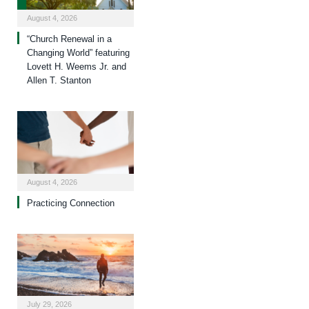
August 4, 2026
“Church Renewal in a
Changing World” featuring
Lovett H. Weems Jr. and
Allen T. Stanton
August 4, 2026
Practicing Connection
July 29, 2026