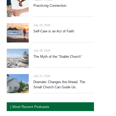
Practicing Connection
July 29, 2026
Self-Care is an Act of Faith
July 28, 2026
The Myth of the “Stable Church”
July 21, 2026
Dramatic Changes Are Ahead. The
Small Church Can Guide Us.
| Most Recent Podcasts