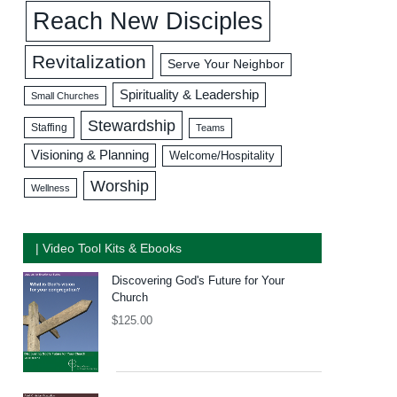
Reach New Disciples
Revitalization
Serve Your Neighbor
Spirituality & Leadership
Small Churches
Stewardship
Staffing
Teams
Visioning & Planning
Welcome/Hospitality
Worship
Wellness
| Video Tool Kits & Ebooks
Discovering God's Future for Your
Church
$
125.00