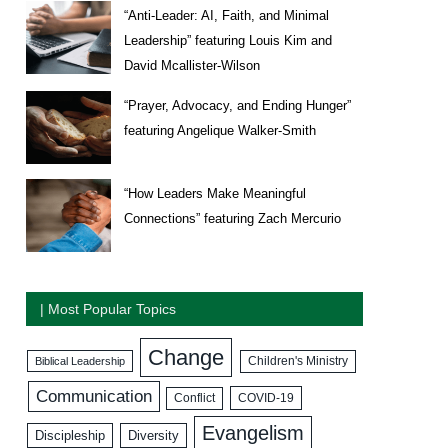
“Anti-Leader: AI, Faith, and Minimal
Leadership” featuring Louis Kim and
David Mcallister-Wilson
“Prayer, Advocacy, and Ending Hunger”
featuring Angelique Walker-Smith
“How Leaders Make Meaningful
Connections” featuring Zach Mercurio
| Most Popular Topics
Change
Biblical Leadership
Children's Ministry
Communication
COVID-19
Conflict
Evangelism
Discipleship
Diversity