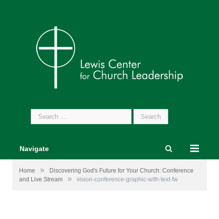
Search
for:
Navigate
»
Home
Discovering God's Future for Your Church: Conference
»
and Live Stream
vision-conference-graphic-with-text-fw