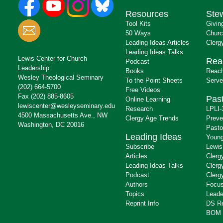
Resources
Ste
Tool Kits
Givin
50 Ways
Churc
Leading Ideas Articles
Clerg
Leading Ideas Talks
Lewis Center for Church
Rea
Podcast
Leadership
Books
Reach
Wesley Theological Seminary
To the Point Sheets
Serve
(202) 664-5700
Free Videos
Fax (202) 885-8605
Past
Online Learning
lewiscenter@wesleyseminary.edu
Research
LPLI-
4500 Massachusetts Ave., NW
Clergy Age Trends
Preve
Washington, DC 20016
Pasto
Leading Ideas
Young
Subscribe
Lewis
Articles
Clerg
Leading Ideas Talks
Clerg
Podcast
Clerg
Authors
Focus
Topics
Leade
Reprint Info
DS R
BOM 