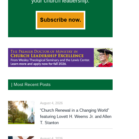
your church leadership.
| Most Recent Posts
August 4, 2026
“Church Renewal in a Changing World”
featuring Lovett H. Weems Jr. and Allen
T. Stanton
August 4, 2026