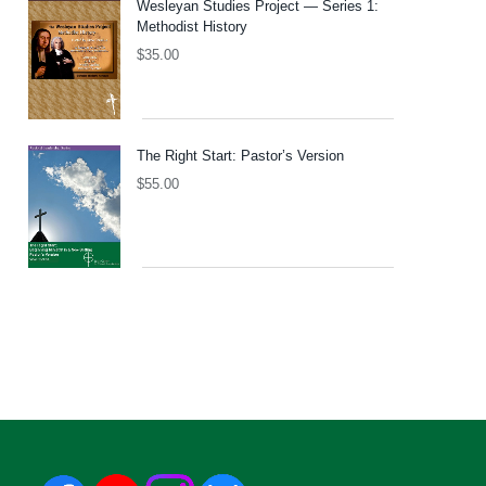
Wesleyan Studies Project — Series 1:
Methodist History
$
35.00
The Right Start: Pastor’s Version
$
55.00