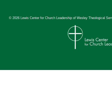
© 2026 Lewis Center for Church Leadership of
Wesley Theological Sem