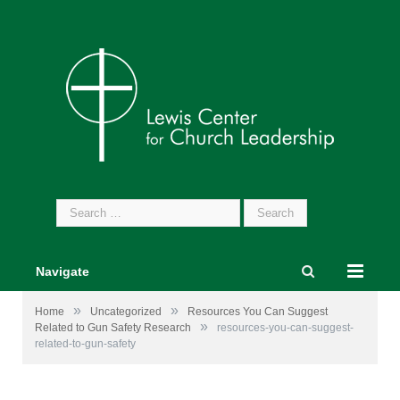
Search
for:
Navigate
»
»
Home
Uncategorized
Resources You Can Suggest
»
Related to Gun Safety Research
resources-you-can-suggest-
related-to-gun-safety