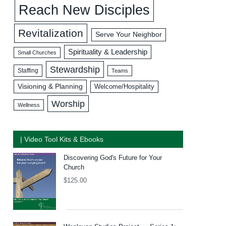
Reach New Disciples
Revitalization
Serve Your Neighbor
Spirituality & Leadership
Small Churches
Stewardship
Staffing
Teams
Visioning & Planning
Welcome/Hospitality
Worship
Wellness
| Video Tool Kits & Ebooks
Discovering God's Future for Your
Church
$
125.00