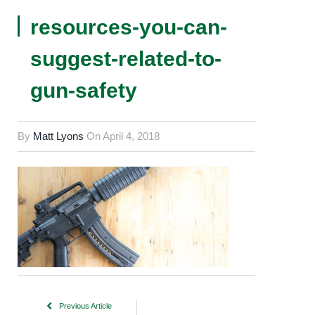
resources-you-can-
suggest-related-to-
gun-safety
By
Matt Lyons
On
April 4, 2018
Previous Article