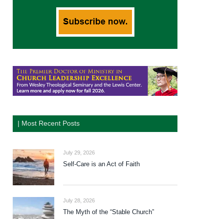
| Most Recent Posts
July 29, 2026
Self-Care is an Act of Faith
July 28, 2026
The Myth of the “Stable Church”