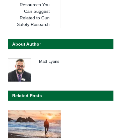
Resources You
Can Suggest
Related to Gun
Safety Research
About Author
Matt Lyons
Related Posts