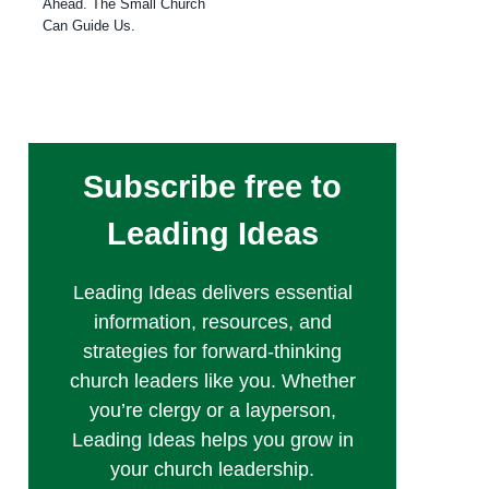
Ahead. The Small Church
Can Guide Us.
Subscribe free to
Leading Ideas
Leading Ideas delivers essential
information, resources, and
strategies for forward-thinking
church leaders like you. Whether
you’re clergy or a layperson,
Leading Ideas helps you grow in
your church leadership.