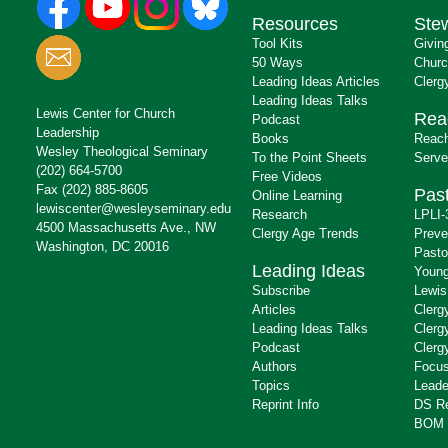
Resources
Ste
Tool Kits
Givin
50 Ways
Churc
Leading Ideas Articles
Clerg
Leading Ideas Talks
Lewis Center for Church
Rea
Podcast
Leadership
Books
Reach
Wesley Theological Seminary
To the Point Sheets
Serve
(202) 664-5700
Free Videos
Fax (202) 885-8605
Past
Online Learning
lewiscenter@wesleyseminary.edu
Research
LPLI-
4500 Massachusetts Ave., NW
Clergy Age Trends
Preve
Washington, DC 20016
Pasto
Leading Ideas
Young
Subscribe
Lewis
Articles
Clerg
Leading Ideas Talks
Clerg
Podcast
Clerg
Authors
Focus
Topics
Leade
Reprint Info
DS R
BOM 