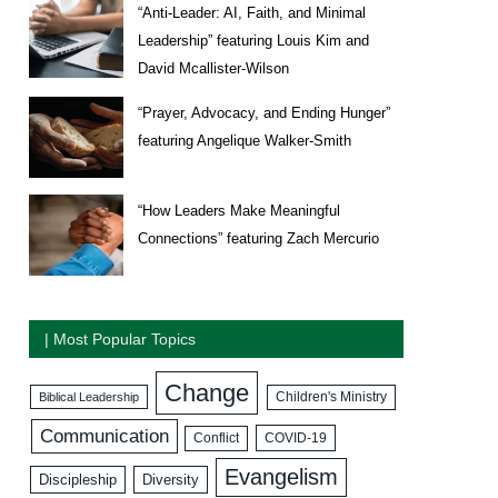
“Anti-Leader: AI, Faith, and Minimal
Leadership” featuring Louis Kim and
David Mcallister-Wilson
“Prayer, Advocacy, and Ending Hunger”
featuring Angelique Walker-Smith
“How Leaders Make Meaningful
Connections” featuring Zach Mercurio
| Most Popular Topics
Change
Biblical Leadership
Children's Ministry
Communication
COVID-19
Conflict
Evangelism
Discipleship
Diversity