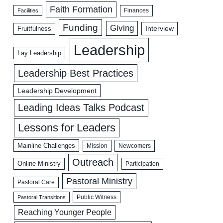
Faith Formation
Facilities
Finances
Funding
Giving
Interview
Fruitfulness
Leadership
Lay Leadership
Leadership Best Practices
Leadership Development
Leading Ideas Talks Podcast
Lessons for Leaders
Mainline Challenges
Mission
Newcomers
Outreach
Online Ministry
Participation
Pastoral Ministry
Pastoral Care
Public Witness
Pastoral Transitions
Reaching Younger People