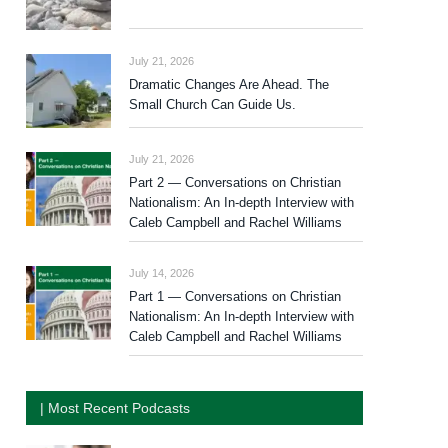
July 21, 2026
Dramatic Changes Are Ahead. The
Small Church Can Guide Us.
July 21, 2026
Part 2 — Conversations on Christian
Nationalism: An In-depth Interview with
Caleb Campbell and Rachel Williams
July 14, 2026
Part 1 — Conversations on Christian
Nationalism: An In-depth Interview with
Caleb Campbell and Rachel Williams
| Most Recent Podcasts