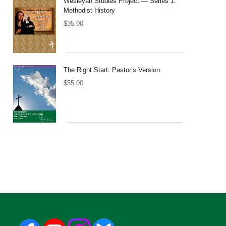
Wesleyan Studies Project — Series 1:
Methodist History
$
35.00
The Right Start: Pastor’s Version
$
55.00