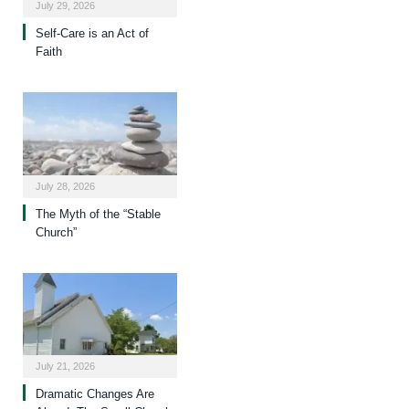
July 29, 2026
Self-Care is an Act of
Faith
July 28, 2026
The Myth of the “Stable
Church”
July 21, 2026
Dramatic Changes Are