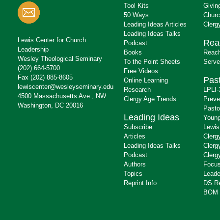
Tool Kits
Givin
50 Ways
Churc
Leading Ideas Articles
Clerg
Leading Ideas Talks
Lewis Center for Church
Rea
Podcast
Leadership
Books
Reach
Wesley Theological Seminary
To the Point Sheets
Serve
(202) 664-5700
Free Videos
Fax (202) 885-8605
Past
Online Learning
lewiscenter@wesleyseminary.edu
Research
LPLI-
4500 Massachusetts Ave., NW
Clergy Age Trends
Preve
Washington, DC 20016
Pasto
Leading Ideas
Young
Subscribe
Lewis
Articles
Clerg
Leading Ideas Talks
Clerg
Podcast
Clerg
Authors
Focus
Topics
Leade
Reprint Info
DS R
BOM 