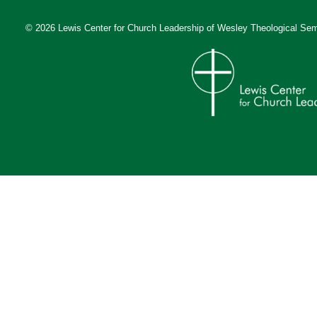
© 2026 Lewis Center for Church Leadership of
Wesley Theological Sem