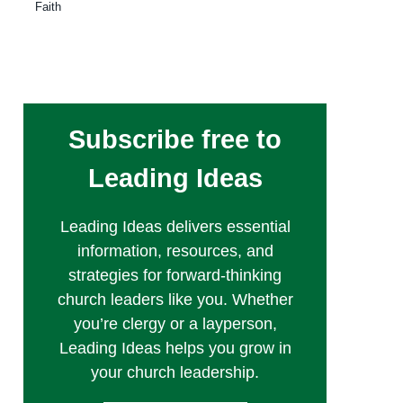
Faith
Subscribe free to
Leading Ideas
Leading Ideas delivers essential
information, resources, and
strategies for forward-thinking
church leaders like you. Whether
you’re clergy or a layperson,
Leading Ideas helps you grow in
your church leadership.