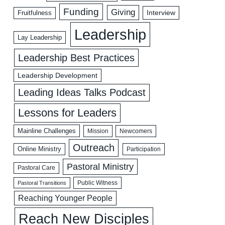
Funding
Giving
Interview
Fruitfulness
Leadership
Lay Leadership
Leadership Best Practices
Leadership Development
Leading Ideas Talks Podcast
Lessons for Leaders
Mainline Challenges
Mission
Newcomers
Outreach
Online Ministry
Participation
Pastoral Ministry
Pastoral Care
Public Witness
Pastoral Transitions
Reaching Younger People
Reach New Disciples