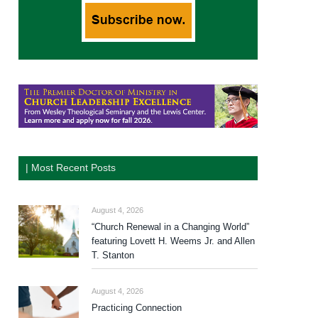
| Most Recent Posts
August 4, 2026
“Church Renewal in a Changing World”
featuring Lovett H. Weems Jr. and Allen
T. Stanton
August 4, 2026
Practicing Connection