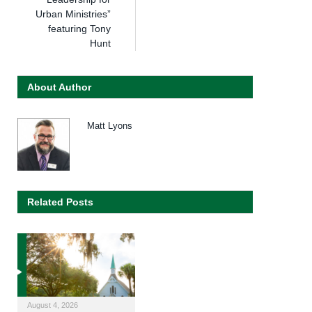
Urban Ministries”
featuring Tony
Hunt
About Author
Matt Lyons
Related Posts
August 4, 2026