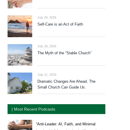
July 29, 2026
Self-Care is an Act of Faith
July 28, 2026
The Myth of the “Stable Church”
July 21, 2026
Dramatic Changes Are Ahead. The
Small Church Can Guide Us.
| Most Recent Podcasts
“Anti-Leader: AI, Faith, and Minimal