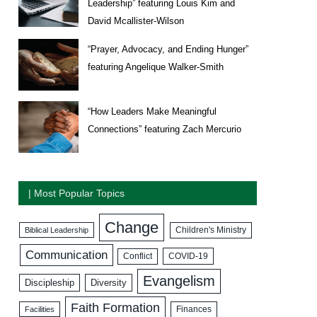
Leadership” featuring Louis Kim and
David Mcallister-Wilson
“Prayer, Advocacy, and Ending Hunger”
featuring Angelique Walker-Smith
“How Leaders Make Meaningful
Connections” featuring Zach Mercurio
| Most Popular Topics
Change
Biblical Leadership
Children's Ministry
Communication
COVID-19
Conflict
Evangelism
Discipleship
Diversity
Faith Formation
Facilities
Finances