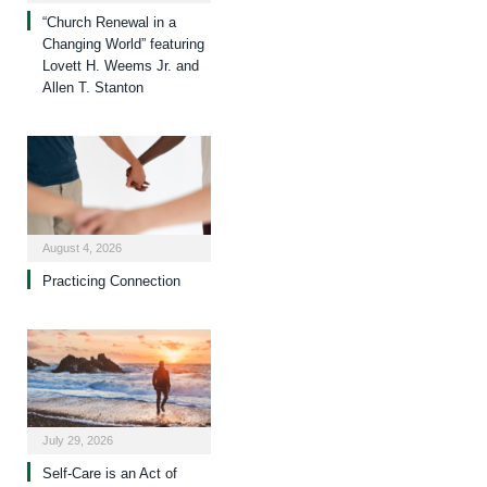
“Church Renewal in a
Changing World” featuring
Lovett H. Weems Jr. and
Allen T. Stanton
August 4, 2026
Practicing Connection
July 29, 2026
Self-Care is an Act of