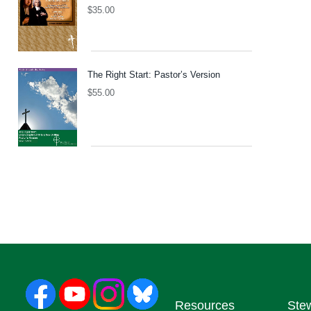
$
35.00
The Right Start: Pastor’s Version
$
55.00
Resources
Ste