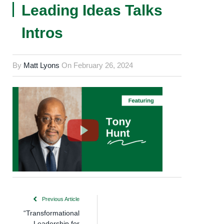
Leading Ideas Talks
Intros
By
Matt Lyons
On
February 26, 2024
Previous Article
“Transformational
Leadership for