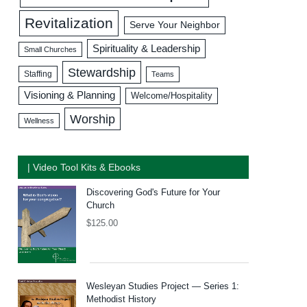
Revitalization
Serve Your Neighbor
Spirituality & Leadership
Small Churches
Stewardship
Staffing
Teams
Visioning & Planning
Welcome/Hospitality
Worship
Wellness
| Video Tool Kits & Ebooks
Discovering God's Future for Your
Church
$
125.00
Wesleyan Studies Project — Series 1:
Methodist History