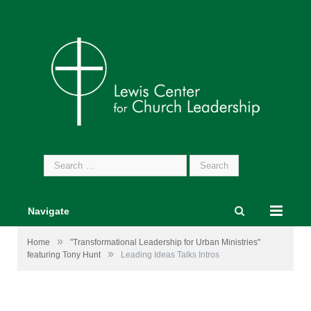
Search
for:
Navigate
»
Home
"Transformational Leadership for Urban Ministries"
»
featuring Tony Hunt
Leading Ideas Talks Intros