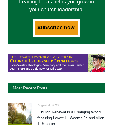
Leading Ideas helps you grow in
your church leadership.
| Most Recent Posts
August 4, 2026
“Church Renewal in a Changing World”
featuring Lovett H. Weems Jr. and Allen
T. Stanton