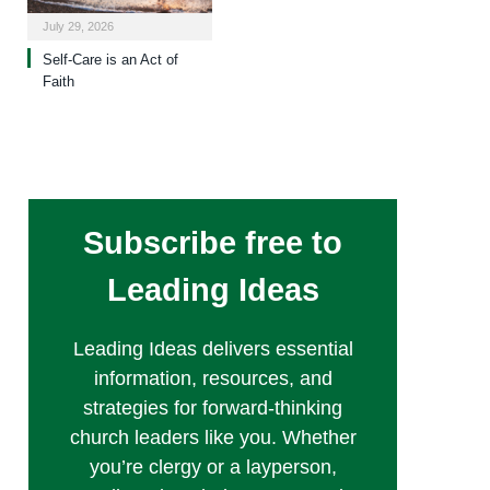
July 29, 2026
Self-Care is an Act of
Faith
Subscribe free to
Leading Ideas
Leading Ideas delivers essential
information, resources, and
strategies for forward-thinking
church leaders like you. Whether
you’re clergy or a layperson,