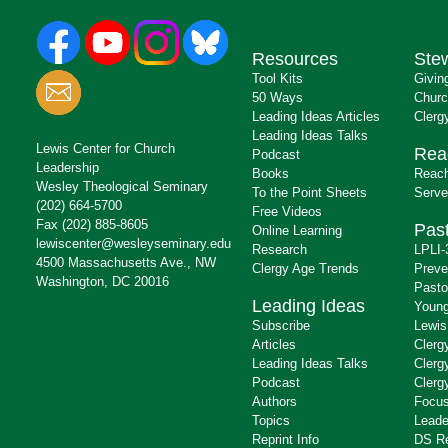
Resources
Ste
Tool Kits
Givin
50 Ways
Churc
Leading Ideas Articles
Clerg
Leading Ideas Talks
Lewis Center for Church
Rea
Podcast
Leadership
Books
Reach
Wesley Theological Seminary
To the Point Sheets
Serve
(202) 664-5700
Free Videos
Fax (202) 885-8605
Past
Online Learning
lewiscenter@wesleyseminary.edu
Research
LPLI-
4500 Massachusetts Ave., NW
Clergy Age Trends
Preve
Washington, DC 20016
Pasto
Leading Ideas
Young
Subscribe
Lewis
Articles
Clerg
Leading Ideas Talks
Clerg
Podcast
Clerg
Authors
Focus
Topics
Leade
Reprint Info
DS R