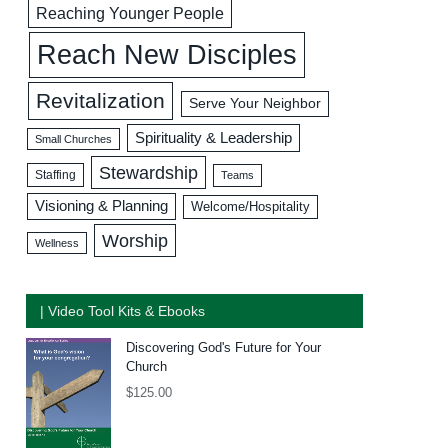
Reaching Younger People
Reach New Disciples
Revitalization
Serve Your Neighbor
Spirituality & Leadership
Small Churches
Stewardship
Staffing
Teams
Visioning & Planning
Welcome/Hospitality
Worship
Wellness
| Video Tool Kits & Ebooks
Discovering God's Future for Your
Church
$
125.00