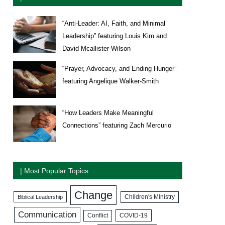
“Anti-Leader: AI, Faith, and Minimal
Leadership” featuring Louis Kim and
David Mcallister-Wilson
“Prayer, Advocacy, and Ending Hunger”
featuring Angelique Walker-Smith
“How Leaders Make Meaningful
Connections” featuring Zach Mercurio
| Most Popular Topics
Change
Biblical Leadership
Children's Ministry
Communication
COVID-19
Conflict