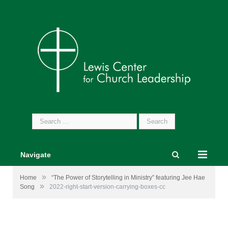
Search
for:
Navigate
»
Home
“The Power of Storytelling in Ministry” featuring Jee Hae
»
Song
2022-right-start-version-carrying-boxes-cc