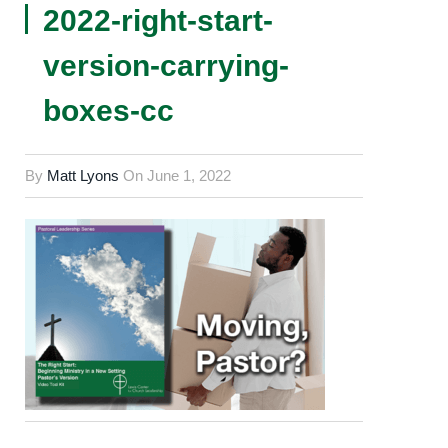
2022-right-start-
version-carrying-
boxes-cc
By
Matt Lyons
On
June 1, 2022