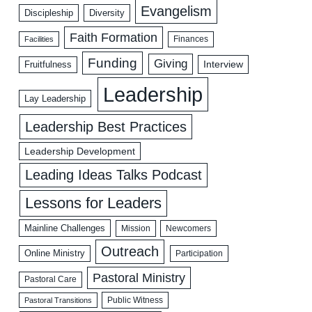
Evangelism
Discipleship
Diversity
Faith Formation
Facilities
Finances
Funding
Giving
Interview
Fruitfulness
Leadership
Lay Leadership
Leadership Best Practices
Leadership Development
Leading Ideas Talks Podcast
Lessons for Leaders
Mainline Challenges
Mission
Newcomers
Outreach
Online Ministry
Participation
Pastoral Ministry
Pastoral Care
Public Witness
Pastoral Transitions