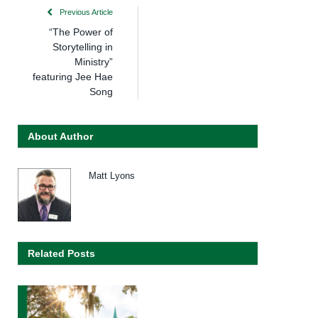
Previous Article
“The Power of
Storytelling in
Ministry”
featuring Jee Hae
Song
About Author
Matt Lyons
Related Posts