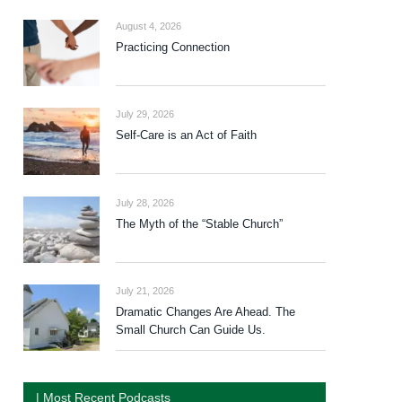
August 4, 2026
Practicing Connection
July 29, 2026
Self-Care is an Act of Faith
July 28, 2026
The Myth of the “Stable Church”
July 21, 2026
Dramatic Changes Are Ahead. The
Small Church Can Guide Us.
| Most Recent Podcasts