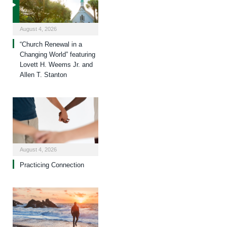
August 4, 2026
“Church Renewal in a
Changing World” featuring
Lovett H. Weems Jr. and
Allen T. Stanton
August 4, 2026
Practicing Connection