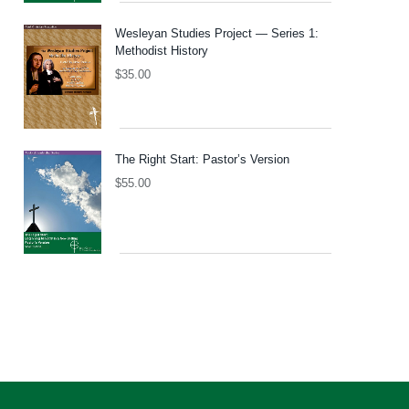
Wesleyan Studies Project — Series 1:
Methodist History
$
35.00
The Right Start: Pastor’s Version
$
55.00