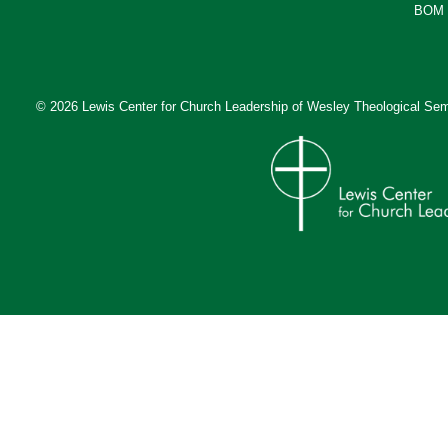
BOM 
© 2026 Lewis Center for Church Leadership of
Wesley Theological Sem