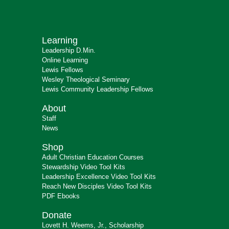
Learning
Leadership D.Min.
Online Learning
Lewis Fellows
Wesley Theological Seminary
Lewis Community Leadership Fellows
About
Staff
News
Shop
Adult Christian Education Courses
Stewardship Video Tool Kits
Leadership Excellence Video Tool Kits
Reach New Disciples Video Tool Kits
PDF Ebooks
Donate
Lovett H. Weems, Jr., Scholarship