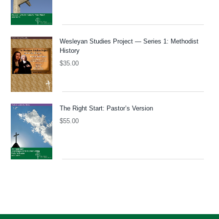
Wesleyan Studies Project — Series 1: Methodist
History
$
35.00
The Right Start: Pastor’s Version
$
55.00