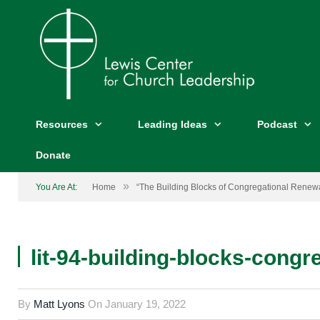
Resources
Leading Ideas
Podcast
Donate
»
You Are At:
Home
“The Building Blocks of Congregational Renewa
lit-94-building-blocks-congr
By
Matt Lyons
On
January 19, 2022