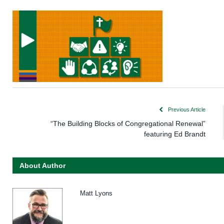
Previous Article
“The Building Blocks of Congregational Renewal”
featuring Ed Brandt
About Author
Matt Lyons