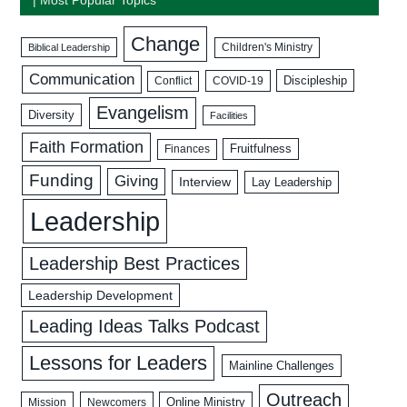
Change
Biblical Leadership
Children's Ministry
Communication
Discipleship
COVID-19
Conflict
Evangelism
Diversity
Facilities
Faith Formation
Fruitfulness
Finances
Funding
Giving
Interview
Lay Leadership
Leadership
Leadership Best Practices
Leadership Development
Leading Ideas Talks Podcast
Lessons for Leaders
Mainline Challenges
Outreach
Mission
Newcomers
Online Ministry