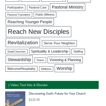
Pastoral Ministry
Participation
Pastoral Care
Public Witness
Pastoral Transitions
Reaching Younger People
Reach New Disciples
Revitalization
Serve Your Neighbor
Spirituality & Leadership
Staffing
Small Churches
Stewardship
Visioning & Planning
Teams
Worship
Welcome/Hospitality
Wellness
| Video Tool Kits & Ebooks
Discovering God's Future for Your Church
$
125.00