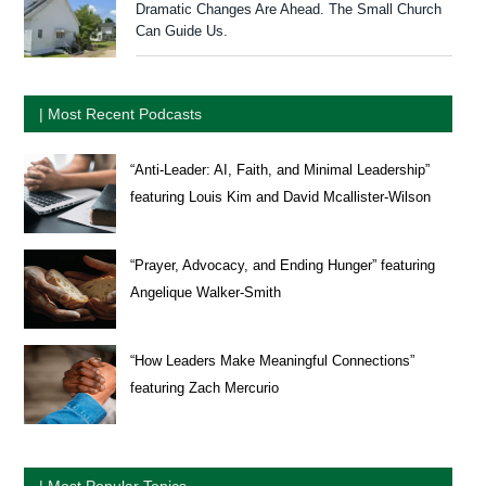
Dramatic Changes Are Ahead. The Small Church
Can Guide Us.
| Most Recent Podcasts
“Anti-Leader: AI, Faith, and Minimal Leadership”
featuring Louis Kim and David Mcallister-Wilson
“Prayer, Advocacy, and Ending Hunger” featuring
Angelique Walker-Smith
“How Leaders Make Meaningful Connections”
featuring Zach Mercurio
| Most Popular Topics