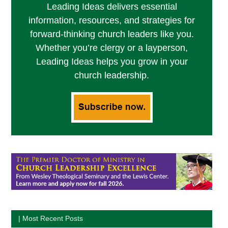
Leading Ideas delivers essential
information, resources, and strategies for
forward-thinking church leaders like you.
Whether you’re clergy or a layperson,
Leading Ideas helps you grow in your
church leadership.
| Most Recent Posts