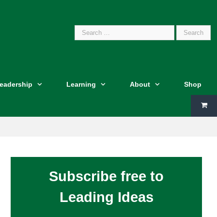
Search
Leadership
Learning
About
Shop
for:
Subscribe free to
Leading Ideas