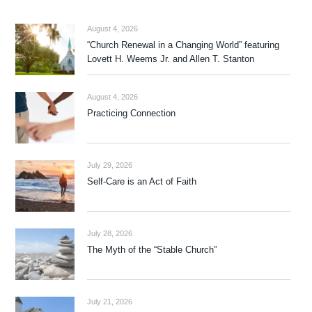
August 4, 2026
“Church Renewal in a Changing World” featuring
Lovett H. Weems Jr. and Allen T. Stanton
August 4, 2026
Practicing Connection
July 29, 2026
Self-Care is an Act of Faith
July 28, 2026
The Myth of the “Stable Church”
July 21, 2026