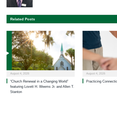
Related Posts
August 4, 2026
August 4, 2026
“Church Renewal in a Changing World”
Practicing Connecti
featuring Lovett H. Weems Jr. and Allen T.
Stanton