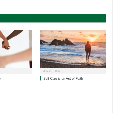
July 29, 2026
on
Self-Care is an Act of Faith