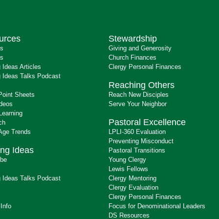
urces
Stewardship
ts
Giving and Generosity
s
Church Finances
 Ideas Articles
Clergy Personal Finances
 Ideas Talks Podcast
Reaching Others
Point Sheets
Reach New Disciples
ideos
Serve Your Neighbor
Learning
Pastoral Excellence
ch
 Age Trends
LPLI-360 Evaluation
Preventing Misconduct
ng Ideas
Pastoral Transitions
ibe
Young Clergy
Lewis Fellows
 Ideas Talks Podcast
Clergy Mentoring
s
Clergy Evaluation
Clergy Personal Finances
 Info
Focus for Denominational Leaders
DS Resources