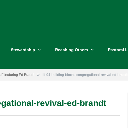
Stewardship
Reaching Others
Pastoral 
»
l” featuring Ed Brandt
lit-94-building-blocks-congregational-revival-ed-brandt
egational-revival-ed-brandt