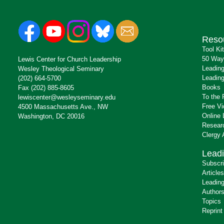
Reso
Tool Ki
50 Way
Lewis Center for Church Leadership
Leading
Wesley Theological Seminary
Leading
(202) 664-5700
Books
Fax (202) 885-8605
To the 
lewiscenter@wesleyseminary.edu
Free V
4500 Massachusetts Ave., NW
Online 
Washington, DC 20016
Resear
Clergy
Leadi
Subscr
Articles
Leading
Author
Topics
Reprint