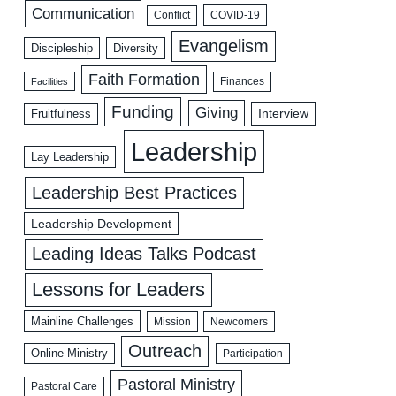
Communication
COVID-19
Conflict
Evangelism
Discipleship
Diversity
Faith Formation
Facilities
Finances
Funding
Giving
Interview
Fruitfulness
Leadership
Lay Leadership
Leadership Best Practices
Leadership Development
Leading Ideas Talks Podcast
Lessons for Leaders
Mainline Challenges
Mission
Newcomers
Outreach
Online Ministry
Participation
Pastoral Ministry
Pastoral Care