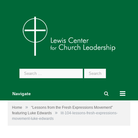
Search
for:
Navigate
»
Home
“Lessons from the Fresh Expressions Movement”
»
featuring Luke Edwards
lit-104-lessons-fresh-expressions-
movement-luke-edwards