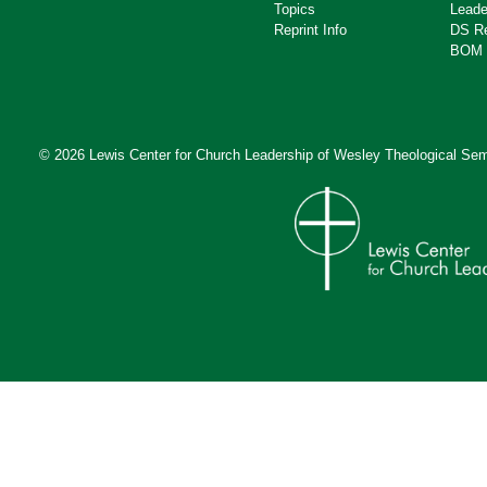
Topics
Leade
Reprint Info
DS R
BOM 
© 2026 Lewis Center for Church Leadership of
Wesley Theological Sem