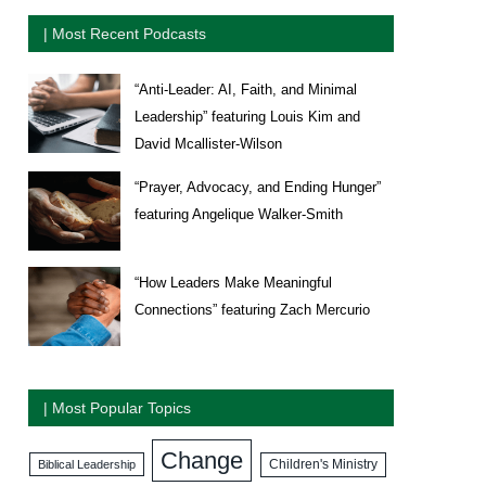
| Most Recent Podcasts
“Anti-Leader: AI, Faith, and Minimal
Leadership” featuring Louis Kim and
David Mcallister-Wilson
“Prayer, Advocacy, and Ending Hunger”
featuring Angelique Walker-Smith
“How Leaders Make Meaningful
Connections” featuring Zach Mercurio
| Most Popular Topics
Change
Biblical Leadership
Children's Ministry