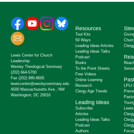
Resources
Ste
Tool Kits
Givin
50 Ways
Churc
Leading Ideas Articles
Clerg
Leading Ideas Talks
Lewis Center for Church
Rea
Podcast
Leadership
Books
Reach
Wesley Theological Seminary
To the Point Sheets
Serve
(202) 664-5700
Free Videos
Fax (202) 885-8605
Past
Online Learning
lewiscenter@wesleyseminary.edu
Research
LPLI-
4500 Massachusetts Ave., NW
Clergy Age Trends
Preve
Washington, DC 20016
Pasto
Leading Ideas
Young
Subscribe
Lewis
Articles
Clerg
Leading Ideas Talks
Clerg
Podcast
Clerg
Authors
Focus