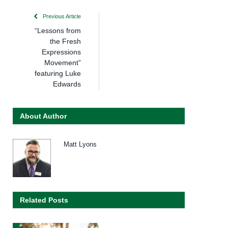
Previous Article
“Lessons from
the Fresh
Expressions
Movement”
featuring Luke
Edwards
About Author
Matt Lyons
Related Posts