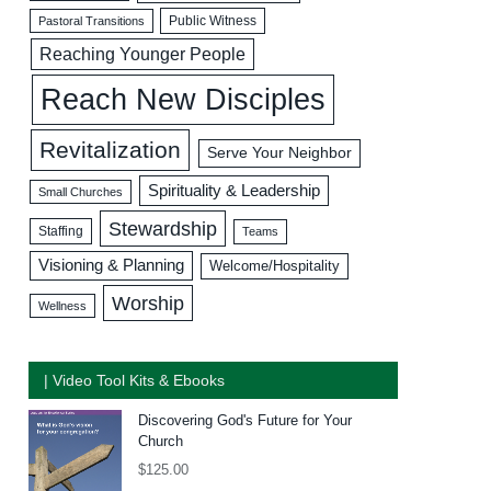
Public Witness
Pastoral Transitions
Reaching Younger People
Reach New Disciples
Revitalization
Serve Your Neighbor
Spirituality & Leadership
Small Churches
Stewardship
Staffing
Teams
Visioning & Planning
Welcome/Hospitality
Worship
Wellness
| Video Tool Kits & Ebooks
Discovering God's Future for Your
Church
$
125.00