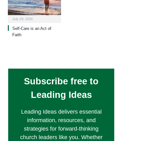
July 29, 2026
Self-Care is an Act of
Faith
Subscribe free to
Leading Ideas
Leading Ideas delivers essential
information, resources, and
strategies for forward-thinking
church leaders like you. Whether