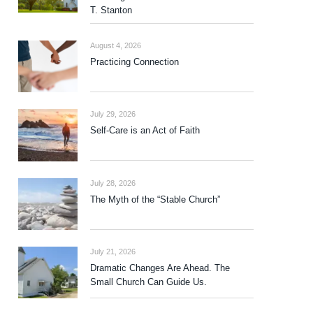
T. Stanton
August 4, 2026
Practicing Connection
July 29, 2026
Self-Care is an Act of Faith
July 28, 2026
The Myth of the “Stable Church”
July 21, 2026
Dramatic Changes Are Ahead. The
Small Church Can Guide Us.