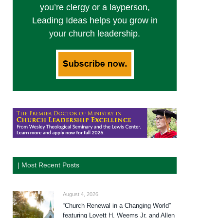
you’re clergy or a layperson,
Leading Ideas helps you grow in
your church leadership.
| Most Recent Posts
August 4, 2026
“Church Renewal in a Changing World”
featuring Lovett H. Weems Jr. and Allen