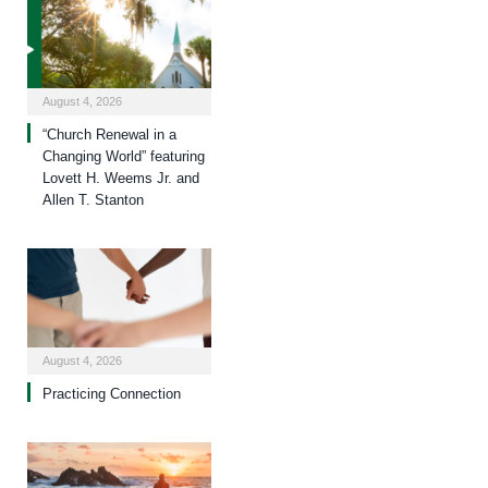
August 4, 2026
“Church Renewal in a
Changing World” featuring
Lovett H. Weems Jr. and
Allen T. Stanton
August 4, 2026
Practicing Connection