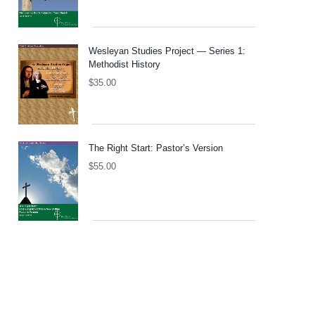
Wesleyan Studies Project — Series 1:
Methodist History
$
35.00
The Right Start: Pastor’s Version
$
55.00