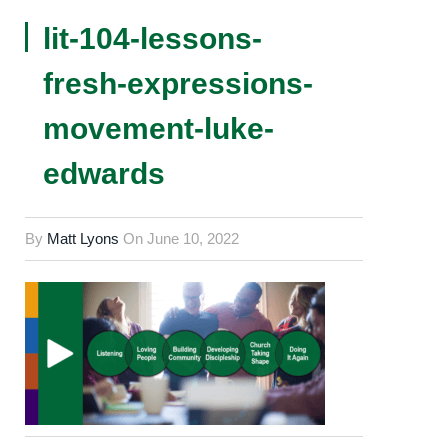
lit-104-lessons-
fresh-expressions-
movement-luke-
edwards
By
Matt Lyons
On
June 10, 2022