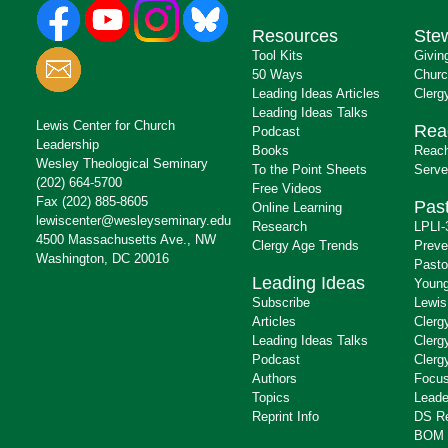
Resources
Ste
Tool Kits
Givin
50 Ways
Churc
Leading Ideas Articles
Clerg
Leading Ideas Talks
Lewis Center for Church
Rea
Podcast
Leadership
Books
Reach
Wesley Theological Seminary
To the Point Sheets
Serve
(202) 664-5700
Free Videos
Fax (202) 885-8605
Past
Online Learning
lewiscenter@wesleyseminary.edu
Research
LPLI-
4500 Massachusetts Ave., NW
Clergy Age Trends
Preve
Washington, DC 20016
Pasto
Leading Ideas
Young
Subscribe
Lewis
Articles
Clerg
Leading Ideas Talks
Clerg
Podcast
Clerg
Authors
Focus
Topics
Leade
Reprint Info
DS R
BOM 