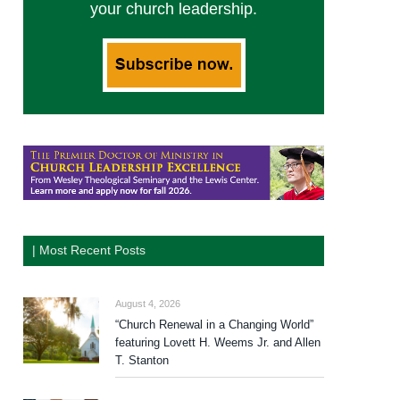
your church leadership.
| Most Recent Posts
August 4, 2026
“Church Renewal in a Changing World”
featuring Lovett H. Weems Jr. and Allen
T. Stanton