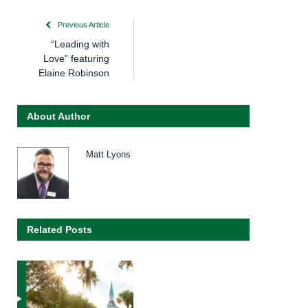
Previous Article
“Leading with
Love” featuring
Elaine Robinson
About Author
Matt Lyons
Related Posts