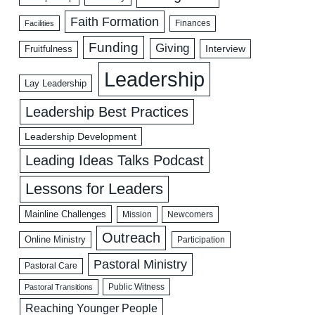
Faith Formation
Facilities
Finances
Funding
Giving
Interview
Fruitfulness
Leadership
Lay Leadership
Leadership Best Practices
Leadership Development
Leading Ideas Talks Podcast
Lessons for Leaders
Mainline Challenges
Mission
Newcomers
Outreach
Online Ministry
Participation
Pastoral Ministry
Pastoral Care
Public Witness
Pastoral Transitions
Reaching Younger People