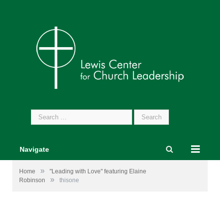
Search
for:
Navigate
»
Home
"Leading with Love" featuring Elaine
»
Robinson
thisone