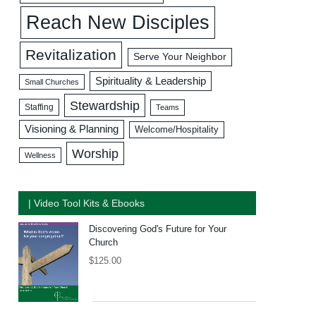
Reach New Disciples
Revitalization
Serve Your Neighbor
Spirituality & Leadership
Small Churches
Stewardship
Staffing
Teams
Visioning & Planning
Welcome/Hospitality
Worship
Wellness
| Video Tool Kits & Ebooks
Discovering God's Future for Your
Church
$
125.00