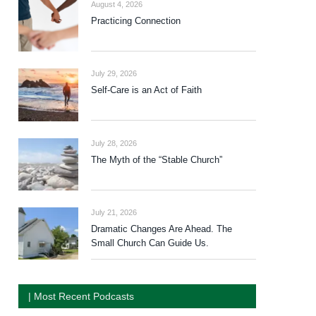
August 4, 2026
Practicing Connection
July 29, 2026
Self-Care is an Act of Faith
July 28, 2026
The Myth of the “Stable Church”
July 21, 2026
Dramatic Changes Are Ahead. The
Small Church Can Guide Us.
| Most Recent Podcasts