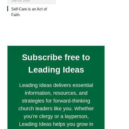
July 29, 2026
Self-Care is an Act of
Faith
Subscribe free to
Leading Ideas
Leading Ideas delivers essential
information, resources, and
strategies for forward-thinking
church leaders like you. Whether
you’re clergy or a layperson,
Leading Ideas helps you grow in