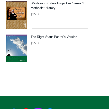
Wesleyan Studies Project — Series 1:
Methodist History
$
35.00
The Right Start: Pastor’s Version
$
55.00