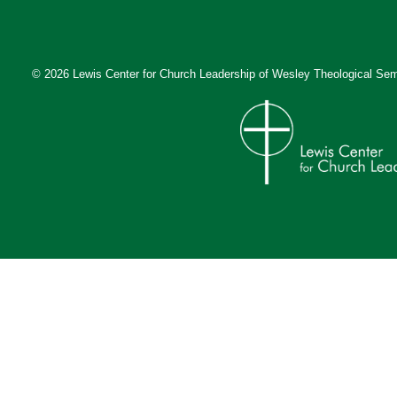
© 2026 Lewis Center for Church Leadership of
Wesley Theological Sem