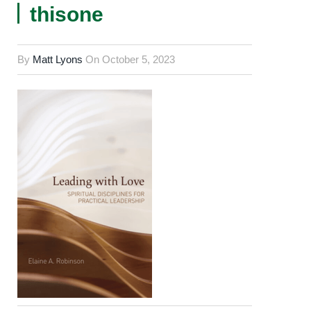
thisone
By
Matt Lyons
On
October 5, 2023