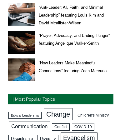
“Anti-Leader: AI, Faith, and Minimal
Leadership” featuring Louis Kim and
David Mcallister-Wilson
“Prayer, Advocacy, and Ending Hunger”
featuring Angelique Walker-Smith
“How Leaders Make Meaningful
Connections” featuring Zach Mercurio
| Most Popular Topics
Change
Biblical Leadership
Children's Ministry
Communication
COVID-19
Conflict
Evangelism
Discipleship
Diversity