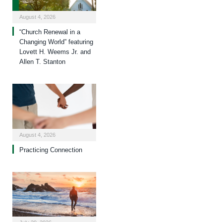
August 4, 2026
“Church Renewal in a
Changing World” featuring
Lovett H. Weems Jr. and
Allen T. Stanton
August 4, 2026
Practicing Connection