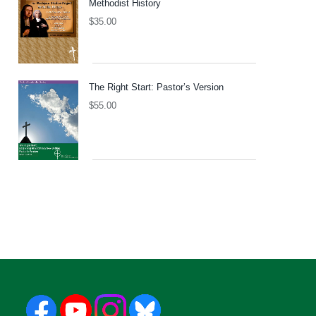
Methodist History
$
35.00
The Right Start: Pastor’s Version
$
55.00