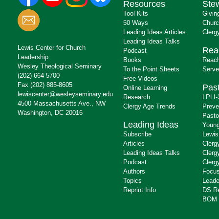
Resources
Ste
Tool Kits
Givin
50 Ways
Churc
Leading Ideas Articles
Clerg
Leading Ideas Talks
Lewis Center for Church
Rea
Podcast
Leadership
Books
Reach
Wesley Theological Seminary
To the Point Sheets
Serve
(202) 664-5700
Free Videos
Fax (202) 885-8605
Past
Online Learning
lewiscenter@wesleyseminary.edu
Research
LPLI-
4500 Massachusetts Ave., NW
Clergy Age Trends
Preve
Washington, DC 20016
Pasto
Leading Ideas
Young
Subscribe
Lewis
Articles
Clerg
Leading Ideas Talks
Clerg
Podcast
Clerg
Authors
Focus
Topics
Leade
Reprint Info
DS R
BOM 