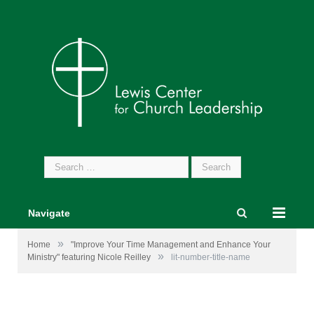
Search
for:
Navigate
»
Home
"Improve Your Time Management and Enhance Your
»
Ministry" featuring Nicole Reilley
lit-number-title-name