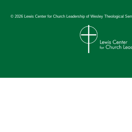
© 2026 Lewis Center for Church Leadership of
Wesley Theological Sem