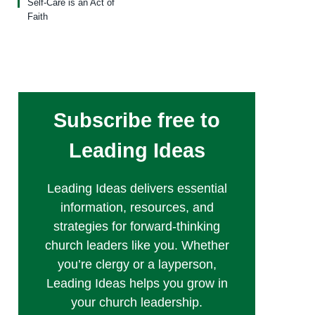
Self-Care is an Act of
Faith
Subscribe free to
Leading Ideas
Leading Ideas delivers essential
information, resources, and
strategies for forward-thinking
church leaders like you. Whether
you’re clergy or a layperson,
Leading Ideas helps you grow in
your church leadership.