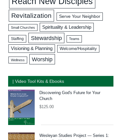
Reach New Disciples
Revitalization
Serve Your Neighbor
Spirituality & Leadership
Small Churches
Stewardship
Staffing
Teams
Visioning & Planning
Welcome/Hospitality
Worship
Wellness
| Video Tool Kits & Ebooks
Discovering God's Future for Your
Church
$
125.00
Wesleyan Studies Project — Series 1: