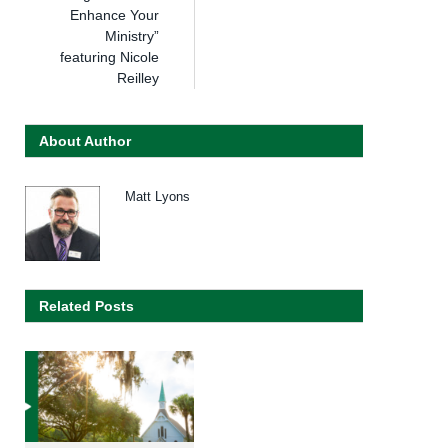
Enhance Your
Ministry”
featuring Nicole
Reilley
About Author
Matt Lyons
Related Posts