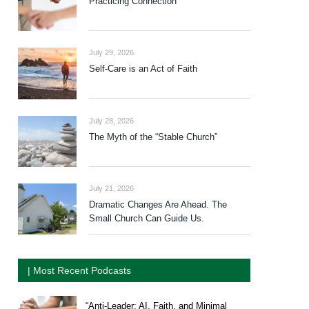
Practicing Connection
July 29, 2026
Self-Care is an Act of Faith
July 28, 2026
The Myth of the “Stable Church”
July 21, 2026
Dramatic Changes Are Ahead. The
Small Church Can Guide Us.
| Most Recent Podcasts
“Anti-Leader: AI, Faith, and Minimal