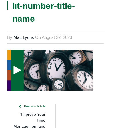
lit-number-title-
name
By
Matt Lyons
On
August 22, 2023
Previous Article
“Improve Your
Time
Management and