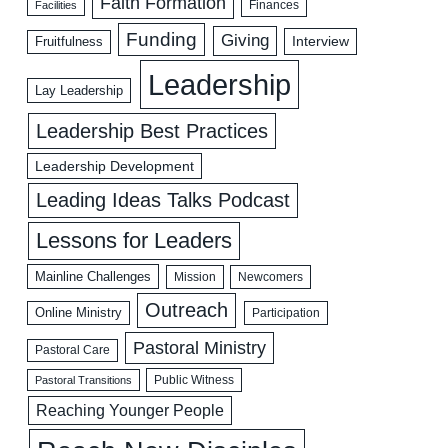
Faith Formation
Facilities
Finances
Funding
Giving
Interview
Fruitfulness
Leadership
Lay Leadership
Leadership Best Practices
Leadership Development
Leading Ideas Talks Podcast
Lessons for Leaders
Mainline Challenges
Mission
Newcomers
Outreach
Online Ministry
Participation
Pastoral Ministry
Pastoral Care
Public Witness
Pastoral Transitions
Reaching Younger People