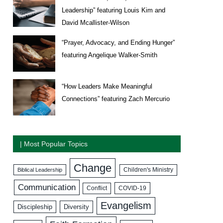
Leadership” featuring Louis Kim and
David Mcallister-Wilson
“Prayer, Advocacy, and Ending Hunger”
featuring Angelique Walker-Smith
“How Leaders Make Meaningful
Connections” featuring Zach Mercurio
| Most Popular Topics
Change
Biblical Leadership
Children's Ministry
Communication
COVID-19
Conflict
Evangelism
Discipleship
Diversity