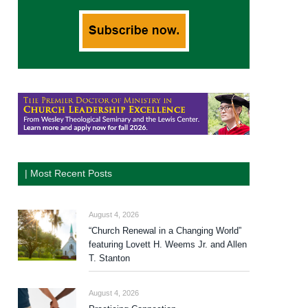
| Most Recent Posts
August 4, 2026
“Church Renewal in a Changing World”
featuring Lovett H. Weems Jr. and Allen
T. Stanton
August 4, 2026