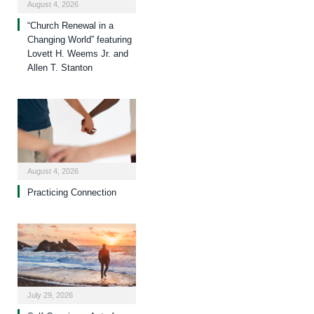
August 4, 2026
“Church Renewal in a
Changing World” featuring
Lovett H. Weems Jr. and
Allen T. Stanton
August 4, 2026
Practicing Connection
July 29, 2026