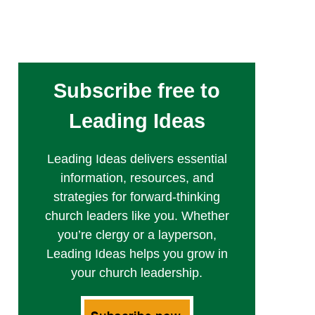
Subscribe free to
Leading Ideas
Leading Ideas delivers essential
information, resources, and
strategies for forward-thinking
church leaders like you. Whether
you’re clergy or a layperson,
Leading Ideas helps you grow in
your church leadership.