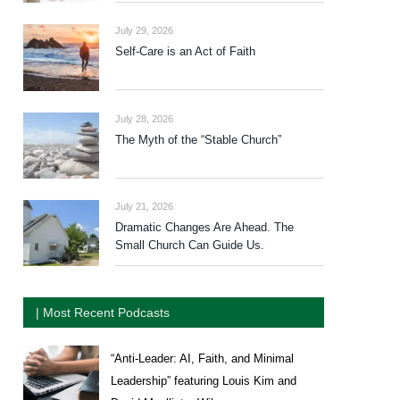
July 29, 2026
Self-Care is an Act of Faith
July 28, 2026
The Myth of the “Stable Church”
July 21, 2026
Dramatic Changes Are Ahead. The
Small Church Can Guide Us.
| Most Recent Podcasts
“Anti-Leader: AI, Faith, and Minimal
Leadership” featuring Louis Kim and