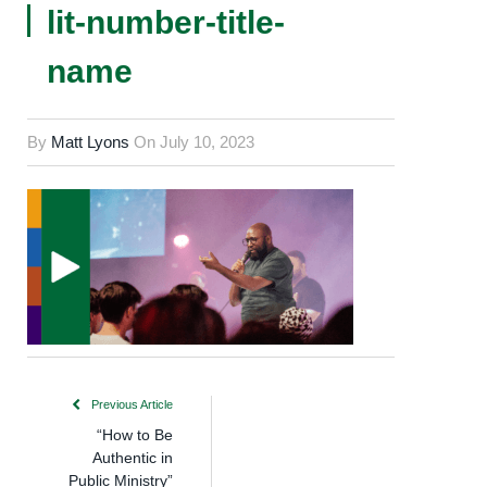
lit-number-title-
name
By
Matt Lyons
On
July 10, 2023
Previous Article
“How to Be
Authentic in
Public Ministry”