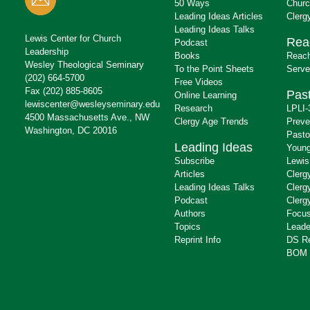
50 Ways
Churc
Leading Ideas Articles
Clerg
Leading Ideas Talks
Lewis Center for Church
Rea
Podcast
Leadership
Books
Reach
Wesley Theological Seminary
To the Point Sheets
Serve
(202) 664-5700
Free Videos
Fax (202) 885-8605
Past
Online Learning
lewiscenter@wesleyseminary.edu
Research
LPLI-
4500 Massachusetts Ave., NW
Clergy Age Trends
Preve
Washington, DC 20016
Pasto
Leading Ideas
Young
Subscribe
Lewis
Articles
Clerg
Leading Ideas Talks
Clerg
Podcast
Clerg
Authors
Focus
Topics
Leade
Reprint Info
DS R
BOM 