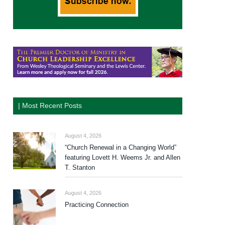
| Most Recent Posts
August 4, 2026
“Church Renewal in a Changing World”
featuring Lovett H. Weems Jr. and Allen
T. Stanton
August 4, 2026
Practicing Connection