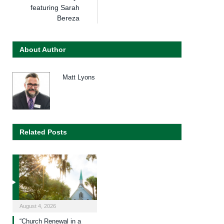
featuring Sarah
Bereza
About Author
Matt Lyons
Related Posts
August 4, 2026
“Church Renewal in a