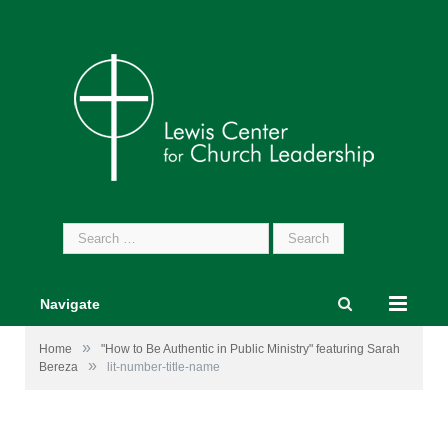
Search
for:
Navigate
»
Home
"How to Be Authentic in Public Ministry" featuring Sarah
»
Bereza
lit-number-title-name