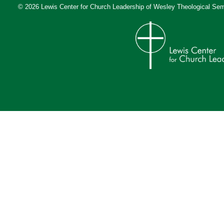
© 2026 Lewis Center for Church Leadership of
Wesley Theological Sem