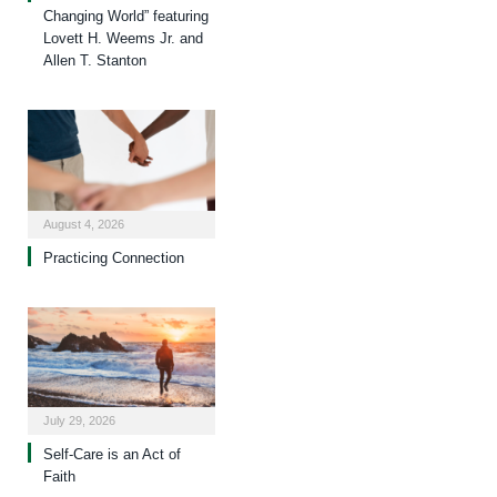
Changing World” featuring
Lovett H. Weems Jr. and
Allen T. Stanton
August 4, 2026
Practicing Connection
July 29, 2026
Self-Care is an Act of
Faith