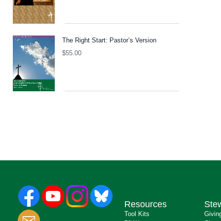
The Right Start: Pastor’s Version
$
55.00
Resources
Ste
Tool Kits
Givin