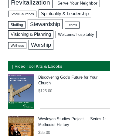
Revitalization
Serve Your Neighbor
Spirituality & Leadership
Small Churches
Stewardship
Staffing
Teams
Visioning & Planning
Welcome/Hospitality
Worship
Wellness
| Video Tool Kits & Ebooks
Discovering God's Future for Your
Church
$
125.00
Wesleyan Studies Project — Series 1:
Methodist History
$
35.00