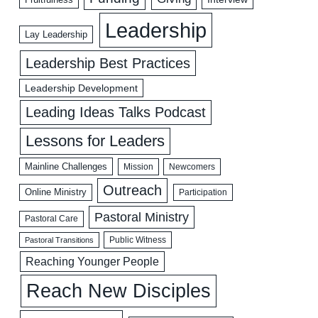
Leadership
Lay Leadership
Leadership Best Practices
Leadership Development
Leading Ideas Talks Podcast
Lessons for Leaders
Mainline Challenges
Mission
Newcomers
Outreach
Online Ministry
Participation
Pastoral Ministry
Pastoral Care
Public Witness
Pastoral Transitions
Reaching Younger People
Reach New Disciples