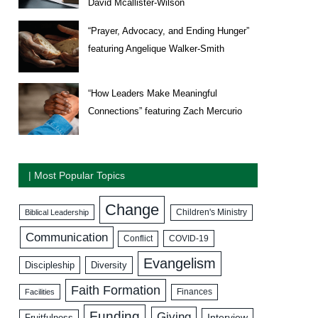
David Mcallister-Wilson
“Prayer, Advocacy, and Ending Hunger”
featuring Angelique Walker-Smith
“How Leaders Make Meaningful
Connections” featuring Zach Mercurio
| Most Popular Topics
Change
Biblical Leadership
Children's Ministry
Communication
COVID-19
Conflict
Evangelism
Discipleship
Diversity
Faith Formation
Facilities
Finances
Funding
Giving
Interview
Fruitfulness