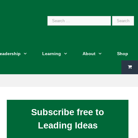
Search
Leadership
Learning
About
Shop
for:
Subscribe free to
Leading Ideas