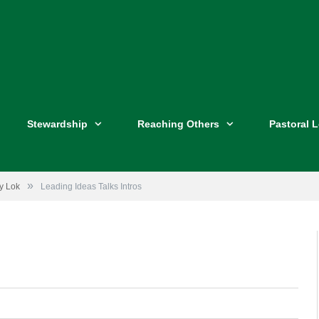
Stewardship
Reaching Others
Pastoral 
»
ey Lok
Leading Ideas Talks Intros