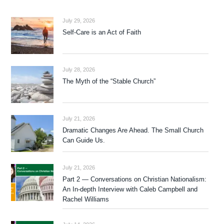
July 29, 2026
Self-Care is an Act of Faith
July 28, 2026
The Myth of the “Stable Church”
July 21, 2026
Dramatic Changes Are Ahead. The Small Church
Can Guide Us.
July 21, 2026
Part 2 — Conversations on Christian Nationalism:
An In-depth Interview with Caleb Campbell and
Rachel Williams