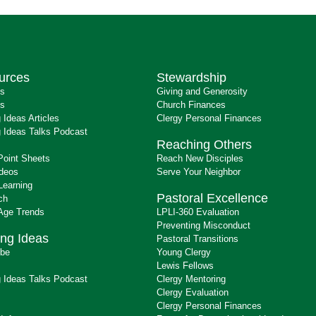
urces
Stewardship
ts
Giving and Generosity
s
Church Finances
 Ideas Articles
Clergy Personal Finances
 Ideas Talks Podcast
Reaching Others
Point Sheets
Reach New Disciples
ideos
Serve Your Neighbor
Learning
Pastoral Excellence
ch
 Age Trends
LPLI-360 Evaluation
Preventing Misconduct
ng Ideas
Pastoral Transitions
ibe
Young Clergy
Lewis Fellows
 Ideas Talks Podcast
Clergy Mentoring
s
Clergy Evaluation
Clergy Personal Finances