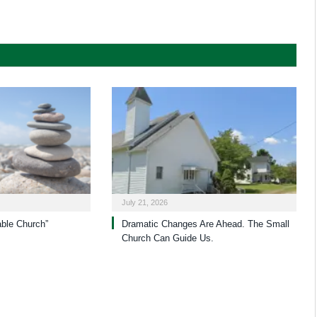
July 21, 2026
able Church”
Dramatic Changes Are Ahead. The Small
Church Can Guide Us.