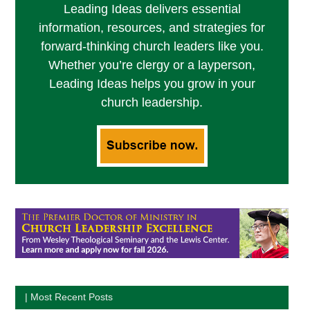
Leading Ideas delivers essential
information, resources, and strategies for
forward-thinking church leaders like you.
Whether you’re clergy or a layperson,
Leading Ideas helps you grow in your
church leadership.
| Most Recent Posts