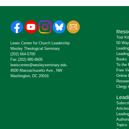
Reso
Tool Ki
50 Way
Lewis Center for Church Leadership
Leading
Wesley Theological Seminary
Leading
(202) 664-5700
Books
Fax (202) 885-8605
To the 
lewiscenter@wesleyseminary.edu
Free V
4500 Massachusetts Ave., NW
Online 
Washington, DC 20016
Resear
Clergy
Leadi
Subscr
Articles
Leading
Author
Topics