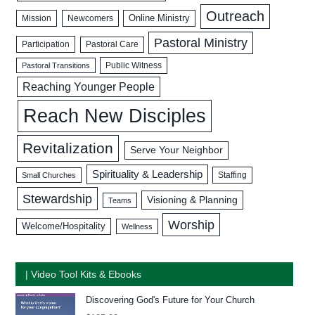
Outreach
Mission
Newcomers
Online Ministry
Pastoral Ministry
Participation
Pastoral Care
Public Witness
Pastoral Transitions
Reaching Younger People
Reach New Disciples
Revitalization
Serve Your Neighbor
Spirituality & Leadership
Staffing
Small Churches
Stewardship
Visioning & Planning
Teams
Worship
Welcome/Hospitality
Wellness
| Video Tool Kits & Ebooks
Discovering God's Future for Your Church