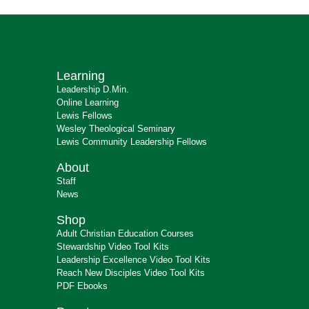
Learning
Leadership D.Min.
Online Learning
Lewis Fellows
Wesley Theological Seminary
Lewis Community Leadership Fellows
About
Staff
News
Shop
Adult Christian Education Courses
Stewardship Video Tool Kits
Leadership Excellence Video Tool Kits
Reach New Disciples Video Tool Kits
PDF Ebooks