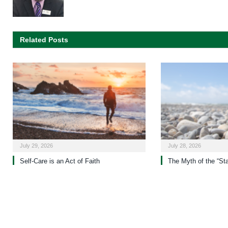
Related Posts
July 29, 2026
July 28, 2026
Self-Care is an Act of Faith
The Myth of the “St