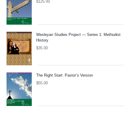
$
125.00
Wesleyan Studies Project — Series 1: Methodist
History
$
35.00
The Right Start: Pastor’s Version
$
55.00