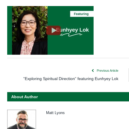
Previous Article
“Exploring Spiritual Direction“ featuring Eunhyey Lok
About Author
Matt Lyons