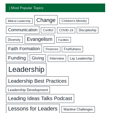
| Most Popular Topics
Change
Biblical Leadership
Children's Ministry
Communication
Discipleship
COVID-19
Conflict
Evangelism
Diversity
Facilities
Faith Formation
Fruitfulness
Finances
Funding
Giving
Interview
Lay Leadership
Leadership
Leadership Best Practices
Leadership Development
Leading Ideas Talks Podcast
Lessons for Leaders
Mainline Challenges