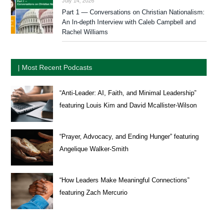
July 14, 2026
Part 1 — Conversations on Christian Nationalism:
An In-depth Interview with Caleb Campbell and
Rachel Williams
| Most Recent Podcasts
“Anti-Leader: AI, Faith, and Minimal Leadership”
featuring Louis Kim and David Mcallister-Wilson
“Prayer, Advocacy, and Ending Hunger” featuring
Angelique Walker-Smith
“How Leaders Make Meaningful Connections”
featuring Zach Mercurio