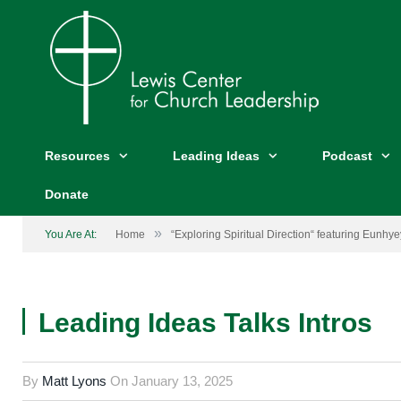
Resources
Leading Ideas
Podcast
Donate
»
You Are At:
Home
“Exploring Spiritual Direction“ featuring Eunhy
Leading Ideas Talks Intros
By
Matt Lyons
On
January 13, 2025