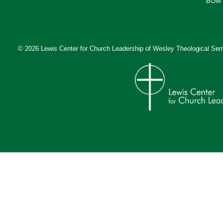
BOM 
© 2026 Lewis Center for Church Leadership of
Wesley Theological Sem