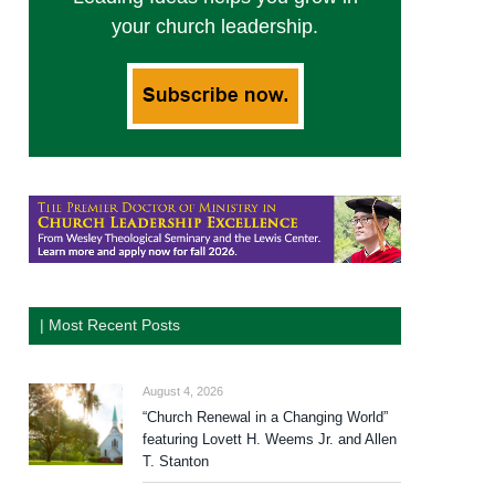
your church leadership.
| Most Recent Posts
August 4, 2026
“Church Renewal in a Changing World”
featuring Lovett H. Weems Jr. and Allen
T. Stanton