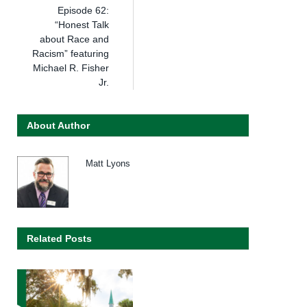
Episode 62:
“Honest Talk
about Race and
Racism” featuring
Michael R. Fisher
Jr.
About Author
Matt Lyons
Related Posts