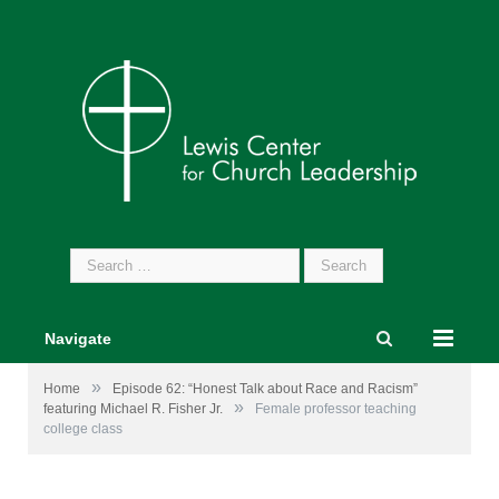
Search
for:
Navigate
»
Home
Episode 62: “Honest Talk about Race and Racism”
»
featuring Michael R. Fisher Jr.
Female professor teaching
college class
Female professor teaching college class