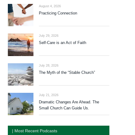
August 4, 2026
Practicing Connection
July 29, 2026
Self-Care is an Act of Faith
July 28, 2026
The Myth of the “Stable Church”
July 21, 2026
Dramatic Changes Are Ahead. The
Small Church Can Guide Us.
| Most Recent Podcasts