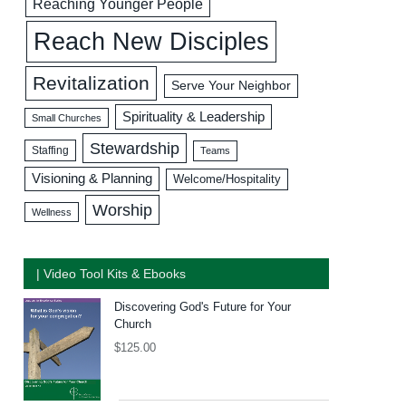
Reaching Younger People
Reach New Disciples
Revitalization
Serve Your Neighbor
Spirituality & Leadership
Small Churches
Stewardship
Staffing
Teams
Visioning & Planning
Welcome/Hospitality
Worship
Wellness
| Video Tool Kits & Ebooks
Discovering God's Future for Your
Church
$
125.00