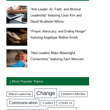
“Anti-Leader: AI, Faith, and Minimal
Leadership” featuring Louis Kim and
David Mcallister-Wilson
“Prayer, Advocacy, and Ending Hunger”
featuring Angelique Walker-Smith
“How Leaders Make Meaningful
Connections” featuring Zach Mercurio
| Most Popular Topics
Change
Biblical Leadership
Children's Ministry
Communication
COVID-19
Conflict