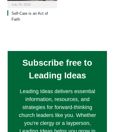
July 29, 2026
Self-Care is an Act of
Faith
Subscribe free to
Leading Ideas
Leading Ideas delivers essential
information, resources, and
strategies for forward-thinking
church leaders like you. Whether
you’re clergy or a layperson,
Leading Ideas helps you grow in