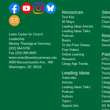
Resources
Ste
Tool Kits
Givin
50 Ways
Churc
Leading Ideas Articles
Clerg
Leading Ideas Talks
Lewis Center for Church
Rea
Podcast
Leadership
Books
Reach
Wesley Theological Seminary
To the Point Sheets
Serve
(202) 664-5700
Free Videos
Fax (202) 885-8605
Past
Online Learning
lewiscenter@wesleyseminary.edu
Research
LPLI-
4500 Massachusetts Ave., NW
Clergy Age Trends
Preve
Washington, DC 20016
Pasto
Leading Ideas
Young
Subscribe
Lewis
Articles
Clerg
Leading Ideas Talks
Clerg
Podcast
Clerg
Authors
Focus
Topics
Leade
Reprint Info
DS R