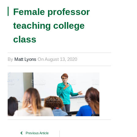
Female professor
teaching college
class
By
Matt Lyons
On
August 13, 2020
Previous Article