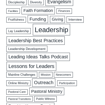
Evangelism
Discipleship
Diversity
Faith Formation
Facilities
Finances
Funding
Giving
Interview
Fruitfulness
Leadership
Lay Leadership
Leadership Best Practices
Leadership Development
Leading Ideas Talks Podcast
Lessons for Leaders
Mainline Challenges
Mission
Newcomers
Outreach
Online Ministry
Participation
Pastoral Ministry
Pastoral Care
Public Witness
Pastoral Transitions