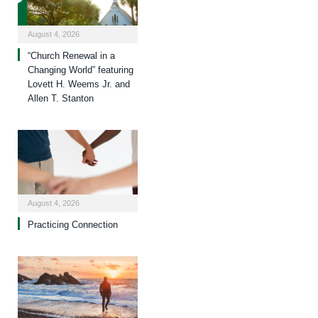
August 4, 2026
“Church Renewal in a
Changing World” featuring
Lovett H. Weems Jr. and
Allen T. Stanton
August 4, 2026
Practicing Connection