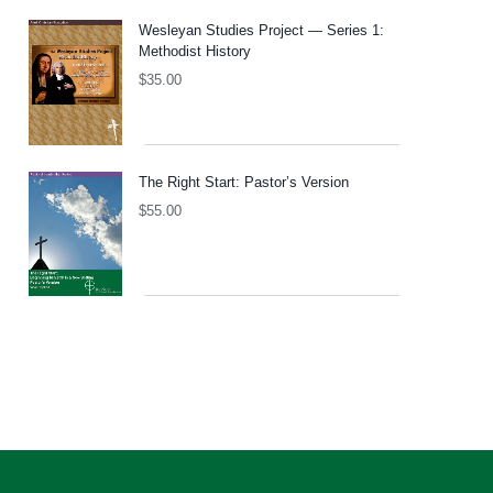
Wesleyan Studies Project — Series 1:
Methodist History
$
35.00
The Right Start: Pastor’s Version
$
55.00