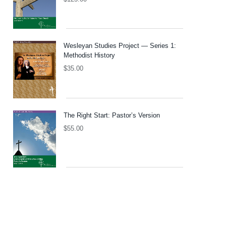
Wesleyan Studies Project — Series 1:
Methodist History
$
35.00
The Right Start: Pastor’s Version
$
55.00