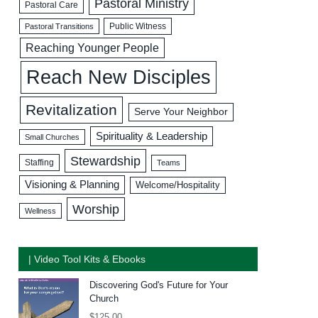
Pastoral Ministry
Pastoral Care
Public Witness
Pastoral Transitions
Reaching Younger People
Reach New Disciples
Revitalization
Serve Your Neighbor
Spirituality & Leadership
Small Churches
Stewardship
Staffing
Teams
Visioning & Planning
Welcome/Hospitality
Worship
Wellness
| Video Tool Kits & Ebooks
Discovering God's Future for Your
Church
$
125.00