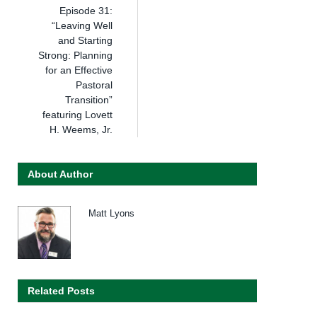
Episode 31:
“Leaving Well
and Starting
Strong: Planning
for an Effective
Pastoral
Transition”
featuring Lovett
H. Weems, Jr.
About Author
Matt Lyons
Related Posts