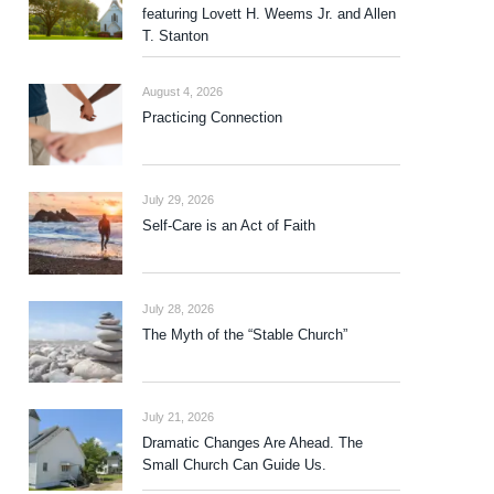
featuring Lovett H. Weems Jr. and Allen
T. Stanton
August 4, 2026
Practicing Connection
July 29, 2026
Self-Care is an Act of Faith
July 28, 2026
The Myth of the “Stable Church”
July 21, 2026
Dramatic Changes Are Ahead. The
Small Church Can Guide Us.