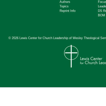
Authors
Focus
Topics
Leade
Reprint Info
DS R
BOM 
© 2026 Lewis Center for Church Leadership of
Wesley Theological Sem