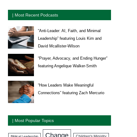
| Most Recent Podcasts
“Anti-Leader: AI, Faith, and Minimal
Leadership” featuring Louis Kim and
David Mcallister-Wilson
“Prayer, Advocacy, and Ending Hunger”
featuring Angelique Walker-Smith
“How Leaders Make Meaningful
Connections” featuring Zach Mercurio
| Most Popular Topics
Change
Biblical Leadership
Children's Ministry