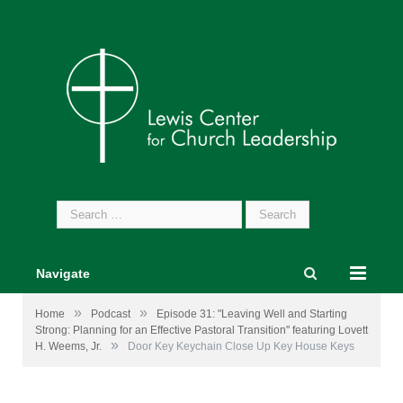
Search
for:
Navigate
»
»
Home
Podcast
Episode 31: "Leaving Well and Starting
Strong: Planning for an Effective Pastoral Transition" featuring Lovett
»
H. Weems, Jr.
Door Key Keychain Close Up Key House Keys