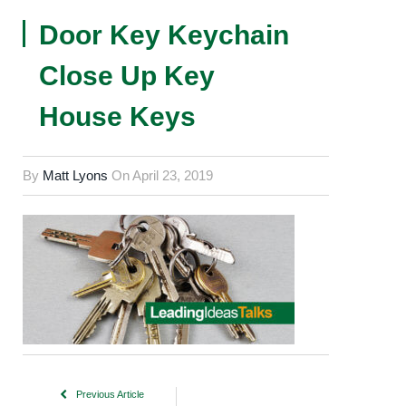
Door Key Keychain
Close Up Key
House Keys
By
Matt Lyons
On
April 23, 2019
Previous Article