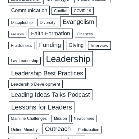
Communication
COVID-19
Conflict
Evangelism
Discipleship
Diversity
Faith Formation
Facilities
Finances
Funding
Giving
Interview
Fruitfulness
Leadership
Lay Leadership
Leadership Best Practices
Leadership Development
Leading Ideas Talks Podcast
Lessons for Leaders
Mainline Challenges
Mission
Newcomers
Outreach
Online Ministry
Participation