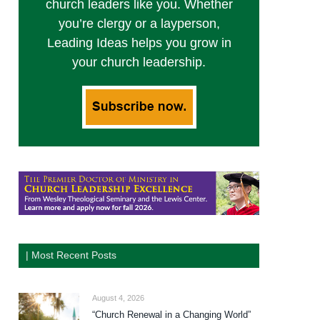
church leaders like you. Whether
you’re clergy or a layperson,
Leading Ideas helps you grow in
your church leadership.
| Most Recent Posts
August 4, 2026
“Church Renewal in a Changing World”