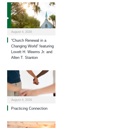
August 4, 2026
“Church Renewal in a
Changing World” featuring
Lovett H. Weems Jr. and
Allen T. Stanton
August 4, 2026
Practicing Connection