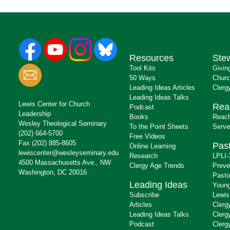
Resources
Ste
Tool Kits
Givin
50 Ways
Churc
Leading Ideas Articles
Clerg
Leading Ideas Talks
Lewis Center for Church
Rea
Podcast
Leadership
Books
Reach
Wesley Theological Seminary
To the Point Sheets
Serve
(202) 664-5700
Free Videos
Fax (202) 885-8605
Past
Online Learning
lewiscenter@wesleyseminary.edu
Research
LPLI-
4500 Massachusetts Ave., NW
Clergy Age Trends
Preve
Washington, DC 20016
Pasto
Leading Ideas
Young
Subscribe
Lewis
Articles
Clerg
Leading Ideas Talks
Clerg
Podcast
Clerg