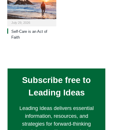
July 29, 2026
Self-Care is an Act of
Faith
Subscribe free to
Leading Ideas
Leading Ideas delivers essential
information, resources, and
strategies for forward-thinking