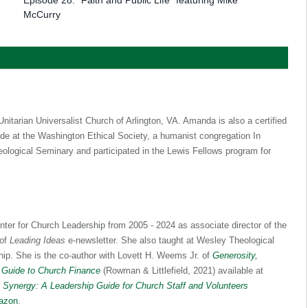
McCurry
itarian Universalist Church of Arlington, VA. Amanda is also a certified
ade at the Washington Ethical Society, a humanist congregation In
logical Seminary and participated in the Lewis Fellows program for
nter for Church Leadership from 2005 - 2024 as associate director of the
 of
Leading Ideas
e-newsletter. She also taught at Wesley Theological
hip. She is the co-author with Lovett H. Weems Jr. of
Generosity,
 Guide to Church Finance
(Rowman & Littlefield, 2021) available at
f
Synergy: A Leadership Guide for Church Staff and Volunteers
azon
.