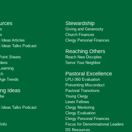
urces
Stewardship
ts
Giving and Generosity
s
Church Finances
 Ideas Articles
Clergy Personal Finances
 Ideas Talks Podcast
Reaching Others
Point Sheets
Reach New Disciples
ideos
Serve Your Neighbor
Learning
Pastoral Excellence
ch
 Age Trends
LPLI-360 Evaluation
Preventing Misconduct
ng Ideas
Pastoral Transitions
ibe
Young Clergy
Lewis Fellows
 Ideas Talks Podcast
Clergy Mentoring
s
Clergy Evaluation
Clergy Personal Finances
 Info
Focus for Denominational Leaders
DS Resources