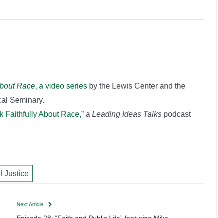
about Race
, a video series
by the Lewis Center and the
al Seminary.
k Faithfully About Race,”
a
Leading Ideas Talks
podcast
l Justice
Next Article
Episode 28: “Faith and Public Life” featuring Mike