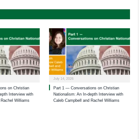
July 14, 2026
ons on Christian
Part 1 — Conversations on Christian
epth Interview with
Nationalism: An In-depth Interview with
 Rachel Williams
Caleb Campbell and Rachel Williams