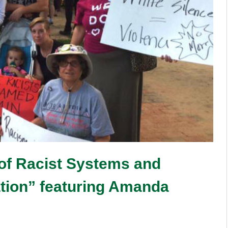
 of Racist Systems and
ation” featuring Amanda