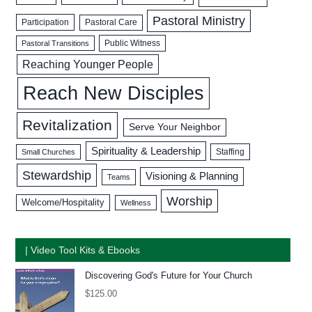
Pastoral Ministry
Participation
Pastoral Care
Public Witness
Pastoral Transitions
Reaching Younger People
Reach New Disciples
Revitalization
Serve Your Neighbor
Spirituality & Leadership
Staffing
Small Churches
Stewardship
Visioning & Planning
Teams
Worship
Welcome/Hospitality
Wellness
| Video Tool Kits & Ebooks
Discovering God's Future for Your Church
$
125.00