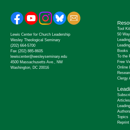
Reso
Tool Ki
50 Way
Lewis Center for Church Leadership
Leading
Wesley Theological Seminary
Leading
(202) 664-5700
Books
Fax (202) 885-8605
To the 
lewiscenter@wesleyseminary.edu
Free V
4500 Massachusetts Ave., NW
Online 
Washington, DC 20016
Resear
Clergy
Leadi
Subscr
Articles
Leading
Author
Topics
Reprint