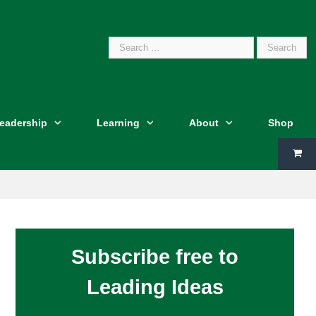
Search
Leadership
Learning
About
Shop
for:
Subscribe free to
Leading Ideas