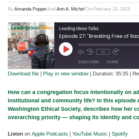
By
Amanda Poppei
And
Ann A. Michel
On
February 20, 2019
Leading Ideas Talks
1x
Play
SUBSCRIBE
SHARE
Episode
Download file
|
Play in new window
|
Duration: 35:35
|
Re
SHARE
RSS FEED
How can a congregation focus intentionally on ad
LINK
institutional and community life? In this episod
EMBED
Washington Ethical Society, describes how her 
overarching priority — shaping its identity and c
Listen
on
Apple Podcasts
|
YouTube Music
|
Spotify