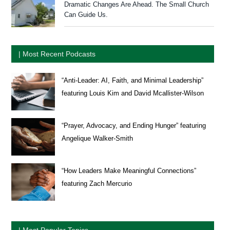
Dramatic Changes Are Ahead. The Small Church
Can Guide Us.
| Most Recent Podcasts
“Anti-Leader: AI, Faith, and Minimal Leadership”
featuring Louis Kim and David Mcallister-Wilson
“Prayer, Advocacy, and Ending Hunger” featuring
Angelique Walker-Smith
“How Leaders Make Meaningful Connections”
featuring Zach Mercurio
| Most Popular Topics