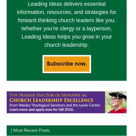
Leading Ideas delivers essential
information, resources, and strategies for
forward-thinking church leaders like you.
Whether you’re clergy or a layperson,
Leading Ideas helps you grow in your
church leadership.
| Most Recent Posts