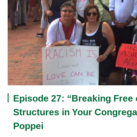
Episode 27: “Breaking Free
Structures in Your Congreg
Poppei