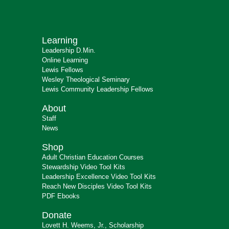
Learning
Leadership D.Min.
Online Learning
Lewis Fellows
Wesley Theological Seminary
Lewis Community Leadership Fellows
About
Staff
News
Shop
Adult Christian Education Courses
Stewardship Video Tool Kits
Leadership Excellence Video Tool Kits
Reach New Disciples Video Tool Kits
PDF Ebooks
Donate
Lovett H. Weems, Jr., Scholarship