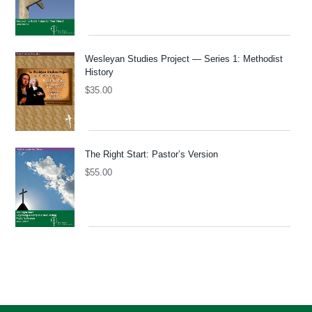
Wesleyan Studies Project — Series 1: Methodist
History
$
35.00
The Right Start: Pastor’s Version
$
55.00