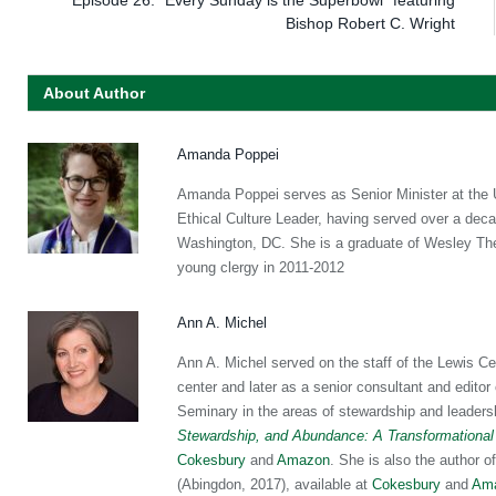
Bishop Robert C. Wright
About Author
Amanda Poppei
Amanda Poppei serves as Senior Minister at the Un
Ethical Culture Leader, having served over a dec
Washington, DC. She is a graduate of Wesley Theo
young clergy in 2011-2012
Ann A. Michel
Ann A. Michel served on the staff of the Lewis Ce
center and later as a senior consultant and editor
Seminary in the areas of stewardship and leaders
Stewardship, and Abundance: A Transformational
Cokesbury
and
Amazon
. She is also the author o
(Abingdon, 2017), available at
Cokesbury
and
Am