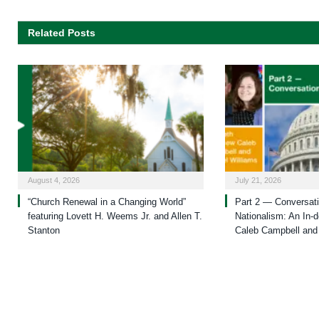
Related Posts
August 4, 2026
July 21, 2026
“Church Renewal in a Changing World”
Part 2 — Conversati
featuring Lovett H. Weems Jr. and Allen T.
Nationalism: An In-d
Stanton
Caleb Campbell and