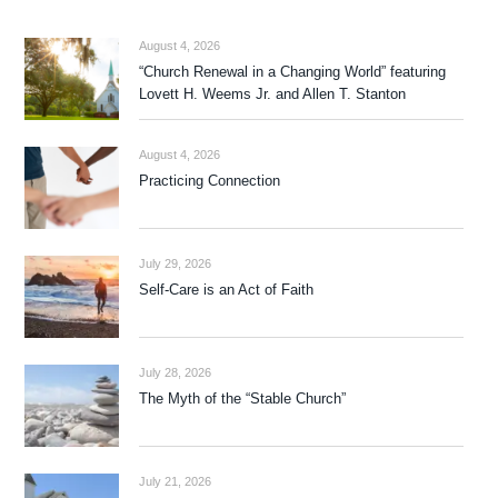
August 4, 2026
“Church Renewal in a Changing World” featuring
Lovett H. Weems Jr. and Allen T. Stanton
August 4, 2026
Practicing Connection
July 29, 2026
Self-Care is an Act of Faith
July 28, 2026
The Myth of the “Stable Church”
July 21, 2026