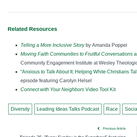
Related Resources
Telling a More Inclusive Story
by Amanda Poppei
Moving Faith Communities to Fruitful Conversations 
Community Engagement Institute at Wesley Theologic
“Anxious to Talk About It: Helping White Christians Tal
episode featuring Carolyn Helsel
Connect with Your Neighbors
Video Tool Kit
Diversity
Leading Ideas Talks Podcast
Race
Socia
Previous Article
Episode 26: “Every Sunday is the Superbowl” featuring