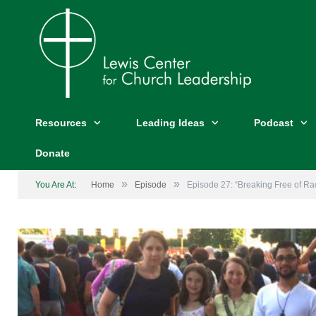
Resources
Leading Ideas
Podcast
Donate
»
»
You Are At:
Home
Episode
Episode 27: “Breaking Free of Ra