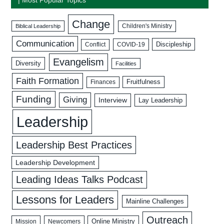
Change
Biblical Leadership
Children's Ministry
Communication
Discipleship
COVID-19
Conflict
Evangelism
Diversity
Facilities
Faith Formation
Fruitfulness
Finances
Funding
Giving
Interview
Lay Leadership
Leadership
Leadership Best Practices
Leadership Development
Leading Ideas Talks Podcast
Lessons for Leaders
Mainline Challenges
Outreach
Mission
Newcomers
Online Ministry