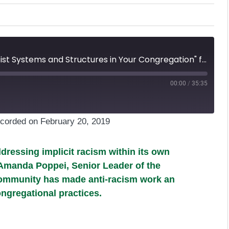
Episode 27: "Breaking Free of Racist Systems and Structures in Your Congregation" featuring Amanda Poppei
00:00
/
35:35
corded on February 20, 2019
dressing implicit racism within its own
e Amanda Poppei, Senior Leader of the
community has made anti-racism work an
ongregational practices.