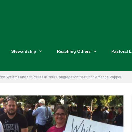
Stewardship
Reaching Others
Pastoral 
cist Systems and Structures in Your Congregation” featuring Amanda Poppei