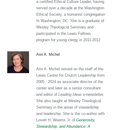
a certified Ethical Culture Leader, having
served over a decade at the Washington
Ethical Society, a humanist congregation
In Washington, DC. She is a graduate of
Wesley Theological Seminary and
participated in the Lewis Fellows
program for young clergy in 2011-2012
Ann A. Michel
Ann A. Michel served on the staff of the
Lewis Center for Church Leadership from
2005 - 2024 as associate director of the
center and later as a senior consultant
and editor of
Leading Ideas
e-newsletter.
She also taught at Wesley Theological
Seminary in the areas of stewardship
and leadership. She is the co-author with
Lovett H. Weems Jr. of
Generosity,
Stewardship, and Abundance: A