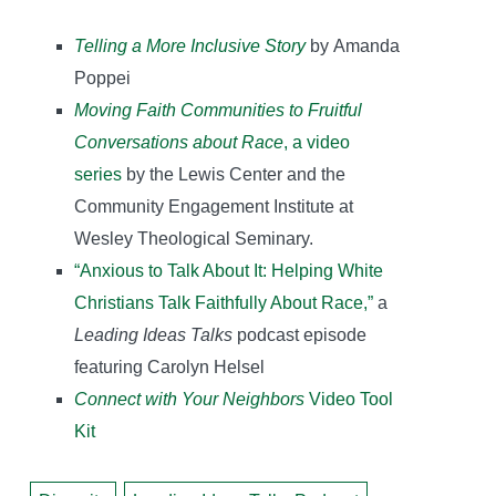
Telling a More Inclusive Story
by Amanda
Poppei
Moving Faith Communities to Fruitful
Conversations about Race
, a video
series
by the Lewis Center and the
Community Engagement Institute at
Wesley Theological Seminary.
“Anxious to Talk About It: Helping White
Christians Talk Faithfully About Race,”
a
Leading Ideas Talks
podcast episode
featuring Carolyn Helsel
Connect with Your Neighbors
Video Tool
Kit