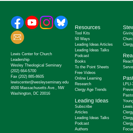
Resources
Ste
Tool Kits
Givin
50 Ways
Churc
Leading Ideas Articles
Clerg
Leading Ideas Talks
Lewis Center for Church
Rea
Podcast
Leadership
Books
Reach
Wesley Theological Seminary
To the Point Sheets
Serve
(202) 664-5700
Free Videos
Fax (202) 885-8605
Past
Online Learning
lewiscenter@wesleyseminary.edu
Research
LPLI-
4500 Massachusetts Ave., NW
Clergy Age Trends
Preve
Washington, DC 20016
Pasto
Leading Ideas
Young
Subscribe
Lewis
Articles
Clerg
Leading Ideas Talks
Clerg
Podcast
Clerg
Authors
Focus