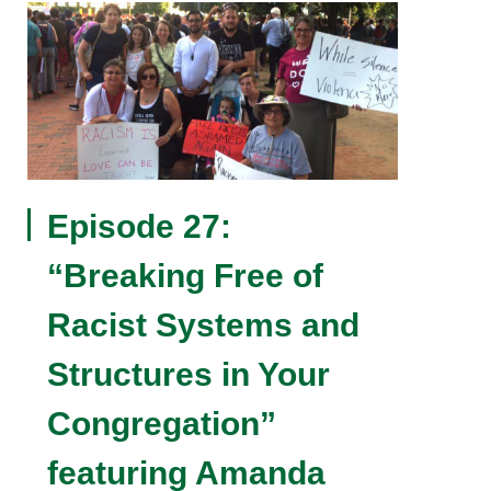
Episode 27:
“Breaking Free of
Racist Systems and
Structures in Your
Congregation”
featuring Amanda