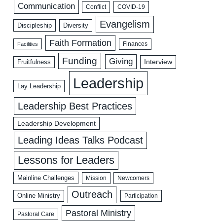
Communication
COVID-19
Conflict
Evangelism
Discipleship
Diversity
Faith Formation
Facilities
Finances
Funding
Giving
Interview
Fruitfulness
Leadership
Lay Leadership
Leadership Best Practices
Leadership Development
Leading Ideas Talks Podcast
Lessons for Leaders
Mainline Challenges
Mission
Newcomers
Outreach
Online Ministry
Participation
Pastoral Ministry
Pastoral Care