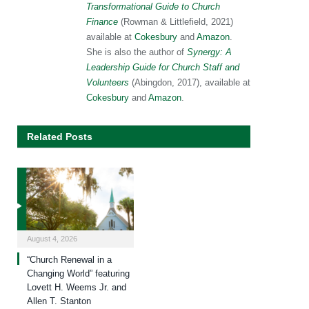
Transformational Guide to Church
Finance
(Rowman & Littlefield, 2021)
available at
Cokesbury
and
Amazon
.
She is also the author of
Synergy: A
Leadership Guide for Church Staff and
Volunteers
(Abingdon, 2017), available at
Cokesbury
and
Amazon
.
Related Posts
August 4, 2026
“Church Renewal in a
Changing World” featuring
Lovett H. Weems Jr. and
Allen T. Stanton