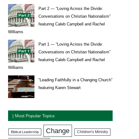
Part 2 — “Loving Across the Divide:
Conversations on Christian Nationalism”
featuring Caleb Campbell and Rachel
Williams
Part 1 — “Loving Across the Divide:
Conversations on Christian Nationalism”
featuring Caleb Campbell and Rachel
Williams
“Leading Faithfully in a Changing Church”
featuring Karen Stewart
| Most Popular Topics
Change
Biblical Leadership
Children's Ministry