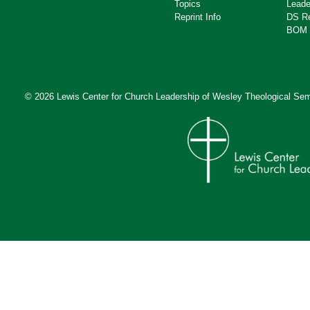
Topics
Leade
Reprint Info
DS R
BOM 
© 2026 Lewis Center for Church Leadership of
Wesley Theological Sem