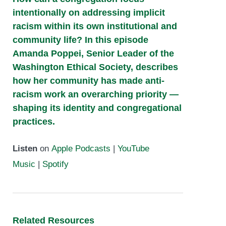
intentionally on addressing implicit
racism within its own institutional and
community life? In this episode
Amanda Poppei, Senior Leader of the
Washington Ethical Society, describes
how her community has made anti-
racism work an overarching priority —
shaping its identity and congregational
practices.
Listen
on
Apple Podcasts
|
YouTube
Music
|
Spotify
Related Resources