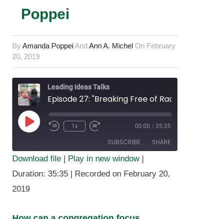
Poppei
By
Amanda Poppei
And
Ann A. Michel
On
February
20, 2019
Leading Ideas Talks
Episode 27: "Breaking Free of Racist Systems and Structures in Your Congregation" featuring Amanda Poppei
1x
00:00
/
35:35
Play
SUBSCRIBE
SHARE
Episode
Download file
|
Play in new window
|
SHARE
Duration: 35:35
|
Recorded on February 20,
RSS FEED
2019
LINK
EMBED
How can a congregation focus