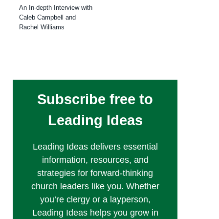
An In-depth Interview with
Caleb Campbell and
Rachel Williams
Subscribe free to
Leading Ideas
Leading Ideas delivers essential
information, resources, and
strategies for forward-thinking
church leaders like you. Whether
you’re clergy or a layperson,
Leading Ideas helps you grow in