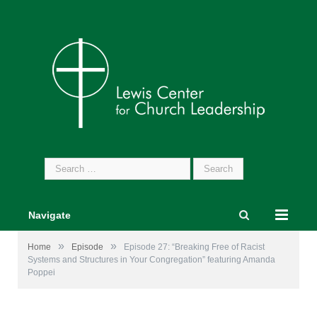
Search
for:
Navigate
»
»
Home
Episode
Episode 27: “Breaking Free of Racist
Systems and Structures in Your Congregation” featuring Amanda
Poppei