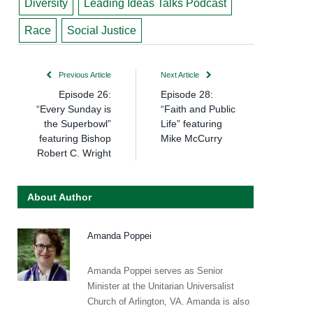
Diversity
Leading Ideas Talks Podcast
Race
Social Justice
Previous Article
Next Article
Episode 26:
Episode 28:
“Every Sunday is
“Faith and Public
the Superbowl”
Life” featuring
featuring Bishop
Mike McCurry
Robert C. Wright
About Author
Amanda Poppei
Amanda Poppei serves as Senior
Minister at the Unitarian Universalist
Church of Arlington, VA. Amanda is also