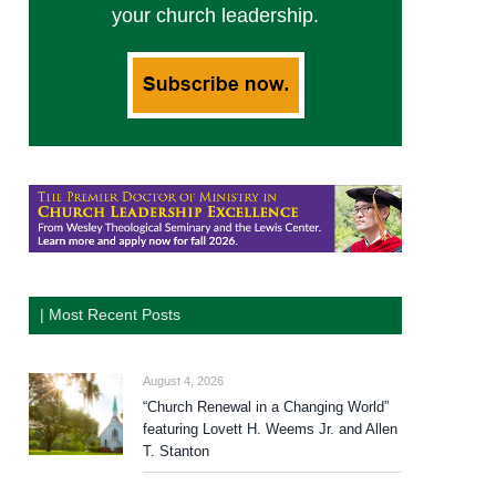
your church leadership.
| Most Recent Posts
August 4, 2026
“Church Renewal in a Changing World”
featuring Lovett H. Weems Jr. and Allen
T. Stanton