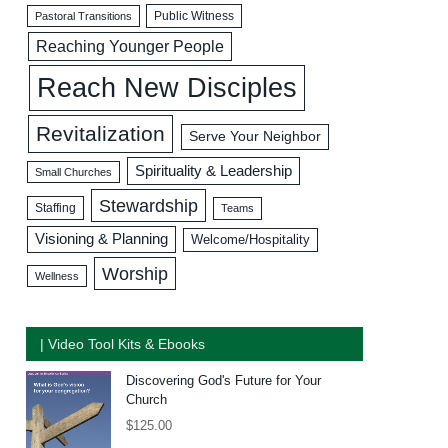
Public Witness
Pastoral Transitions
Reaching Younger People
Reach New Disciples
Revitalization
Serve Your Neighbor
Spirituality & Leadership
Small Churches
Stewardship
Staffing
Teams
Visioning & Planning
Welcome/Hospitality
Worship
Wellness
| Video Tool Kits & Ebooks
Discovering God's Future for Your
Church
$
125.00