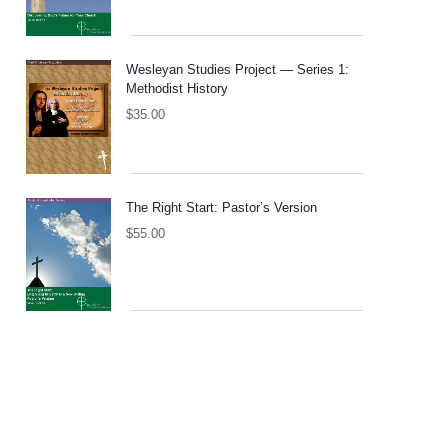
Wesleyan Studies Project — Series 1:
Methodist History
$
35.00
The Right Start: Pastor’s Version
$
55.00