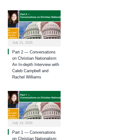
July 21, 2026
Part 2 — Conversations
on Christian Nationalism:
An In-depth Interview with
Caleb Campbell and
Rachel Williams
July 14, 2026
Part 1 — Conversations
on Christian Nationalism: