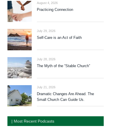
August 4, 2026
Practicing Connection
July 29, 2026
Self-Care is an Act of Faith
July 28, 2026
The Myth of the “Stable Church”
July 21, 2026
Dramatic Changes Are Ahead. The
Small Church Can Guide Us.
| Most Recent Podcasts