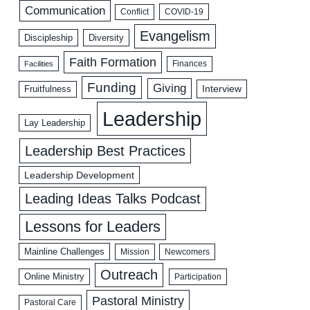
Communication
COVID-19
Conflict
Evangelism
Discipleship
Diversity
Faith Formation
Facilities
Finances
Funding
Giving
Interview
Fruitfulness
Leadership
Lay Leadership
Leadership Best Practices
Leadership Development
Leading Ideas Talks Podcast
Lessons for Leaders
Mainline Challenges
Mission
Newcomers
Outreach
Online Ministry
Participation
Pastoral Ministry
Pastoral Care