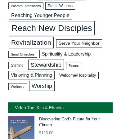
Public Witness
Pastoral Transitions
Reaching Younger People
Reach New Disciples
Revitalization
Serve Your Neighbor
Spirituality & Leadership
Small Churches
Stewardship
Staffing
Teams
Visioning & Planning
Welcome/Hospitality
Worship
Wellness
| Video Tool Kits & Ebooks
Discovering God's Future for Your
Church
$
125.00