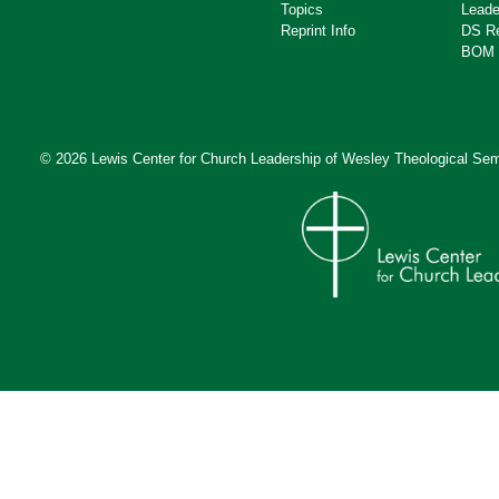
Topics
Leade
Reprint Info
DS R
BOM 
© 2026 Lewis Center for Church Leadership of
Wesley Theological Sem