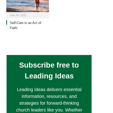
July 29, 2026
Self-Care is an Act of
Faith
Subscribe free to
Leading Ideas
Leading Ideas delivers essential
information, resources, and
strategies for forward-thinking
church leaders like you. Whether