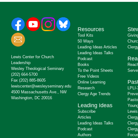
Resources
Ste
Tool Kits
Givin
50 Ways
Churc
Leading Ideas Articles
Clerg
Leading Ideas Talks
Lewis Center for Church
Rea
Podcast
Leadership
Books
Reach
Wesley Theological Seminary
To the Point Sheets
Serve
(202) 664-5700
Free Videos
Fax (202) 885-8605
Past
Online Learning
lewiscenter@wesleyseminary.edu
Research
LPLI-
4500 Massachusetts Ave., NW
Clergy Age Trends
Preve
Washington, DC 20016
Pasto
Leading Ideas
Young
Subscribe
Lewis
Articles
Clerg
Leading Ideas Talks
Clerg
Podcast
Clerg
Authors
Focus