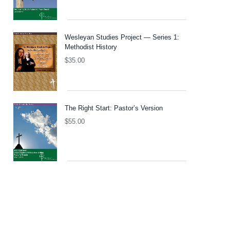
Wesleyan Studies Project — Series 1:
Methodist History
$
35.00
The Right Start: Pastor’s Version
$
55.00