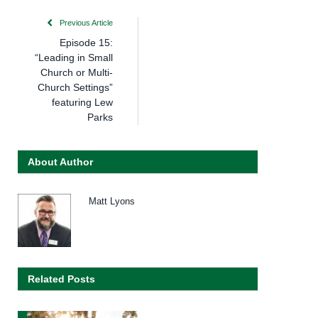
Previous Article
Episode 15:
“Leading in Small
Church or Multi-
Church Settings”
featuring Lew
Parks
About Author
Matt Lyons
Related Posts