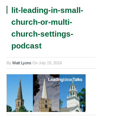
lit-leading-in-small-
church-or-multi-
church-settings-
podcast
By
Matt Lyons
On
July 19, 2018