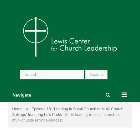
Search
for:
Navigate
»
Home
Episode 15: “Leading in Small Church or Multi-Church
»
Settings” featuring Lew Parks
lit-leading-in-small-church-or-
multi-church-settings-podcast