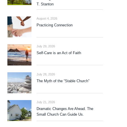
T. Stanton
August 4, 2026
Practicing Connection
July 29, 2026
Self-Care is an Act of Faith
July 28, 2026
The Myth of the “Stable Church”
July 21, 2026
Dramatic Changes Are Ahead. The
Small Church Can Guide Us.