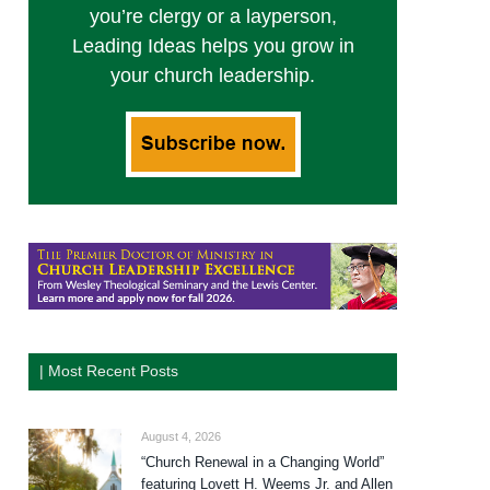
you’re clergy or a layperson,
Leading Ideas helps you grow in
your church leadership.
| Most Recent Posts
August 4, 2026
“Church Renewal in a Changing World”
featuring Lovett H. Weems Jr. and Allen