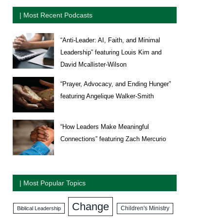
| Most Recent Podcasts
“Anti-Leader: AI, Faith, and Minimal
Leadership” featuring Louis Kim and
David Mcallister-Wilson
“Prayer, Advocacy, and Ending Hunger”
featuring Angelique Walker-Smith
“How Leaders Make Meaningful
Connections” featuring Zach Mercurio
| Most Popular Topics
Change
Biblical Leadership
Children's Ministry