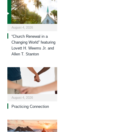
August 4, 2026
“Church Renewal in a
Changing World” featuring
Lovett H. Weems Jr. and
Allen T. Stanton
August 4, 2026
Practicing Connection