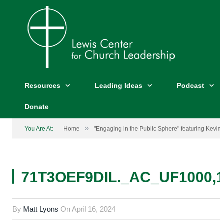
Resources
Leading Ideas
Podcast
Donate
»
You Are At:
Home
"Engaging in the Public Sphere" featuring Kevi
71T3OEF9DIL._AC_UF1000,
By
Matt Lyons
On
April 16, 2024