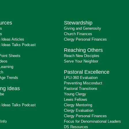
urces
Stewardship
ts
Giving and Generosity
s
Church Finances
 Ideas Articles
Clergy Personal Finances
 Ideas Talks Podcast
Reaching Others
Point Sheets
Reach New Disciples
ideos
Serve Your Neighbor
Learning
Pastoral Excellence
ch
 Age Trends
LPLI-360 Evaluation
Preventing Misconduct
ng Ideas
Pastoral Transitions
ibe
Young Clergy
Lewis Fellows
 Ideas Talks Podcast
Clergy Mentoring
s
Clergy Evaluation
Clergy Personal Finances
 Info
Focus for Denominational Leaders
DS Resources