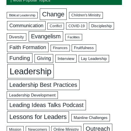
Change
Biblical Leadership
Children's Ministry
Communication
Discipleship
COVID-19
Conflict
Evangelism
Diversity
Facilities
Faith Formation
Fruitfulness
Finances
Funding
Giving
Interview
Lay Leadership
Leadership
Leadership Best Practices
Leadership Development
Leading Ideas Talks Podcast
Lessons for Leaders
Mainline Challenges
Outreach
Mission
Newcomers
Online Ministry