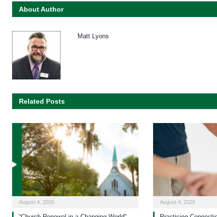
About Author
Matt Lyons
Related Posts
August 4, 2026
August 4, 2026
“Church Renewal in a Changing World”
Practicing Connecti