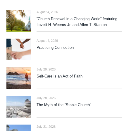
August 4, 2026
“Church Renewal in a Changing World” featuring
Lovett H. Weems Jr. and Allen T. Stanton
August 4, 2026
Practicing Connection
July 29, 2026
Self-Care is an Act of Faith
July 28, 2026
The Myth of the “Stable Church”
July 21, 2026