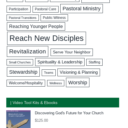
Pastoral Ministry
Participation
Pastoral Care
Public Witness
Pastoral Transitions
Reaching Younger People
Reach New Disciples
Revitalization
Serve Your Neighbor
Spirituality & Leadership
Staffing
Small Churches
Stewardship
Visioning & Planning
Teams
Worship
Welcome/Hospitality
Wellness
| Video Tool Kits & Ebooks
Discovering God's Future for Your Church
$
125.00