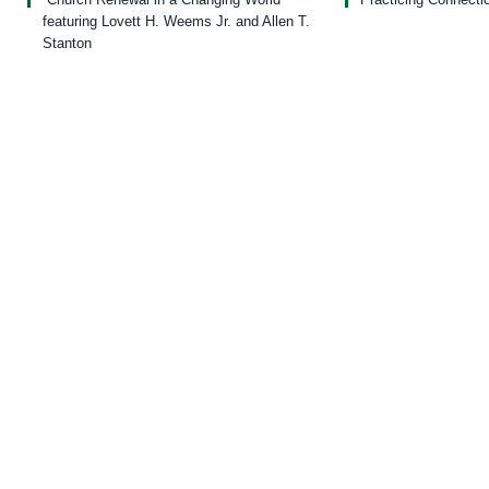
featuring Lovett H. Weems Jr. and Allen T.
Stanton