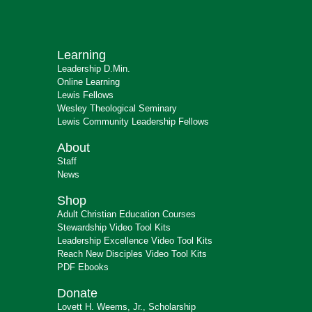
Learning
Leadership D.Min.
Online Learning
Lewis Fellows
Wesley Theological Seminary
Lewis Community Leadership Fellows
About
Staff
News
Shop
Adult Christian Education Courses
Stewardship Video Tool Kits
Leadership Excellence Video Tool Kits
Reach New Disciples Video Tool Kits
PDF Ebooks
Donate
Lovett H. Weems, Jr., Scholarship