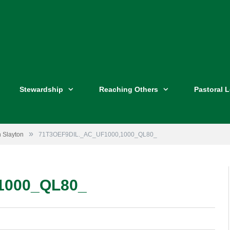
Stewardship
Reaching Others
Pastoral 
»
n Slayton
71T3OEF9DIL._AC_UF1000,1000_QL80_
1000_QL80_