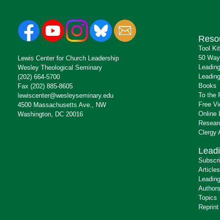
Reso
Tool Ki
50 Way
Lewis Center for Church Leadership
Leading
Wesley Theological Seminary
Leading
(202) 664-5700
Books
Fax (202) 885-8605
To the 
lewiscenter@wesleyseminary.edu
Free V
4500 Massachusetts Ave., NW
Online 
Washington, DC 20016
Resear
Clergy
Leadi
Subscr
Articles
Leading
Author
Topics
Reprint