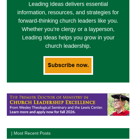
Leading Ideas delivers essential
information, resources, and strategies for
forward-thinking church leaders like you.
Whether you’re clergy or a layperson,
Leading Ideas helps you grow in your
church leadership.
| Most Recent Posts