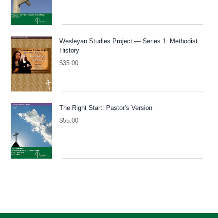
Wesleyan Studies Project — Series 1: Methodist
History
$
35.00
The Right Start: Pastor’s Version
$
55.00