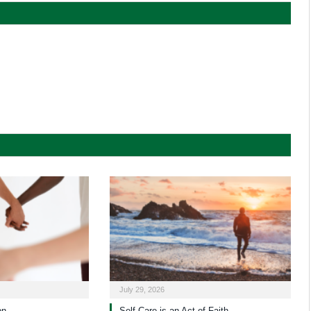
July 29, 2026
on
Self-Care is an Act of Faith