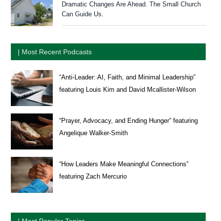
Dramatic Changes Are Ahead. The Small Church
Can Guide Us.
| Most Recent Podcasts
“Anti-Leader: AI, Faith, and Minimal Leadership”
featuring Louis Kim and David Mcallister-Wilson
“Prayer, Advocacy, and Ending Hunger” featuring
Angelique Walker-Smith
“How Leaders Make Meaningful Connections”
featuring Zach Mercurio
| Most Popular Topics