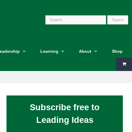
Search
Leadership
Learning
About
Shop
for:
Subscribe free to
Leading Ideas