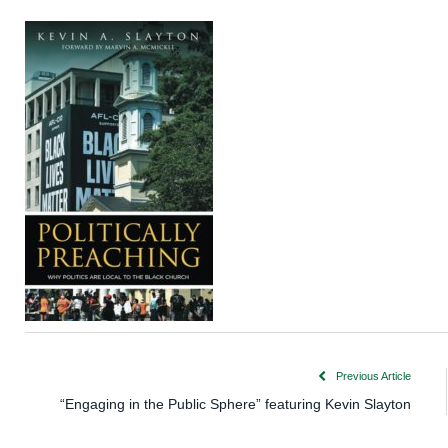
Previous Article
“Engaging in the Public Sphere” featuring Kevin Slayton