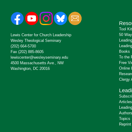
Reso
Tool Ki
50 Way
Lewis Center for Church Leadership
Leading
Wesley Theological Seminary
Leading
(202) 664-5700
Books
Fax (202) 885-8605
To the 
lewiscenter@wesleyseminary.edu
Free V
4500 Massachusetts Ave., NW
Online 
Washington, DC 20016
Resear
Clergy
Leadi
Subscr
Articles
Leading
Author
Topics
Reprint