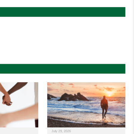
July 29, 2026