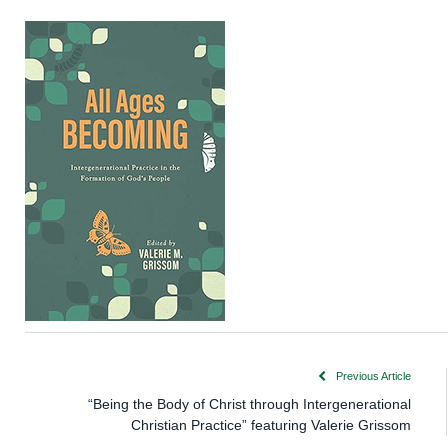
Previous Article
“Being the Body of Christ through Intergenerational
Christian Practice” featuring Valerie Grissom