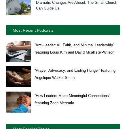
Dramatic Changes Are Ahead. The Small Church
Can Guide Us.
| Most Recent Podcasts
“Anti-Leader: AI, Faith, and Minimal Leadership”
featuring Louis Kim and David Mcallister-Wilson
“Prayer, Advocacy, and Ending Hunger” featuring
Angelique Walker-Smith
“How Leaders Make Meaningful Connections”
featuring Zach Mercurio
| Most Popular Topics