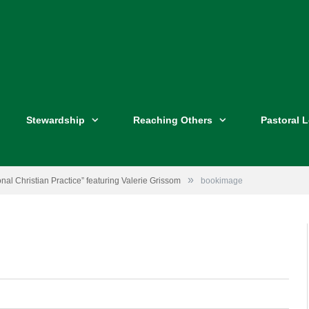
Stewardship
Reaching Others
Pastoral 
»
nal Christian Practice” featuring Valerie Grissom
bookimage