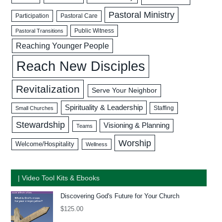
Pastoral Ministry
Participation
Pastoral Care
Public Witness
Pastoral Transitions
Reaching Younger People
Reach New Disciples
Revitalization
Serve Your Neighbor
Spirituality & Leadership
Staffing
Small Churches
Stewardship
Visioning & Planning
Teams
Worship
Welcome/Hospitality
Wellness
| Video Tool Kits & Ebooks
Discovering God's Future for Your Church
$
125.00