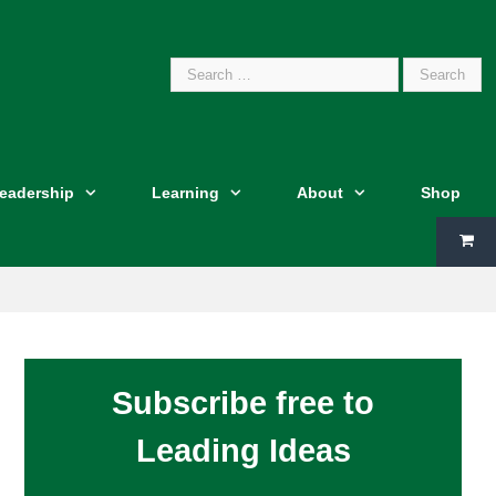
Search
Leadership
Learning
About
Shop
for:
Subscribe free to
Leading Ideas