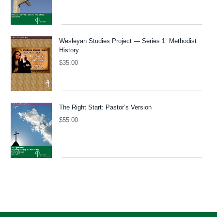
Wesleyan Studies Project — Series 1: Methodist
History
$
35.00
The Right Start: Pastor’s Version
$
55.00