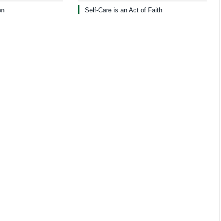
on
Self-Care is an Act of Faith