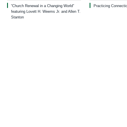
“Church Renewal in a Changing World”
Practicing Connecti
featuring Lovett H. Weems Jr. and Allen T.
Stanton