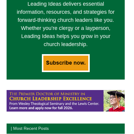
Leading Ideas delivers essential
information, resources, and strategies for
forward-thinking church leaders like you.
Whether you’re clergy or a layperson,
Leading Ideas helps you grow in your
church leadership.
| Most Recent Posts