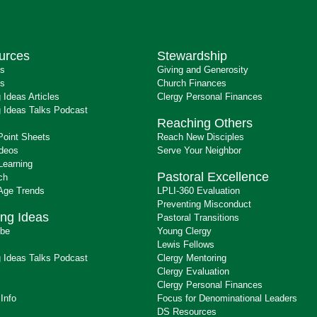
urces
Stewardship
ts
Giving and Generosity
s
Church Finances
 Ideas Articles
Clergy Personal Finances
 Ideas Talks Podcast
Reaching Others
Point Sheets
Reach New Disciples
ideos
Serve Your Neighbor
Learning
Pastoral Excellence
ch
 Age Trends
LPLI-360 Evaluation
Preventing Misconduct
ng Ideas
Pastoral Transitions
ibe
Young Clergy
Lewis Fellows
 Ideas Talks Podcast
Clergy Mentoring
s
Clergy Evaluation
Clergy Personal Finances
 Info
Focus for Denominational Leaders
DS Resources