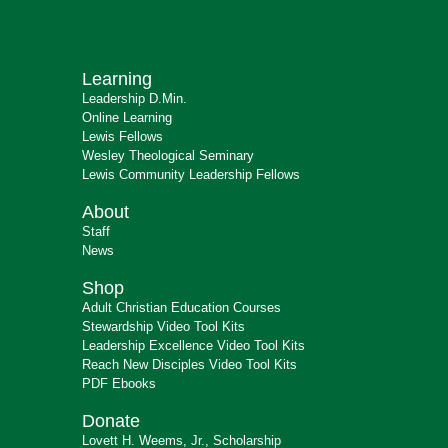
Learning
Leadership D.Min.
Online Learning
Lewis Fellows
Wesley Theological Seminary
Lewis Community Leadership Fellows
About
Staff
News
Shop
Adult Christian Education Courses
Stewardship Video Tool Kits
Leadership Excellence Video Tool Kits
Reach New Disciples Video Tool Kits
PDF Ebooks
Donate
Lovett H. Weems, Jr., Scholarship