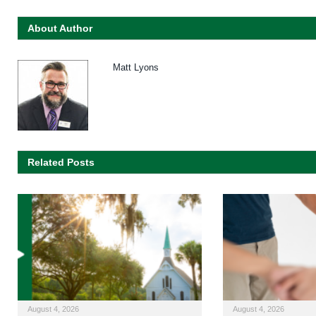
About Author
Matt Lyons
Related Posts
August 4, 2026
August 4, 2026