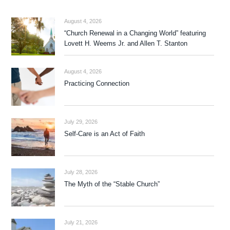
August 4, 2026
“Church Renewal in a Changing World” featuring
Lovett H. Weems Jr. and Allen T. Stanton
August 4, 2026
Practicing Connection
July 29, 2026
Self-Care is an Act of Faith
July 28, 2026
The Myth of the “Stable Church”
July 21, 2026