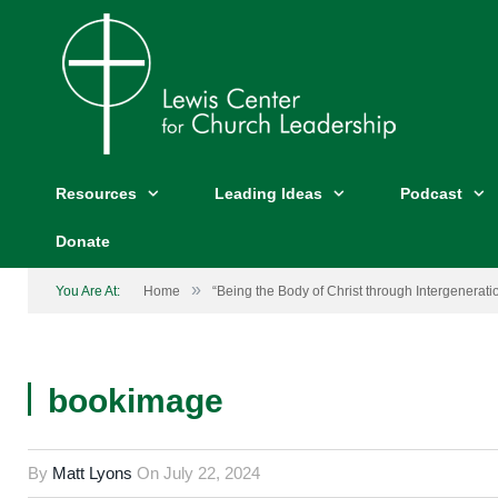
Resources
Leading Ideas
Podcast
Donate
»
You Are At:
Home
“Being the Body of Christ through Intergeneratio
bookimage
By
Matt Lyons
On
July 22, 2024