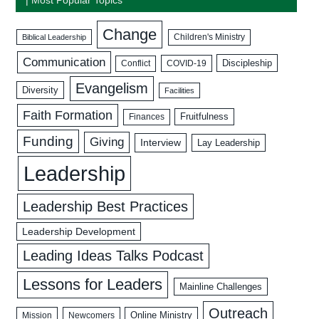
Change
Biblical Leadership
Children's Ministry
Communication
Discipleship
COVID-19
Conflict
Evangelism
Diversity
Facilities
Faith Formation
Fruitfulness
Finances
Funding
Giving
Interview
Lay Leadership
Leadership
Leadership Best Practices
Leadership Development
Leading Ideas Talks Podcast
Lessons for Leaders
Mainline Challenges
Outreach
Mission
Newcomers
Online Ministry