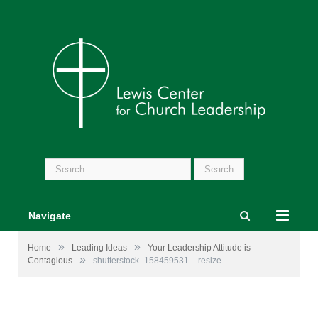
Search
for:
Navigate
»
»
Home
Leading Ideas
Your Leadership Attitude is
»
Contagious
shutterstock_158459531 – resize