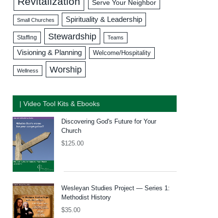
Revitalization
Serve Your Neighbor
Spirituality & Leadership
Small Churches
Stewardship
Staffing
Teams
Visioning & Planning
Welcome/Hospitality
Worship
Wellness
| Video Tool Kits & Ebooks
Discovering God's Future for Your
Church
$
125.00
Wesleyan Studies Project — Series 1:
Methodist History
$
35.00