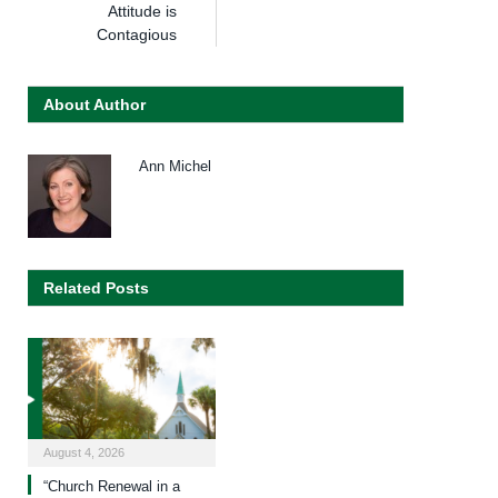
Attitude is
Contagious
About Author
Ann Michel
Related Posts
August 4, 2026
“Church Renewal in a