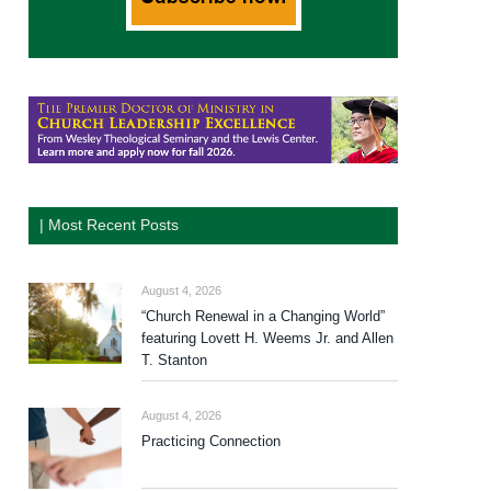
| Most Recent Posts
August 4, 2026
“Church Renewal in a Changing World”
featuring Lovett H. Weems Jr. and Allen
T. Stanton
August 4, 2026
Practicing Connection