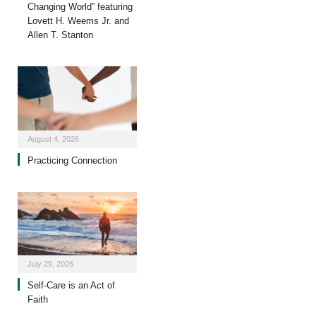
Changing World” featuring
Lovett H. Weems Jr. and
Allen T. Stanton
August 4, 2026
Practicing Connection
July 29, 2026
Self-Care is an Act of
Faith