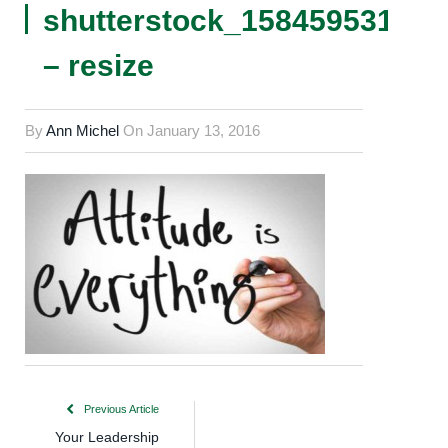
shutterstock_158459531
– resize
By
Ann Michel
On
January 13, 2016
Previous Article
Your Leadership