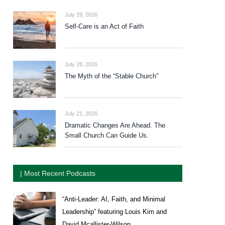
July 29, 2026
Self-Care is an Act of Faith
July 28, 2026
The Myth of the “Stable Church”
July 21, 2026
Dramatic Changes Are Ahead. The
Small Church Can Guide Us.
| Most Recent Podcasts
“Anti-Leader: AI, Faith, and Minimal
Leadership” featuring Louis Kim and
David Mcallister-Wilson