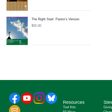
The Right Start: Pastor’s Version
$
55.00
Resources
Ste
Tool Kits
Givin
50 Ways
Churc