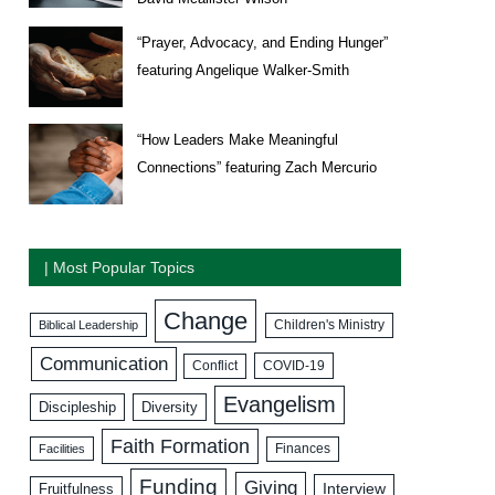
“Prayer, Advocacy, and Ending Hunger”
featuring Angelique Walker-Smith
“How Leaders Make Meaningful
Connections” featuring Zach Mercurio
| Most Popular Topics
Change
Biblical Leadership
Children's Ministry
Communication
COVID-19
Conflict
Evangelism
Discipleship
Diversity
Faith Formation
Facilities
Finances
Funding
Giving
Interview
Fruitfulness