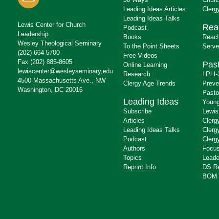
Leading Ideas Articles
Clerg
Leading Ideas Talks
Lewis Center for Church
Rea
Podcast
Leadership
Books
Reach
Wesley Theological Seminary
To the Point Sheets
Serve
(202) 664-5700
Free Videos
Fax (202) 885-8605
Past
Online Learning
lewiscenter@wesleyseminary.edu
Research
LPLI-
4500 Massachusetts Ave., NW
Clergy Age Trends
Preve
Washington, DC 20016
Pasto
Leading Ideas
Young
Subscribe
Lewis
Articles
Clerg
Leading Ideas Talks
Clerg
Podcast
Clerg
Authors
Focus
Topics
Leade
Reprint Info
DS R
BOM 