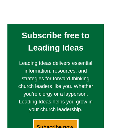
Subscribe free to
Leading Ideas
Leading Ideas delivers essential
information, resources, and
strategies for forward-thinking
church leaders like you. Whether
you’re clergy or a layperson,
Leading Ideas helps you grow in
your church leadership.