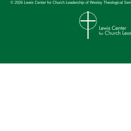
© 2026 Lewis Center for Church Leadership of
Wesley Theological Sem