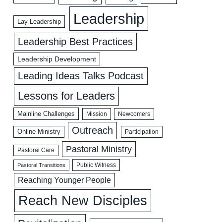
Leadership
Lay Leadership
Leadership Best Practices
Leadership Development
Leading Ideas Talks Podcast
Lessons for Leaders
Mainline Challenges
Mission
Newcomers
Outreach
Online Ministry
Participation
Pastoral Ministry
Pastoral Care
Public Witness
Pastoral Transitions
Reaching Younger People
Reach New Disciples