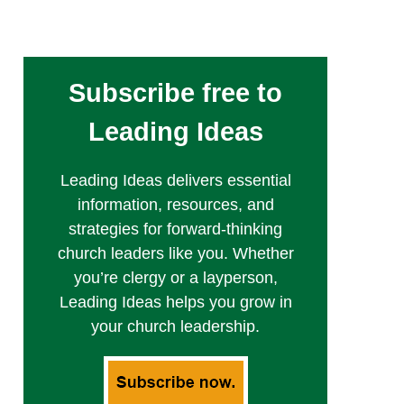
Subscribe free to
Leading Ideas
Leading Ideas delivers essential
information, resources, and
strategies for forward-thinking
church leaders like you. Whether
you’re clergy or a layperson,
Leading Ideas helps you grow in
your church leadership.