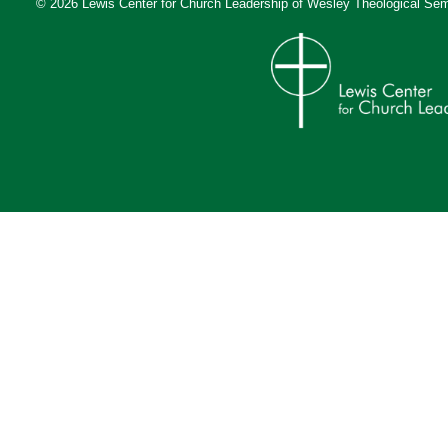
© 2026 Lewis Center for Church Leadership of
Wesley Theological Sem