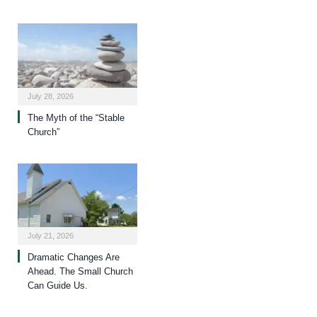
July 28, 2026
The Myth of the “Stable
Church”
July 21, 2026
Dramatic Changes Are
Ahead. The Small Church
Can Guide Us.