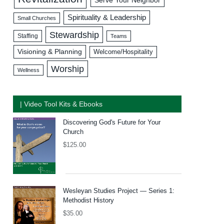
Serve Your Neighbor
Spirituality & Leadership
Small Churches
Stewardship
Staffing
Teams
Visioning & Planning
Welcome/Hospitality
Worship
Wellness
| Video Tool Kits & Ebooks
Discovering God's Future for Your
Church
$
125.00
Wesleyan Studies Project — Series 1:
Methodist History
$
35.00