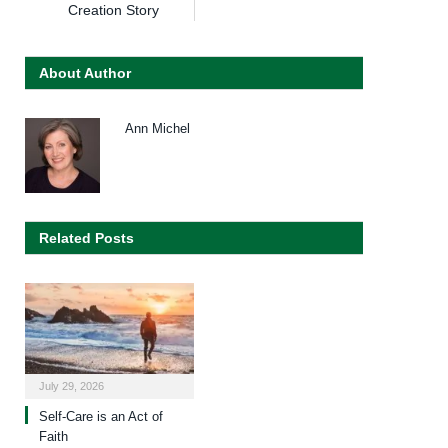
Creation Story
About Author
Ann Michel
Related Posts
July 29, 2026
Self-Care is an Act of
Faith