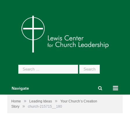
Search
for:
Navigate
»
»
Home
Leading Ideas
Your Church’s Creation
»
Story
church-215715__180