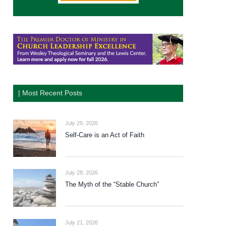
| Most Recent Posts
July 29, 2026
Self-Care is an Act of Faith
July 28, 2026
The Myth of the “Stable Church”
July 21, 2026