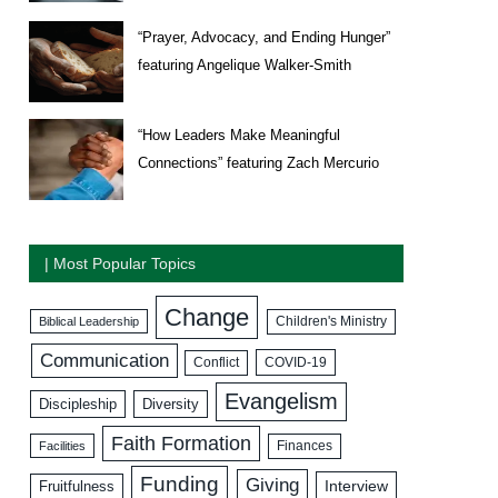
“Prayer, Advocacy, and Ending Hunger”
featuring Angelique Walker-Smith
“How Leaders Make Meaningful
Connections” featuring Zach Mercurio
| Most Popular Topics
Change
Biblical Leadership
Children's Ministry
Communication
COVID-19
Conflict
Evangelism
Discipleship
Diversity
Faith Formation
Facilities
Finances
Funding
Giving
Interview
Fruitfulness