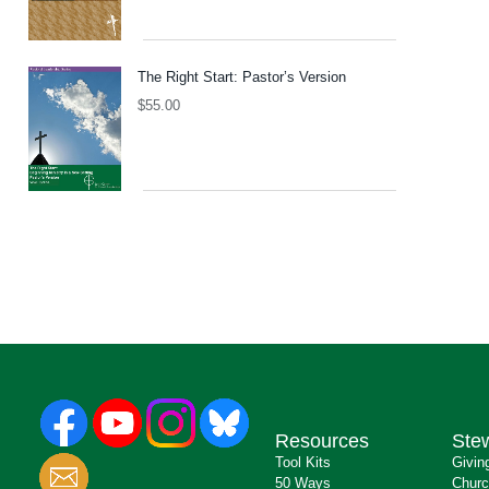
The Right Start: Pastor’s Version
$
55.00
Resources
Ste
Tool Kits
Givin
50 Ways
Churc