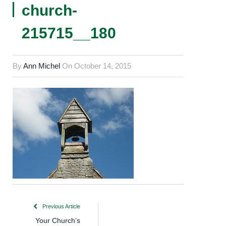
church-
215715__180
By
Ann Michel
On
October 14, 2015
Previous Article
Your Church’s