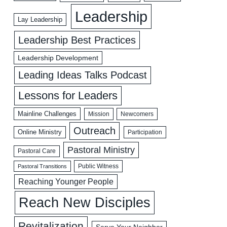
Leadership
Lay Leadership
Leadership Best Practices
Leadership Development
Leading Ideas Talks Podcast
Lessons for Leaders
Mainline Challenges
Mission
Newcomers
Outreach
Online Ministry
Participation
Pastoral Ministry
Pastoral Care
Public Witness
Pastoral Transitions
Reaching Younger People
Reach New Disciples
Revitalization