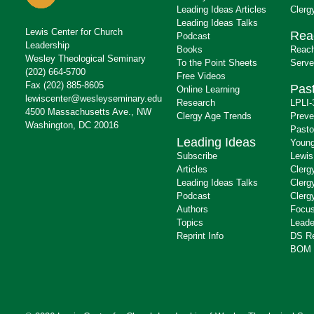
Leading Ideas Articles
Clerg
Leading Ideas Talks
Lewis Center for Church
Rea
Podcast
Leadership
Books
Reach
Wesley Theological Seminary
To the Point Sheets
Serve
(202) 664-5700
Free Videos
Fax (202) 885-8605
Past
Online Learning
lewiscenter@wesleyseminary.edu
Research
LPLI-
4500 Massachusetts Ave., NW
Clergy Age Trends
Preve
Washington, DC 20016
Pasto
Leading Ideas
Young
Subscribe
Lewis
Articles
Clerg
Leading Ideas Talks
Clerg
Podcast
Clerg
Authors
Focus
Topics
Leade
Reprint Info
DS R
BOM 