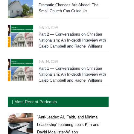
Dramatic Changes Are Ahead. The
Small Church Can Guide Us.
July 21, 2026
Part 2 — Conversations on Christian
Nationalism: An In-depth Interview with
Caleb Campbell and Rachel Williams
July 14, 2026
Part 1 — Conversations on Christian
Nationalism: An In-depth Interview with
Caleb Campbell and Rachel Williams
| Most Recent Podcasts
“Anti-Leader: AI, Faith, and Minimal
Leadership” featuring Louis Kim and
David Mcallister-Wilson